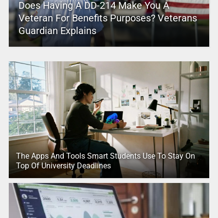
Does Having A DD-214 Make You A
Veteran For Benefits Purposes? Veterans
Guardian Explains
The Apps And Tools Smart Students Use To Stay On
Top Of University Deadlines