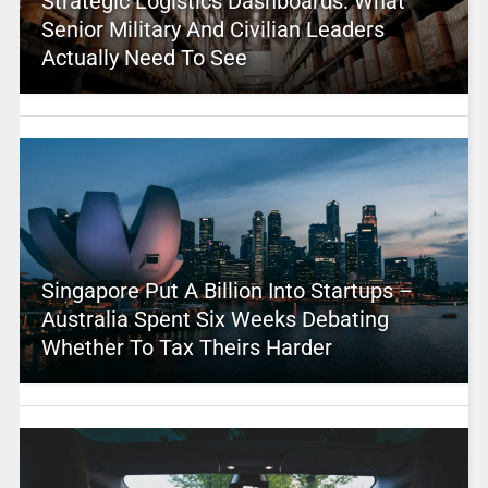
Strategic Logistics Dashboards: What
Senior Military And Civilian Leaders
Actually Need To See
Singapore Put A Billion Into Startups –
Australia Spent Six Weeks Debating
Whether To Tax Theirs Harder