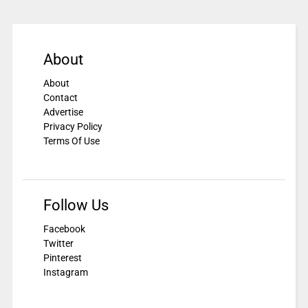
About
About
Contact
Advertise
Privacy Policy
Terms Of Use
Follow Us
Facebook
Twitter
Pinterest
Instagram