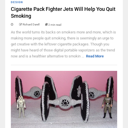
DESIGN
Cigarette Pack Fighter Jets Will Help You Quit
Smoking
Richard Darell
2 min read
As the world turns its backs on smokers more and more, which is
making more people quit smoking, there is seemingly an urge to
get creative with the leftover cigarette packages. Though you
might have heard of those digital portable vaporizers as the trend
now and is a healthier alternative to smokin ...
Read More