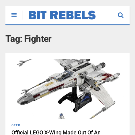
Tag:
Fighter
GEEK
Official LEGO X-Wing Made Out Of An