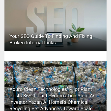
Your SEO Guide To Finding And Fixing
Broken Internal Links
Aduro Clean Technologies’ Pilot Plant
Posts 86% Liquid Hydrocarbon Yield As
Investor Yazan Al Homsi’s Chemical
Recycling Bet Advances Toward Scale