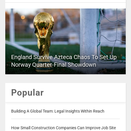
England Survive Azteca Chaos To Set Up
Norway Quarter-Final Showdown
Popular
Building A Global Team: Legal Insights Within Reach
How Small Construction Companies Can Improve Job Site