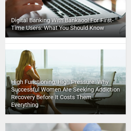
Digital Banking With Bankaool For First-
Time Users: What You Should Know
High Functioning, High Pressure: Why
Successful Women Are Seeking Addiction
Recovery Before It Costs Them
Everything