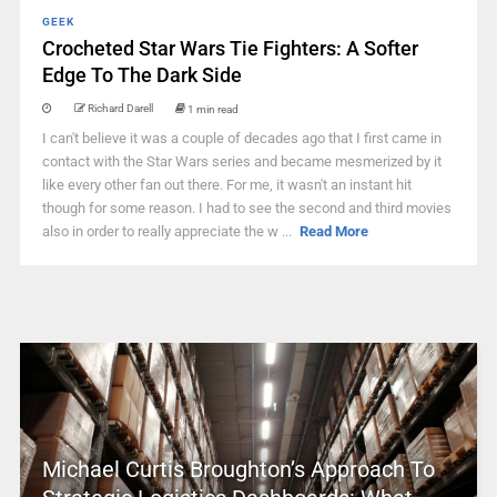
GEEK
Crocheted Star Wars Tie Fighters: A Softer
Edge To The Dark Side
Richard Darell
1 min read
I can't believe it was a couple of decades ago that I first came in
contact with the Star Wars series and became mesmerized by it
like every other fan out there. For me, it wasn't an instant hit
though for some reason. I had to see the second and third movies
also in order to really appreciate the w ...
Read More
Michael Curtis Broughton’s Approach To