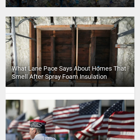
What Lane Pace Says About Homes That
Smell After Spray Foam Insulation