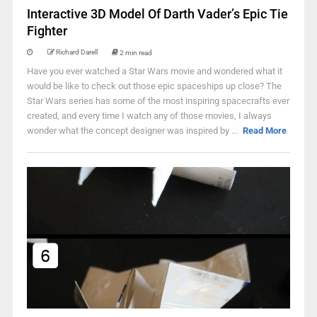
Interactive 3D Model Of Darth Vader’s Epic Tie
Fighter
Richard Darell
2 min read
Have you ever watched a Star Wars movie and wondered what it
would be like to check out those epic spaceships up close? The
Star Wars series has some of the most inspiring spacecrafts ever
created, and every time I watch any of those movies, I always
wonder what the concept designer was inspired by ...
Read More