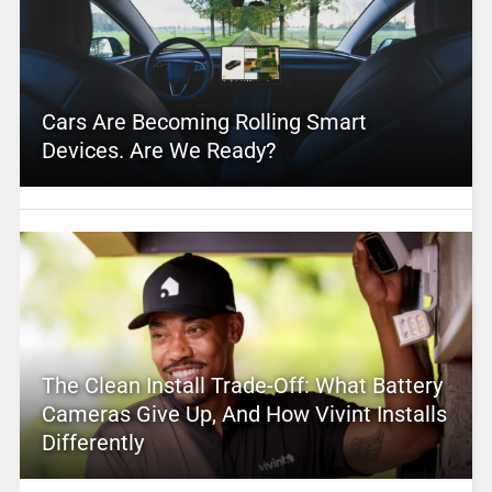
Cars Are Becoming Rolling Smart
Devices. Are We Ready?
The Clean Install Trade-Off: What Battery
Cameras Give Up, And How Vivint Installs
Differently