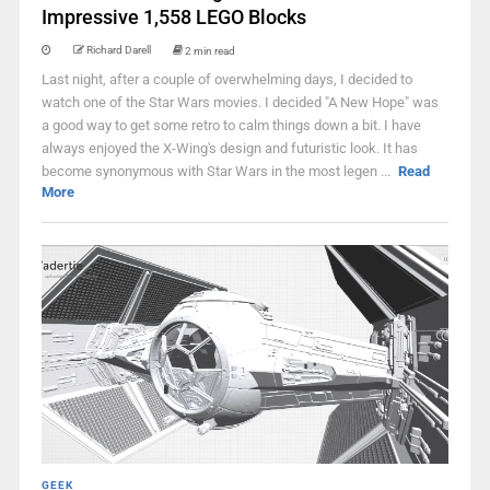
Impressive 1,558 LEGO Blocks
Richard Darell
2 min read
Last night, after a couple of overwhelming days, I decided to
watch one of the Star Wars movies. I decided "A New Hope" was
a good way to get some retro to calm things down a bit. I have
always enjoyed the X-Wing's design and futuristic look. It has
become synonymous with Star Wars in the most legen ...
Read
More
GEEK