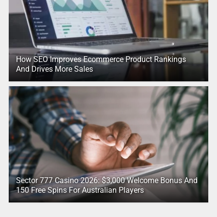
How SEO Improves Ecommerce Product Rankings
And Drives More Sales
Sector 777 Casino 2026: $3,000 Welcome Bonus And
150 Free Spins For Australian Players