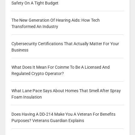
Safety On A Tight Budget
The New Generation Of Hearing Aids: How Tech
Transformed An Industry
Cybersecurity Certifications That Actually Matter For Your
Business
What Does It Mean For Coinme To Be A Licensed And
Regulated Crypto Operator?
What Lane Pace Says About Homes That Smell After Spray
Foam Insulation
Does Having A DD-214 Make You A Veteran For Benefits
Purposes? Veterans Guardian Explains