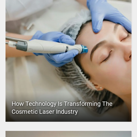
How Technology Is Transforming The
Cosmetic Laser Industry