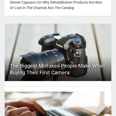
Steven Capuano On Why Rehabilitation Products Are Won
Or Lost In The Channel, Not The Catalog
The Biggest Mistakes People Make When
Buying Their First Camera