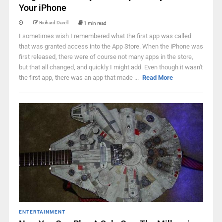
Your iPhone
Richard Darell
1 min read
I sometimes wish I remembered what the first app was called
that was granted access into the App Store. When the iPhone was
first released, there were of course not many apps in the store,
but that all changed, and quickly I might add. Even though it wasn't
the first app, there was an app that made ...
Read More
ENTERTAINMENT