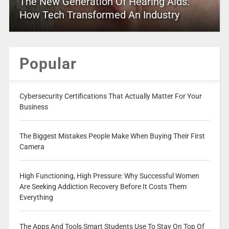
The New Generation Of Hearing Aids:
How Tech Transformed An Industry
Popular
Cybersecurity Certifications That Actually Matter For Your
Business
The Biggest Mistakes People Make When Buying Their First
Camera
High Functioning, High Pressure: Why Successful Women
Are Seeking Addiction Recovery Before It Costs Them
Everything
The Apps And Tools Smart Students Use To Stay On Top Of