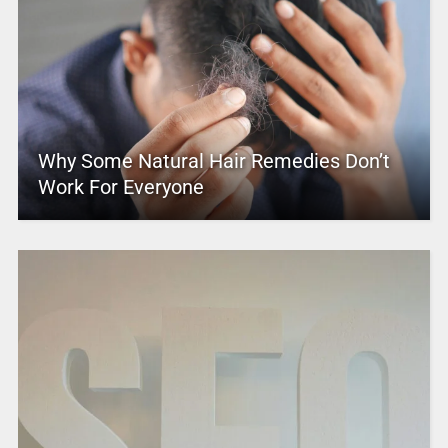
Why Some Natural Hair Remedies Don’t
Work For Everyone