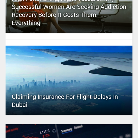
Successful Women Are Seeking Addiction
Recovery Before It Costs Them
Everything
Claiming Insurance For Flight Delays In
Dubai