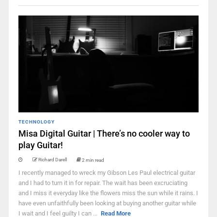
TECHNOLOGY
Misa Digital Guitar | There’s no cooler way to
play Guitar!
Richard Darell
2 min read
I recently managed to wreck my Gibson Les Paul electrical guitar
and I had to turn it in for repair. The wait has been excruciating
and I miss it everyday like the flowers miss the sun while it rains. I
have even unfaithfully been looking at buying another guitar while
I wait and I feel guilty I can ...
Read More