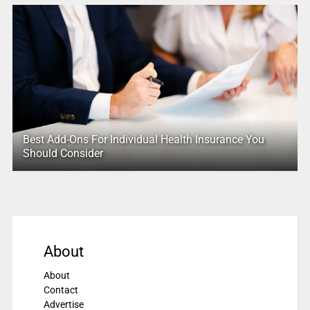
Best Add-Ons For Individual Health Insurance You
Should Consider
About
About
Contact
Advertise