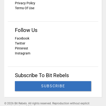
Privacy Policy
Terms Of Use
Follow Us
Facebook
Twitter
Pinterest
Instagram
Subscribe To Bit Rebels
SUBSCRIBE
© 2026 Bit Rebels. All rights reserved. Reproduction without explicit