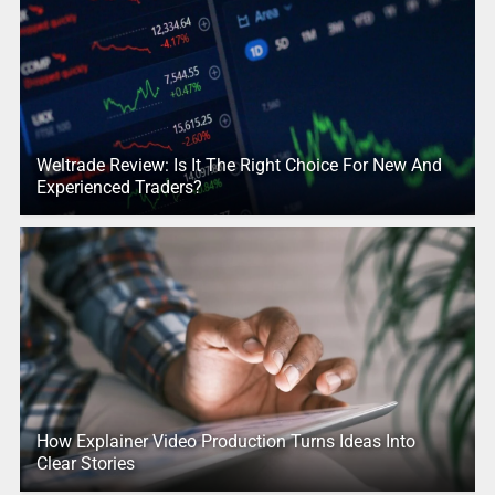
Weltrade Review: Is It The Right Choice For New And
Experienced Traders?
How Explainer Video Production Turns Ideas Into
Clear Stories