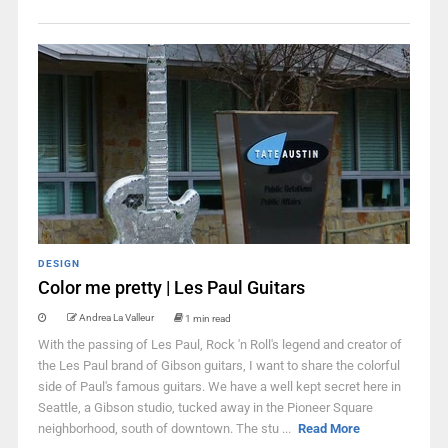
DESIGN
Color me pretty | Les Paul Guitars
Andrea La Valleur
1 min read
With the passing of Les Paul, Rock 'n Roll's legend and creator of
the Les Paul brand of Gibson guitars, I want to share the colorful
side of Paul's famous guitars. We have a well kept secret here in
Seattle, a Gibson studio, tucked away in the Pioneer Square
neighborhood, south of downtown. The stu ...
Read More