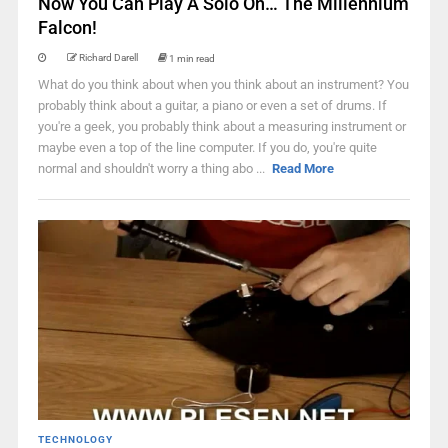
Now You Can Play A Solo On… The Millennium
Falcon!
Richard Darell
1 min read
What do you think about when you think about an instrument? You
probably think about a guitar, a piano or even a set of drums. If
you're a geek, you probably think about a measuring instrument or
maybe even a top of the line computer. If you do, you're quite
normal and shouldn't worry a thing abo ...
Read More
TECHNOLOGY