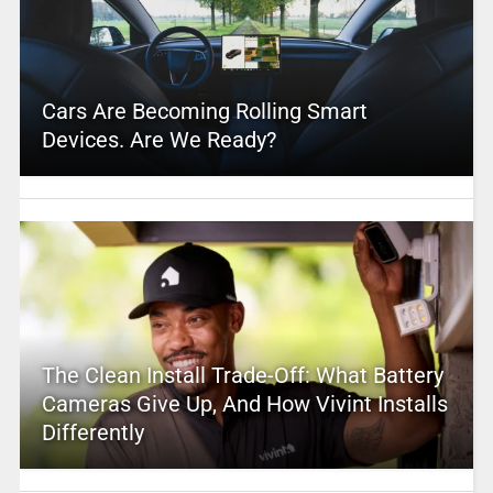
Cars Are Becoming Rolling Smart
Devices. Are We Ready?
The Clean Install Trade-Off: What Battery
Cameras Give Up, And How Vivint Installs
Differently