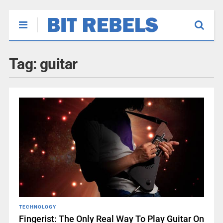
Tag:
guitar
TECHNOLOGY
Fingerist: The Only Real Way To Play Guitar On