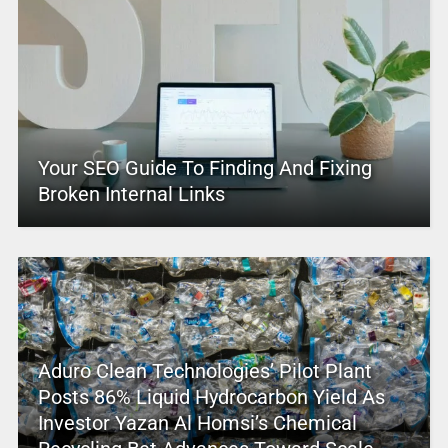
Your SEO Guide To Finding And Fixing
Broken Internal Links
Aduro Clean Technologies’ Pilot Plant
Posts 86% Liquid Hydrocarbon Yield As
Investor Yazan Al Homsi’s Chemical