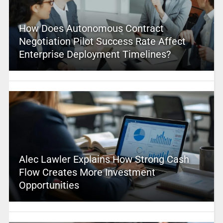
How Does Autonomous Contract
Negotiation Pilot Success Rate Affect
Enterprise Deployment Timelines?
Alec Lawler Explains How Strong Cash
Flow Creates More Investment
Opportunities