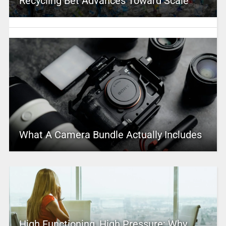
Recycling Bet Advances Toward Scale
What A Camera Bundle Actually Includes
High Functioning, High Pressure: Why