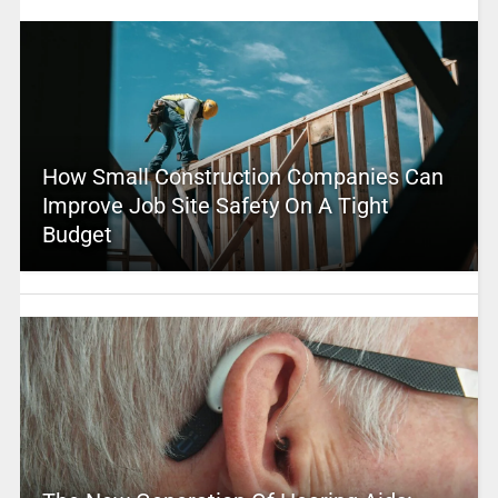
How Small Construction Companies Can
Improve Job Site Safety On A Tight
Budget