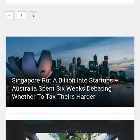
1
2
Singapore Put A Billion Into Startups –
Australia Spent Six Weeks Debating
Whether To Tax Theirs Harder