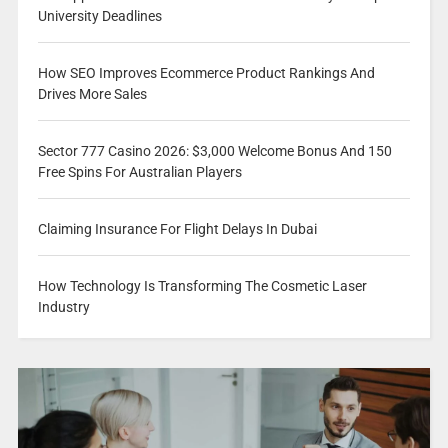
University Deadlines
How SEO Improves Ecommerce Product Rankings And
Drives More Sales
Sector 777 Casino 2026: $3,000 Welcome Bonus And 150
Free Spins For Australian Players
Claiming Insurance For Flight Delays In Dubai
How Technology Is Transforming The Cosmetic Laser
Industry