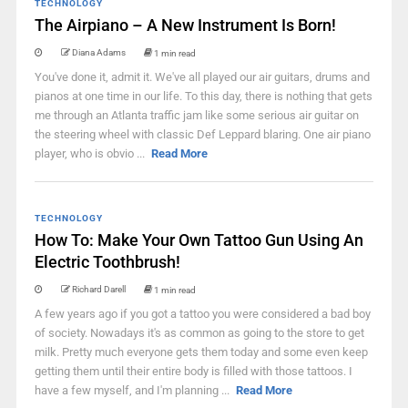
TECHNOLOGY
The Airpiano – A New Instrument Is Born!
Diana Adams
1 min read
You've done it, admit it. We've all played our air guitars, drums and
pianos at one time in our life. To this day, there is nothing that gets
me through an Atlanta traffic jam like some serious air guitar on
the steering wheel with classic Def Leppard blaring. One air piano
player, who is obvio ...
Read More
TECHNOLOGY
How To: Make Your Own Tattoo Gun Using An
Electric Toothbrush!
Richard Darell
1 min read
A few years ago if you got a tattoo you were considered a bad boy
of society. Nowadays it's as common as going to the store to get
milk. Pretty much everyone gets them today and some even keep
getting them until their entire body is filled with those tattoos. I
have a few myself, and I'm planning ...
Read More