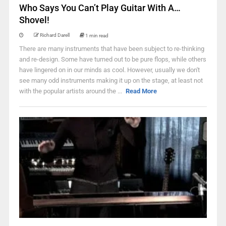
Who Says You Can’t Play Guitar With A…
Shovel!
Richard Darell
1 min read
There are many instruments that have been subject to re-thinking
and re-design. Some have turned out to be pure flops, while others
have lingered on in our minds as cool. However, usually we don't
see many odd instruments making it up on the stage, at least not
with the popular artists around the ...
Read More