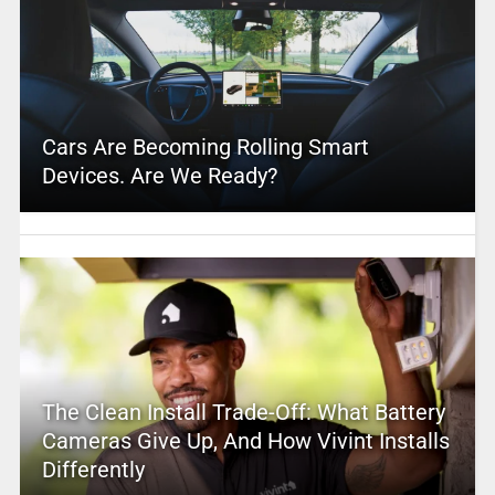
Cars Are Becoming Rolling Smart
Devices. Are We Ready?
The Clean Install Trade-Off: What Battery
Cameras Give Up, And How Vivint Installs
Differently