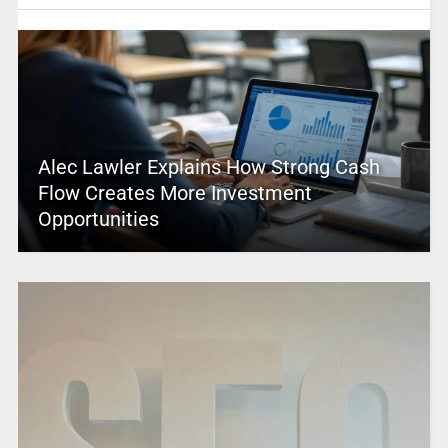
Alec Lawler Explains How Strong Cash
Flow Creates More Investment
Opportunities