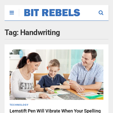
Tag:
Handwriting
TECHNOLOGY
Lernstift Pen Will Vibrate When Your Spelling