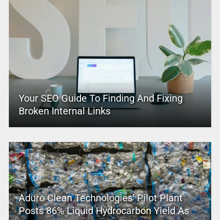
Your SEO Guide To Finding And Fixing
Broken Internal Links
Aduro Clean Technologies’ Pilot Plant
Posts 86% Liquid Hydrocarbon Yield As