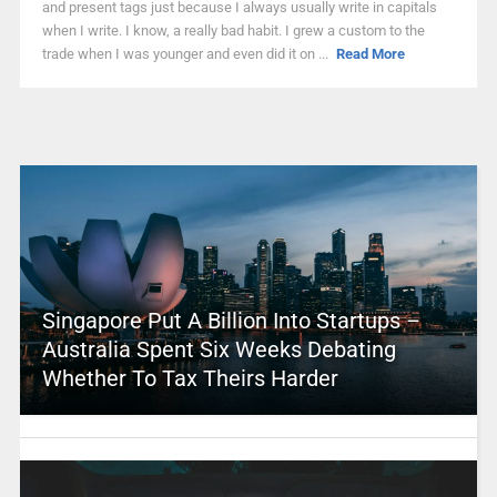
and present tags just because I always usually write in capitals
when I write. I know, a really bad habit. I grew a custom to the
trade when I was younger and even did it on ...
Read More
Singapore Put A Billion Into Startups –
Australia Spent Six Weeks Debating
Whether To Tax Theirs Harder