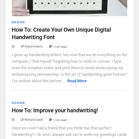
DESIGN
How To: Create Your Own Unique Digital
Handwriting Font
Diana Adams
1 min read
I grew up handwriting letters, but now that we do everything on the
computer, I find myself forgetting how to write in cursive. I type
even the simplest notes and print them to avoid showcasing my
embarrassing penmanship. Is the art of handwriting gone forever?
I've written about this before ...
Read More
DESIGN
How To: Improve your handwriting!
Richard Darell
1 min read
Have you ever had a friend that you think has that perfect
handwriting? I do and I always ask her to write my greetings cards