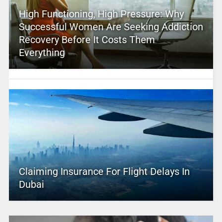
High Functioning, High Pressure: Why
Successful Women Are Seeking Addiction
Recovery Before It Costs Them
Everything
Claiming Insurance For Flight Delays In
Dubai