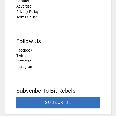
Contact
Advertise
Privacy Policy
Terms Of Use
Follow Us
Facebook
Twitter
Pinterest
Instagram
Subscribe To Bit Rebels
SUBSCRIBE