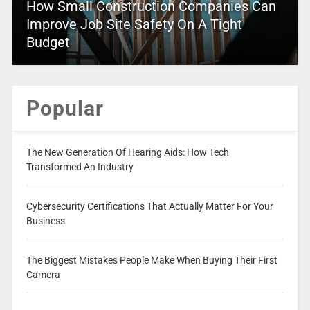
How Small Construction Companies Can
Improve Job Site Safety On A Tight
Budget
Popular
The New Generation Of Hearing Aids: How Tech
Transformed An Industry
Cybersecurity Certifications That Actually Matter For Your
Business
The Biggest Mistakes People Make When Buying Their First
Camera