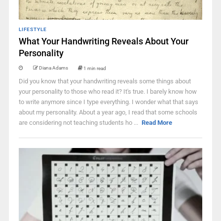
LIFESTYLE
What Your Handwriting Reveals About Your
Personality
Diana Adams
1 min read
Did you know that your handwriting reveals some things about
your personality to those who read it? It's true. I barely know how
to write anymore since I type everything. I wonder what that says
about my personality. About a year ago, I read that some schools
are considering not teaching students ho ...
Read More