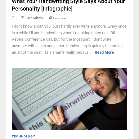
What Your Handwriting Style Says About Your
Personality [Infographic]
Diana Adams
1 min read
I don't know about you, but I hardly ever write anymore. Every once
in a while I'll use handwriting when I'm taking notes on a Bit
Rebels conference call, but for the most part, I don't write
anymore with a pen and paper. Handwriting is quickly becoming
an art of the past. It's a shame really becaus ...
Read More
TECHNOLOGY