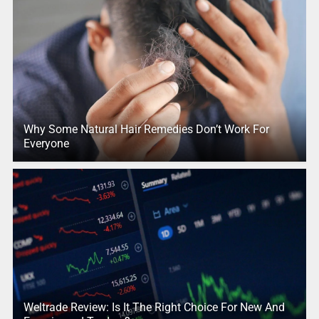
Why Some Natural Hair Remedies Don’t Work For
Everyone
Weltrade Review: Is It The Right Choice For New And