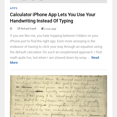
APPS
Calculator iPhone App Lets You Use Your
Handwriting Instead Of Typing
Richard Darell
2 min read
If you are like me, you hate hopping between folders on your
iPhone just to find the right app. Even more annoying is the
endeavor of having to click your way through an equation using
the default calculator. It's such an unoptimized approach. I find
math quite fun, but when I am slowed down by unop ...
Read
More