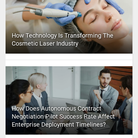
How Technology Is Transforming The
Cosmetic Laser Industry
How Does Autonomous Contract
Negotiation Pilot Success Rate Affect
Enterprise Deployment Timelines?