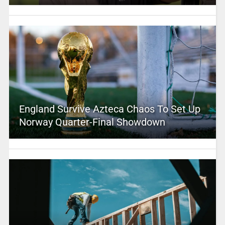
England Survive Azteca Chaos To Set Up
Norway Quarter-Final Showdown