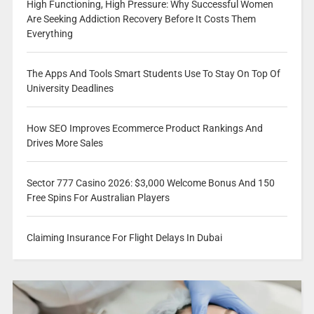
High Functioning, High Pressure: Why Successful Women
Are Seeking Addiction Recovery Before It Costs Them
Everything
The Apps And Tools Smart Students Use To Stay On Top Of
University Deadlines
How SEO Improves Ecommerce Product Rankings And
Drives More Sales
Sector 777 Casino 2026: $3,000 Welcome Bonus And 150
Free Spins For Australian Players
Claiming Insurance For Flight Delays In Dubai