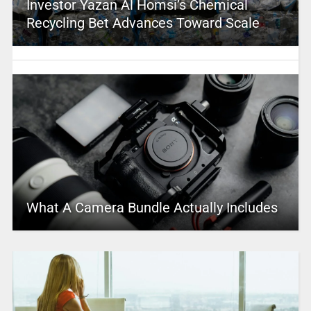
Investor Yazan Al Homsi’s Chemical
Recycling Bet Advances Toward Scale
What A Camera Bundle Actually Includes