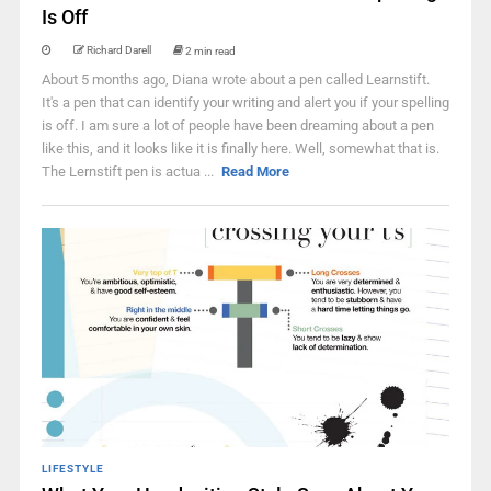
Is Off
Richard Darell
2 min read
About 5 months ago, Diana wrote about a pen called Learnstift.
It's a pen that can identify your writing and alert you if your spelling
is off. I am sure a lot of people have been dreaming about a pen
like this, and it looks like it is finally here. Well, somewhat that is.
The Lernstift pen is actua ...
Read More
LIFESTYLE