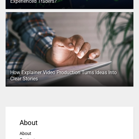
Experienced Traders?
How Explainer Video Production Turns Ideas Into
Clear Stories
About
About