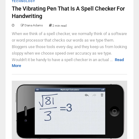
TECHNOLOGY
The Vibrating Pen That Is A Spell Checker For
Handwriting
Diana Adams
2 min read
When we think of a spell checker, we normally think of a software
or word processor that checks our words as we type them.
Bloggers use those tools every day, and they keep us from looking
sloppy when we choose speed over accuracy as we type.
Wouldn't it be handy to have a spell checker in an actual ...
Read
More