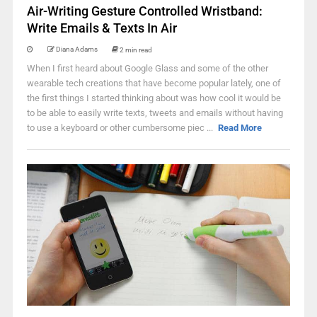
Air-Writing Gesture Controlled Wristband:
Write Emails & Texts In Air
Diana Adams
2 min read
When I first heard about Google Glass and some of the other
wearable tech creations that have become popular lately, one of
the first things I started thinking about was how cool it would be
to be able to easily write texts, tweets and emails without having
to use a keyboard or other cumbersome piec ...
Read More