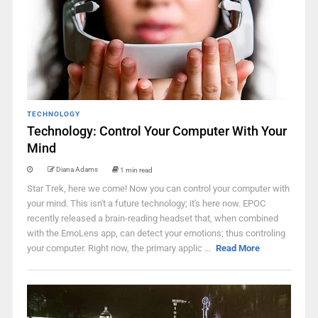
TECHNOLOGY
Technology: Control Your Computer With Your
Mind
Diana Adams
1 min read
Star Trek, here we come! Now you can control your computer with
your mind. This isn't a future technology; it's here now. EPOC
recently released a brain-reading headset that, when combined
with the EmoLens app, can detect your emotions; thus controling
your computer. Right now, the primary applic ...
Read More