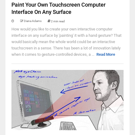
Paint Your Own Touchscreen Computer
Interface On Any Surface
Diana Adams
2 min read
How would you like to create your own interactive computer
interface on any surface by 'painting' it with a hand gesture? That
would basically mean the whole world could be an interactive
touchscreen in a sense. There has been a lot of innovation lately
when it comes to gesture-controlled devices, a ...
Read More