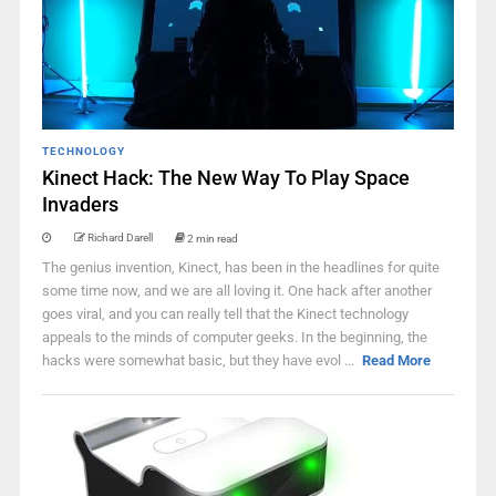
TECHNOLOGY
Kinect Hack: The New Way To Play Space
Invaders
Richard Darell
2 min read
The genius invention, Kinect, has been in the headlines for quite
some time now, and we are all loving it. One hack after another
goes viral, and you can really tell that the Kinect technology
appeals to the minds of computer geeks. In the beginning, the
hacks were somewhat basic, but they have evol ...
Read More