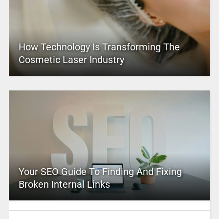
How Technology Is Transforming The
Cosmetic Laser Industry
Your SEO Guide To Finding And Fixing
Broken Internal Links