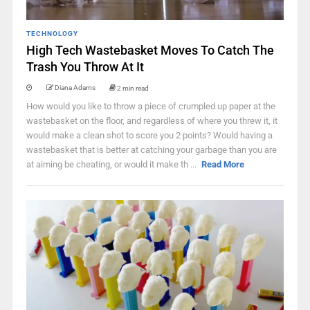
TECHNOLOGY
High Tech Wastebasket Moves To Catch The
Trash You Throw At It
Diana Adams
2 min read
How would you like to throw a piece of crumpled up paper at the
wastebasket on the floor, and regardless of where you threw it, it
would make a clean shot to score you 2 points? Would having a
wastebasket that is better at catching your garbage than you are
at aiming be cheating, or would it make th ...
Read More