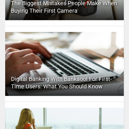
The Biggest Mistakes People Make When
Buying Their First Camera
Digital Banking With Bankaool For First-
Time Users: What You Should Know