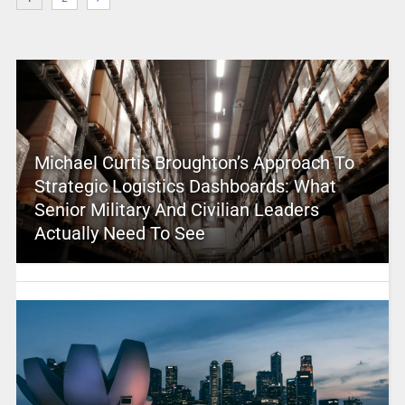
Michael Curtis Broughton’s Approach To
Strategic Logistics Dashboards: What
Senior Military And Civilian Leaders
Actually Need To See