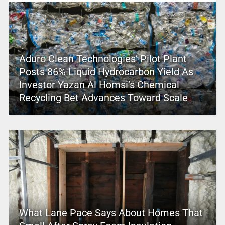
Aduro Clean Technologies’ Pilot Plant
Posts 86% Liquid Hydrocarbon Yield As
Investor Yazan Al Homsi’s Chemical
Recycling Bet Advances Toward Scale
What Lane Pace Says About Homes That