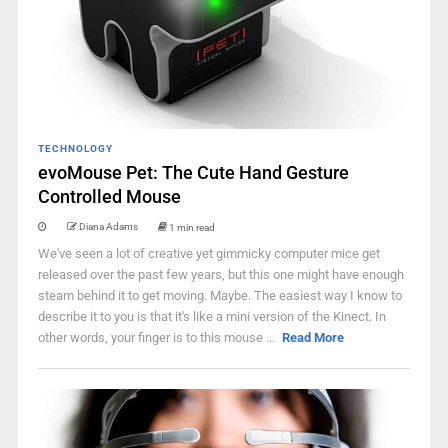
TECHNOLOGY
evoMouse Pet: The Cute Hand Gesture
Controlled Mouse
Diana Adams
1 min read
We've seen a lot of creative yet gimmicky computer mice get
released over the past few years, but this one might have enough
steam behind it to get moving. Maybe. The easiest way I know to
describe it to you is that it's like a mini version of the Kinect. In
other words, your finger is to this mouse ...
Read More