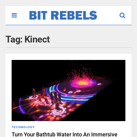
Tag:
Kinect
TECHNOLOGY
Turn Your Bathtub Water Into An Immersive