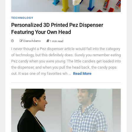
TECHNOLOGY
Personalized 3D Printed Pez Dispenser
Featuring Your Own Head
Diana Adams
1 min read
I never thought a Pez dispenser article would fall into the category
of technology, but this definitely does. Surely you remember eating
Pez candy when you were young. The little candies get loaded into
the dispenser, and when you pull the head back, the candy pops
out. It was one of my favorites wh ...
Read More