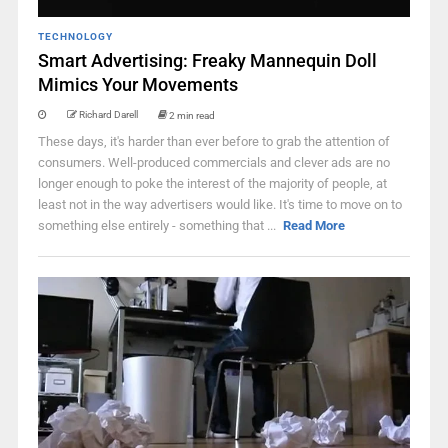
TECHNOLOGY
Smart Advertising: Freaky Mannequin Doll
Mimics Your Movements
Richard Darell
2 min read
These days, it's harder than ever before to grab the attention of
consumers. Well-produced commercials and clever ads are no
longer enough to poke the interest of the majority of people, at
least not in the way advertisers would like. It's time to move on to
something else entirely - something that ...
Read More