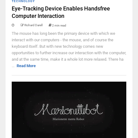
TECHNOLOGY
Eye-Tracking Device Enables Handsfree
Computer Interaction
Richard Darell
2 min read
The mouse has long been the primary device with which we
interact with our computers - the mouse, and of course the
keyboard itself. But with new technology comes new
opportunities to further increase our interaction with the computer,
and at the same time, make it a whole lot more relaxed. There ha
...
Read More