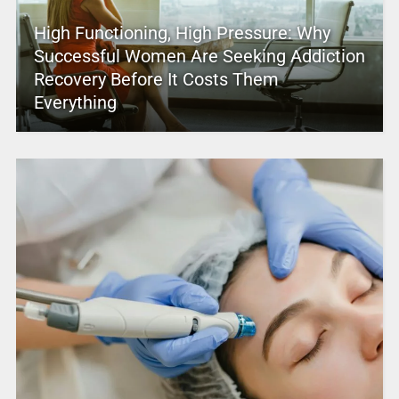
High Functioning, High Pressure: Why
Successful Women Are Seeking Addiction
Recovery Before It Costs Them
Everything