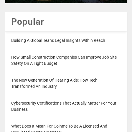
Popular
Building A Global Team: Legal Insights Within Reach
How Small Construction Companies Can Improve Job Site
Safety On A Tight Budget
The New Generation Of Hearing Aids: How Tech
Transformed An Industry
Cybersecurity Certifications That Actually Matter For Your
Business
What Does It Mean For Coinme To Be A Licensed And