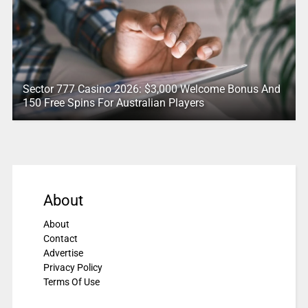
Sector 777 Casino 2026: $3,000 Welcome Bonus And
150 Free Spins For Australian Players
About
About
Contact
Advertise
Privacy Policy
Terms Of Use