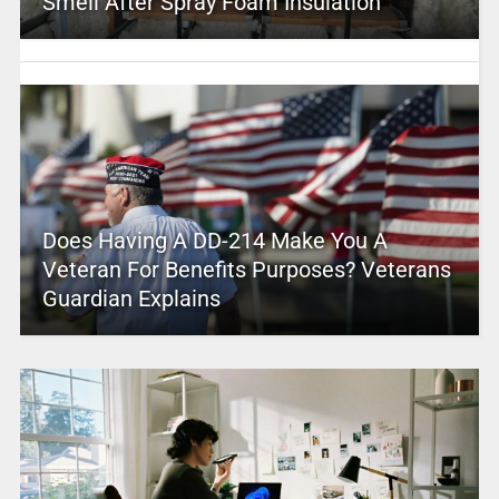
Smell After Spray Foam Insulation
Does Having A DD-214 Make You A
Veteran For Benefits Purposes? Veterans
Guardian Explains