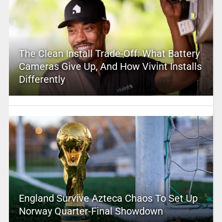
The Clean Install Trade-Off: What Battery
Cameras Give Up, And How Vivint Installs
Differently
England Survive Azteca Chaos To Set Up
Norway Quarter-Final Showdown