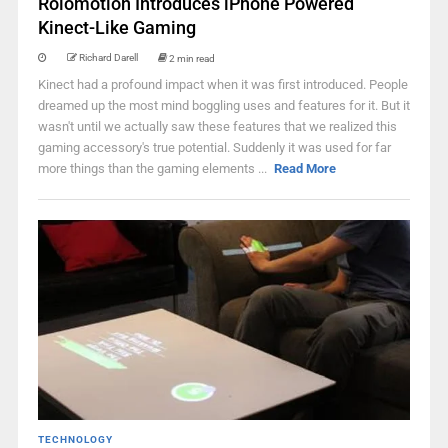
Rolomotion Introduces iPhone Powered
Kinect-Like Gaming
Richard Darell
2 min read
Kinect had a profound impact when it was first introduced. People
dreamed up the most mind boggling uses and features for it. But it
wasn't until we actually saw these features that we realized this
gaming accessory's true potential. Suddenly it was used for far
more things than the gaming elements ...
Read More
TECHNOLOGY