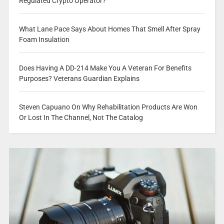
Regulated Crypto Operator?
What Lane Pace Says About Homes That Smell After Spray
Foam Insulation
Does Having A DD-214 Make You A Veteran For Benefits
Purposes? Veterans Guardian Explains
Steven Capuano On Why Rehabilitation Products Are Won
Or Lost In The Channel, Not The Catalog