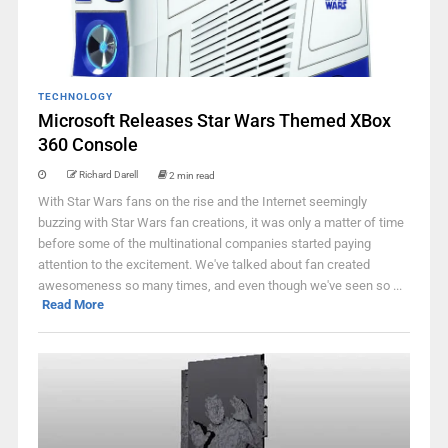
TECHNOLOGY
Microsoft Releases Star Wars Themed XBox
360 Console
Richard Darell
2 min read
With Star Wars fans on the rise and the Internet seemingly
buzzing with Star Wars fan creations, it was only a matter of time
before some of the multinational companies started paying
attention to the excitement. We've talked about fan created
awesomeness so many times, and even though we've seen so ...
Read More