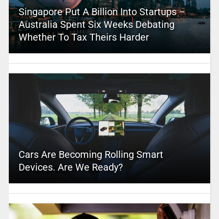
Singapore Put A Billion Into Startups –
Australia Spent Six Weeks Debating
Whether To Tax Theirs Harder
Cars Are Becoming Rolling Smart
Devices. Are We Ready?