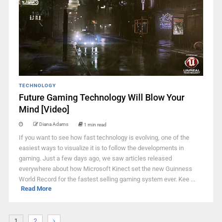
TECHNOLOGY
Future Gaming Technology Will Blow Your
Mind [Video]
Diana Adams
1 min read
If you want to see how fast technology is evolving, one of the
easiest ways to visualize it is to follow the developments in
gaming. Just a few days ago, we saw articles released
everywhere about how Microsoft Kinect set the new Guinness
World Record for the fastest selling gaming system ever. Kee ...
Read More
1
2