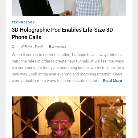
TECHNOLOGY
3D Holographic Pod Enables Life-Size 3D
Phone Calls
Richard Darell
2 min read
When it comes to communication, humans have always tried to
bend the rules in order to create new funnels. If we feel the ways
we communicate today are becoming boring, we try to innovate a
new way. Look at the ever evolving and morphing Internet. There
were probably more ways to communicate on the ...
Read More