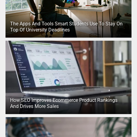
The Apps And Tools Smart Students Use To Stay On
Top Of University Deadlines
How SEO Improves Ecommerce Product Rankings
And Drives More Sales