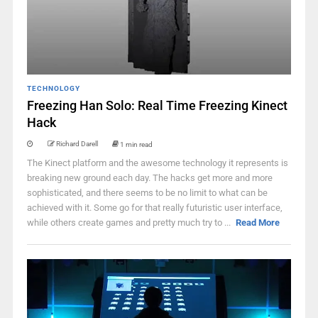
TECHNOLOGY
Freezing Han Solo: Real Time Freezing Kinect
Hack
Richard Darell
1 min read
The Kinect platform and the awesome technology it represents is
breaking new ground each day. The hacks get more and more
sophisticated, and there seems to be no limit to what can be
achieved with it. Some go for that really futuristic user interface,
while others create games and pretty much try to ...
Read More