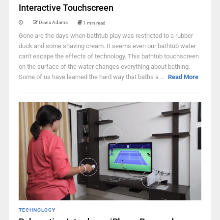
Interactive Touchscreen
Diana Adams
1 min read
Gone are the days when bathtub play was restricted to a rubber
duck and some shaving cream. It seems even our bathtub water
can't escape the effects of technology. This bathtub touchscreen
on the surface of the water changes everything about bathing.
Some of us have learned the hard way that baths a ...
Read More
TECHNOLOGY