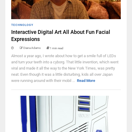
TECHNOLOGY
Interactive Digital Art All About Fun Facial
Expressions
Diana Adams
1 min read
Almost a year ago, I wrote about how to get a smile full of LEDs
and turn your teeth into a cyborg. That little invention, which went
viral and made it all the way to the New York Times, was pretty
neat. Even though it was a little disturbing, kids all over Japan
were running around with their mobil ...
Read More