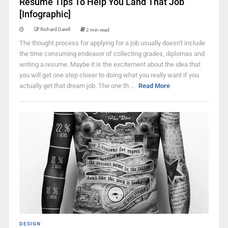
Resume Tips To Help You Land That Job
[Infographic]
Richard Darell
2 min read
The thought process for applying for a job usually doesn't include
the time consuming endeavor of collecting grades, diplomas and
writing a resume. Maybe it is the excitement about the idea that
you will get one step closer to doing what you really want if you
actually get that dream job. The one th ...
Read More
DESIGN