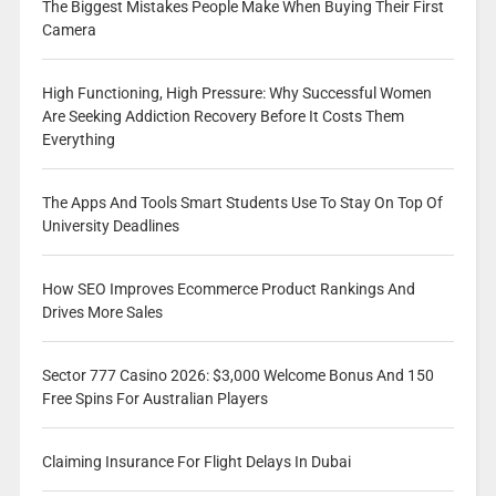
The Biggest Mistakes People Make When Buying Their First
Camera
High Functioning, High Pressure: Why Successful Women
Are Seeking Addiction Recovery Before It Costs Them
Everything
The Apps And Tools Smart Students Use To Stay On Top Of
University Deadlines
How SEO Improves Ecommerce Product Rankings And
Drives More Sales
Sector 777 Casino 2026: $3,000 Welcome Bonus And 150
Free Spins For Australian Players
Claiming Insurance For Flight Delays In Dubai