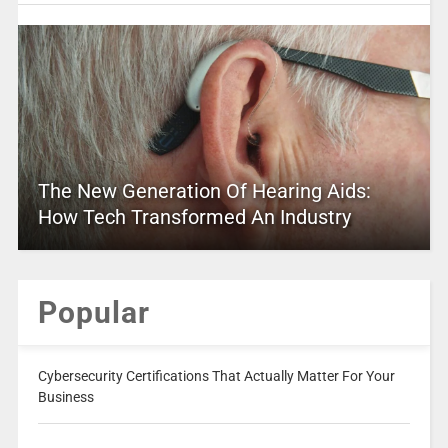
The New Generation Of Hearing Aids:
How Tech Transformed An Industry
Popular
Cybersecurity Certifications That Actually Matter For Your
Business