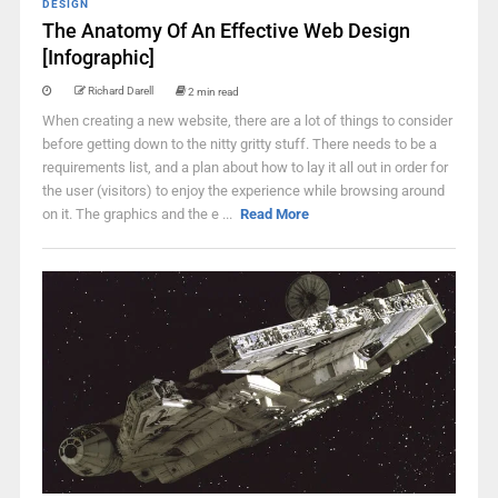
DESIGN
The Anatomy Of An Effective Web Design
[Infographic]
Richard Darell
2 min read
When creating a new website, there are a lot of things to consider
before getting down to the nitty gritty stuff. There needs to be a
requirements list, and a plan about how to lay it all out in order for
the user (visitors) to enjoy the experience while browsing around
on it. The graphics and the e ...
Read More