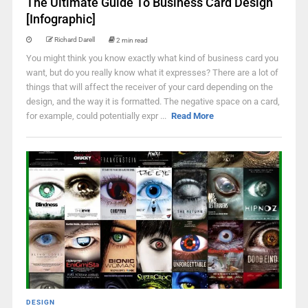
The Ultimate Guide To Business Card Design
[Infographic]
Richard Darell
2 min read
You might think you know exactly what kind of business card you
want, but do you really know what it expresses? There are a lot of
things that will affect the receiver of your card depending on the
design, and the way it is formatted. The negative space on a card,
for example, could potentially expr ...
Read More
DESIGN