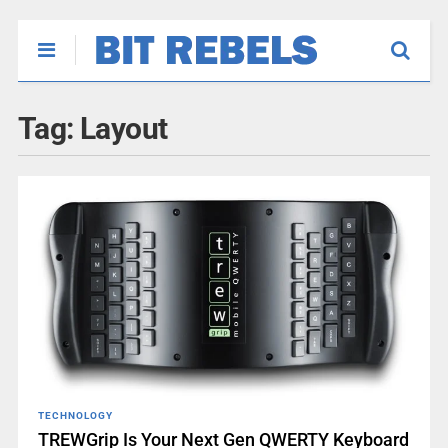
Tag:
Layout
TECHNOLOGY
TREWGrip Is Your Next Gen QWERTY Keyboard