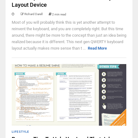
Layout Device
Richard Darell
2 min read
Most of you will probably think this is yet another attempt to
reinvent the keyboard, and you are completely right. But this time
around, there might be more to the concept than just an idea being
realized because it is different. This next gen QWERTY keyboard
layout actually makes more sense than t ...
Read More
LIFESTYLE