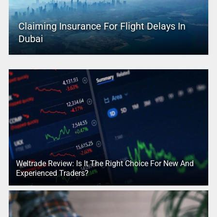
Claiming Insurance For Flight Delays In
Dubai
Weltrade Review: Is It The Right Choice For New And
Experienced Traders?