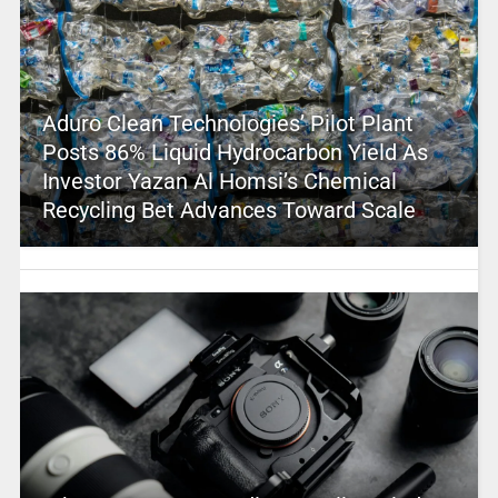
Aduro Clean Technologies’ Pilot Plant
Posts 86% Liquid Hydrocarbon Yield As
Investor Yazan Al Homsi’s Chemical
Recycling Bet Advances Toward Scale