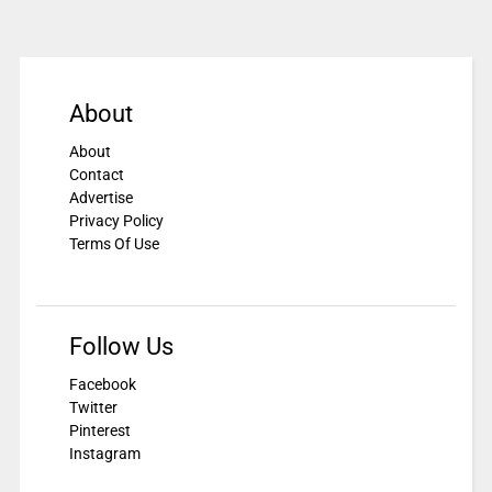
About
About
Contact
Advertise
Privacy Policy
Terms Of Use
Follow Us
Facebook
Twitter
Pinterest
Instagram