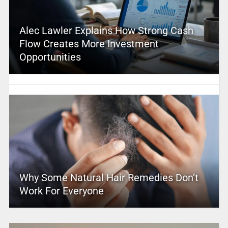
Alec Lawler Explains How Strong Cash
Flow Creates More Investment
Opportunities
Why Some Natural Hair Remedies Don’t
Work For Everyone