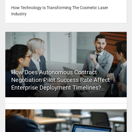
How Technology Is Transforming The Cosmetic Laser
Industry
How Does Autonomous Contract
Negotiation Pilot Success Rate Affect
Enterprise Deployment Timelines?