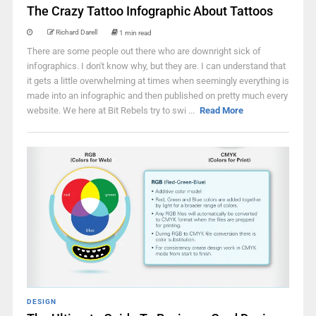
The Crazy Tattoo Infographic About Tattoos
Richard Darell
1 min read
There are some people out there who are downright sick of
infographics. I don't know why, but they are. I can understand that
it gets a little overwhelming at times when seemingly everything is
made into an infographic and then published on pretty much every
website. We here at Bit Rebels try to swi ...
Read More
DESIGN