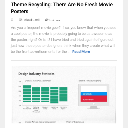
Theme Recycling: There Are No Fresh Movie
Posters
Richard Darell
1 min read
Are you a frequent movie goer? If so, you know that when you see
a cool poster, the movie is probably going to be as awesome as
the poster, right? Or is it? I have tried and tried again to figure out
just how these poster designers think when they create what will
be the front advertisements for the ...
Read More