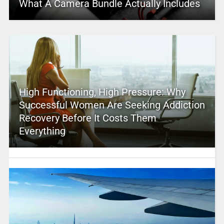
What A Camera Bundle Actually Includes
High Functioning, High Pressure: Why
Successful Women Are Seeking Addiction
Recovery Before It Costs Them
Everything