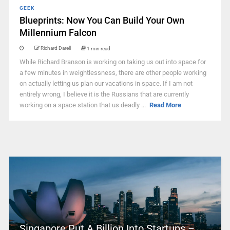
GEEK
Blueprints: Now You Can Build Your Own
Millennium Falcon
Richard Darell
1 min read
While Richard Branson is working on taking us out into space for
a few minutes in weightlessness, there are other people working
on actually letting us plan our vacations in space. If I am not
entirely wrong, I believe it is the Russians that are currently
working on a space station that us deadly ...
Read More
Singapore Put A Billion Into Startups –