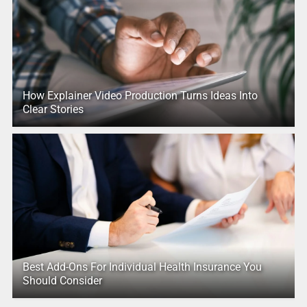
How Explainer Video Production Turns Ideas Into
Clear Stories
Best Add-Ons For Individual Health Insurance You
Should Consider