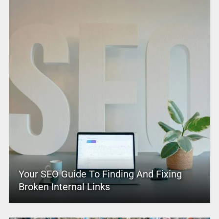
Your SEO Guide To Finding And Fixing
Broken Internal Links