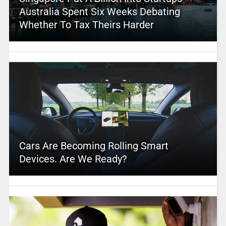
Australia Spent Six Weeks Debating
Whether To Tax Theirs Harder
Cars Are Becoming Rolling Smart
Devices. Are We Ready?