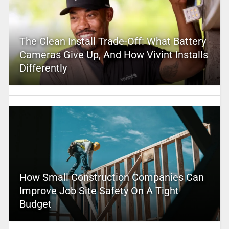
The Clean Install Trade-Off: What Battery
Cameras Give Up, And How Vivint Installs
Differently
How Small Construction Companies Can
Improve Job Site Safety On A Tight
Budget