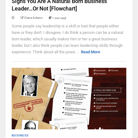
Signs You Are A Natural Born Business
Leader…Or Not [Flowchart]
Diana Adams
1 min read
Some people say leadership is a skill or trait that people either
have or they don't. I disagree. I do think a person can be a natural
born leader, which usually makes him or her a great business
leader, but I also think people can learn leadership skills through
experience. Think about all the powe ...
Read More
BUSINESS