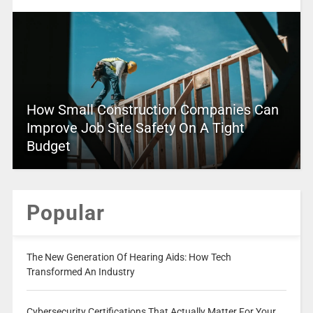
How Small Construction Companies Can
Improve Job Site Safety On A Tight
Budget
Popular
The New Generation Of Hearing Aids: How Tech
Transformed An Industry
Cybersecurity Certifications That Actually Matter For Your