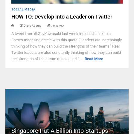
SOCIAL MEDIA
HOW TO: Develop into a Leader on Twitter
Diana Adams
9 min read
A tweet from @GuyKawasaki last week included a link to a
Forbes magazine article with this quote: "Leaders are increasingly
thinking of how they can build the strengths of their teams." Real
Twitter leaders are also constantly thinking of how they can build
the strengths of their team (also called f ...
Read More
Singapore Put A Billion Into Startups –