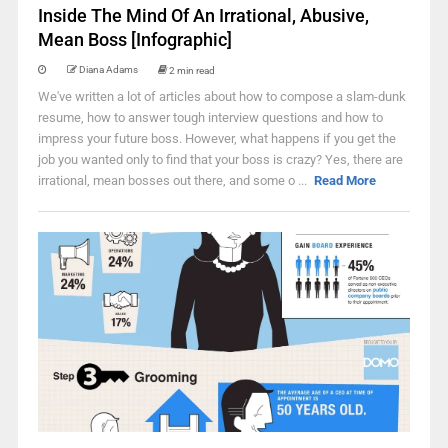
Inside The Mind Of An Irrational, Abusive,
Mean Boss [Infographic]
Diana Adams
2 min read
We've written a lot of articles about how to compose a slam-dunk
resume, how to answer tough interview questions and how to
impress your future boss. However, what happens if you get the
job you wanted only to find that your boss is crazy? Yes, there are
irrational, mean bosses out there, and some o ...
Read More