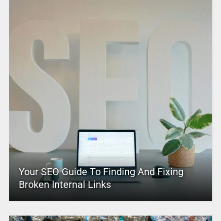
Your SEO Guide To Finding And Fixing
Broken Internal Links