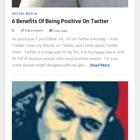
SOCIAL MEDIA
6 Benefits Of Being Positive On Twitter
Diana Adams
5 min read
As you know if you follow me, I'm on Twitter everyday. I love
Twitter, I love my friends on Twitter, and I write about Twitter
often. Twitter is a huge part of my life, it is my happy place, and
it's full of positive people who send positive tweets. I'm sure
some people might disagree with me abo ...
Read More