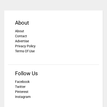
About
About
Contact
Advertise
Privacy Policy
Terms Of Use
Follow Us
Facebook
Twitter
Pinterest
Instagram