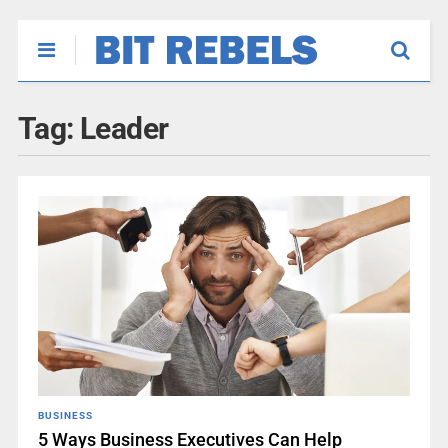
Tag:
Leader
BUSINESS
5 Ways Business Executives Can Help