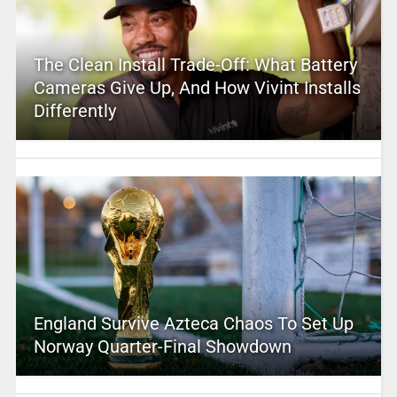
The Clean Install Trade-Off: What Battery
Cameras Give Up, And How Vivint Installs
Differently
England Survive Azteca Chaos To Set Up
Norway Quarter-Final Showdown