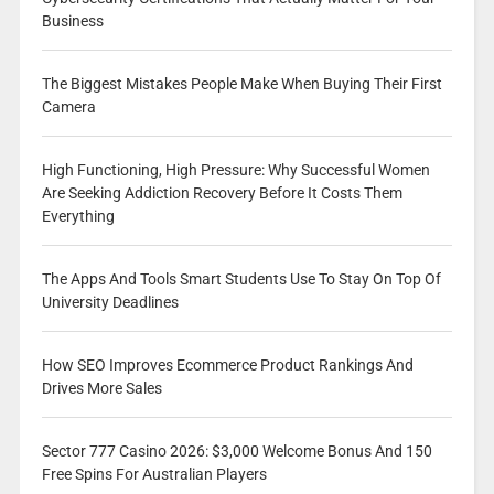
Business
The Biggest Mistakes People Make When Buying Their First
Camera
High Functioning, High Pressure: Why Successful Women
Are Seeking Addiction Recovery Before It Costs Them
Everything
The Apps And Tools Smart Students Use To Stay On Top Of
University Deadlines
How SEO Improves Ecommerce Product Rankings And
Drives More Sales
Sector 777 Casino 2026: $3,000 Welcome Bonus And 150
Free Spins For Australian Players