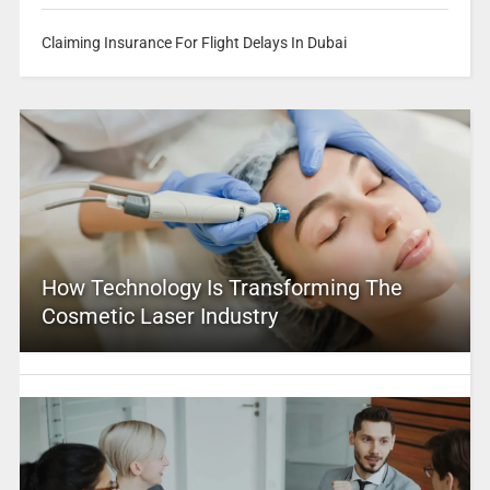
Claiming Insurance For Flight Delays In Dubai
How Technology Is Transforming The
Cosmetic Laser Industry