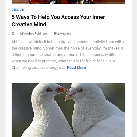
DESIGN
5 Ways To Help You Access Your Inner
Creative Mind
Andrea Robinson
3 min read
Ahhhh...how tricky it is to control and access creativity from within
the creative mind. Sometimes the noise of everyday life makes it
difficult to turn the chatter and stress off. It is especially difficult
when we need to produce, whether it is for fun or for a client.
Channeling creative energy a ...
Read More