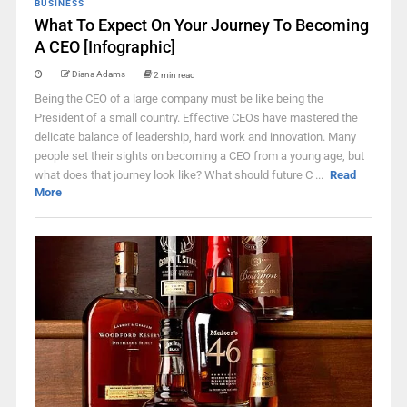
BUSINESS
What To Expect On Your Journey To Becoming
A CEO [Infographic]
Diana Adams
2 min read
Being the CEO of a large company must be like being the
President of a small country. Effective CEOs have mastered the
delicate balance of leadership, hard work and innovation. Many
people set their sights on becoming a CEO from a young age, but
what does that journey look like? What should future C ...
Read
More