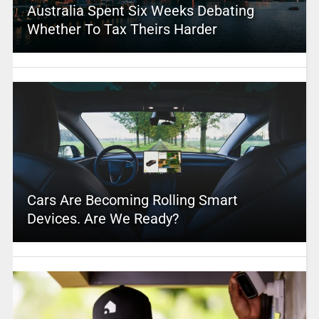
Australia Spent Six Weeks Debating
Whether To Tax Theirs Harder
Cars Are Becoming Rolling Smart
Devices. Are We Ready?