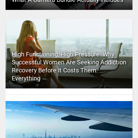
High Functioning, High Pressure: Why
Successful Women Are Seeking Addiction
Recovery Before It Costs Them
Everything