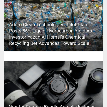
Aduro Clean Technologies’ Pilot Plant
Posts 86% Liquid Hydrocarbon Yield As
Investor Yazan Al Homsi’s Chemical
Recycling Bet Advances Toward Scale
What A Camera Bundle Actually Includes