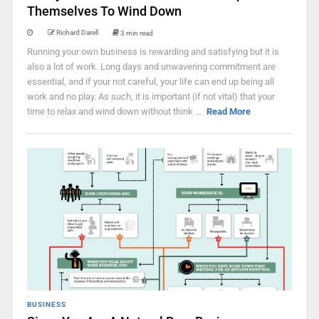
Themselves To Wind Down
Richard Darell
3 min read
Running your own business is rewarding and satisfying but it is
also a lot of work. Long days and unwavering commitment are
essential, and if your not careful, your life can end up being all
work and no play. As such, it is important (if not vital) that your
time to relax and wind down without think ...
Read More
BUSINESS