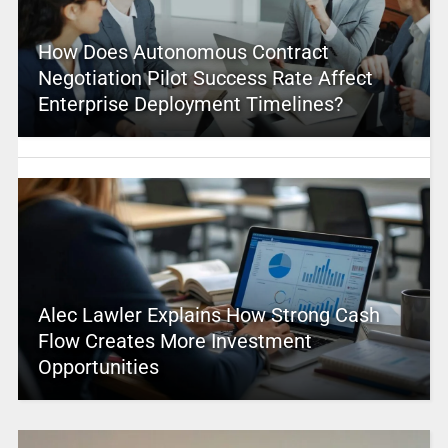
How Does Autonomous Contract
Negotiation Pilot Success Rate Affect
Enterprise Deployment Timelines?
Alec Lawler Explains How Strong Cash
Flow Creates More Investment
Opportunities