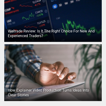
Weltrade Review: Is It The Right Choice For New And
Experienced Traders?
How Explainer Video Production Turns Ideas Into
Clear Stories