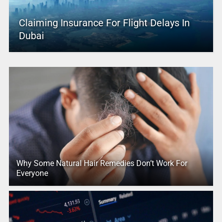
Claiming Insurance For Flight Delays In
Dubai
Why Some Natural Hair Remedies Don’t Work For
Everyone