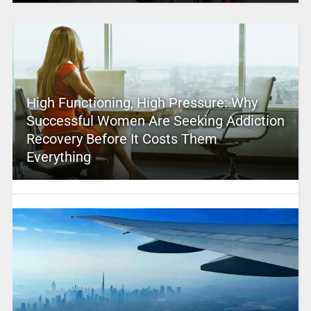
High Functioning, High Pressure: Why
Successful Women Are Seeking Addiction
Recovery Before It Costs Them
Everything