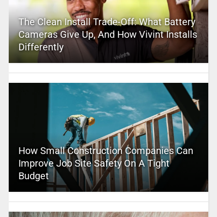
The Clean Install Trade-Off: What Battery
Cameras Give Up, And How Vivint Installs
Differently
How Small Construction Companies Can
Improve Job Site Safety On A Tight
Budget