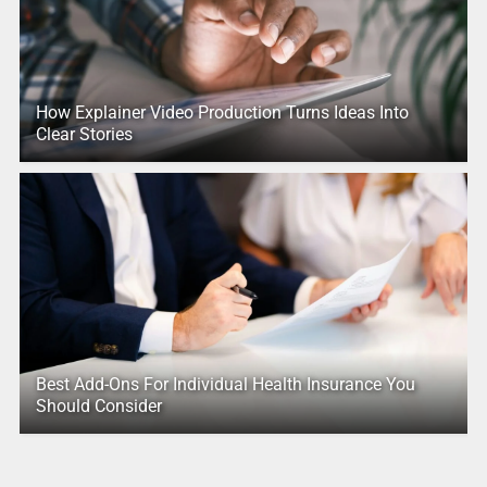
How Explainer Video Production Turns Ideas Into
Clear Stories
Best Add-Ons For Individual Health Insurance You
Should Consider