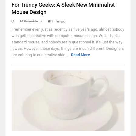
For Trendy Geeks: A Sleek New Minimalist
Mouse Design
Diana Adams
1 min read
I remember even just as recently as five years ago, almost nobody
was getting creative with computer mouse design. We all had a
standard mouse, and nobody really questioned it. It's just the way
it was. However, these days, things are much different. Designers
are catering to our creative side ...
Read More