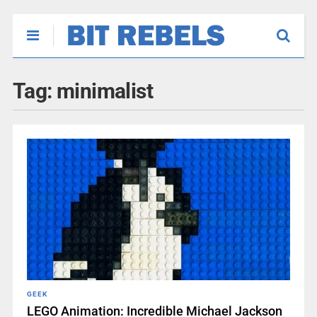
Tag:
minimalist
GEEK
LEGO Animation: Incredible Michael Jackson