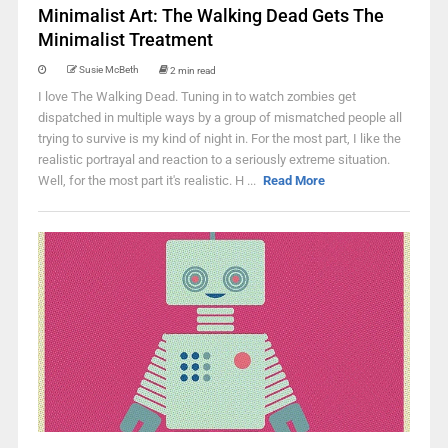
Minimalist Art: The Walking Dead Gets The
Minimalist Treatment
Susie McBeth
2 min read
I love The Walking Dead. Tuning in to watch zombies get
dispatched in multiple ways by a group of mismatched people all
trying to survive is my kind of night in. For the most part, I like the
realistic portrayal and reaction to a seriously extreme situation.
Well, for the most part it's realistic. H ...
Read More