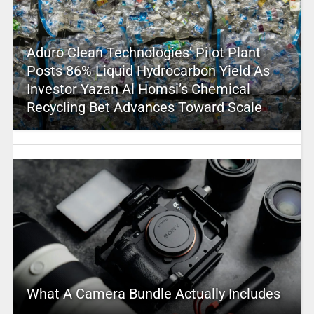
Aduro Clean Technologies’ Pilot Plant
Posts 86% Liquid Hydrocarbon Yield As
Investor Yazan Al Homsi’s Chemical
Recycling Bet Advances Toward Scale
What A Camera Bundle Actually Includes