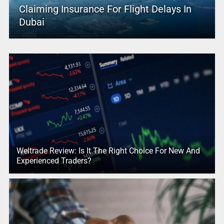
Claiming Insurance For Flight Delays In
Dubai
Weltrade Review: Is It The Right Choice For New And
Experienced Traders?