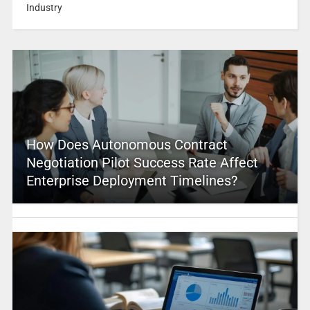
Industry
How Does Autonomous Contract
Negotiation Pilot Success Rate Affect
Enterprise Deployment Timelines?