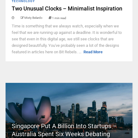
TECHNOLOGY
Two Unusual Clocks – Minimalist Inspiration
Misty Belardo
1 min read
Time is something that we always watch, especially when we
feel that we are running up against a deadline. It is wonderful to
see that even in this digital age, we still see clocks that are
designed beautifully. You've probably seen a lot of the designs
featured in articles here on Bit Rebels. ...
Read More
Singapore Put A Billion Into Startups –
Australia Spent Six Weeks Debating