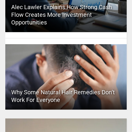
Alec Lawler Explains How Strong Cash
Flow Creates More Investment
Opportunities
Why Some Natural Hair Remedies Don’t
Work For Everyone