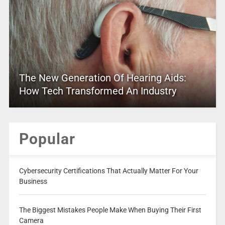
The New Generation Of Hearing Aids:
How Tech Transformed An Industry
Popular
Cybersecurity Certifications That Actually Matter For Your
Business
The Biggest Mistakes People Make When Buying Their First
Camera