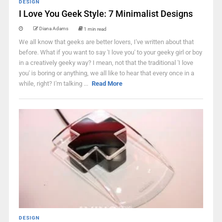
DESIGN
I Love You Geek Style: 7 Minimalist Designs
Diana Adams
1 min read
We all know that geeks are better lovers, I've written about that
before. What if you want to say 'I love you' to your geeky girl or boy
in a creatively geeky way? I mean, not that the traditional 'I love
you' is boring or anything, we all like to hear that every once in a
while, right? I'm talking ...
Read More
DESIGN