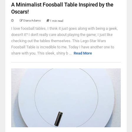
A Minimalist Foosball Table Inspired by the
Oscars!
Diana Adams
1 min read
I love foosball tables. I think it just goes along with being a geek,
doesn't it? I don't really care about playing the game; I just like
checking out the tables themselves. This Lego Star Wars
Foosball Table is incredible to me. Today I have another one to
share with you. This sleek, shiny b ...
Read More