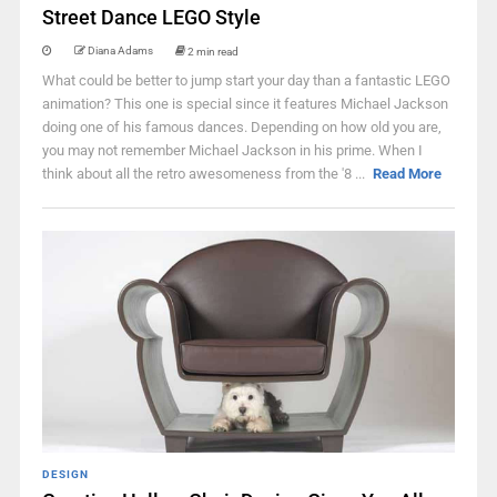
Street Dance LEGO Style
Diana Adams
2 min read
What could be better to jump start your day than a fantastic LEGO
animation? This one is special since it features Michael Jackson
doing one of his famous dances. Depending on how old you are,
you may not remember Michael Jackson in his prime. When I
think about all the retro awesomeness from the '8 ...
Read More
DESIGN