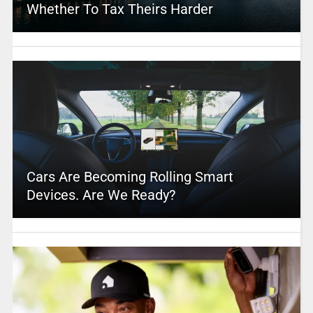
Whether To Tax Theirs Harder
Cars Are Becoming Rolling Smart
Devices. Are We Ready?