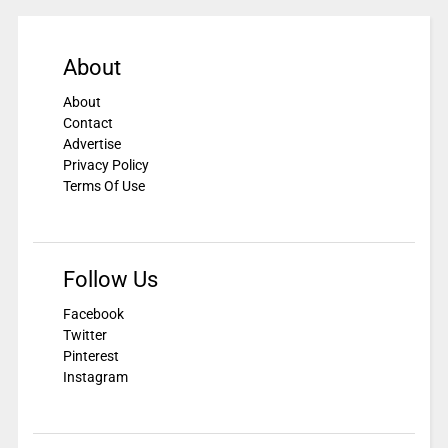
About
About
Contact
Advertise
Privacy Policy
Terms Of Use
Follow Us
Facebook
Twitter
Pinterest
Instagram