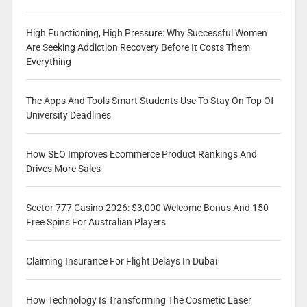
High Functioning, High Pressure: Why Successful Women
Are Seeking Addiction Recovery Before It Costs Them
Everything
The Apps And Tools Smart Students Use To Stay On Top Of
University Deadlines
How SEO Improves Ecommerce Product Rankings And
Drives More Sales
Sector 777 Casino 2026: $3,000 Welcome Bonus And 150
Free Spins For Australian Players
Claiming Insurance For Flight Delays In Dubai
How Technology Is Transforming The Cosmetic Laser