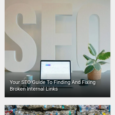
Your SEO Guide To Finding And Fixing
Broken Internal Links