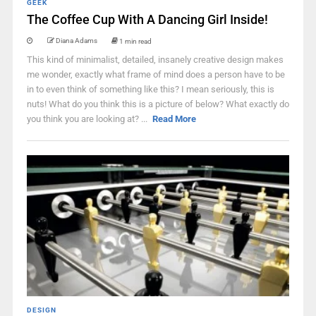
GEEK
The Coffee Cup With A Dancing Girl Inside!
Diana Adams
1 min read
This kind of minimalist, detailed, insanely creative design makes
me wonder, exactly what frame of mind does a person have to be
in to even think of something like this? I mean seriously, this is
nuts! What do you think this is a picture of below? What exactly do
you think you are looking at? ...
Read More
DESIGN