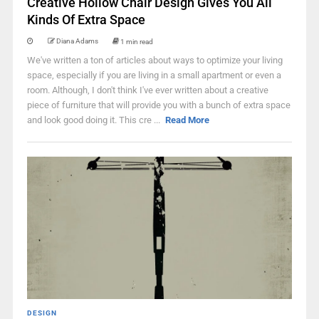
Creative Hollow Chair Design Gives You All
Kinds Of Extra Space
Diana Adams
1 min read
We've written a ton of articles about ways to optimize your living
space, especially if you are living in a small apartment or even a
room. Although, I don't think I've ever written about a creative
piece of furniture that will provide you with a bunch of extra space
and look good doing it. This cre ...
Read More
DESIGN