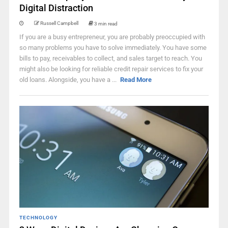
Digital Distraction
Russell Campbell
3 min read
If you are a busy entrepreneur, you are probably preoccupied with
so many problems you have to solve immediately. You have some
bills to pay, receivables to collect, and sales target to reach. You
might also be looking for reliable credit repair services to fix your
old loans. Alongside, you have a ...
Read More
TECHNOLOGY