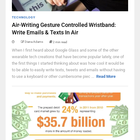
TECHNOLOGY
Air-Writing Gesture Controlled Wristband:
Write Emails & Texts In Air
Diana Adams
2 min read
When I first heard about Google Glass and some of the other
wearable tech creations that have become popular lately, one of
the first things I started thinking about was how cool it would be
to be able to easily write texts, tweets and emails without having
to use a keyboard or other cumbersome piec ...
Read More