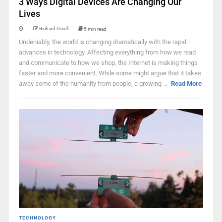
3 Ways Digital Devices Are Changing Our
Lives
Richard Darell
5 min read
Undeniably, the world is changing dramatically with the rapid
advances in technology. Affecting everything from how we read
and communicate to how we shop, the Internet is making things
faster and more convenient. While some might argue that it takes
away some of the humanity from people, a growing ...
Read More
TECHNOLOGY