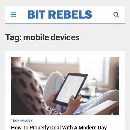
Tag:
mobile devices
TECHNOLOGY
How To Properly Deal With A Modern Day