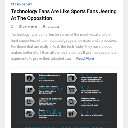
TECHNOLOGY
Technology Fans Are Like Sports Fans Jeering
At The Opposition
Ben Warner
2 min read
Technology fans can often be some of the most vocal and die-
hard supporters of their adopted gadgets, devices and computers.
For those that are really in to it, the tech “side” they have picked
makes better stuff than all the rest, and they’ll get into passionate
arguments to prove their adopted cau ...
Read More