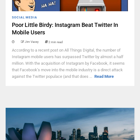
SOCIAL MEDIA
Poor Little Birdy: Instagram Beat Twitter In
Mobile Users
Jim Vacey
2 min read
According to a recent post on All Things Digital, the number of
Instagram mobile users has surpassed Twitter by almost a half
million. With the acquisition of Instagram by Facebook, it seems
that Facebook’s move into the mobile industry is a direct attack
against the Twitter populace (and that does ...
Read More