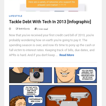
LIFESTYLE
Tackle Debt With Tech In 2013 [Infographic]
Britt Klontz
2 min read
Now that you've received your first credit card bill of 2013, you're
probably wondering how on earth you're going to pay it. The
spending season is over, and now it's time to pony up the cash or
fall victim to interest rates. Keeping track of bills, due dates, and
APRs is hard. And if you don't keep ...
Read More