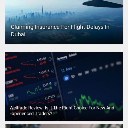
Claiming Insurance For Flight Delays In
Dubai
Weltrade Review: Is It The Right Choice For New And
Experienced Traders?