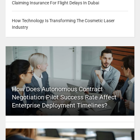
Claiming Insurance For Flight Delays In Dubai
How Technology Is Transforming The Cosmetic Laser
Industry
How Does Autonomous Contract
Negotiation Pilot Success Rate Affect
Enterprise Deployment Timelines?