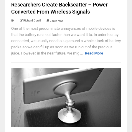
Researchers Create Backscatter – Power
Converted From Wireless Signals
Richard Darell
2 min read
One of the most predominate annoyances of mobile devices is
that the battery runs out faster than we want it to. In order to stay
connected, we usually need to lug around a whole stack of battery
packs so we can fill up as soon as we run out of the precious
juice. However, in the near future, we mig ...
Read More