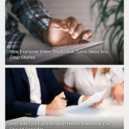
How Explainer Video Production Turns Ideas Into
Clear Stories
Best Add-Ons For Individual Health Insurance You