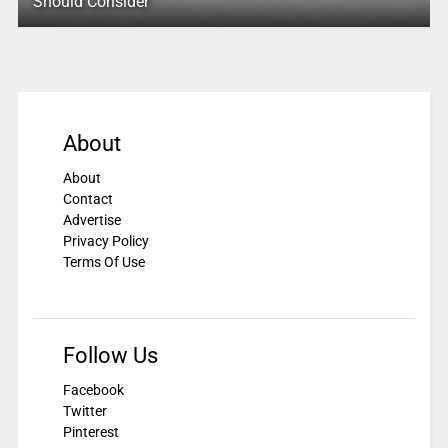
Should Consider
About
About
Contact
Advertise
Privacy Policy
Terms Of Use
Follow Us
Facebook
Twitter
Pinterest