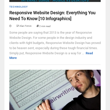
TECHNOLOGY
Responsive Website Design: Everything You
Need To Know [10 Infographics]
Alan Firmin
2 min read
Some people are saying that 2013 is the year of Responsive
Website Design. For some people in the design industry and
clients with tight budgets, Responsive Website Design has proved
to be heaven sent, especially during these tough financial times.
Simply put, Responsive Website Design is a way for ...
Read
More