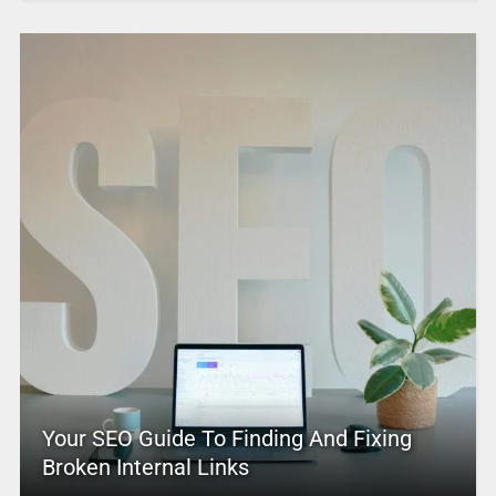
Your SEO Guide To Finding And Fixing
Broken Internal Links