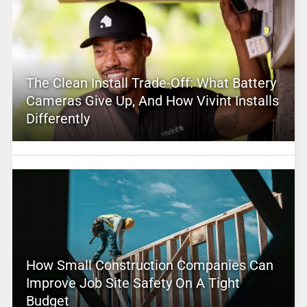
The Clean Install Trade-Off: What Battery
Cameras Give Up, And How Vivint Installs
Differently
How Small Construction Companies Can
Improve Job Site Safety On A Tight
Budget