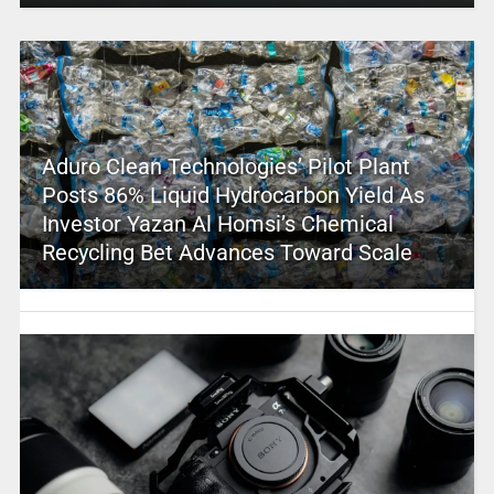
Aduro Clean Technologies’ Pilot Plant
Posts 86% Liquid Hydrocarbon Yield As
Investor Yazan Al Homsi’s Chemical
Recycling Bet Advances Toward Scale