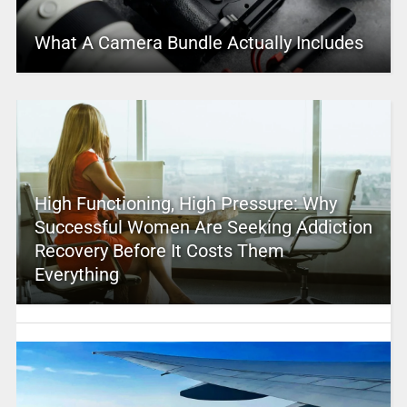
What A Camera Bundle Actually Includes
High Functioning, High Pressure: Why
Successful Women Are Seeking Addiction
Recovery Before It Costs Them
Everything