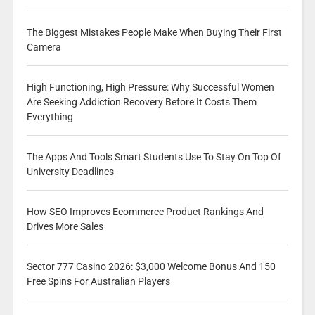
The Biggest Mistakes People Make When Buying Their First
Camera
High Functioning, High Pressure: Why Successful Women
Are Seeking Addiction Recovery Before It Costs Them
Everything
The Apps And Tools Smart Students Use To Stay On Top Of
University Deadlines
How SEO Improves Ecommerce Product Rankings And
Drives More Sales
Sector 777 Casino 2026: $3,000 Welcome Bonus And 150
Free Spins For Australian Players