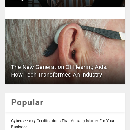
The New Generation Of Hearing Aids:
How Tech Transformed An Industry
Popular
Cybersecurity Certifications That Actually Matter For Your
Business