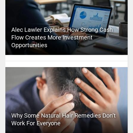
Alec Lawler Explains How Strong Cash
Flow Creates More Investment
Opportunities
Why Some Natural Hair Remedies Don’t
Work For Everyone