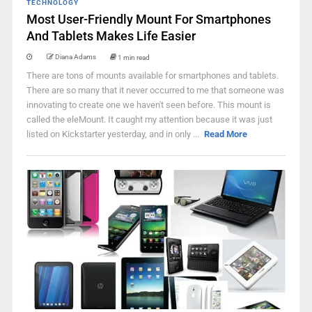
TECHNOLOGY
Most User-Friendly Mount For Smartphones
And Tablets Makes Life Easier
Diana Adams
1 min read
There are tons of mounts available for smartphones and tablets.
There are so many that it never occurred to me that someone was
innovating to create one we haven't seen before. This mount is
called the eleMount. It caught my attention because it was just
listed on Kickstarter yesterday, and in only ...
Read More