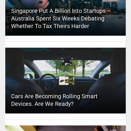
Singapore Put A Billion Into Startups –
Australia Spent Six Weeks Debating
Whether To Tax Theirs Harder
Cars Are Becoming Rolling Smart
Devices. Are We Ready?