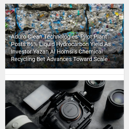
Aduro Clean Technologies’ Pilot Plant
Posts 86% Liquid Hydrocarbon Yield As
Investor Yazan Al Homsi’s Chemical
Recycling Bet Advances Toward Scale