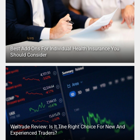
Best Add-Ons For Individual Health Insurance You
Should Consider
Weltrade Review: Is It The Right Choice For New And
Experienced Traders?