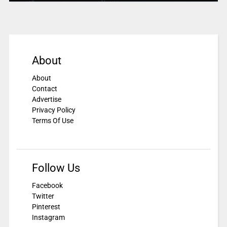
About
About
Contact
Advertise
Privacy Policy
Terms Of Use
Follow Us
Facebook
Twitter
Pinterest
Instagram