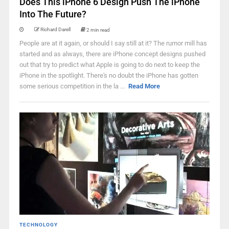
Does This iPhone 6 Design Push The iPhone
Into The Future?
Richard Darell
2 min read
People are at it again, or should I say still at it? The rumor mill has
started and as always, there are iPhone concept designs pushed
out that try to predict what Apple is going to do next to keep the
iPhone in the spotlight. There's no doubt the iPhone has gotten
some serious competition in the la ...
Read More
TECHNOLOGY