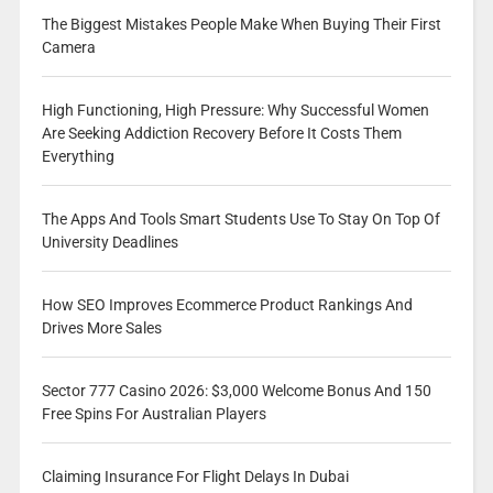
The Biggest Mistakes People Make When Buying Their First
Camera
High Functioning, High Pressure: Why Successful Women
Are Seeking Addiction Recovery Before It Costs Them
Everything
The Apps And Tools Smart Students Use To Stay On Top Of
University Deadlines
How SEO Improves Ecommerce Product Rankings And
Drives More Sales
Sector 777 Casino 2026: $3,000 Welcome Bonus And 150
Free Spins For Australian Players
Claiming Insurance For Flight Delays In Dubai