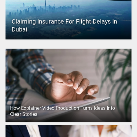
Claiming Insurance For Flight Delays In
Dubai
How Explainer Video Production Turns Ideas Into
Clear Stories