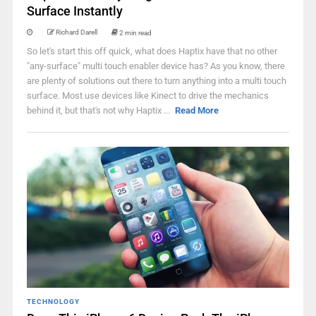
Surface Instantly
Richard Darell
2 min read
So let's start this off quick, what does Haptix have that no other
"any-surface" multi touch enabler device has? As you know, there
are plenty of solutions out there to turn anything into a multi touch
surface. Most use devices like Kinect to drive the mechanics
behind it, but that's not why Haptix ...
Read More
TECHNOLOGY