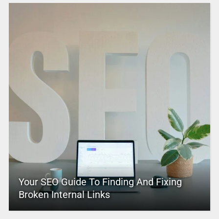
Your SEO Guide To Finding And Fixing
Broken Internal Links