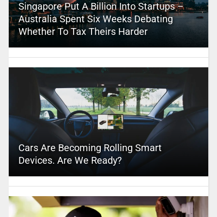
Singapore Put A Billion Into Startups –
Australia Spent Six Weeks Debating
Whether To Tax Theirs Harder
Cars Are Becoming Rolling Smart
Devices. Are We Ready?