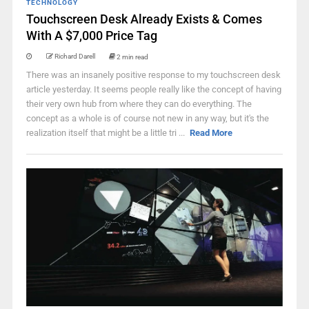
TECHNOLOGY
Touchscreen Desk Already Exists & Comes
With A $7,000 Price Tag
Richard Darell
2 min read
There was an insanely positive response to my touchscreen desk
article yesterday. It seems people really like the concept of having
their very own hub from where they can do everything. The
concept as a whole is of course not new in any way, but it's the
realization itself that might be a little tri ...
Read More