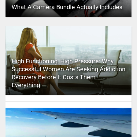
What A Camera Bundle Actually Includes
High Functioning, High Pressure: Why
Successful Women Are Seeking Addiction
Recovery Before It Costs Them
Everything