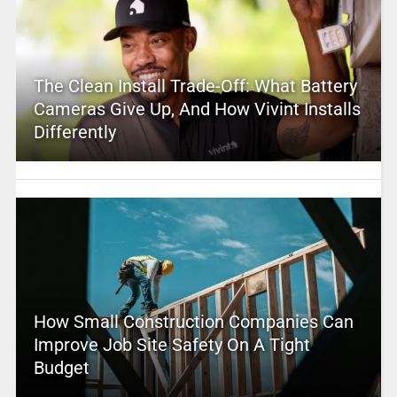
The Clean Install Trade-Off: What Battery
Cameras Give Up, And How Vivint Installs
Differently
How Small Construction Companies Can
Improve Job Site Safety On A Tight
Budget