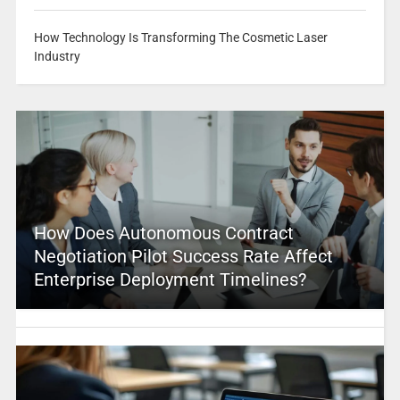
How Technology Is Transforming The Cosmetic Laser
Industry
How Does Autonomous Contract
Negotiation Pilot Success Rate Affect
Enterprise Deployment Timelines?