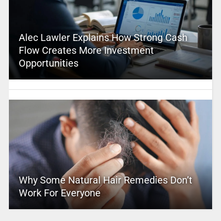
Alec Lawler Explains How Strong Cash
Flow Creates More Investment
Opportunities
Why Some Natural Hair Remedies Don’t
Work For Everyone