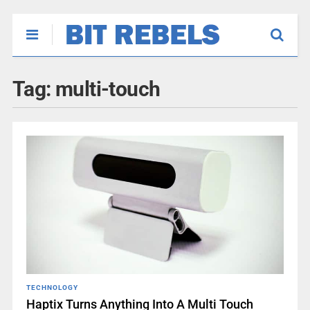
Tag:
multi-touch
TECHNOLOGY
Haptix Turns Anything Into A Multi Touch