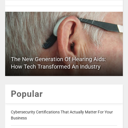
The New Generation Of Hearing Aids:
How Tech Transformed An Industry
Popular
Cybersecurity Certifications That Actually Matter For Your
Business