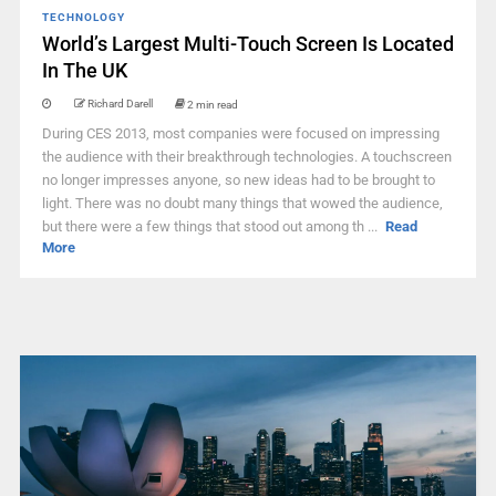
TECHNOLOGY
World’s Largest Multi-Touch Screen Is Located
In The UK
Richard Darell
2 min read
During CES 2013, most companies were focused on impressing
the audience with their breakthrough technologies. A touchscreen
no longer impresses anyone, so new ideas had to be brought to
light. There was no doubt many things that wowed the audience,
but there were a few things that stood out among th ...
Read
More