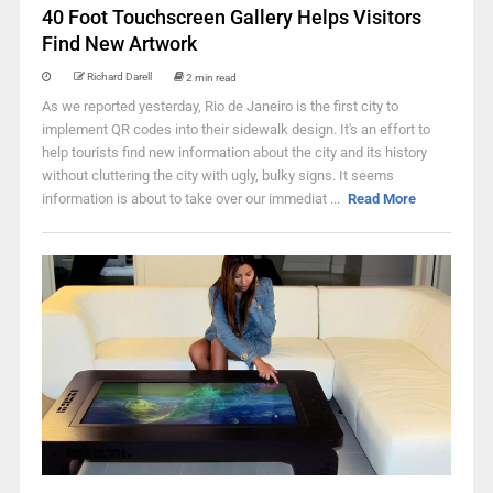
40 Foot Touchscreen Gallery Helps Visitors
Find New Artwork
Richard Darell
2 min read
As we reported yesterday, Rio de Janeiro is the first city to
implement QR codes into their sidewalk design. It's an effort to
help tourists find new information about the city and its history
without cluttering the city with ugly, bulky signs. It seems
information is about to take over our immediat ...
Read More