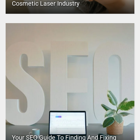
Cosmetic Laser Industry
Your SEO Guide To Finding And Fixing