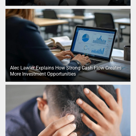
Alec Lawler Explains How Strong Cash Flow Creates
More Investment Opportunities