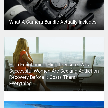
What A Camera Bundle Actually Includes
High Functioning, High Pressure: Why
Successful Women Are Seeking Addiction
Recovery Before It Costs Them
Everything