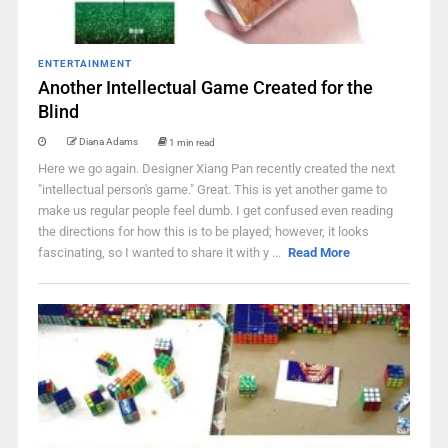
ENTERTAINMENT
Another Intellectual Game Created for the
Blind
Diana Adams
1 min read
Here we go again. Designer Xiang Pan recently created the next
"intellectual person's game." Great. This is yet another game to
make us regular people feel dumb. I get confused even reading
the directions for how this is to be played; however, it looks
fascinating, so I wanted to share it with y ...
Read More