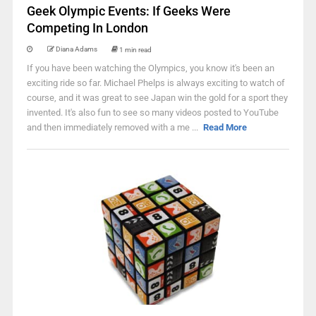
Geek Olympic Events: If Geeks Were
Competing In London
Diana Adams
1 min read
If you have been watching the Olympics, you know it's been an
exciting ride so far. Michael Phelps is always exciting to watch of
course, and it was great to see Japan win the gold for a sport they
invented. It's also fun to see so many videos posted to YouTube
and then immediately removed with a me ...
Read More