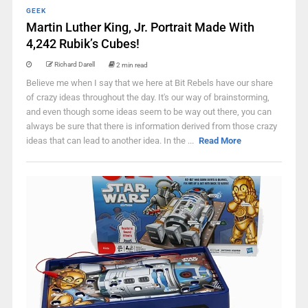
GEEK
Martin Luther King, Jr. Portrait Made With
4,242 Rubik’s Cubes!
Richard Darell
2 min read
Believe me when I say that we here at Bit Rebels have our share
of crazy ideas throughout the day. It's our way of brainstorming,
and even though some ideas seem to be way out there, you can
always be sure that there is information derived from those crazy
ideas that can lead to another idea. In the ...
Read More