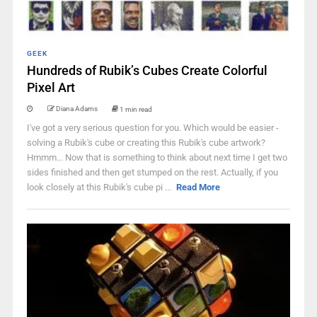
GEEK
Hundreds of Rubik’s Cubes Create Colorful
Pixel Art
Diana Adams
1 min read
I've got a very serious question for you. Which would be easier -
solving a Rubik's cube or creating this Rubik's cube artwork?
Hmmm... Now that is something to think about next time I get two
sides finished and then get stumped on the rest. Actually, if you
look closely at this Rubik's cube pi ...
Read More