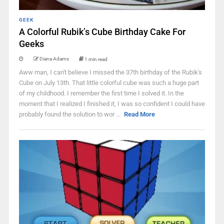
GEEK
A Colorful Rubik’s Cube Birthday Cake For
Geeks
Diana Adams
1 min read
Aww man, I can't believe I missed the 37th birthday of the Rubik's
Cube on July 13th. That little colorful cube was such a huge part
of my childhood. I remember the first time I solved it. In the
moment that I realized I finished it, I was so confident I could have
probably found the solution to wor ...
Read More