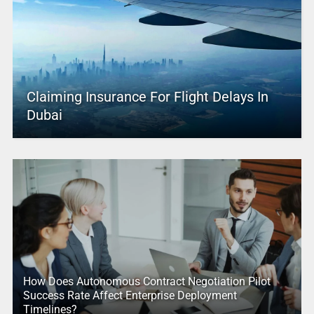
Claiming Insurance For Flight Delays In
Dubai
How Does Autonomous Contract Negotiation Pilot
Success Rate Affect Enterprise Deployment
Timelines?