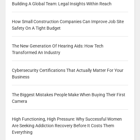
Building A Global Team: Legal Insights Within Reach
How Small Construction Companies Can Improve Job Site
Safety On A Tight Budget
The New Generation Of Hearing Aids: How Tech
Transformed An Industry
Cybersecurity Certifications That Actually Matter For Your
Business
The Biggest Mistakes People Make When Buying Their First
Camera
High Functioning, High Pressure: Why Successful Women
Are Seeking Addiction Recovery Before It Costs Them
Everything