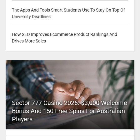
The Apps And Tools Smart Students Use To Stay On Top Of
University Deadlines
How SEO Improves Ecommerce Product Rankings And
Drives More Sales
Sector 777 Casino 2026: $3,000 Welcome
Bonus And 150 Free Spins For Australian
Players