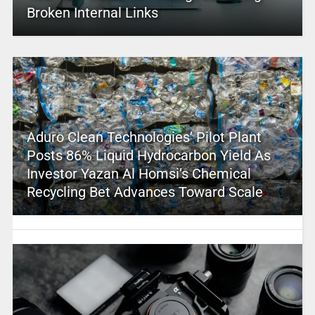
Broken Internal Links
Aduro Clean Technologies’ Pilot Plant
Posts 86% Liquid Hydrocarbon Yield As
Investor Yazan Al Homsi’s Chemical
Recycling Bet Advances Toward Scale