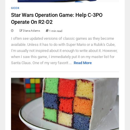
GEEK
Star Wars Operation Game: Help C-3PO
Operate On R2-D2
Diana Adams
1 min read
I often see updated versions of classic games as they become
available. Unless it has to do with Super Mario or a Rubik's Cube,
I'm usually not inspired about it enough to write about it. However,
when I saw this game, I immediately put it on my master list for
Santa Claus. One of my very favorit ...
Read More