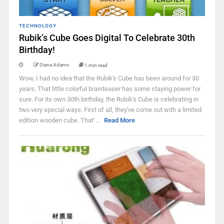
TECHNOLOGY
Rubik’s Cube Goes Digital To Celebrate 30th
Birthday!
Diana Adams
1 min read
Wow, I had no idea that the Rubik's Cube has been around for 30
years. That little colorful brainteaser has some staying power for
sure. For its own 30th birthday, the Rubik's Cube is celebrating in
two very special ways. First of all, they've come out with a limited
edition wooden cube. That' ...
Read More