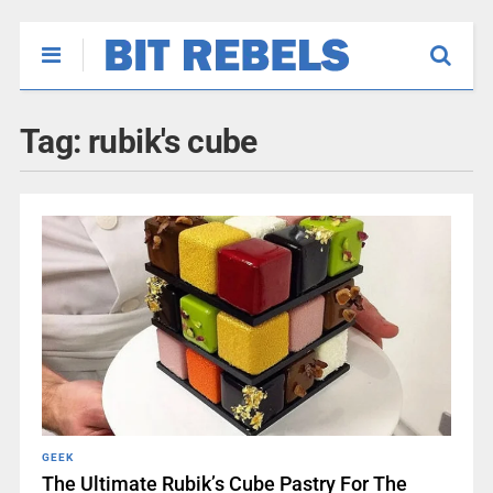
Tag:
rubik's cube
GEEK
The Ultimate Rubik’s Cube Pastry For The