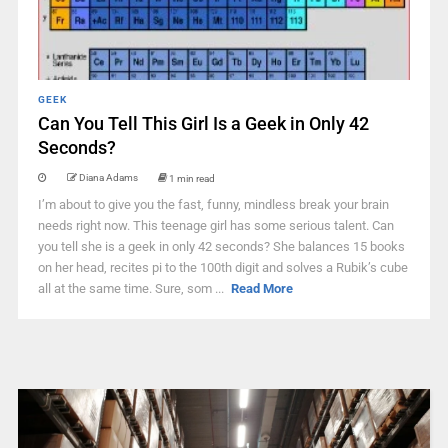
GEEK
Can You Tell This Girl Is a Geek in Only 42
Seconds?
Diana Adams
1 min read
I’m about to give you the fast, funny, mindless break your brain
needs right now. This teenage girl has some serious talent. Can
you tell she is a geek in only 42 seconds? She balances 15 books
on her head, recites pi to the 100th digit and solves a Rubik’s cube
all at the same time. Sure, som ...
Read More