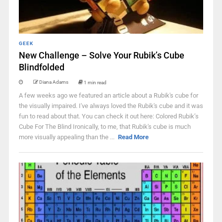
GEEK
New Challenge – Solve Your Rubik’s Cube
Blindfolded
Diana Adams
1 min read
A few weeks ago we featured an article about a Rubik's cube for
the visually impaired. I've always loved the Rubik's cube and it was
fun to read about that. You can check it out here: Colored Rubik’s
Cube For The Blind Ironically, to me, that Rubik's cube is much
more visually appealing than the ...
Read More