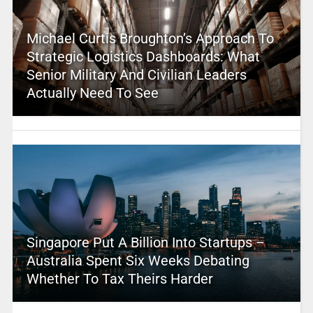
Michael Curtis Broughton’s Approach To
Strategic Logistics Dashboards: What
Senior Military And Civilian Leaders
Actually Need To See
Singapore Put A Billion Into Startups –
Australia Spent Six Weeks Debating
Whether To Tax Theirs Harder