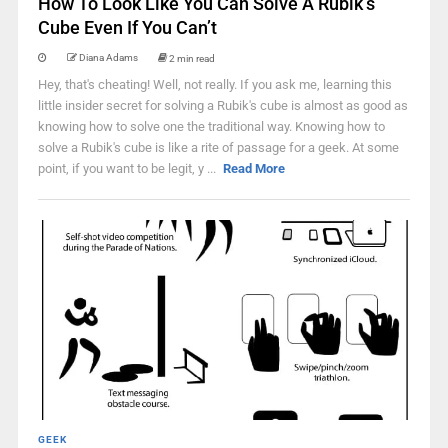
How To Look Like You Can Solve A Rubik’s
Cube Even If You Can’t
Diana Adams
2 min read
Hey, that's cheating! Well, not really. If you ask me, learning this
little insider secret for solving a Rubik's cube is almost as good as
knowing how to solve one the traditional way. Knowing how to
solve a Rubik's cube is like a rite of passage for a geek. At some
point, if you want to be legit, y ...
Read More
GEEK