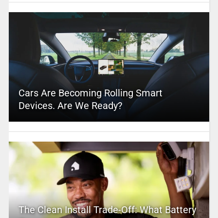
Cars Are Becoming Rolling Smart
Devices. Are We Ready?
The Clean Install Trade-Off: What Battery