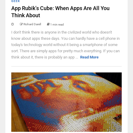
GEEK
App Rubik’s Cube: When Apps Are All You
Think About
Richard Darell
1 min read
I don't think there is anyone in the civilized world who doesn't
know about apps these days. You can hardly have a cell phone in
today's technology world without it being a smartphone of some
sort. There are simply apps for pretty much everything. If you can
think about it, there is probably an app ...
Read More