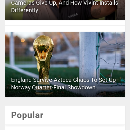
Cameras Give Up, And How Vivint Installs
Differently
England Survive Azteca Chaos To Set Up
Norway Quarter-Final Showdown
Popular