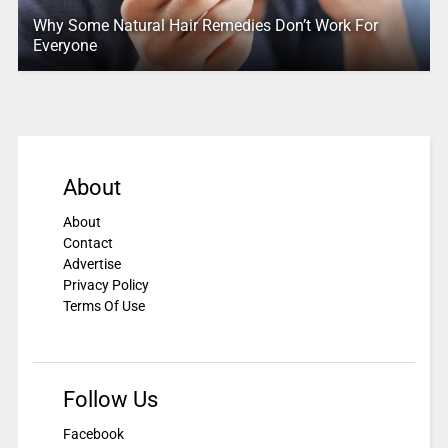
Why Some Natural Hair Remedies Don’t Work For
Everyone
About
About
Contact
Advertise
Privacy Policy
Terms Of Use
Follow Us
Facebook