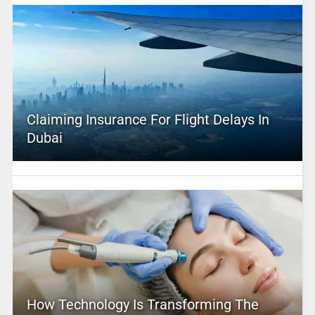
Claiming Insurance For Flight Delays In
Dubai
How Technology Is Transforming The