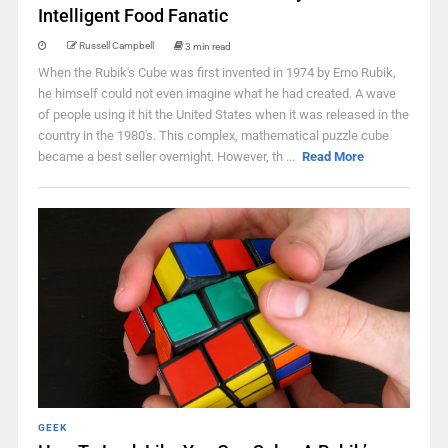
Intelligent Food Fanatic
Russell Campbell
3 min read
When the Rubik's Cube was first invented in 1974 by Erno Rubik,
he himself could not even imagine what he had created. A wave
of people using it hit the United States when it was released in the
country in the 1980's. This complex, mathematical puzzle cube
became a best seller overnight. However, th ...
Read More
GEEK