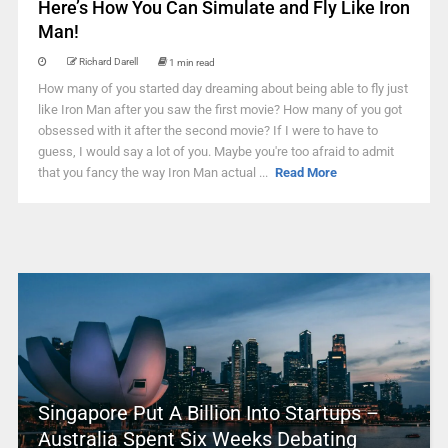
Here’s How You Can Simulate and Fly Like Iron
Man!
Richard Darell
1 min read
How many of you started day dreaming about being able to fly just
like Iron Man after you saw the first movie? How many of you got
obsessed with it after the second movie? If I were to have to
guess, I would say a lot of you. Maybe you're too afraid to admit
that you fancy the way Iron Man actual ...
Read More
Singapore Put A Billion Into Startups –
Australia Spent Six Weeks Debating