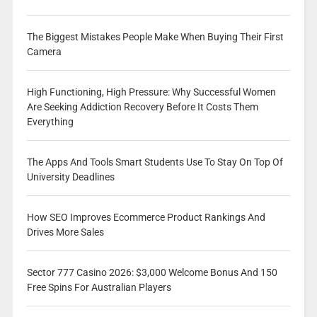
The Biggest Mistakes People Make When Buying Their First
Camera
High Functioning, High Pressure: Why Successful Women
Are Seeking Addiction Recovery Before It Costs Them
Everything
The Apps And Tools Smart Students Use To Stay On Top Of
University Deadlines
How SEO Improves Ecommerce Product Rankings And
Drives More Sales
Sector 777 Casino 2026: $3,000 Welcome Bonus And 150
Free Spins For Australian Players