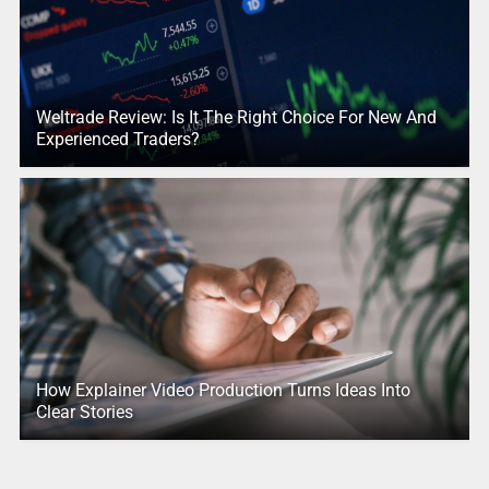
Weltrade Review: Is It The Right Choice For New And
Experienced Traders?
How Explainer Video Production Turns Ideas Into
Clear Stories