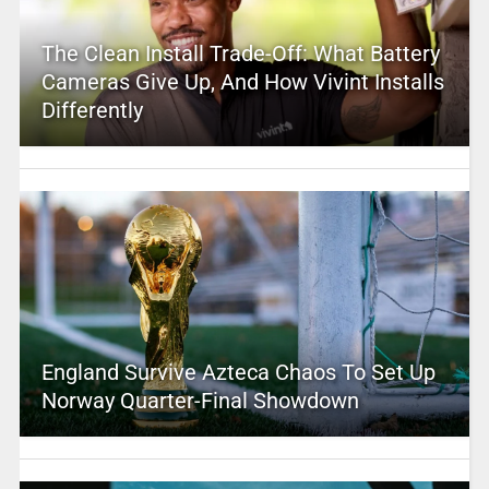
The Clean Install Trade-Off: What Battery
Cameras Give Up, And How Vivint Installs
Differently
England Survive Azteca Chaos To Set Up
Norway Quarter-Final Showdown