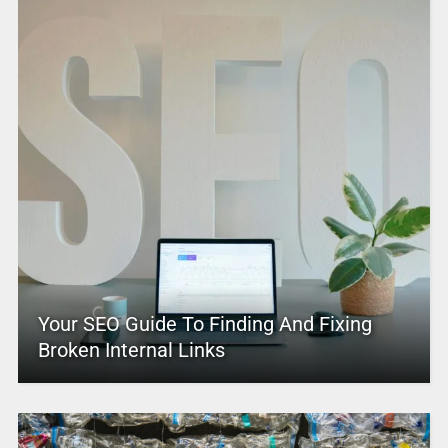
Your SEO Guide To Finding And Fixing
Broken Internal Links