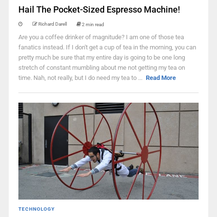
Hail The Pocket-Sized Espresso Machine!
Richard Darell
2 min read
Are you a coffee drinker of magnitude? I am one of those tea
fanatics instead. If I don't get a cup of tea in the morning, you can
pretty much be sure that my entire day is going to be one long
stretch of constant mumbling about me not getting my tea on
time. Nah, not really, but I do need my tea to ...
Read More
TECHNOLOGY