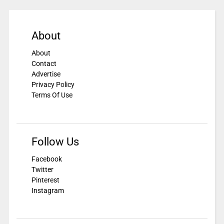
About
About
Contact
Advertise
Privacy Policy
Terms Of Use
Follow Us
Facebook
Twitter
Pinterest
Instagram