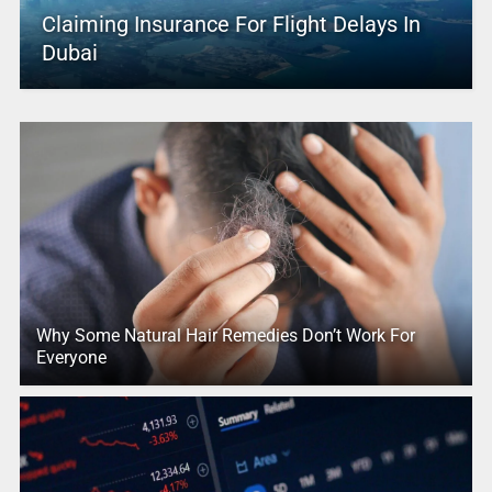
Claiming Insurance For Flight Delays In
Dubai
Why Some Natural Hair Remedies Don’t Work For
Everyone