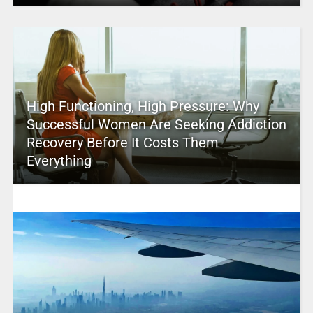
High Functioning, High Pressure: Why
Successful Women Are Seeking Addiction
Recovery Before It Costs Them
Everything