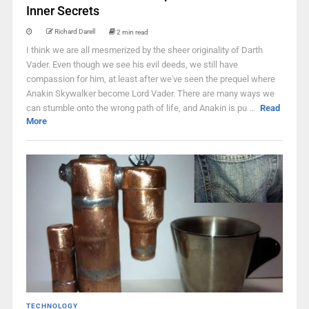
Inner Secrets
Richard Darell
2 min read
I think we are all mesmerized by the sheer originality of Darth
Vader. Even though we see his evil deeds, we still have
compassion for him, at least after we've seen the prequel where
Anakin Skywalker become Lord Vader. There are many ways we
can stumble onto the wrong path of life, and Anakin is pu ...
Read
More
TECHNOLOGY