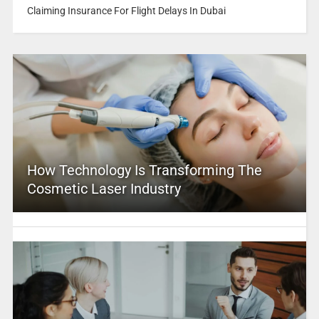
Claiming Insurance For Flight Delays In Dubai
How Technology Is Transforming The
Cosmetic Laser Industry