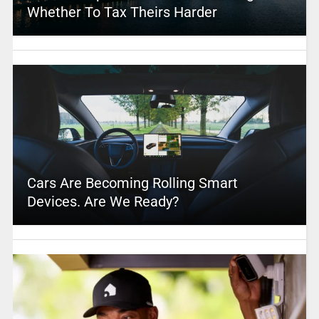
Whether To Tax Theirs Harder
Cars Are Becoming Rolling Smart
Devices. Are We Ready?