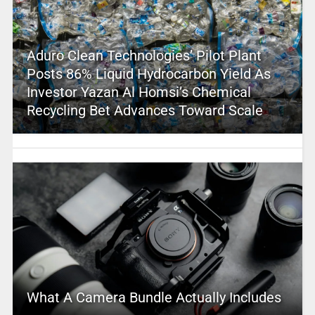
Aduro Clean Technologies’ Pilot Plant
Posts 86% Liquid Hydrocarbon Yield As
Investor Yazan Al Homsi’s Chemical
Recycling Bet Advances Toward Scale
What A Camera Bundle Actually Includes