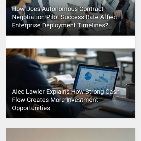
How Does Autonomous Contract
Negotiation Pilot Success Rate Affect
Enterprise Deployment Timelines?
Alec Lawler Explains How Strong Cash
Flow Creates More Investment
Opportunities