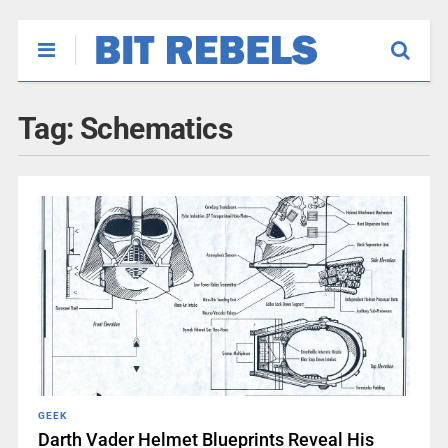
Tag:
Schematics
GEEK
Darth Vader Helmet Blueprints Reveal His