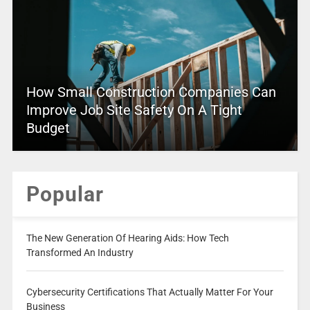
How Small Construction Companies Can
Improve Job Site Safety On A Tight
Budget
Popular
The New Generation Of Hearing Aids: How Tech
Transformed An Industry
Cybersecurity Certifications That Actually Matter For Your
Business