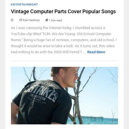
ENTERTAINMENT
Vintage Computer Parts Cover Popular Songs
Kyle Hastings
1 min read
As I was carousing the Internet today, I stumbled across a
YouTube clip titled "FUN- We Are Young- Old School Computer
Remix." Being a huge fan of remixes, computers, and old school, I
thought it would be wise to take a look. As it turns out, this video
had nothing to do with the 2003 Will Ferrell f ...
Read More