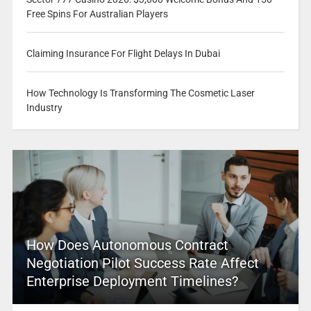
Free Spins For Australian Players
Claiming Insurance For Flight Delays In Dubai
How Technology Is Transforming The Cosmetic Laser
Industry
How Does Autonomous Contract
Negotiation Pilot Success Rate Affect
Enterprise Deployment Timelines?