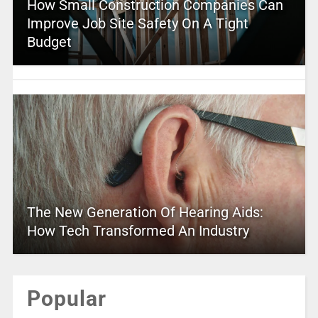
How Small Construction Companies Can
Improve Job Site Safety On A Tight
Budget
The New Generation Of Hearing Aids:
How Tech Transformed An Industry
Popular