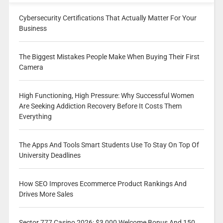
Cybersecurity Certifications That Actually Matter For Your
Business
The Biggest Mistakes People Make When Buying Their First
Camera
High Functioning, High Pressure: Why Successful Women
Are Seeking Addiction Recovery Before It Costs Them
Everything
The Apps And Tools Smart Students Use To Stay On Top Of
University Deadlines
How SEO Improves Ecommerce Product Rankings And
Drives More Sales
Sector 777 Casino 2026: $3,000 Welcome Bonus And 150