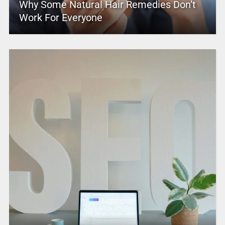
Why Some Natural Hair Remedies Don’t
Work For Everyone