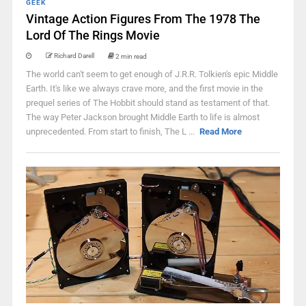
GEEK
Vintage Action Figures From The 1978 The
Lord Of The Rings Movie
Richard Darell
2 min read
The world can't seem to get enough of J.R.R. Tolkien's epic Middle
Earth. It's like we always crave more, and the first movie in the
prequel series of The Hobbit should stand as testament of that.
The way Peter Jackson brought Middle Earth to life is almost
unprecedented. From start to finish, The L ...
Read More