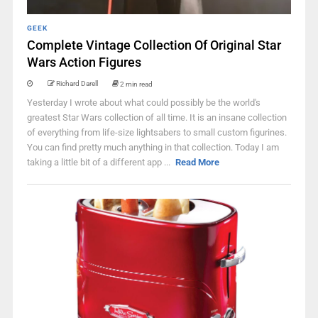
GEEK
Complete Vintage Collection Of Original Star
Wars Action Figures
Richard Darell
2 min read
Yesterday I wrote about what could possibly be the world's
greatest Star Wars collection of all time. It is an insane collection
of everything from life-size lightsabers to small custom figurines.
You can find pretty much anything in that collection. Today I am
taking a little bit of a different app ...
Read More