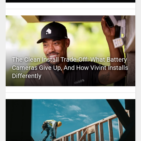
The Clean Install Trade-Off: What Battery
Cameras Give Up, And How Vivint Installs
Differently