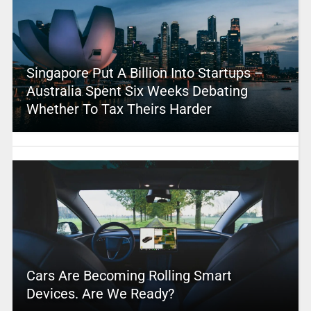
Singapore Put A Billion Into Startups –
Australia Spent Six Weeks Debating
Whether To Tax Theirs Harder
Cars Are Becoming Rolling Smart
Devices. Are We Ready?