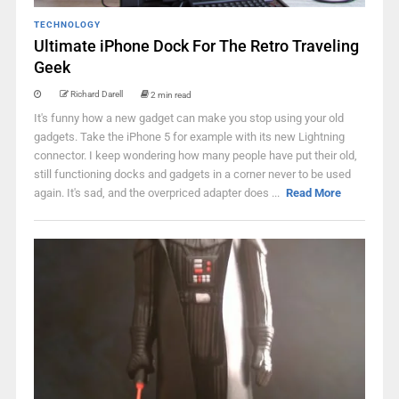
TECHNOLOGY
Ultimate iPhone Dock For The Retro Traveling
Geek
Richard Darell
2 min read
It's funny how a new gadget can make you stop using your old
gadgets. Take the iPhone 5 for example with its new Lightning
connector. I keep wondering how many people have put their old,
still functioning docks and gadgets in a corner never to be used
again. It's sad, and the overpriced adapter does ...
Read More