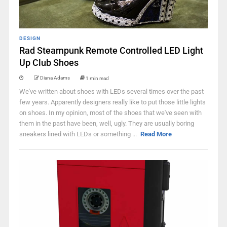
DESIGN
Rad Steampunk Remote Controlled LED Light
Up Club Shoes
Diana Adams
1 min read
We've written about shoes with LEDs several times over the past
few years. Apparently designers really like to put those little lights
on shoes. In my opinion, most of the shoes that we've seen with
them in the past have been, well, ugly. They are usually boring
sneakers lined with LEDs or something ...
Read More