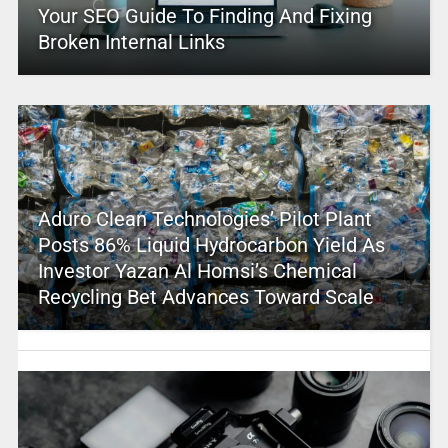
Your SEO Guide To Finding And Fixing
Broken Internal Links
Aduro Clean Technologies’ Pilot Plant
Posts 86% Liquid Hydrocarbon Yield As
Investor Yazan Al Homsi’s Chemical
Recycling Bet Advances Toward Scale