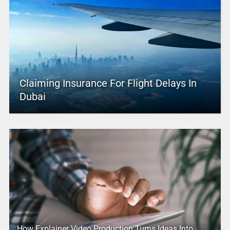
Claiming Insurance For Flight Delays In
Dubai
How Explainer Video Production Turns Ideas Into