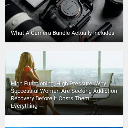
What A Camera Bundle Actually Includes
High Functioning, High Pressure: Why
Successful Women Are Seeking Addiction
Recovery Before It Costs Them
Everything