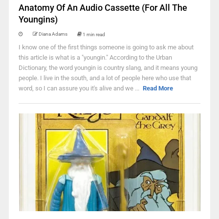
Anatomy Of An Audio Cassette (For All The
Youngins)
Diana Adams
1 min read
I know one of the first things someone is going to ask me about
this article is what is a "youngin." According to the Urban
Dictionary, the word youngin is country slang, and it means young
people. I live in the south, and a lot of people here who use that
word, so I can assure you it's alive and we ...
Read More