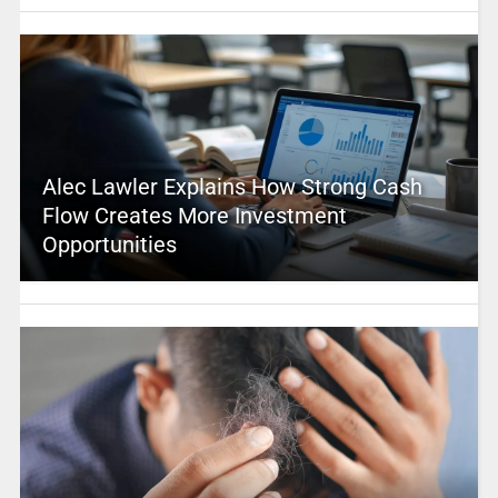
Alec Lawler Explains How Strong Cash
Flow Creates More Investment
Opportunities