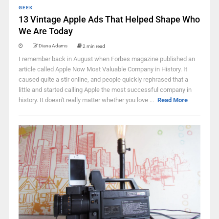
GEEK
13 Vintage Apple Ads That Helped Shape Who
We Are Today
Diana Adams
2 min read
I remember back in August when Forbes magazine published an
article called Apple Now Most Valuable Company in History. It
caused quite a stir online, and people quickly rephrased that a
little and started calling Apple the most successful company in
history. It doesn't really matter whether you love ...
Read More