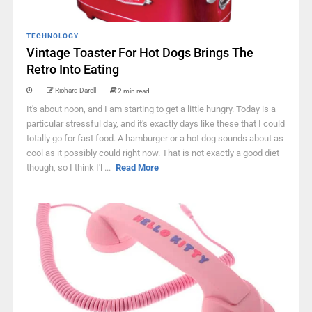
TECHNOLOGY
Vintage Toaster For Hot Dogs Brings The
Retro Into Eating
Richard Darell
2 min read
It's about noon, and I am starting to get a little hungry. Today is a
particular stressful day, and it's exactly days like these that I could
totally go for fast food. A hamburger or a hot dog sounds about as
cool as it possibly could right now. That is not exactly a good diet
though, so I think I'l ...
Read More