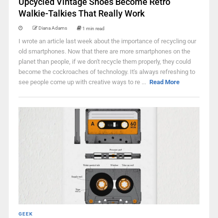
Upcycled Vintage Shoes Become Retro
Walkie-Talkies That Really Work
Diana Adams
1 min read
I wrote an article last week about the importance of recycling our
old smartphones. Now that there are more smartphones on the
planet than people, if we don't recycle them properly, they could
become the cockroaches of technology. It's always refreshing to
see people come up with creative ways to re ...
Read More
GEEK