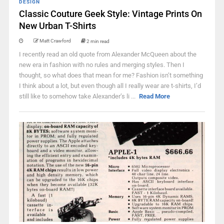
DESIGN
Classic Couture Geek Style: Vintage Prints On
New Urban T-Shirts
Matt Crawford
2 min read
I recently read an old quote from Alexander McQueen about the
new era in fashion with no rules and merging styles. Then I
thought, so what does that mean for me? Fashion isn’t something
I think about a lot, but even though all I really wear are t-shirts, I’d
still like to somehow take Alexander’s li ...
Read More