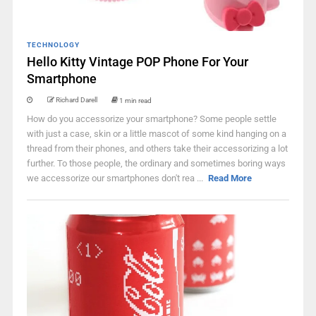
TECHNOLOGY
Hello Kitty Vintage POP Phone For Your
Smartphone
Richard Darell
1 min read
How do you accessorize your smartphone? Some people settle
with just a case, skin or a little mascot of some kind hanging on a
thread from their phones, and others take their accessorizing a lot
further. To those people, the ordinary and sometimes boring ways
we accessorize our smartphones don't rea ...
Read More