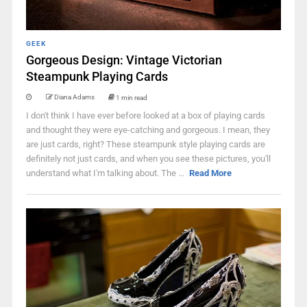
GEEK
Gorgeous Design: Vintage Victorian
Steampunk Playing Cards
Diana Adams
1 min read
I don't think I have ever before looked at a box of playing cards
and thought they were eye-catching and gorgeous. I mean, they
are just cards, right? These steampunk style playing cards are
definitely not just cards, and when you see these pictures, you'll
understand what I'm talking about. The ...
Read More