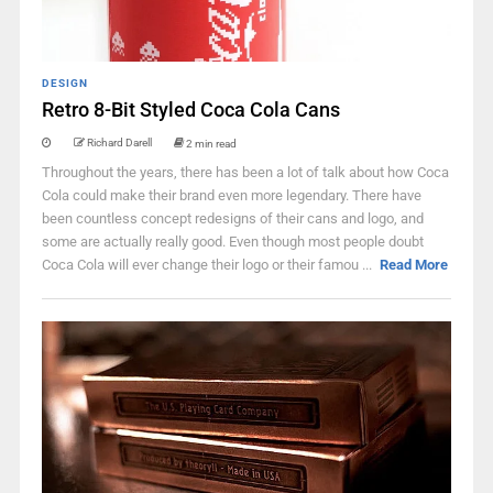
DESIGN
Retro 8-Bit Styled Coca Cola Cans
Richard Darell
2 min read
Throughout the years, there has been a lot of talk about how Coca
Cola could make their brand even more legendary. There have
been countless concept redesigns of their cans and logo, and
some are actually really good. Even though most people doubt
Coca Cola will ever change their logo or their famou ...
Read More