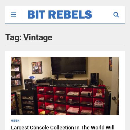
Tag:
Vintage
GEEK
Largest Console Collection In The World Will