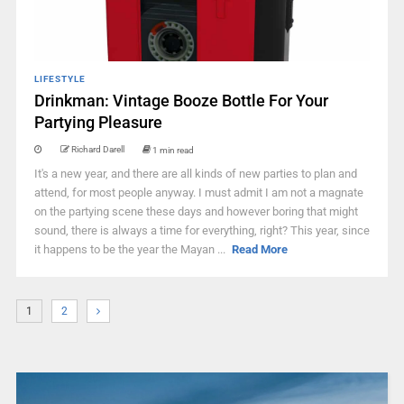
LIFESTYLE
Drinkman: Vintage Booze Bottle For Your
Partying Pleasure
Richard Darell
1 min read
It's a new year, and there are all kinds of new parties to plan and
attend, for most people anyway. I must admit I am not a magnate
on the partying scene these days and however boring that might
sound, there is always a time for everything, right? This year, since
it happens to be the year the Mayan ...
Read More
1
2