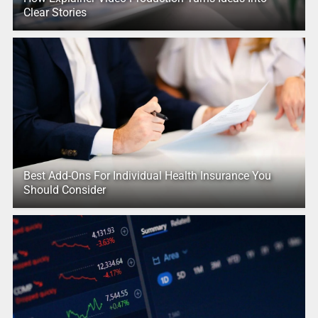
Clear Stories
Best Add-Ons For Individual Health Insurance You
Should Consider