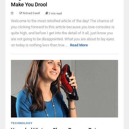
Make You Drool
Richard Darell
2 min read
Welcome to the most retrofied article of the day! The chance of
you clicking forward to this article because you love consoles is
quite high, and before I get into the detail of it all, just know you
are not going to be disappointed. What you are about to lay eyes
on today is nothing less than true ...
Read More
TECHNOLOGY