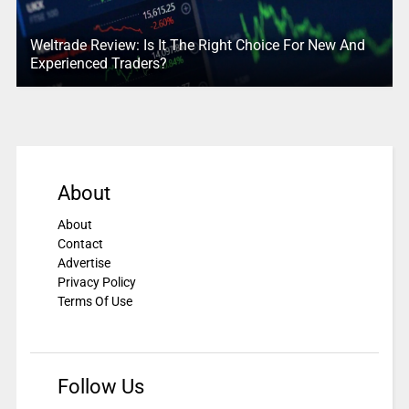
Weltrade Review: Is It The Right Choice For New And
Experienced Traders?
About
About
Contact
Advertise
Privacy Policy
Terms Of Use
Follow Us