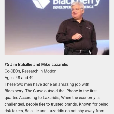
#5 Jim Balsillie and Mike Lazaridis
Co-CEOs, Research in Motion
Ages: 48 and 49
These two men have done an amazing job with
Blackberry. The Curve outsold the iPhone in the first
quarter. According to Lazaridis, When the economy is
challenged, people flee to trusted brands. Known for being
risk takers, Balsillie and Lazaridis do not shy away from