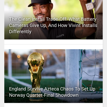
The Clean Install Trade-Off: What Battery
Cameras Give Up, And How Vivint Installs
Differently
England Survive Azteca Chaos To Set Up
Norway Quarter-Final Showdown