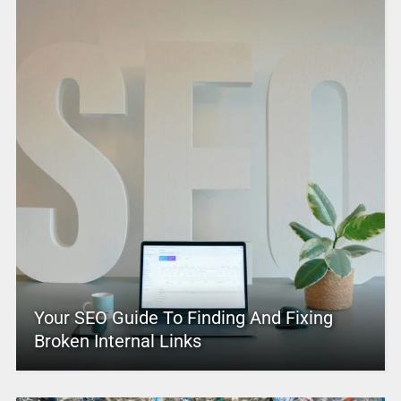
Your SEO Guide To Finding And Fixing
Broken Internal Links