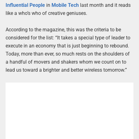
Influential
People
in
Mobile
Tech
last month and it reads
like a who’s who of creative geniuses.
According to the magazine, this was the criteria to be
considered for the list: “It takes a special type of leader to
execute in an economy that is just beginning to rebound.
Today, more than ever, so much rests on the shoulders of
a handful of movers and shakers whom we count on to
lead us toward a brighter and better wireless tomorrow.”