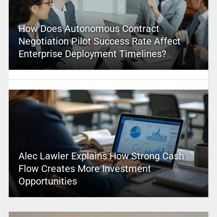
How Does Autonomous Contract
Negotiation Pilot Success Rate Affect
Enterprise Deployment Timelines?
Alec Lawler Explains How Strong Cash
Flow Creates More Investment
Opportunities