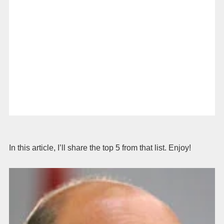
In this article, I’ll share the top 5 from that list. Enjoy!