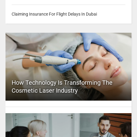
Claiming Insurance For Flight Delays In Dubai
How Technology Is Transforming The
Cosmetic Laser Industry