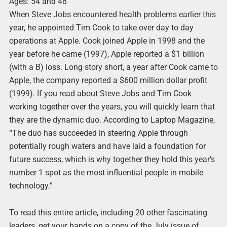
Ages: 54 and 48
When Steve Jobs encountered health problems earlier this
year, he appointed Tim Cook to take over day to day
operations at Apple. Cook joined Apple in 1998 and the
year before he came (1997), Apple reported a $1 billion
(with a B) loss. Long story short, a year after Cook came to
Apple, the company reported a $600 million dollar profit
(1999). If you read about Steve Jobs and Tim Cook
working together over the years, you will quickly learn that
they are the dynamic duo. According to Laptop Magazine,
“The duo has succeeded in steering Apple through
potentially rough waters and have laid a foundation for
future success, which is why together they hold this year’s
number 1 spot as the most influential people in mobile
technology.”
To read this entire article, including 20 other fascinating
leaders, get your hands on a copy of the July issue of