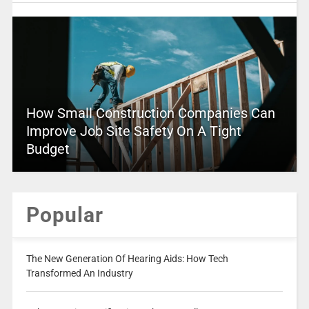
How Small Construction Companies Can
Improve Job Site Safety On A Tight
Budget
Popular
The New Generation Of Hearing Aids: How Tech
Transformed An Industry