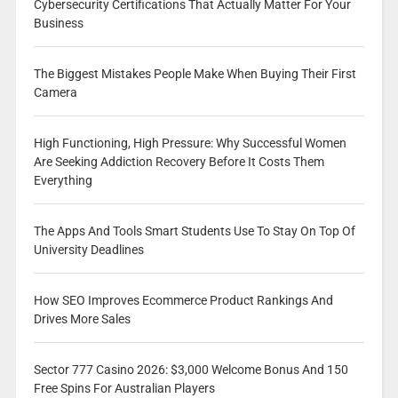
Cybersecurity Certifications That Actually Matter For Your
Business
The Biggest Mistakes People Make When Buying Their First
Camera
High Functioning, High Pressure: Why Successful Women
Are Seeking Addiction Recovery Before It Costs Them
Everything
The Apps And Tools Smart Students Use To Stay On Top Of
University Deadlines
How SEO Improves Ecommerce Product Rankings And
Drives More Sales
Sector 777 Casino 2026: $3,000 Welcome Bonus And 150
Free Spins For Australian Players