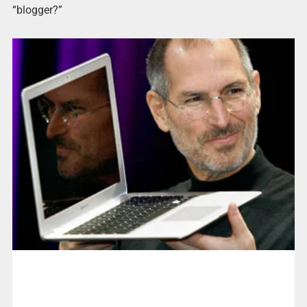
“blogger?”