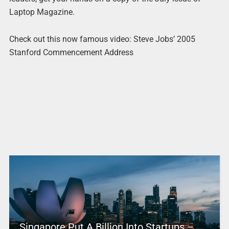
Laptop Magazine.
Check out this now famous video: Steve Jobs’ 2005
Stanford Commencement Address
Singapore Put A Billion Into Startups –