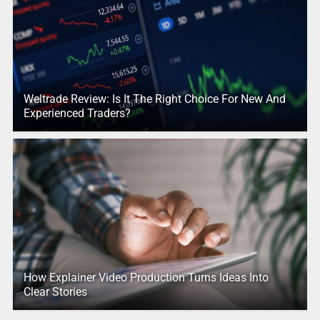
Weltrade Review: Is It The Right Choice For New And
Experienced Traders?
How Explainer Video Production Turns Ideas Into
Clear Stories