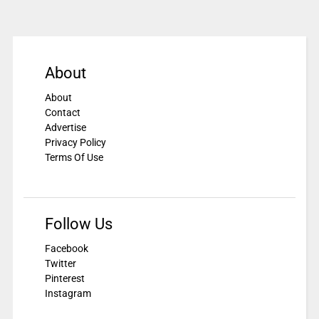
About
About
Contact
Advertise
Privacy Policy
Terms Of Use
Follow Us
Facebook
Twitter
Pinterest
Instagram