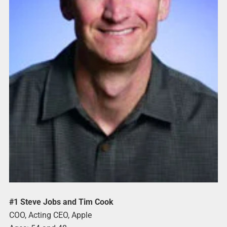
#1 Steve Jobs and Tim Cook
COO, Acting CEO, Apple