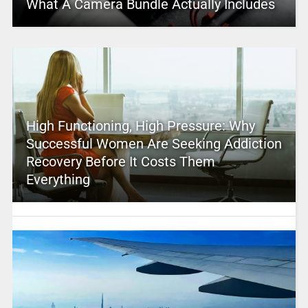
What A Camera Bundle Actually Includes
High Functioning, High Pressure: Why
Successful Women Are Seeking Addiction
Recovery Before It Costs Them
Everything