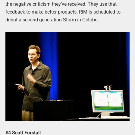
the negative criticism they’ve received. They use that
feedback to make better products. RIM is scheduled to
debut a second generation Storm in October.
#4 Scott Forstall