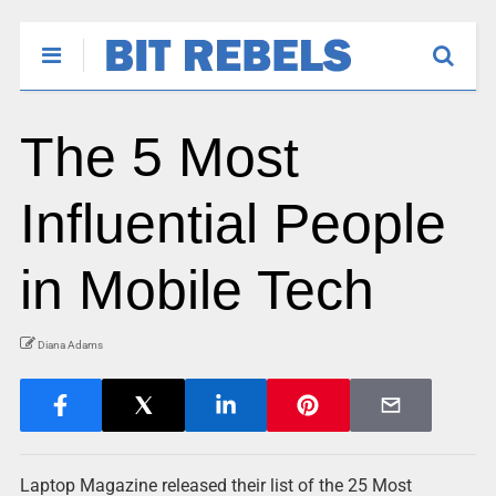
The 5 Most
Influential People
in Mobile Tech
Diana Adams
Laptop Magazine released their list of the 25 Most