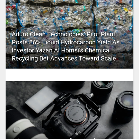
Aduro Clean Technologies’ Pilot Plant
Posts 86% Liquid Hydrocarbon Yield As
Investor Yazan Al Homsi’s Chemical
Recycling Bet Advances Toward Scale