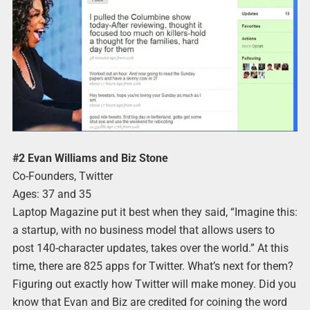
#2 Evan Williams and Biz Stone
Co-Founders, Twitter
Ages: 37 and 35
Laptop Magazine put it best when they said, “Imagine this:
a startup, with no business model that allows users to
post 140-character updates, takes over the world.” At this
time, there are 825 apps for Twitter. What’s next for them?
Figuring out exactly how Twitter will make money. Did you
know that Evan and Biz are credited for coining the word