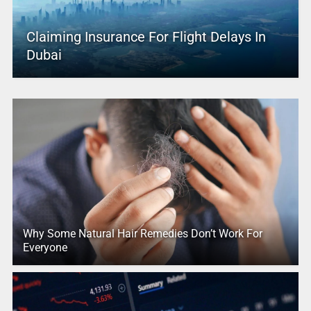
Claiming Insurance For Flight Delays In
Dubai
Why Some Natural Hair Remedies Don’t Work For
Everyone