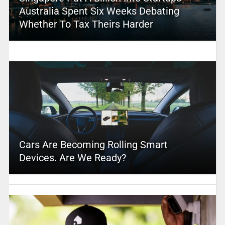
Australia Spent Six Weeks Debating
Whether To Tax Theirs Harder
Cars Are Becoming Rolling Smart
Devices. Are We Ready?