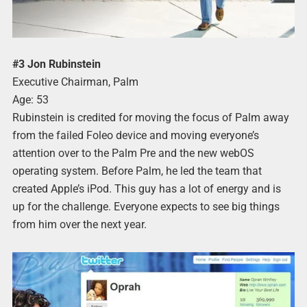
#3 Jon Rubinstein
Executive Chairman, Palm
Age: 53
Rubinstein is credited for moving the focus of Palm away
from the failed Foleo device and moving everyone’s
attention over to the Palm Pre and the new webOS
operating system. Before Palm, he led the team that
created Apple’s iPod. This guy has a lot of energy and is
up for the challenge. Everyone expects to see big things
from him over the next year.