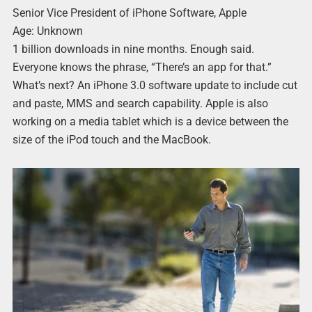
Senior Vice President of iPhone Software, Apple
Age: Unknown
1 billion downloads in nine months. Enough said.
Everyone knows the phrase, “There’s an app for that.”
What’s next? An iPhone 3.0 software update to include cut
and paste, MMS and search capability. Apple is also
working on a media tablet which is a device between the
size of the iPod touch and the MacBook.