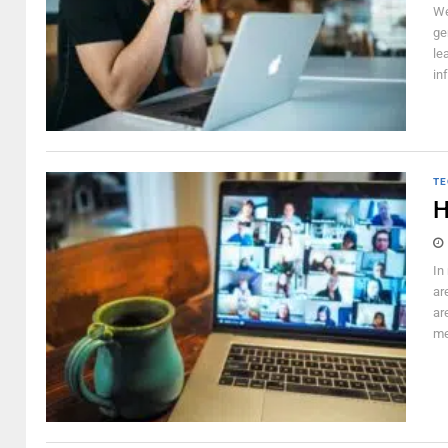
We
ge
le
in
TE
H
In
ar
ar
me