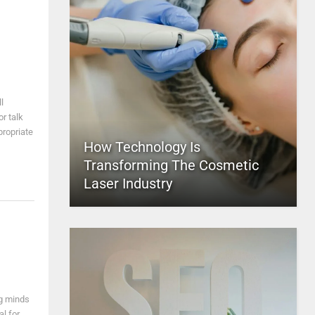
l
r talk
propriate
How Technology Is
Transforming The Cosmetic
Laser Industry
ng minds
al for