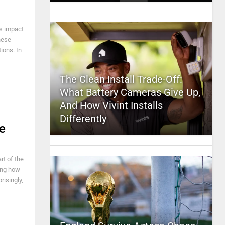
ts impact
hese
ions. In
The Clean Install Trade-Off:
What Battery Cameras Give Up,
And How Vivint Installs
Differently
e
rt of the
ing how
isingly,