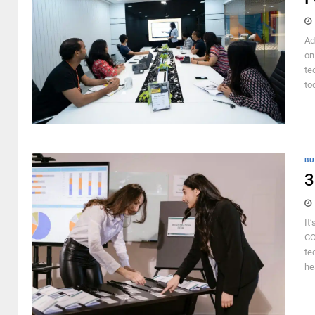
Ad
on
te
to
BU
3
It
CO
te
he