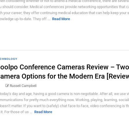
en considering whether or not to attend a medical conference, there are several
u should consider. Medical conferences provide networking opportunities that c
th your career; they offer continuing medical education that can help keep your s
owledge up-to-date. They off ...
Read More
CHNOLOGY
oolpo Conference Cameras Review – Tw
amera Options for the Modern Era [Revie
Russell Campbell
 today’s day and age, having a good camera is non-negotiable. After all, we use vi
mmunications for pretty much everything now. Working, playing, learning, social
 doesn’t matter. If you want to (safely) chat face-to-face, video conferencing is t
it. For those of us ...
Read More