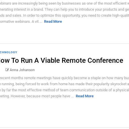
binars are increasingly being seen by businesses as one of the most efficient 
nerating interest in a brand. They can help you to introduce your products and g
ads and sales. In order to optimize this opportunity, you need to create high-quali
formative webinars. A vit ...
Read More
CHNOLOGY
ow To Run A Viable Remote Conference
Anna Johanson
 recent months remote meetings have quickly become a staple on how many bu
e running, being forced to work from home has made their popularity skyrocket 
e by far the most effective method of team communication outside of a physica
eting. However, because most people have ...
Read More