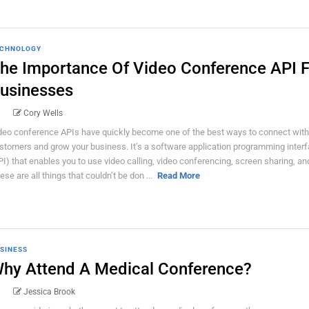
CHNOLOGY
he Importance Of Video Conference API F
usinesses
Cory Wells
deo conference APIs have quickly become one of the best ways to connect with
stomers and grow your business. It’s a software application programming inter
PI) that enables you to use video calling, video conferencing, screen sharing, an
ese are all things that couldn’t be don ...
Read More
SINESS
hy Attend A Medical Conference?
Jessica Brook