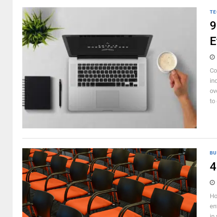
TE
9
E
Co
in
ov
to 
BU
4
Ho
en
in