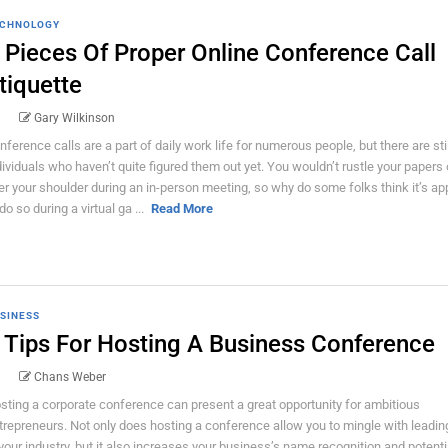
CHNOLOGY
 Pieces Of Proper Online Conference Call
tiquette
Gary Wilkinson
nference calls are a part of daily work life for numerous people, but there are stil
dividuals who haven’t quite figured them out yet. You wouldn’t rustle your papers o
er your shoulder during an in-person meeting, so why do some folks think it’s ap
do so during a virtual ga ...
Read More
SINESS
 Tips For Hosting A Business Conference
Chans Weber
sting a corporate conference can present a great opportunity for ambitious
trepreneurs. Not only does hosting a conference allow you to mingle with leadi
 your industry, but it also increases your business’s name recognition and potenti