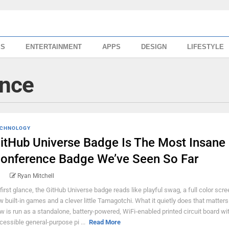
SS
ENTERTAINMENT
APPS
DESIGN
LIFESTYLE
ence
CHNOLOGY
itHub Universe Badge Is The Most Insane
onference Badge We’ve Seen So Far
Ryan Mitchell
 first glance, the GitHub Universe badge reads like playful swag, a full color scre
w built-in games and a clever little Tamagotchi. What it quietly does that matters 
w is run as a standalone, battery-powered, WiFi-enabled printed circuit board wi
cessible general-purpose pi ...
Read More