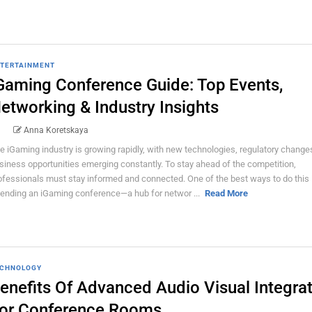
TERTAINMENT
Gaming Conference Guide: Top Events,
etworking & Industry Insights
Anna Koretskaya
e iGaming industry is growing rapidly, with new technologies, regulatory change
siness opportunities emerging constantly. To stay ahead of the competition,
ofessionals must stay informed and connected. One of the best ways to do this 
tending an iGaming conference—a hub for networ ...
Read More
CHNOLOGY
enefits Of Advanced Audio Visual Integra
or Conference Rooms