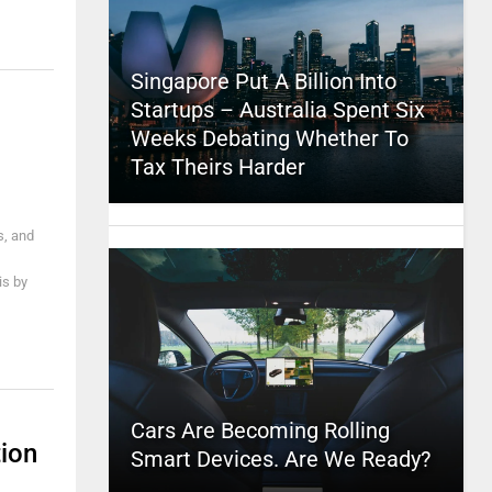
Singapore Put A Billion Into
Startups – Australia Spent Six
Weeks Debating Whether To
Tax Theirs Harder
s, and
is by
Cars Are Becoming Rolling
tion
Smart Devices. Are We Ready?