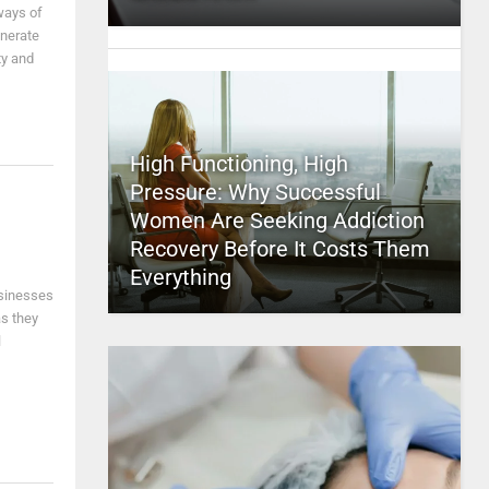
ways of
enerate
ty and
High Functioning, High
Pressure: Why Successful
Women Are Seeking Addiction
Recovery Before It Costs Them
Everything
sinesses
as they
l