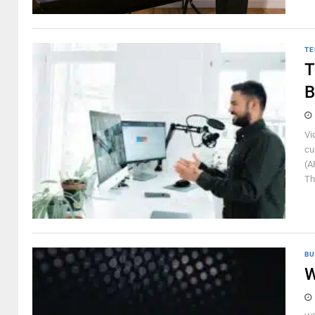
TE
T
B
Vi
cu
(A
Th
BU
W