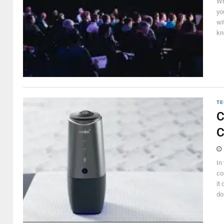
Wh
yo
wi
kn
TE
C
C
In
co
it
do 