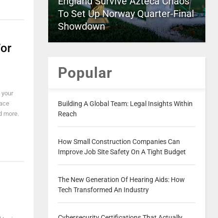
England Survive Azteca Chaos
To Set Up Norway Quarter-Final
Showdown
or
Popular
 your
face
Building A Global Team: Legal Insights Within
d more.
Reach
How Small Construction Companies Can
Improve Job Site Safety On A Tight Budget
The New Generation Of Hearing Aids: How
Tech Transformed An Industry
Cybersecurity Certifications That Actually