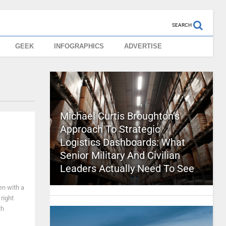
SEARCH
GEEK
INFOGRAPHICS
ADVERTISE
Michael Curtis Broughton’s
Approach To Strategic
Logistics Dashboards: What
Senior Military And Civilian
Leaders Actually Need To See
en with a
right
th