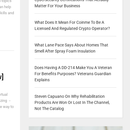
 topics
Matter For Your Business
an help
kills and
What Does It Mean For Coinme To Be A
Licensed And Regulated Crypto Operator?
What Lane Pace Says About Homes That
Smell After Spray Foam Insulation
o
Does Having A DD-214 Make You A Veteran
For Benefits Purposes? Veterans Guardian
w]
Explains
rtual
Steven Capuano On Why Rehabilitation
izing －
Products Are Won Or Lost In The Channel,
he way to
Not The Catalog