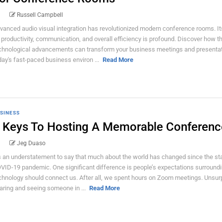
Russell Campbell
vanced audio visual integration has revolutionized modern conference rooms. I
 productivity, communication, and overall efficiency is profound. Discover how t
chnological advancements can transform your business meetings and presentat
day's fast-paced business environ ...
Read More
SINESS
 Keys To Hosting A Memorable Conferenc
Jeg Duaso
’s an understatement to say that much about the world has changed since the sta
VID-19 pandemic. One significant difference is people’s expectations surround
chnology should connect us. After all, we spent hours on Zoom meetings. Unsurpr
aring and seeing someone in ...
Read More