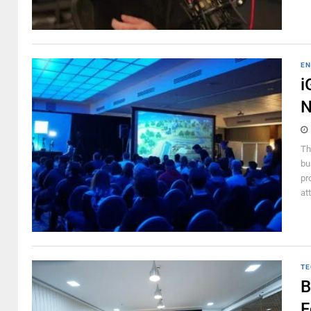
EN
i
N
Th
bu
pr
at
TE
B
F