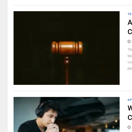
TE
A
C
Th
te
co
pa
AP
W
C