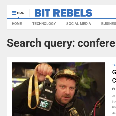
MENU
HOME
TECHNOLOGY
SOCIAL MEDIA
BUSINE
Search query:
confer
TE
G
C
At
fe
no
ac