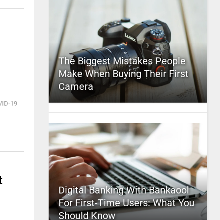
The Biggest Mistakes People
Make When Buying Their First
Camera
VID-19
t
Digital Banking With Bankaool
For First-Time Users: What You
Should Know