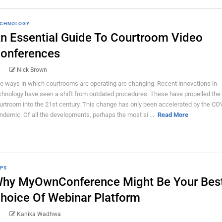
CHNOLOGY
n Essential Guide To Courtroom Video
onferences
Nick Brown
e ways in which courtrooms are operating are changing. Recent innovations in
chnology have seen a shift from outdated procedures. These have propelled the
urtroom into the 21st century. This change has only been accelerated by the CO
ndemic. Of all the developments, perhaps the most si ...
Read More
PS
hy MyOwnConference Might Be Your Bes
hoice Of Webinar Platform
Kanika Wadhwa