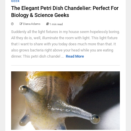
GEEK
The Elegant Petri Dish Chandelier: Perfect For
Biology & Science Geeks
Diana Adams
1 min read
Suddenly all the light fixtures in my house seem hopelessly boring.
All they do is, well, illuminate the room with light. This light fixture
that I want to share with you today does much more than that. It
also grows bacteria right above your head while you are eating
dinner. This petri dish chandel ...
Read More