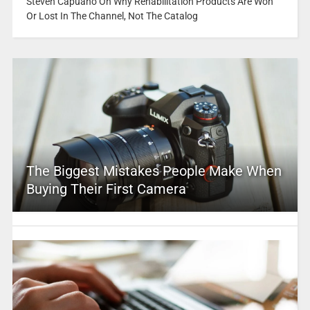
Steven Capuano On Why Rehabilitation Products Are Won
Or Lost In The Channel, Not The Catalog
The Biggest Mistakes People Make When
Buying Their First Camera