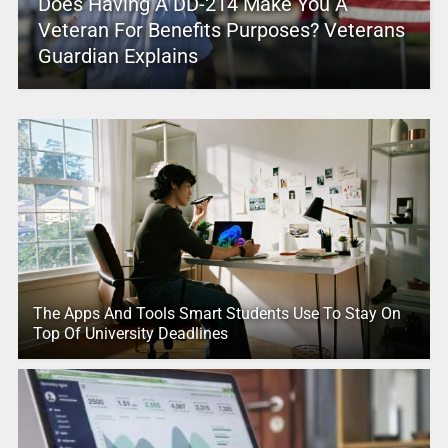
Does Having A DD-214 Make You A
Veteran For Benefits Purposes? Veterans
Guardian Explains
The Apps And Tools Smart Students Use To Stay On
Top Of University Deadlines