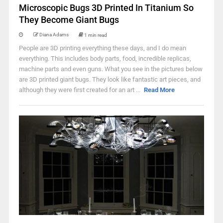
Microscopic Bugs 3D Printed In Titanium So
They Become Giant Bugs
Diana Adams
1 min read
People are 3D printing everything these days, and I do mean
everything. This includes body parts, food, incredible replicas,
machine parts and even guns. What you see in the pictures below
are 3D printed giant bugs. They look like fantastic art pieces, and
although they were first created for an art ...
Read More