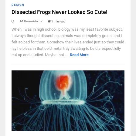
DESIGN
Dissected Frogs Never Looked So Cute!
Diana Adams
1 min read
When I was in high school, biology was my least favorite subject.
I always thought dissecting animals was completely gross, and I
felt so bad for them. Somehow their lives ended just so they could
lay helpless in that cold metal tray awaiting to be disrespectfully
cut up and studied. Maybe that ...
Read More