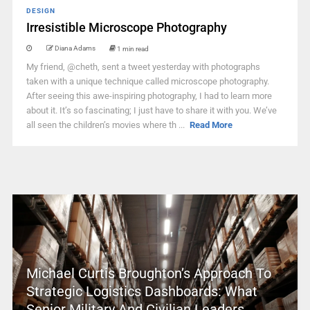
DESIGN
Irresistible Microscope Photography
Diana Adams
1 min read
My friend, @cheth, sent a tweet yesterday with photographs
taken with a unique technique called microscope photography.
After seeing this awe-inspiring photography, I had to learn more
about it. It’s so fascinating; I just have to share it with you. We’ve
all seen the children’s movies where th ...
Read More
Michael Curtis Broughton’s Approach To
Strategic Logistics Dashboards: What
Senior Military And Civilian Leaders