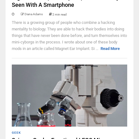
Seen With A Smartphone
Diana Adams
2 min read
There is a growing group of people who combine a hacking
mentality to biology. They are able to hack their bodies into doing
things that have never been done before, and turn themselves into
mini-cyborgs in the process. I wrote about one of these body
mods in an article called Magnet Ear Implant. Si ...
Read More
GEEK