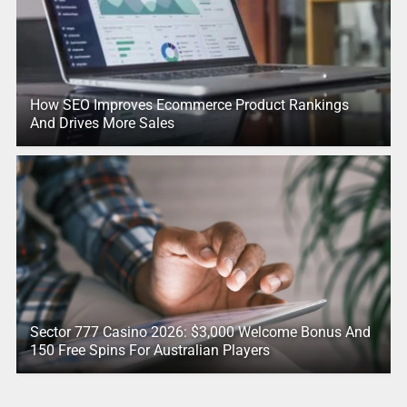
How SEO Improves Ecommerce Product Rankings
And Drives More Sales
Sector 777 Casino 2026: $3,000 Welcome Bonus And
150 Free Spins For Australian Players