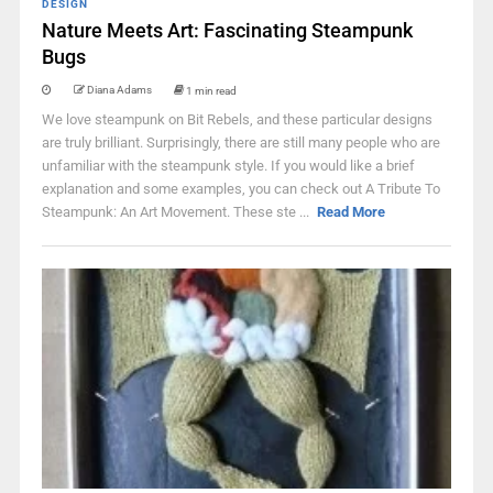
DESIGN
Nature Meets Art: Fascinating Steampunk
Bugs
Diana Adams
1 min read
We love steampunk on Bit Rebels, and these particular designs
are truly brilliant. Surprisingly, there are still many people who are
unfamiliar with the steampunk style. If you would like a brief
explanation and some examples, you can check out A Tribute To
Steampunk: An Art Movement. These ste ...
Read More