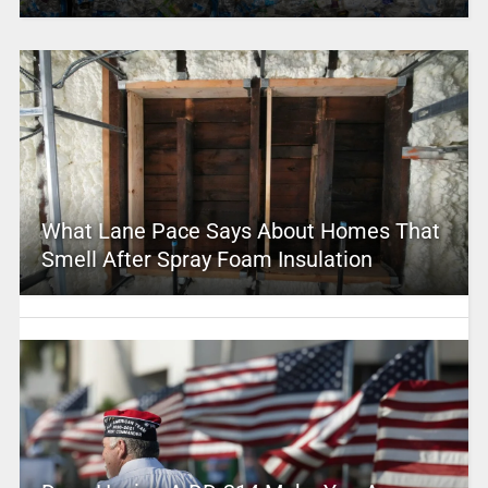
What Lane Pace Says About Homes That
Smell After Spray Foam Insulation