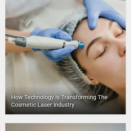
How Technology Is Transforming The
Cosmetic Laser Industry