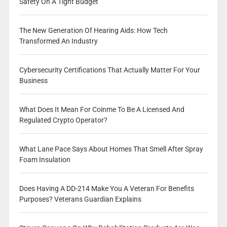
Safety On A Tight Budget
The New Generation Of Hearing Aids: How Tech
Transformed An Industry
Cybersecurity Certifications That Actually Matter For Your
Business
What Does It Mean For Coinme To Be A Licensed And
Regulated Crypto Operator?
What Lane Pace Says About Homes That Smell After Spray
Foam Insulation
Does Having A DD-214 Make You A Veteran For Benefits
Purposes? Veterans Guardian Explains