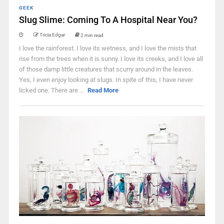
GEEK
Slug Slime: Coming To A Hospital Near You?
Tricia Edgar
2 min read
I love the rainforest. I love its wetness, and I love the mists that
rise from the trees when it is sunny. I love its creeks, and I love all
of those damp little creatures that scurry around in the leaves.
Yes, I even enjoy looking at slugs. In spite of this, I have never
licked one. There are ...
Read More