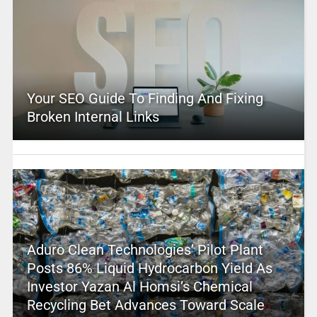
Your SEO Guide To Finding And Fixing
Broken Internal Links
Aduro Clean Technologies’ Pilot Plant
Posts 86% Liquid Hydrocarbon Yield As
Investor Yazan Al Homsi’s Chemical
Recycling Bet Advances Toward Scale