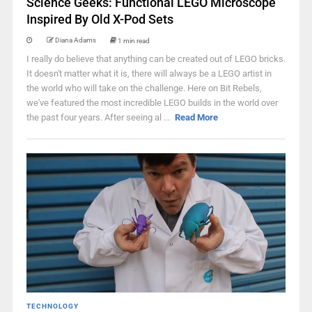
Science Geeks: Functional LEGO Microscope
Inspired By Old X-Pod Sets
Diana Adams
1 min read
I really do believe that anything can be created out of LEGO bricks.
It doesn't matter what it is, there will always be a LEGO artist in
the world who will take on the challenge. Here on Bit Rebels,
we've featured the most incredible LEGO builds in the world over
the past four years. After seeing al ...
Read More
TECHNOLOGY