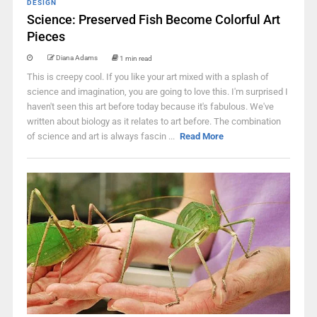
DESIGN
Science: Preserved Fish Become Colorful Art
Pieces
Diana Adams
1 min read
This is creepy cool. If you like your art mixed with a splash of
science and imagination, you are going to love this. I'm surprised I
haven't seen this art before today because it's fabulous. We've
written about biology as it relates to art before. The combination
of science and art is always fascin ...
Read More