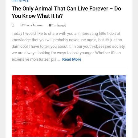
LIFESTYLE
The Only Animal That Can Live Forever – Do
You Know What It Is?
Diana Adams
1 min read
Today I would like to share with you an interesting little tidbit of
knowledge that you will probably never use again, but it's just so
darn cool I have to tell you about it. In our youth-obsessed society,
we are always looking for ways to look younger. Whether it's an
expensive moisturizer, pla ...
Read More