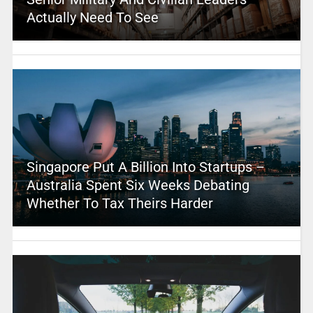
Actually Need To See
Singapore Put A Billion Into Startups –
Australia Spent Six Weeks Debating
Whether To Tax Theirs Harder