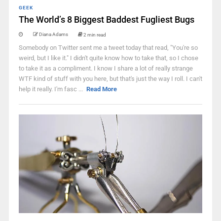
GEEK
The World’s 8 Biggest Baddest Fugliest Bugs
Diana Adams
2 min read
Somebody on Twitter sent me a tweet today that read, "You're so
weird, but I like it." I didn't quite know how to take that, so I chose
to take it as a compliment. I know I share a lot of really strange
WTF kind of stuff with you here, but that's just the way I roll. I can't
help it really. I'm fasc ...
Read More