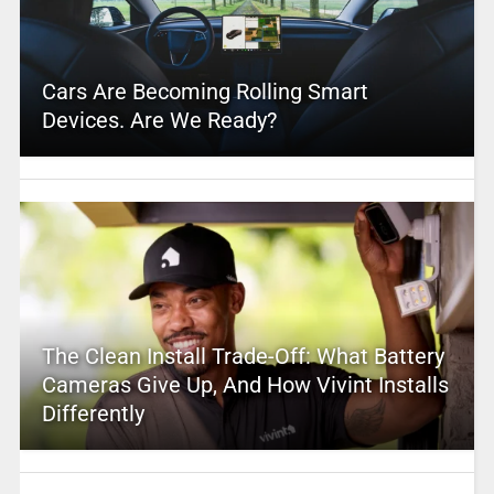
Cars Are Becoming Rolling Smart
Devices. Are We Ready?
The Clean Install Trade-Off: What Battery
Cameras Give Up, And How Vivint Installs
Differently