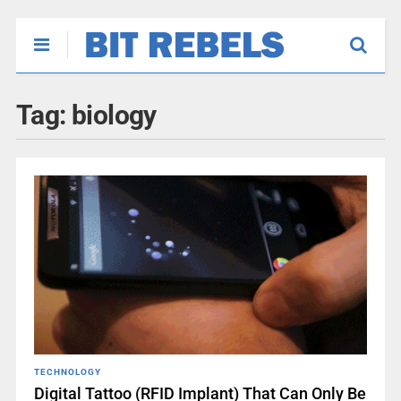
Tag:
biology
TECHNOLOGY
Digital Tattoo (RFID Implant) That Can Only Be