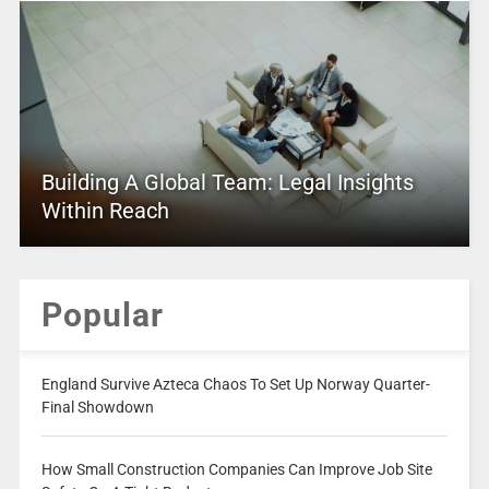
Building A Global Team: Legal Insights
Within Reach
Popular
England Survive Azteca Chaos To Set Up Norway Quarter-
Final Showdown
How Small Construction Companies Can Improve Job Site