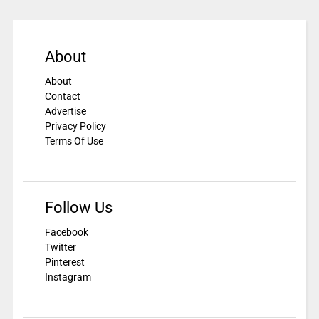
About
About
Contact
Advertise
Privacy Policy
Terms Of Use
Follow Us
Facebook
Twitter
Pinterest
Instagram