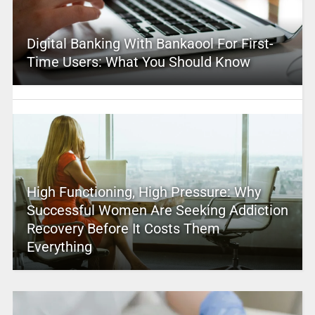
Digital Banking With Bankaool For First-
Time Users: What You Should Know
High Functioning, High Pressure: Why
Successful Women Are Seeking Addiction
Recovery Before It Costs Them
Everything