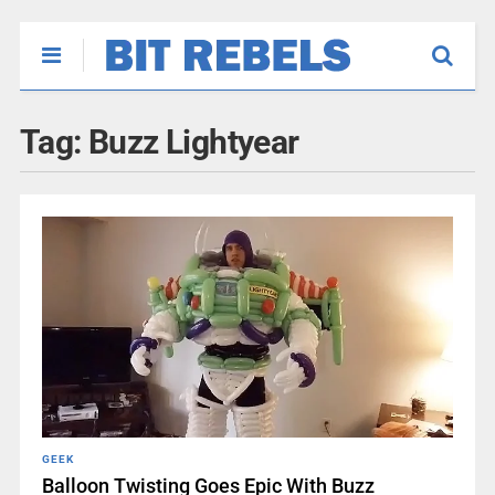
Tag:
Buzz Lightyear
GEEK
Balloon Twisting Goes Epic With Buzz