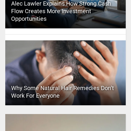
Alec Lawler Explains How Strong Cash
Flow Creates More Investment
Opportunities
Why Some Natural Hair Remedies Don’t
Work For Everyone