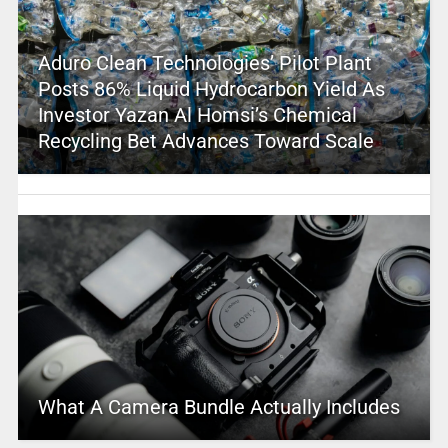
Aduro Clean Technologies’ Pilot Plant
Posts 86% Liquid Hydrocarbon Yield As
Investor Yazan Al Homsi’s Chemical
Recycling Bet Advances Toward Scale
What A Camera Bundle Actually Includes