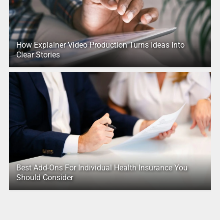
How Explainer Video Production Turns Ideas Into
Clear Stories
Best Add-Ons For Individual Health Insurance You
Should Consider