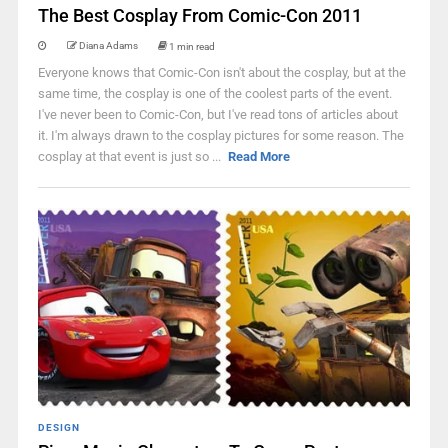
The Best Cosplay From Comic-Con 2011
Diana Adams
1 min read
Everyone knows that Comic-Con isn't about the cosplay, but at the
same time, the cosplay is one of the coolest parts of the event.
I've never been to Comic-Con, but I've read tons of articles about
it. I'm always drawn to the cosplay pictures for some reason. The
cosplay at that event is just so ...
Read More
DESIGN