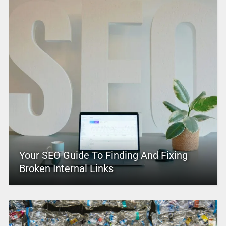
Your SEO Guide To Finding And Fixing
Broken Internal Links