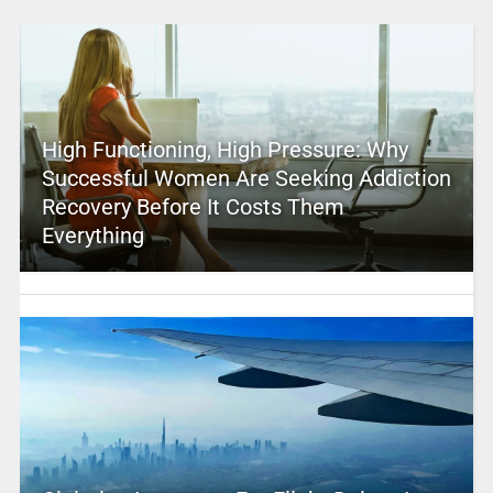
High Functioning, High Pressure: Why
Successful Women Are Seeking Addiction
Recovery Before It Costs Them
Everything