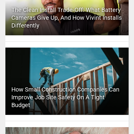
The Clean Install Trade-Off: What Battery
Cameras Give Up, And How Vivint Installs
Differently
How Small Construction Companies Can
Improve Job Site Safety On A Tight
Budget