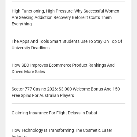
High Functioning, High Pressure: Why Successful Women
Are Seeking Addiction Recovery Before It Costs Them
Everything
The Apps And Tools Smart Students Use To Stay On Top Of
University Deadlines
How SEO Improves Ecommerce Product Rankings And
Drives More Sales
Sector 777 Casino 2026: $3,000 Welcome Bonus And 150
Free Spins For Australian Players
Claiming Insurance For Flight Delays In Dubai
How Technology Is Transforming The Cosmetic Laser
Industry