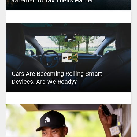
Whether To Tax Theirs Harder
Cars Are Becoming Rolling Smart
Devices. Are We Ready?