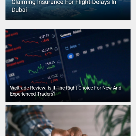
Claiming Insurance For Flight Delays In
Dubai
Weltrade Review: Is It The Right Choice For New And
Experienced Traders?