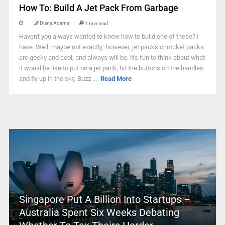
How To: Build A Jet Pack From Garbage
Diana Adams
1 min read
Haven't you always wanted to know how to build one of these? I
have. Well, maybe not exactly; however, jet packs or rocket packs
are geeky and cool, and always will be. It's fun to think about what
it would be like to put on a jet pack, hit the buttons on the handles
and fly up in the sky, Buzz ...
Read More
Singapore Put A Billion Into Startups –
Australia Spent Six Weeks Debating