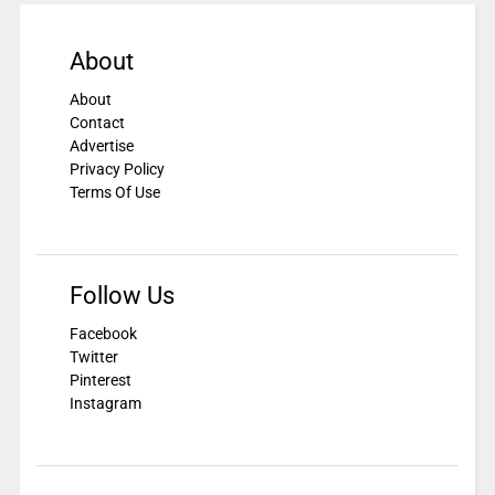
About
About
Contact
Advertise
Privacy Policy
Terms Of Use
Follow Us
Facebook
Twitter
Pinterest
Instagram