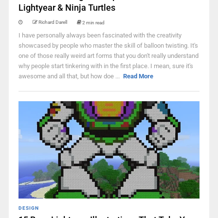
Lightyear & Ninja Turtles
Richard Darell
2 min read
I have personally always been fascinated with the creativity
showcased by people who master the skill of balloon twisting. It's
one of those really weird art forms that you don't really understand
why people start tinkering with in the first place. I mean, sure it's
awesome and all that, but how doe ...
Read More
DESIGN