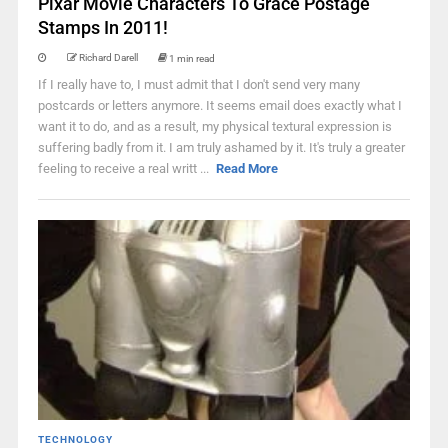
Pixar Movie Characters To Grace Postage
Stamps In 2011!
Richard Darell
1 min read
If I really have to, I must admit that I don't send very many
postcards or letters anymore. It seems email does exactly what I
want it to do, and as a result, my physical textural expression is
suffering badly from it. I am truly ashamed by it. It's truly a greater
feeling to receive a real writt ...
Read More
TECHNOLOGY