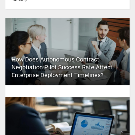
How Does Autonomous Contract
Negotiation Pilot Success Rate Affect
Enterprise Deployment Timelines?