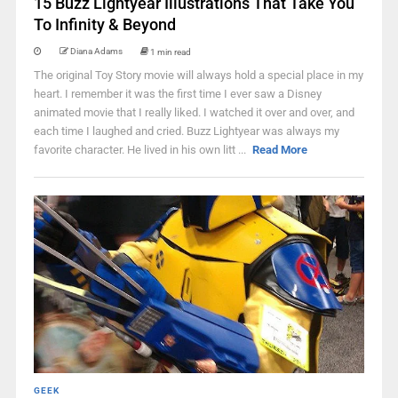
15 Buzz Lightyear Illustrations That Take You
To Infinity & Beyond
Diana Adams
1 min read
The original Toy Story movie will always hold a special place in my
heart. I remember it was the first time I ever saw a Disney
animated movie that I really liked. I watched it over and over, and
each time I laughed and cried. Buzz Lightyear was always my
favorite character. He lived in his own litt ...
Read More
GEEK