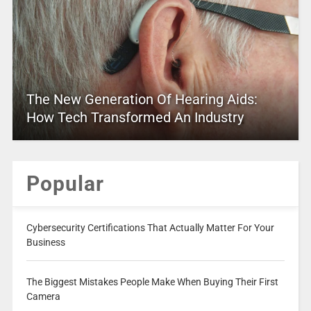
The New Generation Of Hearing Aids:
How Tech Transformed An Industry
Popular
Cybersecurity Certifications That Actually Matter For Your
Business
The Biggest Mistakes People Make When Buying Their First
Camera