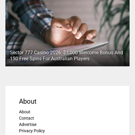
Sector 777 Casino 2026: $3,000 Welcome Bonus And
150 Free Spins For Australian Players
About
About
Contact
Advertise
Privacy Policy