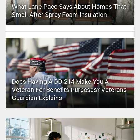
What Lane Pace Says About Homes That
Smell After Spray Foam Insulation
Does Having A DD-214 Make You A
Veteran For Benefits Purposes? Veterans
Guardian Explains