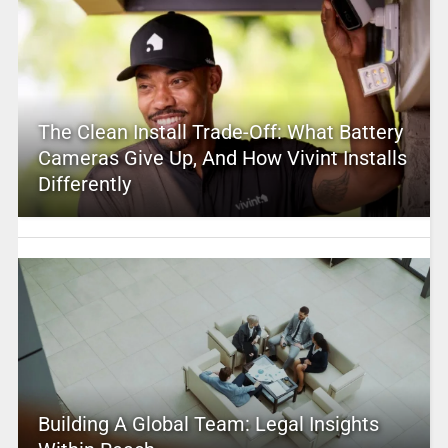
The Clean Install Trade-Off: What Battery
Cameras Give Up, And How Vivint Installs
Differently
Building A Global Team: Legal Insights