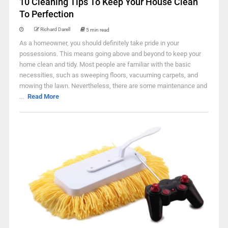
10 Cleaning Tips To Keep Your House Clean
To Perfection
Richard Darell
5 min read
As a homeowner, you should definitely take pride in your
possessions. This means going above and beyond to keep your
home clean and tidy. Most people are familiar with the basic
necessities, such as sweeping floors, vacuuming carpets, and
mowing the lawn. Nevertheless, there are some maintenance and
...
Read More