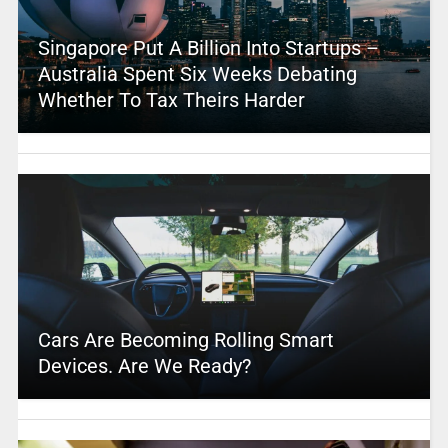
Singapore Put A Billion Into Startups –
Australia Spent Six Weeks Debating
Whether To Tax Theirs Harder
Cars Are Becoming Rolling Smart
Devices. Are We Ready?