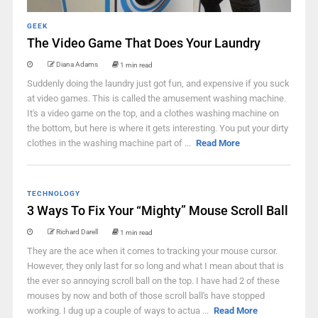
GEEK
The Video Game That Does Your Laundry
Diana Adams
1 min read
Suddenly doing the laundry just got fun, and expensive if you suck
at video games. This is called the amusement washing machine.
It's a video game on the top, and a clothes washing machine on
the bottom, but here is where it gets interesting. You put your dirty
clothes in the washing machine part of ...
Read More
TECHNOLOGY
3 Ways To Fix Your “Mighty” Mouse Scroll Ball
Richard Darell
1 min read
They are the ace when it comes to tracking your mouse cursor.
However, they only last for so long and what I mean about that is
the ever so annoying scroll ball on the top. I have had 2 of these
mouses by now and both of those scroll ball's have stopped
working. I dug up a couple of ways to actua ...
Read More