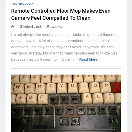
TECHNOLOGY
Remote Controlled Floor Mop Makes Even
Gamers Feel Compelled To Clean
Richard Darell
2 min read
It's not always the most appealing of tasks to grab that floor mop
and get to work. A lot of people procrastinate their cleaning
endeavors until they absolutely can't avoid it anymore. It's not a
very good strategy, but one that many people seem to utilize just
because they can't seem to find the in ...
Read More