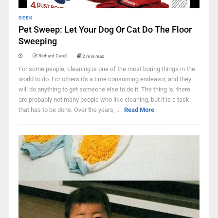
GEEK
Pet Sweep: Let Your Dog Or Cat Do The Floor
Sweeping
Richard Darell
2 min read
For some people, cleaning is one of the most boring things in the
world to do. For others it's a time consuming endeavor, and they
will do anything to get someone else to do it. The thing is, there
are probably not many people who like cleaning, but it is a task
that has to be done. Over the years, ...
Read More