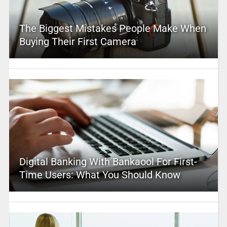
The Biggest Mistakes People Make When
Buying Their First Camera
Digital Banking With Bankaool For First-
Time Users: What You Should Know