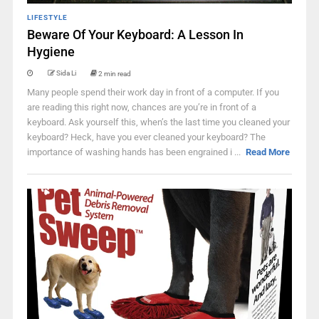
LIFESTYLE
Beware Of Your Keyboard: A Lesson In
Hygiene
Sida Li
2 min read
Many people spend their work day in front of a computer. If you
are reading this right now, chances are you’re in front of a
keyboard. Ask yourself this, when’s the last time you cleaned your
keyboard? Heck, have you ever cleaned your keyboard? The
importance of washing hands has been engrained i ...
Read More