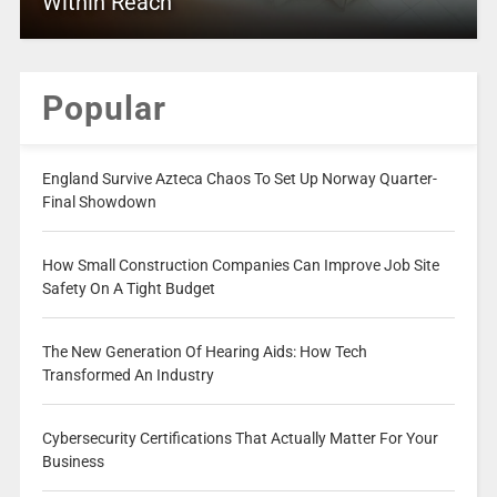
Within Reach
Popular
England Survive Azteca Chaos To Set Up Norway Quarter-
Final Showdown
How Small Construction Companies Can Improve Job Site
Safety On A Tight Budget
The New Generation Of Hearing Aids: How Tech
Transformed An Industry
Cybersecurity Certifications That Actually Matter For Your
Business