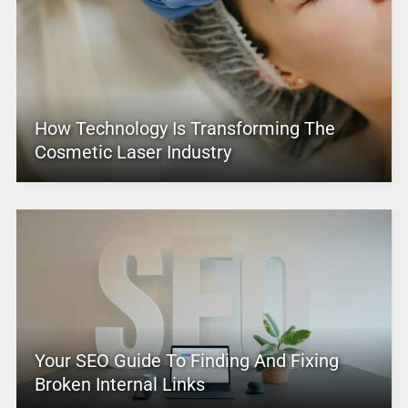
How Technology Is Transforming The
Cosmetic Laser Industry
Your SEO Guide To Finding And Fixing
Broken Internal Links