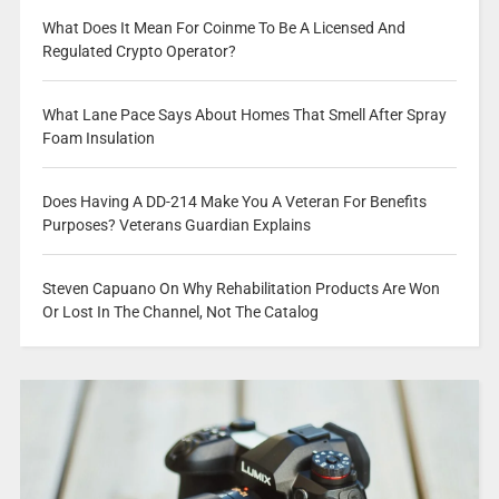
What Does It Mean For Coinme To Be A Licensed And
Regulated Crypto Operator?
What Lane Pace Says About Homes That Smell After Spray
Foam Insulation
Does Having A DD-214 Make You A Veteran For Benefits
Purposes? Veterans Guardian Explains
Steven Capuano On Why Rehabilitation Products Are Won
Or Lost In The Channel, Not The Catalog