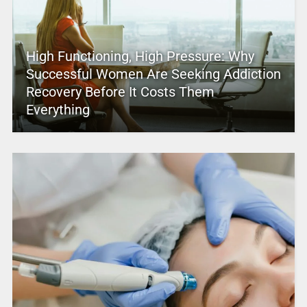
High Functioning, High Pressure: Why
Successful Women Are Seeking Addiction
Recovery Before It Costs Them
Everything