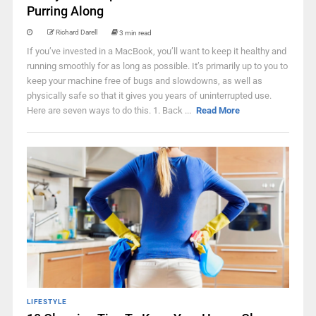
Purring Along
Richard Darell
3 min read
If you’ve invested in a MacBook, you’ll want to keep it healthy and
running smoothly for as long as possible. It’s primarily up to you to
keep your machine free of bugs and slowdowns, as well as
physically safe so that it gives you years of uninterrupted use.
Here are seven ways to do this. 1. Back ...
Read More
LIFESTYLE