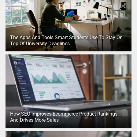
The Apps And Tools Smart Students Use To Stay On
Top Of University Deadlines
How SEO Improves Ecommerce Product Rankings
And Drives More Sales