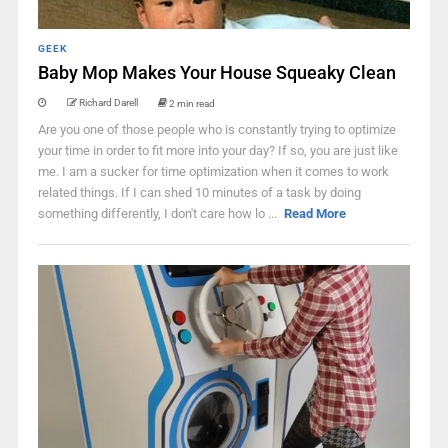
GEEK
Baby Mop Makes Your House Squeaky Clean
Richard Darell
2 min read
Are you one of those people who is constantly trying to optimize
your time in order to fit more into your day? If so, you are just like
me. I am a sucker for time optimization when it comes to work
related things. If I can shed 10 minutes of a task by doing
something differently, I don't care how lo ...
Read More