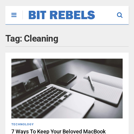
Tag:
Cleaning
TECHNOLOGY
7 Ways To Keep Your Beloved MacBook