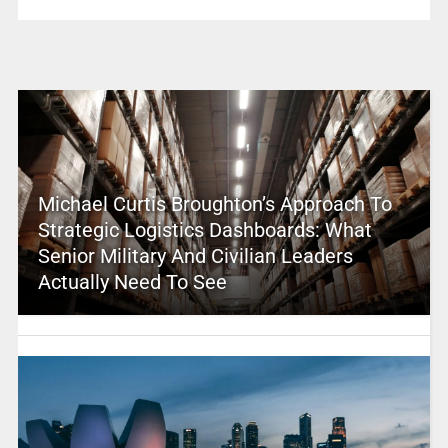
Michael Curtis Broughton’s Approach To
Strategic Logistics Dashboards: What
Senior Military And Civilian Leaders
Actually Need To See