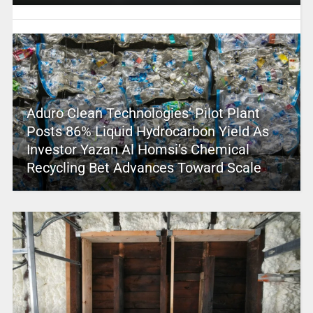
Aduro Clean Technologies’ Pilot Plant
Posts 86% Liquid Hydrocarbon Yield As
Investor Yazan Al Homsi’s Chemical
Recycling Bet Advances Toward Scale