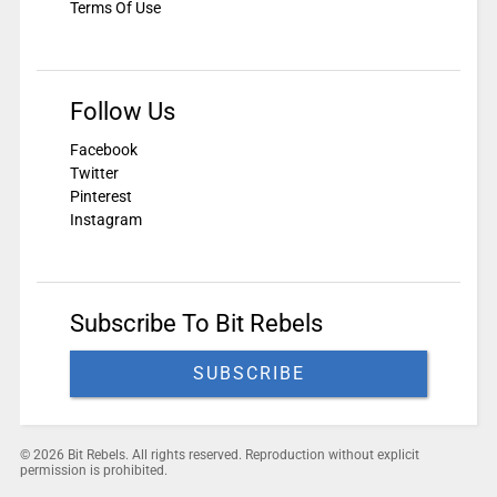
Terms Of Use
Follow Us
Facebook
Twitter
Pinterest
Instagram
Subscribe To Bit Rebels
SUBSCRIBE
© 2026 Bit Rebels. All rights reserved. Reproduction without explicit
permission is prohibited.