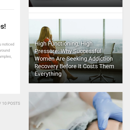
s!
High Functioning, High
u noticed
Pressure: Why Successful
 around
xamples,
Women Are Seeking Addiction
Recovery Before It Costs Them
Everything
/ 10 POSTS