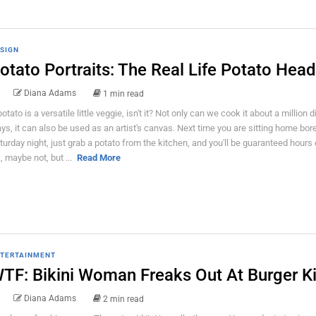
SIGN
otato Portraits: The Real Life Potato Hea
Diana Adams
1 min read
potato is a versatile little veggie, isn't it? Not only can we cook it about a million d
ys, it can also be used as an artist's canvas. Next time you are sitting home bor
turday night, just grab a potato from the kitchen, and you'll be guaranteed hours 
, maybe not, but ...
Read More
TERTAINMENT
TF: Bikini Woman Freaks Out At Burger K
Diana Adams
2 min read