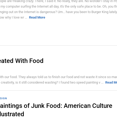
ople are freaking crazy. There, I said it. No really, they are. No wonder I stay in 
 my computer surfing the Internet all day, it's the only safe place to be. Oh, you t
nging out on the Internet is dangerous? Um... have you been to Burger King lately?
ow why I love wr ...
Read More
eated With Food
 our food. They always told us to finish our food and not waste it since so ma
reativity, is it still considered wasting? I found two speed painting v ...
Read M
SIGN
aintings of Junk Food: American Culture
llustrated