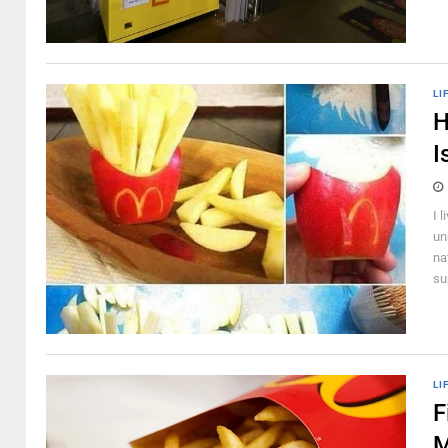
LI
H
I
I 
un
na
su
LI
F
M