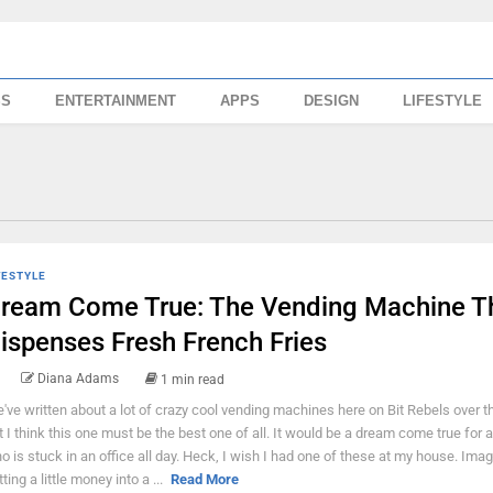
SS
ENTERTAINMENT
APPS
DESIGN
LIFESTYLE
FESTYLE
ream Come True: The Vending Machine T
ispenses Fresh French Fries
Diana Adams
1 min read
've written about a lot of crazy cool vending machines here on Bit Rebels over t
t I think this one must be the best one of all. It would be a dream come true for
o is stuck in an office all day. Heck, I wish I had one of these at my house. Ima
ting a little money into a ...
Read More