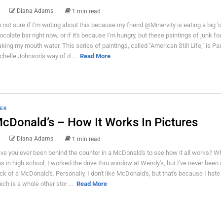
Diana Adams
1 min read
m not sure if I'm writing about this because my friend @Minervity is eating a big 'o
ocolate bar right now, or if it's because I'm hungry, but these paintings of junk fo
king my mouth water. This series of paintings, called "American Still Life," is P
chelle Johnson's way of d ...
Read More
EK
cDonald’s – How It Works In Pictures
Diana Adams
1 min read
ve you ever been behind the counter in a McDonald's to see how it all works? W
s in high school, I worked the drive thru window at Wendy's, but I've never been 
ck of a McDonald's. Personally, I don't like McDonald's, but that's because I hat
ich is a whole other stor ...
Read More