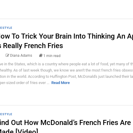
FESTYLE
ow To Trick Your Brain Into Thinking An A
s Really French Fries
Diana Adams
1 min read
live in the States, which is a country where people eat a lot of food, yet many of 
healthy. As of last week though, we know we aren't the most french fries obse
tion in the world. According to Huffington Post, McDonald's just launched their l
per-sized order of fries ever ...
Read More
FESTYLE
ind Out How McDonald’s French Fries Are
ade [Video]