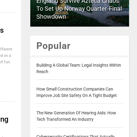
England Survive Azteca Chaos
To Set Up Norway Quarter-Final
Showdown
ds
Popular
ifferent
ed on a
of fun.
Building A Global Team: Legal Insights Within
Reach
How Small Construction Companies Can
Improve Job Site Safety On A Tight Budget
The New Generation Of Hearing Aids: How
ing
Tech Transformed An Industry
Cybersecurity Certifications That Actually