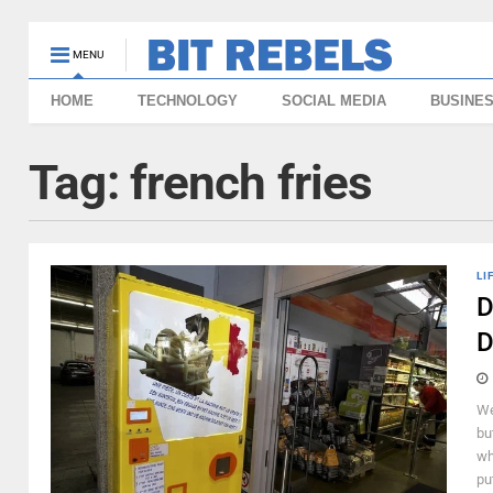
MENU
HOME
TECHNOLOGY
SOCIAL MEDIA
BUSINE
Tag:
french fries
LI
D
D
We
bu
wh
put