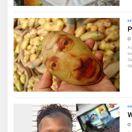
DE
P
A 
wa
Sa
Ok
EN
W