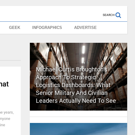
SEARCH
GEEK
INFOGRAPHICS
ADVERTISE
Michael Curtis Broughton’s
Approach To Strategic
hat
Logistics Dashboards: What
Senior Military And Civilian
Leaders Actually Need To See
he years,
 anyone
gine