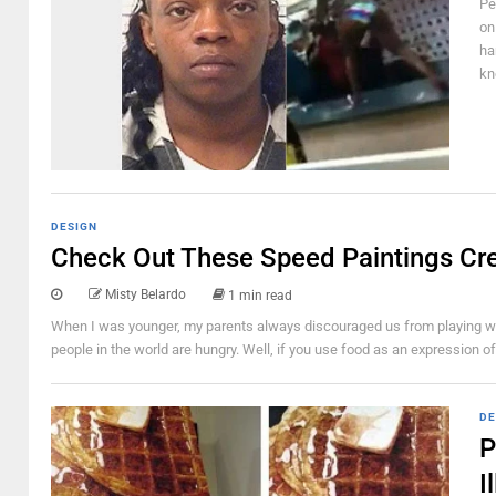
Pe
on
ha
kn
DESIGN
Check Out These Speed Paintings Cr
Misty Belardo
1 min read
When I was younger, my parents always discouraged us from playing with
people in the world are hungry. Well, if you use food as an expression of c
DE
P
I