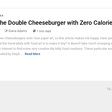
EK
he Double Cheeseburger with Zero Calorie
Diana Adams
1 min read
love cheeseburgers and I love paper art, so this article makes me happy. Have yo
at the trend lately with food art is to make it tiny? It doesn't take much snooping
e Internet to find some very creative itty-bitty food creations. These particular e
eated by Steph ...
Read More
10