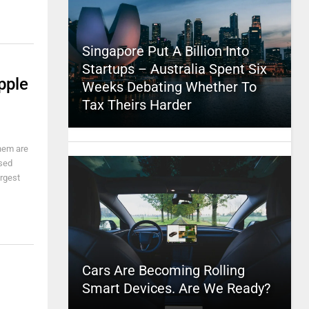
Singapore Put A Billion Into
Startups – Australia Spent Six
pple
Weeks Debating Whether To
Tax Theirs Harder
them are
ssed
argest
Cars Are Becoming Rolling
Smart Devices. Are We Ready?