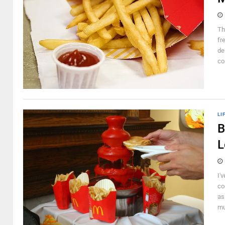
Th
fr
de
co
LI
B
L
I'
co
as
mu