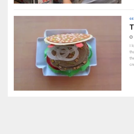
GE
T
I 
th
th
cr