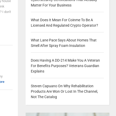
my house
Matter For Your Business
hink
 I don't
What Does It Mean For Coinme To Be A
Licensed And Regulated Crypto Operator?
What Lane Pace Says About Homes That
Smell After Spray Foam Insulation
Does Having A DD-214 Make You A Veteran
For Benefits Purposes? Veterans Guardian
Explains
ny
ore
Steven Capuano On Why Rehabilitation
Products Are Won Or Lost In The Channel,
Not The Catalog