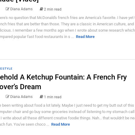
Diana Adams
2 min read
ere's no question that McDonald's french fries are America's favorite. I have yet 
ench fries that are better than those. They are a classic in American culture, and
licious. I remember a few months ago when I wrote about some research which
mpared popular fast food restaurants in s ...
Read More
FESTYLE
ehold A Ketchup Fountain: A French Fry
over’s Dream
Diana Adams
1 min read
ve been writing about food a lot lately. Maybe I just need to get my butt out of this
mputer chair and go buy some groceries instead of listening to my stomach call
 I write about all these different creative foodie things. Nah... that wouldn't be ne
ch fun. You've seen choco ...
Read More