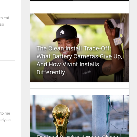
to eat
 so
The Clean Install Trade-Off:
What Battery Cameras Give Up,
And How Vivint Installs
Differently
 to me
arly as