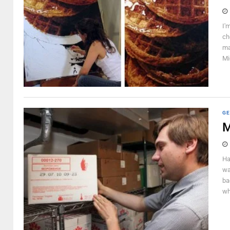
I'
ch
ma
Mi
GE
M
Ha
wa
ba
wh