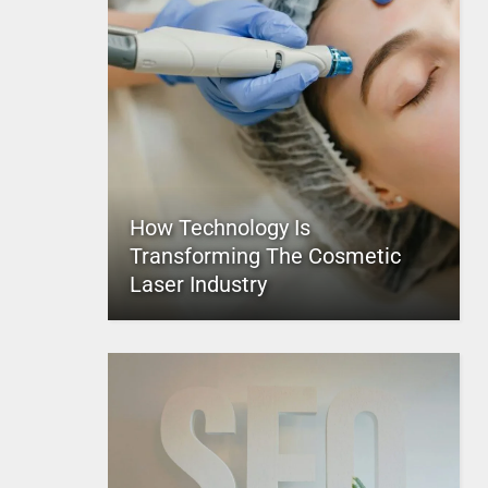
How Technology Is
Transforming The Cosmetic
Laser Industry