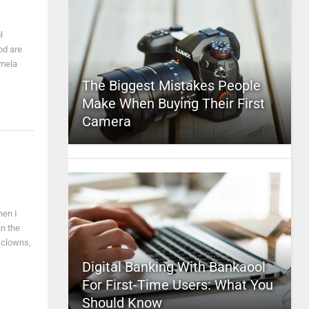
l
od are
amela
The Biggest Mistakes People
Make When Buying Their First
Camera
hen I
in the
e clowns,
Digital Banking With Bankaool
For First-Time Users: What You
Should Know