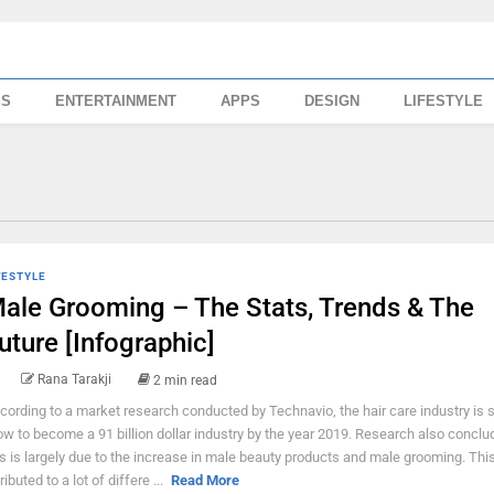
SS
ENTERTAINMENT
APPS
DESIGN
LIFESTYLE
FESTYLE
ale Grooming – The Stats, Trends & The
uture [Infographic]
Rana Tarakji
2 min read
cording to a market research conducted by Technavio, the hair care industry is s
ow to become a 91 billion dollar industry by the year 2019. Research also conclu
is is largely due to the increase in male beauty products and male grooming. Thi
ributed to a lot of differe ...
Read More