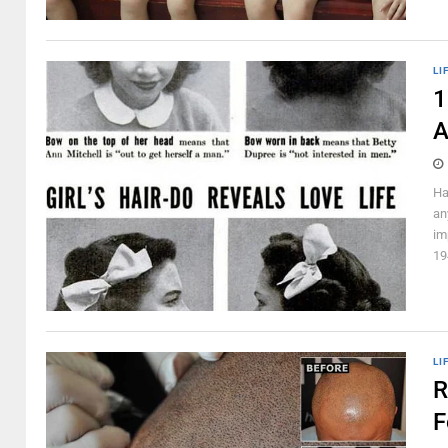
LI
1
A
Ha
an
im
19
LI
R
F