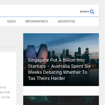
SEARCH
GEEK
INFOGRAPHICS
ADVERTISE
Singapore Put A Billion Into
Startups – Australia Spent Six
Weeks Debating Whether To
Tax Theirs Harder
et to
des that
s can be