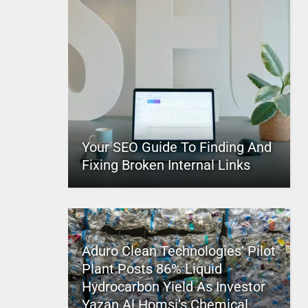
Your SEO Guide To Finding And
Fixing Broken Internal Links
Aduro Clean Technologies’ Pilot
Plant Posts 86% Liquid
Hydrocarbon Yield As Investor
Yazan Al Homsi’s Chemical