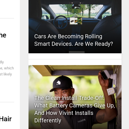
he
Cars Are Becoming Rolling
Smart Devices. Are We Ready?
dly
he, which
t likely
The Clean Install Trade-Off:
What Battery Cameras Give Up,
And How Vivint Installs
Hair
Differently