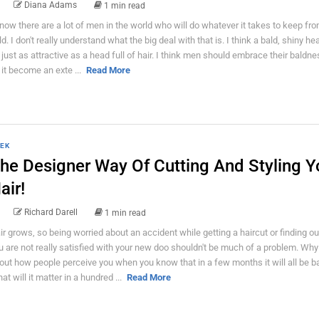
Diana Adams
1 min read
know there are a lot of men in the world who will do whatever it takes to keep fr
ld. I don't really understand what the big deal with that is. I think a bald, shiny h
 just as attractive as a head full of hair. I think men should embrace their baldn
t it become an exte ...
Read More
EK
he Designer Way Of Cutting And Styling Y
air!
Richard Darell
1 min read
ir grows, so being worried about an accident while getting a haircut or finding ou
u are not really satisfied with your new doo shouldn't be much of a problem. Why
out how people perceive you when you know that in a few months it will all be b
at will it matter in a hundred ...
Read More