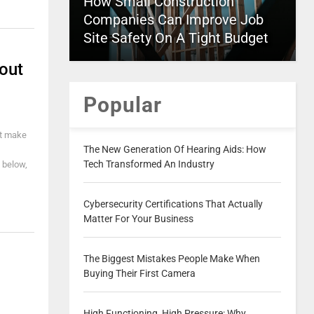
How Small Construction
Companies Can Improve Job
Site Safety On A Tight Budget
out
Popular
't make
The New Generation Of Hearing Aids: How
Tech Transformed An Industry
 below,
Cybersecurity Certifications That Actually
Matter For Your Business
The Biggest Mistakes People Make When
Buying Their First Camera
High Functioning, High Pressure: Why