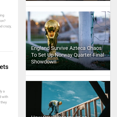
ing
ion?
nd crazy,
England Survive Azteca Chaos
To Set Up Norway Quarter-Final
Showdown
ets
ly a
d with
 they