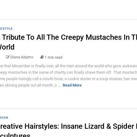
FESTYLE
 Tribute To All The Creepy Mustaches In T
orld
Diana Adams
1 min read
w that Movember is finally over, all the men around the world who grew awkwar
eepy mustaches in the name of charity can finally shave them off. That mustac
me people lovingly call a mouth brow, a cookie duster or a soup strainer, has mos
en skiving people out all month, s ...
Read More
SIGN
reative Hairstyles: Insane Lizard & Spider 
culptures