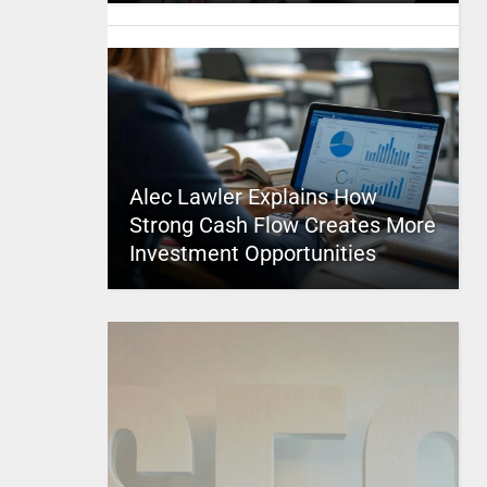
Alec Lawler Explains How
Strong Cash Flow Creates More
Investment Opportunities