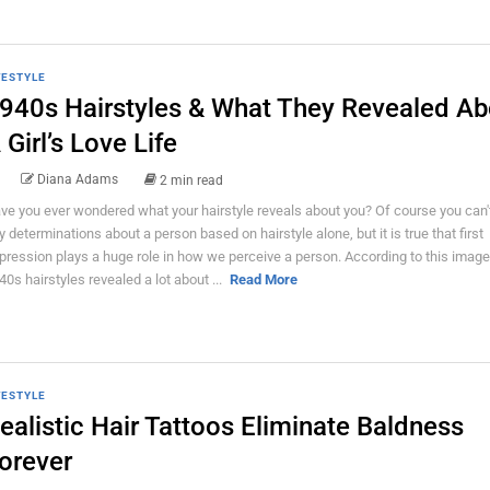
FESTYLE
940s Hairstyles & What They Revealed Ab
 Girl’s Love Life
Diana Adams
2 min read
ve you ever wondered what your hairstyle reveals about you? Of course you can
y determinations about a person based on hairstyle alone, but it is true that first
pression plays a huge role in how we perceive a person. According to this image
40s hairstyles revealed a lot about ...
Read More
FESTYLE
ealistic Hair Tattoos Eliminate Baldness
orever