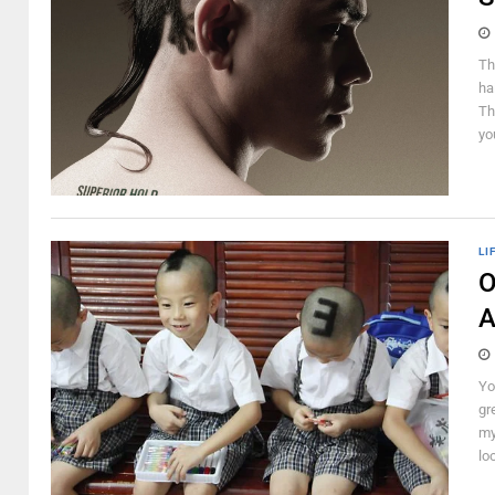
Th
ha
Th
yo
LI
O
A
Yo
gr
my
lo