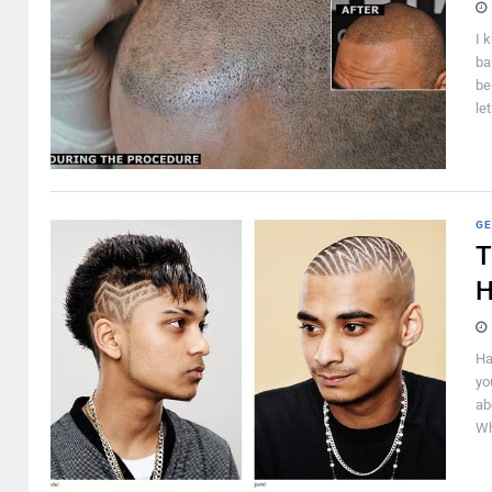
I 
ba
be
le
GE
T
H
Ha
yo
ab
Wh