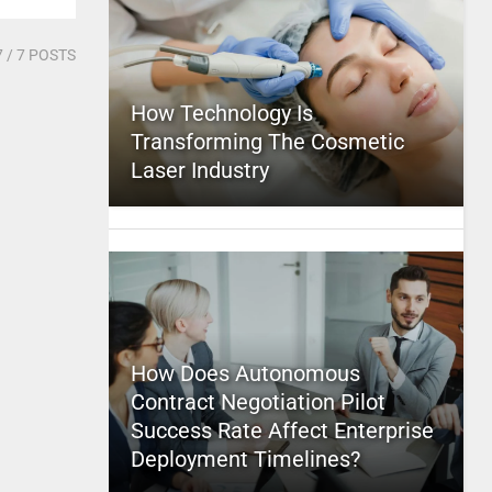
7
/ 7 POSTS
How Technology Is
Transforming The Cosmetic
Laser Industry
How Does Autonomous
Contract Negotiation Pilot
Success Rate Affect Enterprise
Deployment Timelines?