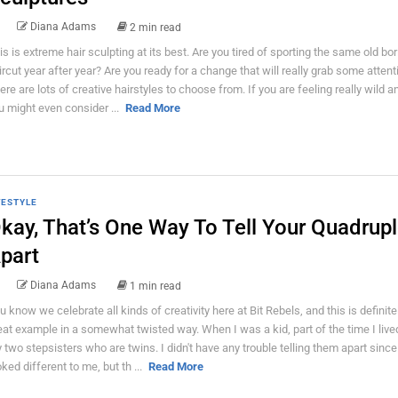
Diana Adams
2 min read
is is extreme hair sculpting at its best. Are you tired of sporting the same old bor
ircut year after year? Are you ready for a change that will really grab some attent
ere are lots of creative hairstyles to choose from. If you are feeling really wild a
u might even consider ...
Read More
FESTYLE
kay, That’s One Way To Tell Your Quadrupl
part
Diana Adams
1 min read
u know we celebrate all kinds of creativity here at Bit Rebels, and this is definite
eat example in a somewhat twisted way. When I was a kid, part of the time I live
 two stepsisters who are twins. I didn't have any trouble telling them apart since
oked different to me, but th ...
Read More