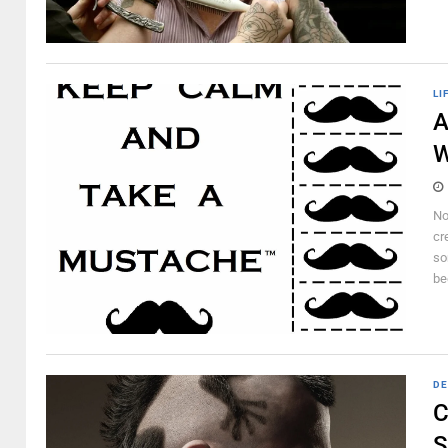
LI
A
W
No
cr
so
be
DE
C
S