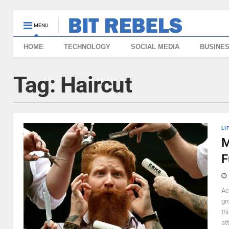
MENU
HOME
TECHNOLOGY
SOCIAL MEDIA
BUSINE
Tag:
Haircut
LI
M
F
Ac
gr
th
att