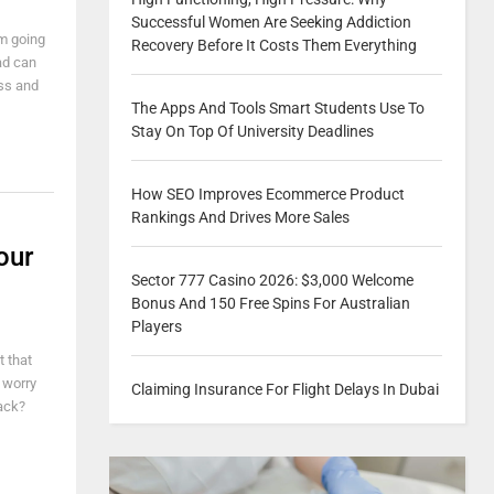
Successful Women Are Seeking Addiction
om going
Recovery Before It Costs Them Everything
ead can
ess and
The Apps And Tools Smart Students Use To
Stay On Top Of University Deadlines
How SEO Improves Ecommerce Product
Rankings And Drives More Sales
our
Sector 777 Casino 2026: $3,000 Welcome
Bonus And 150 Free Spins For Australian
Players
t that
 worry
Claiming Insurance For Flight Delays In Dubai
ack?