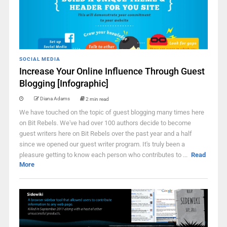
SOCIAL MEDIA
Increase Your Online Influence Through Guest
Blogging [Infographic]
Diana Adams
2 min read
We have touched on the topic of guest blogging many times here
on Bit Rebels. We've had over 100 authors decide to become
guest writers here on Bit Rebels over the past year and a half
since we opened our guest writer program. It's truly been a
pleasure getting to know each person who contributes to ...
Read
More