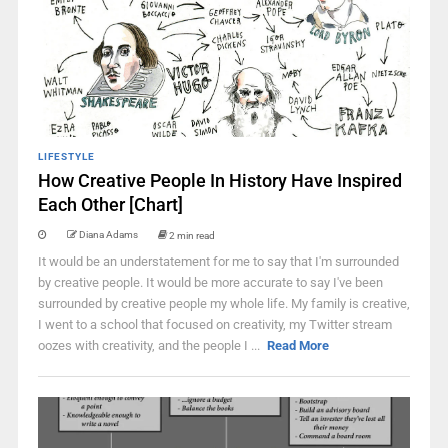
LIFESTYLE
How Creative People In History Have Inspired
Each Other [Chart]
Diana Adams
2 min read
It would be an understatement for me to say that I'm surrounded
by creative people. It would be more accurate to say I've been
surrounded by creative people my whole life. My family is creative,
I went to a school that focused on creativity, my Twitter stream
oozes with creativity, and the people I ...
Read More