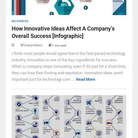
BUSINESS
How Innovative Ideas Affect A Company’s
Overall Success [Infographic]
Diana Adams
1 min read
I think most people would agree that in the fast-paced technology
industry, innovation is one of the key ingredients for success.
When a company stops innovating, even if it's just for a short time,
they can lose their footing and reputation. Innovative ideas aren't
important just for technology com ...
Read More