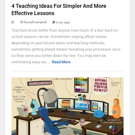
4 Teaching Ideas For Simpler And More
Effective Lessons
Russell Campbell
3 min read
Teachers know better than anyone how much of a blur back-to-
school season can be. Sometimes staying afloat means
depending on past lesson plans and teaching methods;
sometimes getting ahead means tweaking your processes once
so they serve you better down the line. You may even be
overlooking easy wa ...
Read More