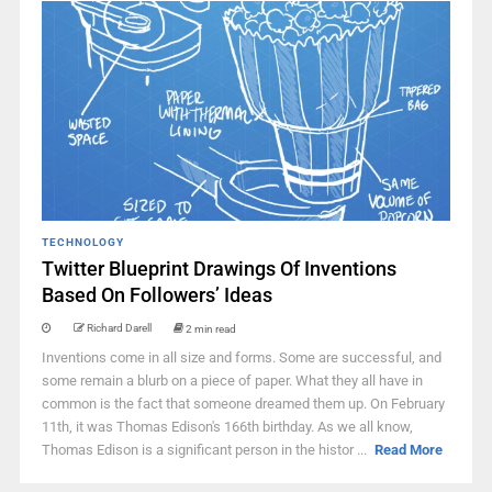
TECHNOLOGY
Twitter Blueprint Drawings Of Inventions
Based On Followers’ Ideas
Richard Darell
2 min read
Inventions come in all size and forms. Some are successful, and
some remain a blurb on a piece of paper. What they all have in
common is the fact that someone dreamed them up. On February
11th, it was Thomas Edison's 166th birthday. As we all know,
Thomas Edison is a significant person in the histor ...
Read More