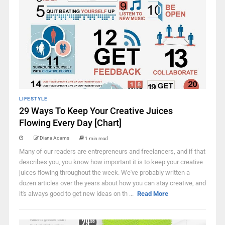
LIFESTYLE
29 Ways To Keep Your Creative Juices
Flowing Every Day [Chart]
Diana Adams
1 min read
Many of our readers are entrepreneurs and freelancers, and if that
describes you, you know how important it is to keep your creative
juices flowing throughout the week. We've probably written a
dozen articles over the years about how you can stay creative, and
it's always good to get new ideas on th ...
Read More