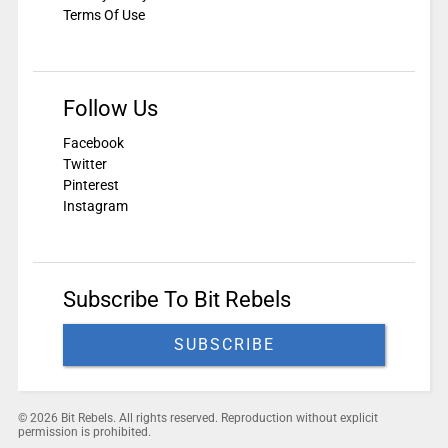
Terms Of Use
Follow Us
Facebook
Twitter
Pinterest
Instagram
Subscribe To Bit Rebels
SUBSCRIBE
© 2026 Bit Rebels. All rights reserved. Reproduction without explicit
permission is prohibited.