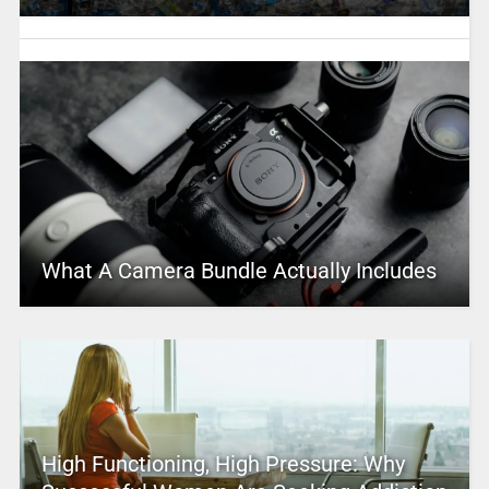
What A Camera Bundle Actually Includes
High Functioning, High Pressure: Why