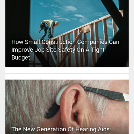
How Small Construction Companies Can
Improve Job Site Safety On A Tight
Budget
The New Generation Of Hearing Aids: