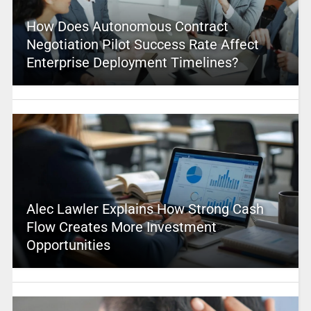
How Does Autonomous Contract
Negotiation Pilot Success Rate Affect
Enterprise Deployment Timelines?
Alec Lawler Explains How Strong Cash
Flow Creates More Investment
Opportunities