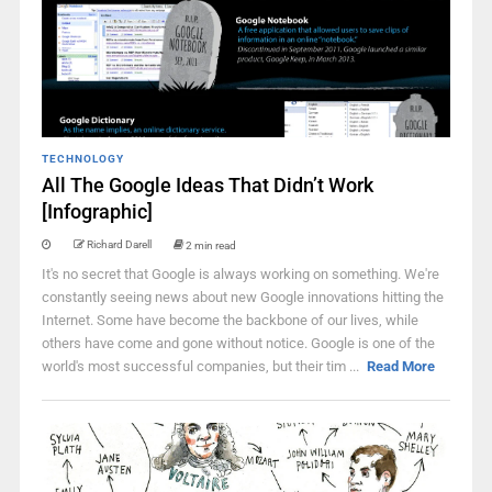
TECHNOLOGY
All The Google Ideas That Didn’t Work
[Infographic]
Richard Darell
2 min read
It's no secret that Google is always working on something. We're
constantly seeing news about new Google innovations hitting the
Internet. Some have become the backbone of our lives, while
others have come and gone without notice. Google is one of the
world's most successful companies, but their tim ...
Read More