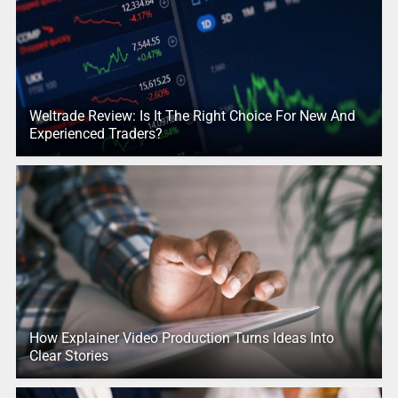
Weltrade Review: Is It The Right Choice For New And
Experienced Traders?
How Explainer Video Production Turns Ideas Into
Clear Stories