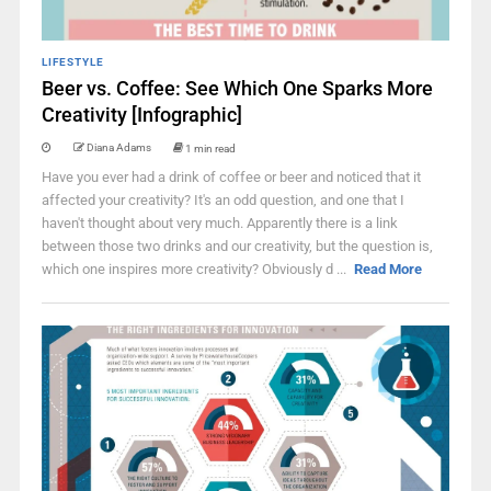
LIFESTYLE
Beer vs. Coffee: See Which One Sparks More
Creativity [Infographic]
Diana Adams
1 min read
Have you ever had a drink of coffee or beer and noticed that it
affected your creativity? It's an odd question, and one that I
haven't thought about very much. Apparently there is a link
between those two drinks and our creativity, but the question is,
which one inspires more creativity? Obviously d ...
Read More