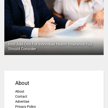
Best Add-Ons For Individual Health Insurance You
Should Consider
About
About
Contact
Advertise
Privacy Policy