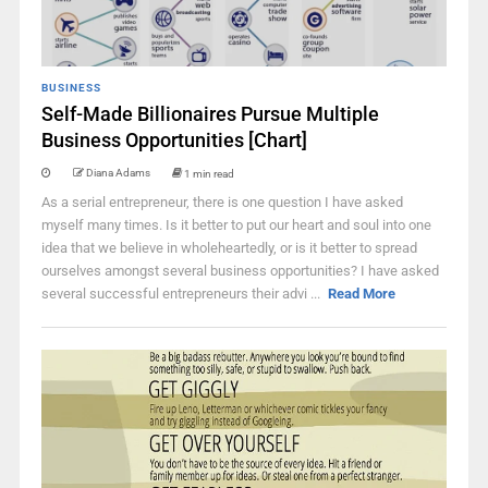
BUSINESS
Self-Made Billionaires Pursue Multiple
Business Opportunities [Chart]
Diana Adams
1 min read
As a serial entrepreneur, there is one question I have asked
myself many times. Is it better to put our heart and soul into one
idea that we believe in wholeheartedly, or is it better to spread
ourselves amongst several business opportunities? I have asked
several successful entrepreneurs their advi ...
Read More