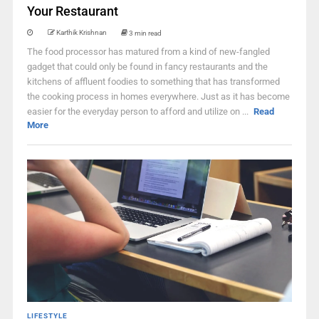
Your Restaurant
Karthik Krishnan
3 min read
The food processor has matured from a kind of new-fangled
gadget that could only be found in fancy restaurants and the
kitchens of affluent foodies to something that has transformed
the cooking process in homes everywhere. Just as it has become
easier for the everyday person to afford and utilize on ...
Read
More
LIFESTYLE