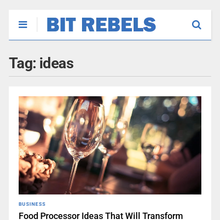
Tag:
ideas
BUSINESS
Food Processor Ideas That Will Transform