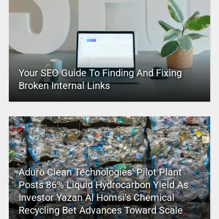
Your SEO Guide To Finding And Fixing
Broken Internal Links
Aduro Clean Technologies’ Pilot Plant
Posts 86% Liquid Hydrocarbon Yield As
Investor Yazan Al Homsi’s Chemical
Recycling Bet Advances Toward Scale