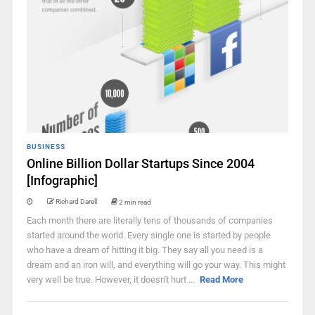
BUSINESS
Online Billion Dollar Startups Since 2004
[Infographic]
Richard Darell
2 min read
Each month there are literally tens of thousands of companies
started around the world. Every single one is started by people
who have a dream of hitting it big. They say all you need is a
dream and an iron will, and everything will go your way. This might
very well be true. However, it doesn't hurt ...
Read More