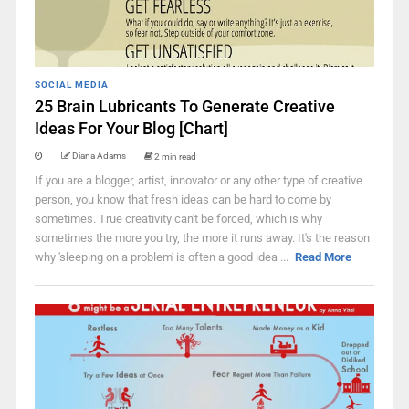
SOCIAL MEDIA
25 Brain Lubricants To Generate Creative
Ideas For Your Blog [Chart]
Diana Adams
2 min read
If you are a blogger, artist, innovator or any other type of creative
person, you know that fresh ideas can be hard to come by
sometimes. True creativity can't be forced, which is why
sometimes the more you try, the more it runs away. It's the reason
why 'sleeping on a problem' is often a good idea ...
Read More