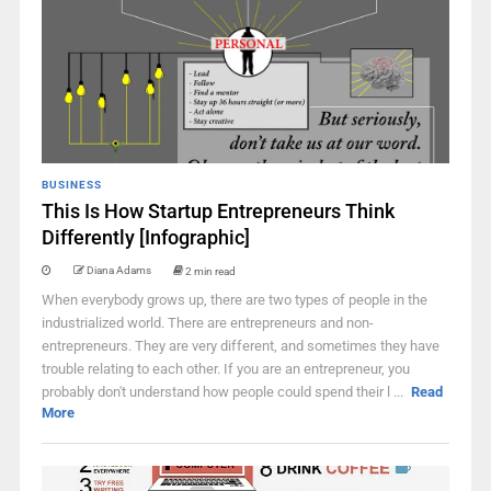
BUSINESS
This Is How Startup Entrepreneurs Think
Differently [Infographic]
Diana Adams
2 min read
When everybody grows up, there are two types of people in the
industrialized world. There are entrepreneurs and non-
entrepreneurs. They are very different, and sometimes they have
trouble relating to each other. If you are an entrepreneur, you
probably don't understand how people could spend their l ...
Read
More