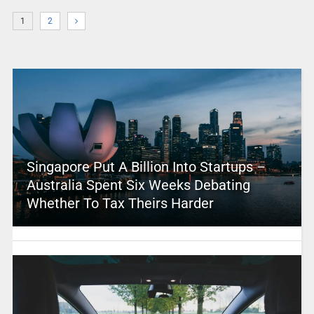
1
2
Singapore Put A Billion Into Startups –
Australia Spent Six Weeks Debating
Whether To Tax Theirs Harder