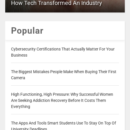
How Tech Transformed An Industry
Popular
Cybersecurity Certifications That Actually Matter For Your
Business
The Biggest Mistakes People Make When Buying Their First
Camera
High Functioning, High Pressure: Why Successful Women
Are Seeking Addiction Recovery Before It Costs Them
Everything
The Apps And Tools Smart Students Use To Stay On Top Of
University Deadlines