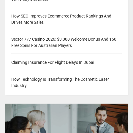
How SEO Improves Ecommerce Product Rankings And
Drives More Sales
Sector 777 Casino 2026: $3,000 Welcome Bonus And 150
Free Spins For Australian Players
Claiming Insurance For Flight Delays In Dubai
How Technology Is Transforming The Cosmetic Laser
Industry