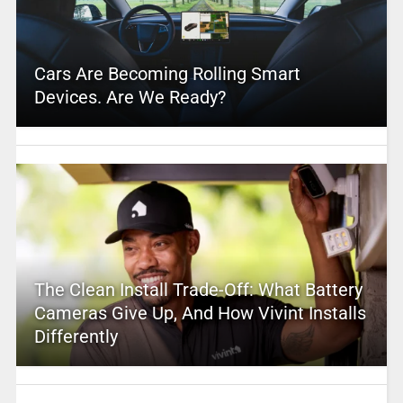
Cars Are Becoming Rolling Smart
Devices. Are We Ready?
The Clean Install Trade-Off: What Battery
Cameras Give Up, And How Vivint Installs
Differently