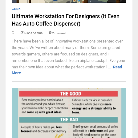
GEEK
Ultimate Workstation For Designers (It Even
Has Auto Coffee Dispenser)
Diana Adams
2 min read
There have been a lot of innovative workstations presented over
the years. We've written about many of them. Some are geared
towards gamers, others are focused on designers, and I
remember one that even looked like an airplane cockpit. Everyone
has their own idea about what the perfect workstation l ...
Read
More