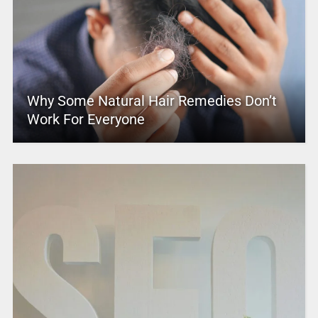
Why Some Natural Hair Remedies Don’t
Work For Everyone