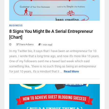
BUSINESS
8 Signs You Might Be A Serial Entrepreneur
[Chart]
Diana Adams
1 min read
In my Twitter bio, it says that I have been an entrepreneur for 10
years. I wrote that a long time ago, and now it's more like 15 years.
One of my followers sent me a tweet last week which said
something like, "there is no such thing as being an entrepreneur
for just 10 years, it's a mindset that li ...
Read More