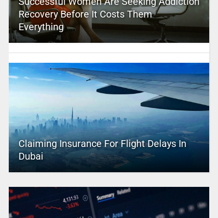
Successful Women Are Seeking Addiction
Recovery Before It Costs Them
Everything
Claiming Insurance For Flight Delays In
Dubai