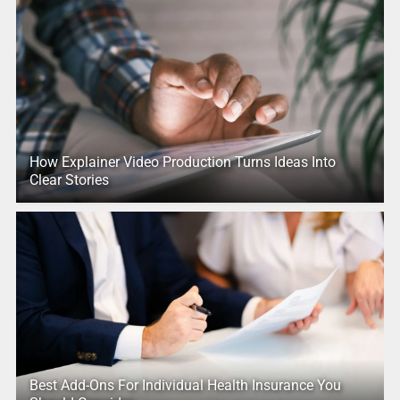
How Explainer Video Production Turns Ideas Into
Clear Stories
Best Add-Ons For Individual Health Insurance You