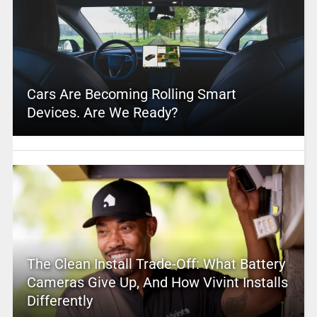
Cars Are Becoming Rolling Smart
Devices. Are We Ready?
The Clean Install Trade-Off: What Battery
Cameras Give Up, And How Vivint Installs
Differently