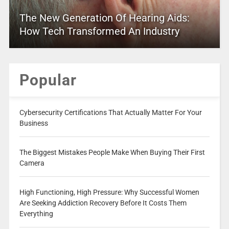
The New Generation Of Hearing Aids:
How Tech Transformed An Industry
Popular
Cybersecurity Certifications That Actually Matter For Your
Business
The Biggest Mistakes People Make When Buying Their First
Camera
High Functioning, High Pressure: Why Successful Women
Are Seeking Addiction Recovery Before It Costs Them
Everything