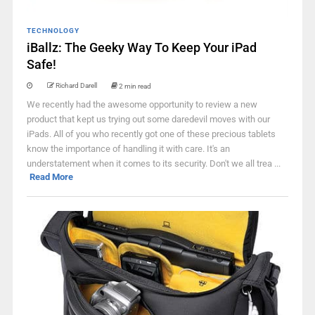
TECHNOLOGY
iBallz: The Geeky Way To Keep Your iPad
Safe!
Richard Darell
2 min read
We recently had the awesome opportunity to review a new
product that kept us trying out some daredevil moves with our
iPads. All of you who recently got one of these precious tablets
know the importance of handling it with care. It's an
understatement when it comes to its security. Don't we all trea ...
Read More