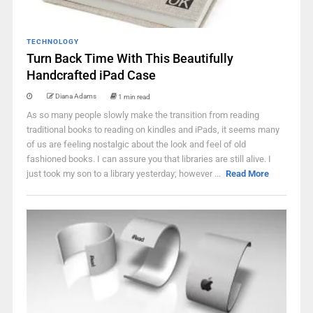
TECHNOLOGY
Turn Back Time With This Beautifully
Handcrafted iPad Case
Diana Adams
1 min read
As so many people slowly make the transition from reading
traditional books to reading on kindles and iPads, it seems many
of us are feeling nostalgic about the look and feel of old
fashioned books. I can assure you that libraries are still alive. I
just took my son to a library yesterday; however ...
Read More