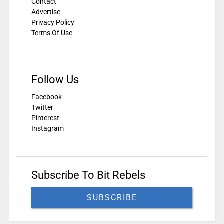
Contact
Advertise
Privacy Policy
Terms Of Use
Follow Us
Facebook
Twitter
Pinterest
Instagram
Subscribe To Bit Rebels
SUBSCRIBE