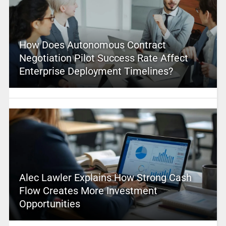
How Does Autonomous Contract
Negotiation Pilot Success Rate Affect
Enterprise Deployment Timelines?
Alec Lawler Explains How Strong Cash
Flow Creates More Investment
Opportunities