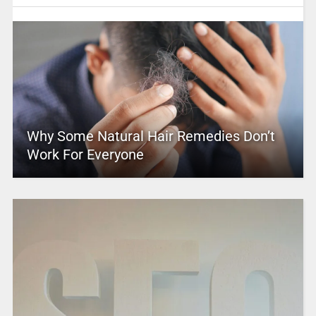
Why Some Natural Hair Remedies Don’t
Work For Everyone