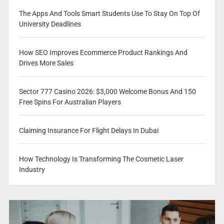
The Apps And Tools Smart Students Use To Stay On Top Of
University Deadlines
How SEO Improves Ecommerce Product Rankings And
Drives More Sales
Sector 777 Casino 2026: $3,000 Welcome Bonus And 150
Free Spins For Australian Players
Claiming Insurance For Flight Delays In Dubai
How Technology Is Transforming The Cosmetic Laser
Industry