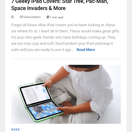
7 Geeky iPad Covers: Star Trek, Pac-Man,
Space Invaders & More
Diana Adams
1 min read
Forget all those other iPad covers you've been looking at, these
are where it's at. I want all of them. These would make great gifts
for your retro geek friends who have birthdays coming up. They
are not only cozy and soft, they'll protect your iPad and keep it
safe until you are ready to use it aga ...
Read More
GEEK