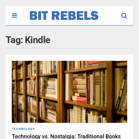
Tag:
Kindle
TECHNOLOGY
Technology vs. Nostalgia: Traditional Books