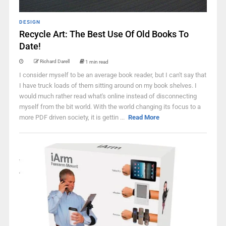
DESIGN
Recycle Art: The Best Use Of Old Books To
Date!
Richard Darell
1 min read
I consider myself to be an average book reader, but I can't say that
I have truck loads of them sitting around on my book shelves. I
would much rather read what's online instead of disconnecting
myself from the bit world. With the world changing its focus to a
more PDF driven society, it is gettin ...
Read More