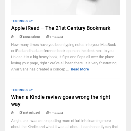
TECHNOLOGY
Apple iRead – The 21st Century Bookmark
Diana Adams
1 min read
How many times have you been typing notes into your MacBook
or iPad and had a reference book open on the desk next to you.
Unless it is a big heavy book, it flips and flops all over the place
losing your page, right? We've all been there. It is very frustrating.
Alvar Sans has created a concep ...
Read More
TECHNOLOGY
When a Kindle review goes wrong the right
way
Richard Darell
2 min read
Alright, so I was set on putting more effort into learning more
about the Kindle and what it was all about. I can honestly say that