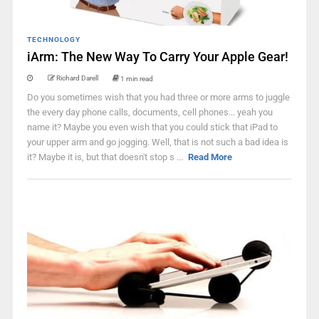
TECHNOLOGY
iArm: The New Way To Carry Your Apple Gear!
Richard Darell
1 min read
Do you sometimes wish that you had three or more arms to juggle
the every day phone calls, documents, cell phones... yeah you
name it? Maybe you even wish that you could stick that iPad to
your upper arm and go jogging. Well, that is not such a bad idea is
it? Maybe it is, but that doesn't stop s ...
Read More