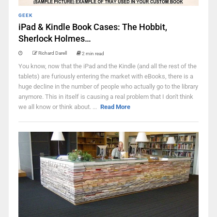
GEEK
iPad & Kindle Book Cases: The Hobbit,
Sherlock Holmes…
Richard Darell
2 min read
You know, now that the iPad and the Kindle (and all the rest of the
tablets) are furiously entering the market with eBooks, there is a
huge decline in the number of people who actually go to the library
anymore. This in itself is causing a real problem that I don't think
we all know or think about. ...
Read More