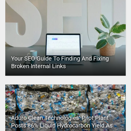
Your SEO Guide To Finding And Fixing
Broken Internal Links
Aduro Clean Technologies’ Pilot Plant
Posts 86% Liquid Hydrocarbon Yield As