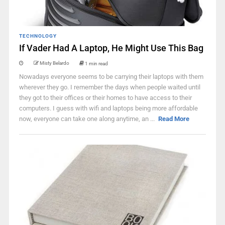
TECHNOLOGY
If Vader Had A Laptop, He Might Use This Bag
Misty Belardo
1 min read
Nowadays everyone seems to be carrying their laptops with them
wherever they go. I remember the days when people waited until
they got to their offices or their homes to have access to their
computers. I guess with wifi and laptops being more affordable
now, everyone can take one along anytime, an ...
Read More