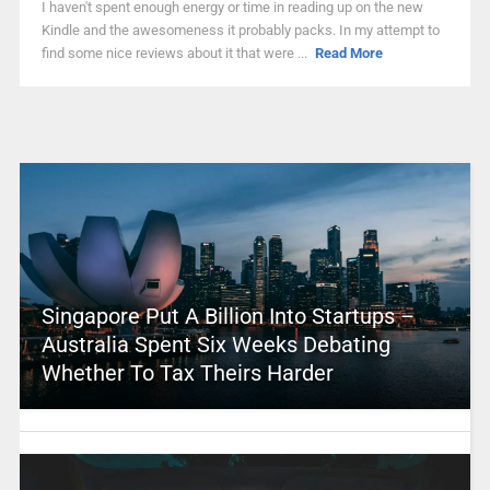
I haven't spent enough energy or time in reading up on the new
Kindle and the awesomeness it probably packs. In my attempt to
find some nice reviews about it that were ...
Read More
Singapore Put A Billion Into Startups –
Australia Spent Six Weeks Debating
Whether To Tax Theirs Harder