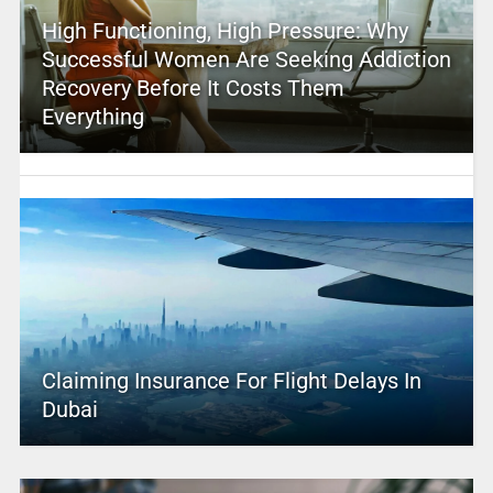
High Functioning, High Pressure: Why
Successful Women Are Seeking Addiction
Recovery Before It Costs Them
Everything
Claiming Insurance For Flight Delays In
Dubai