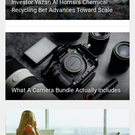
Investor Yazan Al Homsi’s Chemical
Recycling Bet Advances Toward Scale
What A Camera Bundle Actually Includes