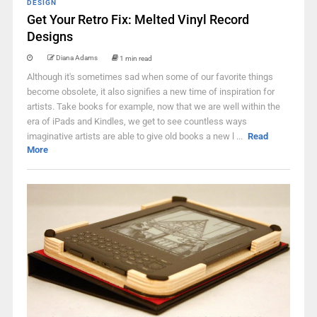
DESIGN
Get Your Retro Fix: Melted Vinyl Record
Designs
Diana Adams
1 min read
Although it's sometimes sad when some of our favorite things
become obsolete, it also signifies a new time of inspiration for
artists. Take books for example, now that we are well within the
era of iPads and Kindles, we get to see countless ways
imaginative artists are able to give old books a new l ...
Read
More