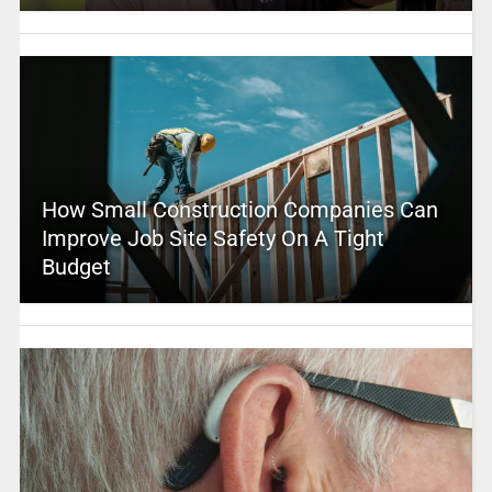
How Small Construction Companies Can
Improve Job Site Safety On A Tight
Budget