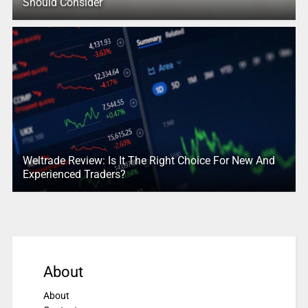
Should Consider
Weltrade Review: Is It The Right Choice For New And
Experienced Traders?
About
About