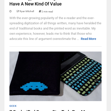
Have A New Kind Of Value
Ryan Mitchell
2 min read
With the ever-growing popularity of the e-reader and the ever-
spreading digitization of all things written, many have heralded the
end of traditional books and the printed word as inevitable. My
own experience, however, leads me to think that those who
advocate this line of argument overestimate the ...
Read More
GEEK