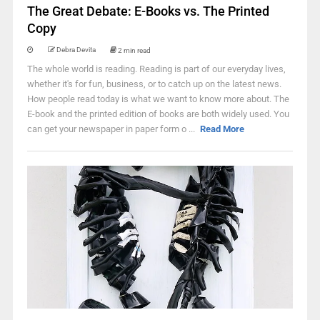
The Great Debate: E-Books vs. The Printed
Copy
Debra Devita
2 min read
The whole world is reading. Reading is part of our everyday lives,
whether it's for fun, business, or to catch up on the latest news.
How people read today is what we want to know more about. The
E-book and the printed edition of books are both widely used. You
can get your newspaper in paper form o ...
Read More