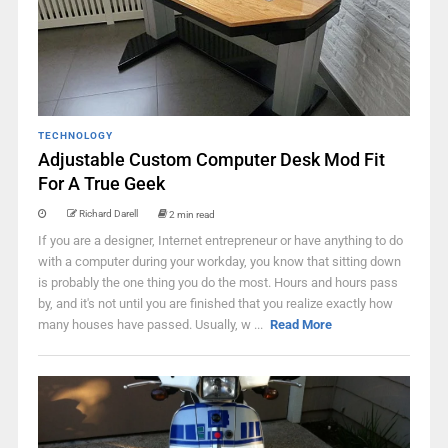
TECHNOLOGY
Adjustable Custom Computer Desk Mod Fit
For A True Geek
Richard Darell
2 min read
If you are a designer, Internet entrepreneur or have anything to do
with a computer during your workday, you know that sitting down
is probably the one thing you do the most. Hours and hours pass
by, and it's not until you are finished that you realize exactly how
many houses have passed. Usually, w ...
Read More