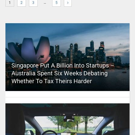
…
1
2
3
5
Singapore Put A Billion Into Startups –
Australia Spent Six Weeks Debating
Whether To Tax Theirs Harder