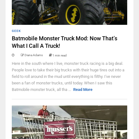
GEEK
Batmobile Monster Truck Mod: Now That’s
What I Call A Truck!
Diana Adams
1 min read
Here in the south where I live, monster truck racing is a big deal.
People love to take their big trucks with their huge tires out into a
field to roll around in the mud until everything is filthy. I've never
been a fan of monster trucks, until today. When I saw this
Batmobile monster truck, all tha ...
Read More