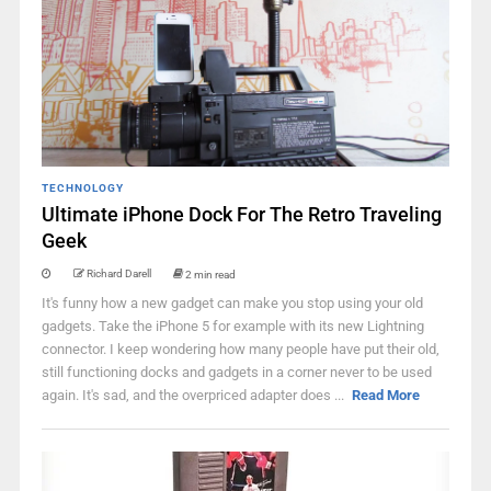
TECHNOLOGY
Ultimate iPhone Dock For The Retro Traveling
Geek
Richard Darell
2 min read
It's funny how a new gadget can make you stop using your old
gadgets. Take the iPhone 5 for example with its new Lightning
connector. I keep wondering how many people have put their old,
still functioning docks and gadgets in a corner never to be used
again. It's sad, and the overpriced adapter does ...
Read More