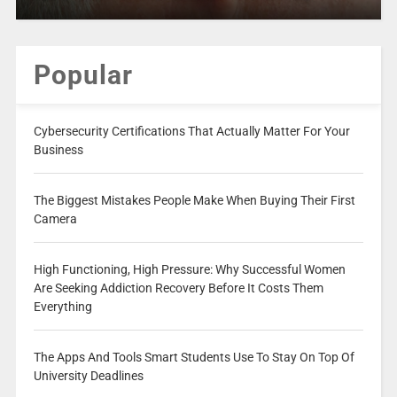
Popular
Cybersecurity Certifications That Actually Matter For Your
Business
The Biggest Mistakes People Make When Buying Their First
Camera
High Functioning, High Pressure: Why Successful Women
Are Seeking Addiction Recovery Before It Costs Them
Everything
The Apps And Tools Smart Students Use To Stay On Top Of
University Deadlines