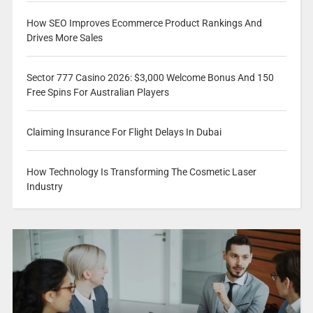
How SEO Improves Ecommerce Product Rankings And
Drives More Sales
Sector 777 Casino 2026: $3,000 Welcome Bonus And 150
Free Spins For Australian Players
Claiming Insurance For Flight Delays In Dubai
How Technology Is Transforming The Cosmetic Laser
Industry