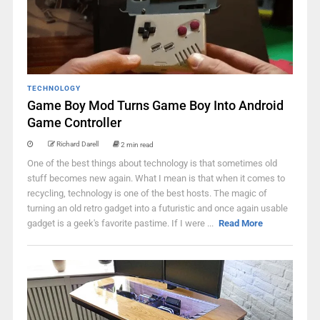
TECHNOLOGY
Game Boy Mod Turns Game Boy Into Android
Game Controller
Richard Darell
2 min read
One of the best things about technology is that sometimes old
stuff becomes new again. What I mean is that when it comes to
recycling, technology is one of the best hosts. The magic of
turning an old retro gadget into a futuristic and once again usable
gadget is a geek's favorite pastime. If I were ...
Read More