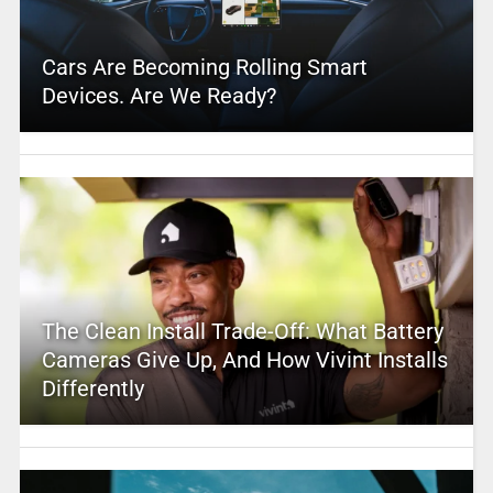
Cars Are Becoming Rolling Smart
Devices. Are We Ready?
The Clean Install Trade-Off: What Battery
Cameras Give Up, And How Vivint Installs
Differently