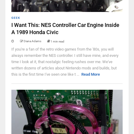
GEEK
I Want This: NES Controller Car Engine Inside
A 1989 Honda Civic
Diana Adams
1 min read
If you're a fan of the retro video games from the '80s, you will
always remember the NES controller. I still have mine, and every
time I look at it, that nostalgic feeling rushes over me. We've
written dozens of articles about Nintendo mods and builds, but
this is the first time I've seen one like t ...
Read More