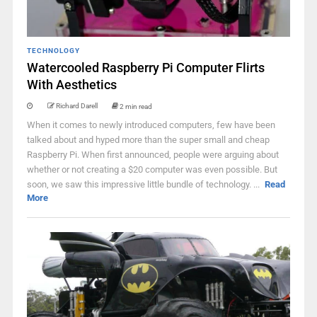
TECHNOLOGY
Watercooled Raspberry Pi Computer Flirts
With Aesthetics
Richard Darell
2 min read
When it comes to newly introduced computers, few have been
talked about and hyped more than the super small and cheap
Raspberry Pi. When first announced, people were arguing about
whether or not creating a $20 computer was even possible. But
soon, we saw this impressive little bundle of technology. ...
Read
More