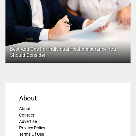
Best Add-Ons For Individual Health Insurance You
Should Consider
About
About
Contact
Advertise
Privacy Policy
Terms Of Use