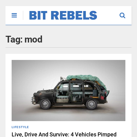
Tag:
mod
LIFESTYLE
Live, Drive And Survive: 4 Vehicles Pimped