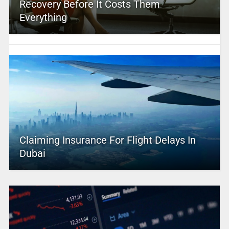
Recovery Before It Costs Them
Everything
Claiming Insurance For Flight Delays In
Dubai