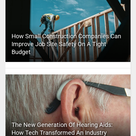
How Small Construction Companies Can
Improve Job Site Safety On A Tight
Budget
The New Generation Of Hearing Aids:
How Tech Transformed An Industry