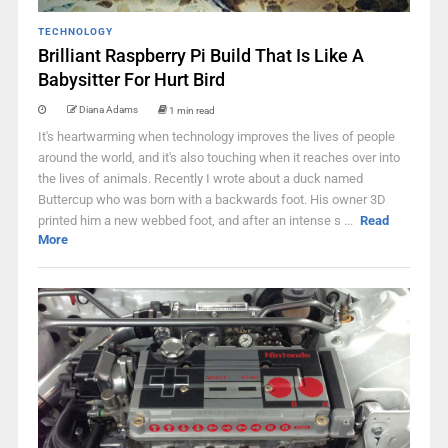
TECHNOLOGY
Brilliant Raspberry Pi Build That Is Like A
Babysitter For Hurt Bird
Diana Adams
1 min read
It's heartwarming when technology improves the lives of people
around the world, and it's also touching when it reaches over into
the lives of animals. Recently I wrote about a duck named
Buttercup who was born with a backwards foot. His owner 3D
printed him a new webbed foot, and after an intense s ...
Read
More