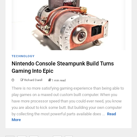
TECHNOLOGY
Nintendo Console Steampunk Build Turns
Gaming Into Epic
Richard Darell
1 min read
There is no more satisfying gaming experience than being able to
play games on a maxed out custom built computer. When you
have more processor speed than you could ever need, you know
you are about to kick some butt. But building your own computer
by collecting the most powerful parts available does ...
Read
More