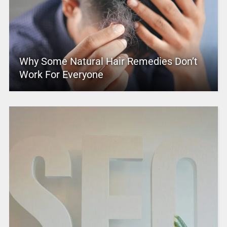
Why Some Natural Hair Remedies Don’t
Work For Everyone