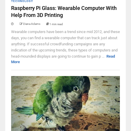
TECHNOLOGY
Raspberry Pi Glass: Wearable Computer With
Help From 3D Printing
Diana Adams
1 min read
Wearable computers have been a trend since mid 2012, and these
days, you can find a wearable computer that can track just about
anything. If successful crowdfunding campaigns are any
indication of the upcoming trends, these types of computers and
head-mounded displays are going to continue to gain p ...
Read
More