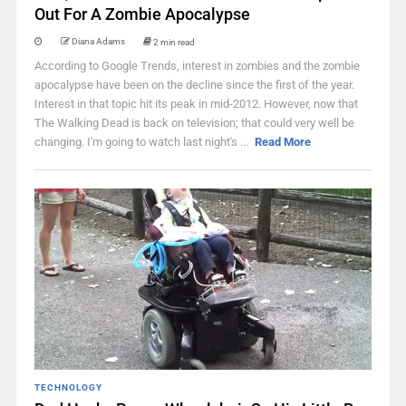
Out For A Zombie Apocalypse
Diana Adams
2 min read
According to Google Trends, interest in zombies and the zombie
apocalypse have been on the decline since the first of the year.
Interest in that topic hit its peak in mid-2012. However, now that
The Walking Dead is back on television; that could very well be
changing. I'm going to watch last night's ...
Read More
TECHNOLOGY