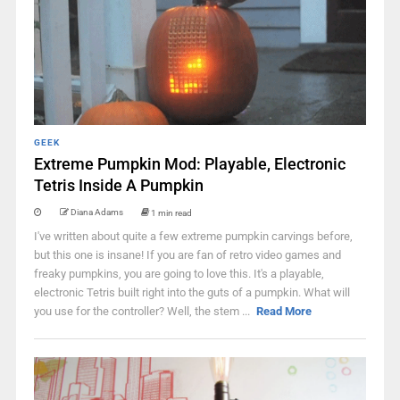
GEEK
Extreme Pumpkin Mod: Playable, Electronic
Tetris Inside A Pumpkin
Diana Adams
1 min read
I've written about quite a few extreme pumpkin carvings before,
but this one is insane! If you are fan of retro video games and
freaky pumpkins, you are going to love this. It's a playable,
electronic Tetris built right into the guts of a pumpkin. What will
you use for the controller? Well, the stem ...
Read More