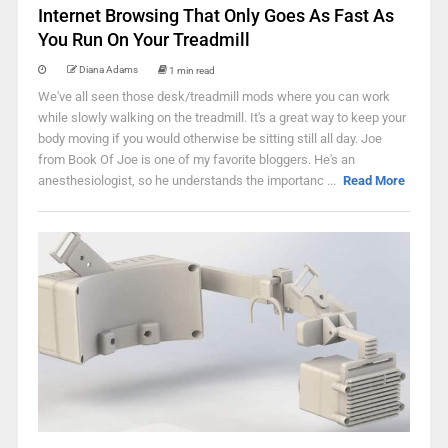
Internet Browsing That Only Goes As Fast As
You Run On Your Treadmill
Diana Adams
1 min read
We've all seen those desk/treadmill mods where you can work
while slowly walking on the treadmill. It's a great way to keep your
body moving if you would otherwise be sitting still all day. Joe
from Book Of Joe is one of my favorite bloggers. He's an
anesthesiologist, so he understands the importanc ...
Read More