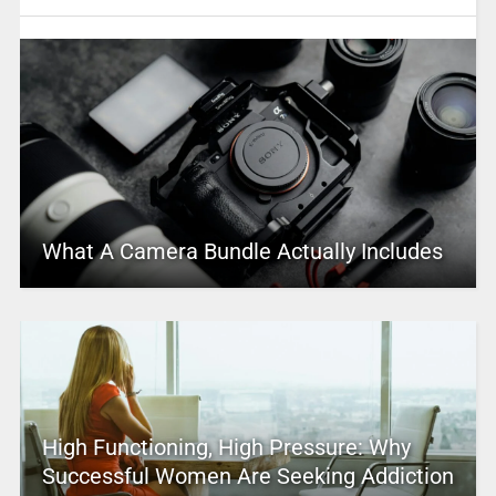
What A Camera Bundle Actually Includes
High Functioning, High Pressure: Why
Successful Women Are Seeking Addiction