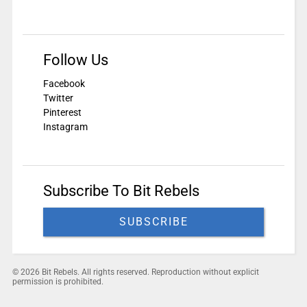
Follow Us
Facebook
Twitter
Pinterest
Instagram
Subscribe To Bit Rebels
SUBSCRIBE
© 2026 Bit Rebels. All rights reserved. Reproduction without explicit
permission is prohibited.