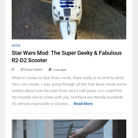
GEEK
Star Wars Mod: The Super Geeky & Fabulous
R2-D2 Scooter
Diana Adams
1 min read
When it comes to Star Wars mods, there really is no limit to what
fans can create. I was going through all the Star Wars mods we've
written about over the past three and a half years so I could find
my favorite one to share with you, but there are literally hundreds.
It's almost impossible to choose ...
Read More