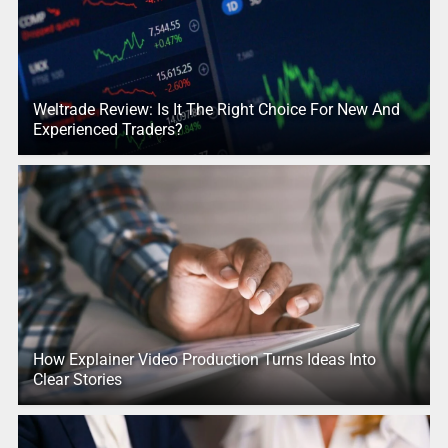
Weltrade Review: Is It The Right Choice For New And
Experienced Traders?
How Explainer Video Production Turns Ideas Into
Clear Stories