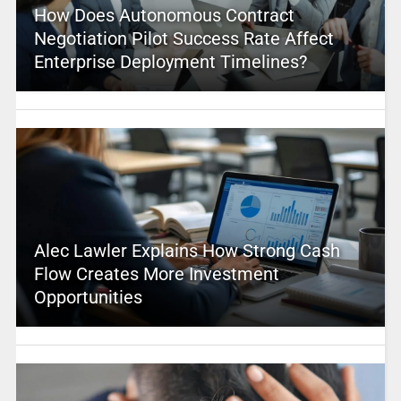
How Does Autonomous Contract
Negotiation Pilot Success Rate Affect
Enterprise Deployment Timelines?
Alec Lawler Explains How Strong Cash
Flow Creates More Investment
Opportunities