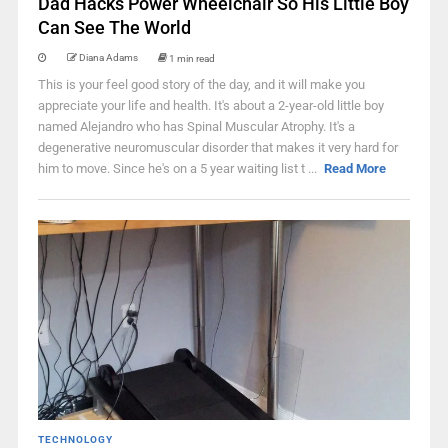
Dad Hacks Power Wheelchair So His Little Boy
Can See The World
Diana Adams
1 min read
This is your feel good story of the day, and it will make you
appreciate your life and health. It's about a 2-year-old little boy
named Alejandro who has Spinal Muscular Atrophy. It's a
degenerative neuromuscular disorder that makes it very hard for
him to move. Since he's on a 5 year waiting list t ...
Read More
TECHNOLOGY