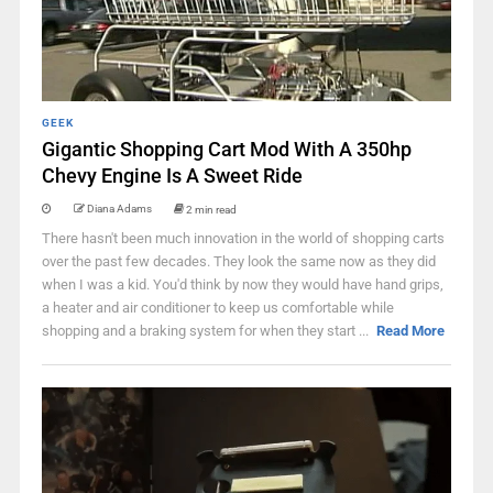
GEEK
Gigantic Shopping Cart Mod With A 350hp
Chevy Engine Is A Sweet Ride
Diana Adams
2 min read
There hasn't been much innovation in the world of shopping carts
over the past few decades. They look the same now as they did
when I was a kid. You'd think by now they would have hand grips,
a heater and air conditioner to keep us comfortable while
shopping and a braking system for when they start ...
Read More