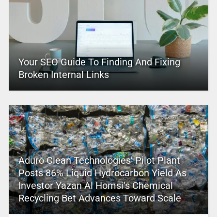
Your SEO Guide To Finding And Fixing
Broken Internal Links
Aduro Clean Technologies’ Pilot Plant
Posts 86% Liquid Hydrocarbon Yield As
Investor Yazan Al Homsi’s Chemical
Recycling Bet Advances Toward Scale