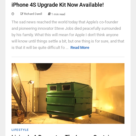
iPhone 4S Upgrade Kit Now Available!
Richard Darell
1 min read
The sad news reached the world today that Apple's co-founder
and pioneering innovator Steve Jobs died peacefully surrounded
by his family. What this will mean for Apple I don't think anyone
will know until things settle a bit, but one thing is for sure, and that
is that it will be quite difficult fo ...
Read More
LIFESTYLE