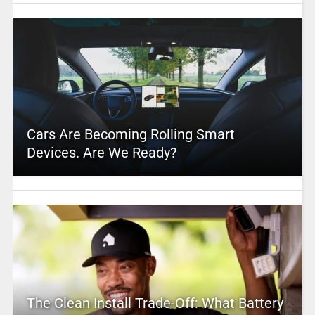
Cars Are Becoming Rolling Smart
Devices. Are We Ready?
The Clean Install Trade-Off: What Battery