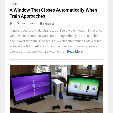
GEEK
A Window That Closes Automatically When
Train Approaches
Diana Adams
1 min read
I know it sounds kinda strange, but I've always thought innovative
windows and curtains were interesting. When you add a techno-
geek flavor to them, it makes it all even better. When I stayed in a
suite at the Ritz Carlton in Shanghai, the floor to ceiling drapes
opened and closed with a switch on t ...
Read More