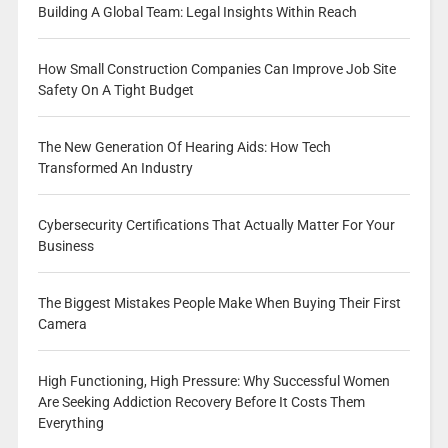
Building A Global Team: Legal Insights Within Reach
How Small Construction Companies Can Improve Job Site
Safety On A Tight Budget
The New Generation Of Hearing Aids: How Tech
Transformed An Industry
Cybersecurity Certifications That Actually Matter For Your
Business
The Biggest Mistakes People Make When Buying Their First
Camera
High Functioning, High Pressure: Why Successful Women
Are Seeking Addiction Recovery Before It Costs Them
Everything