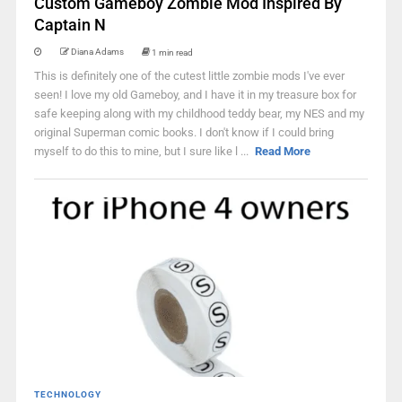
Custom Gameboy Zombie Mod Inspired By
Captain N
Diana Adams
1 min read
This is definitely one of the cutest little zombie mods I've ever
seen! I love my old Gameboy, and I have it in my treasure box for
safe keeping along with my childhood teddy bear, my NES and my
original Superman comic books. I don't know if I could bring
myself to do this to mine, but I sure like l ...
Read More
TECHNOLOGY