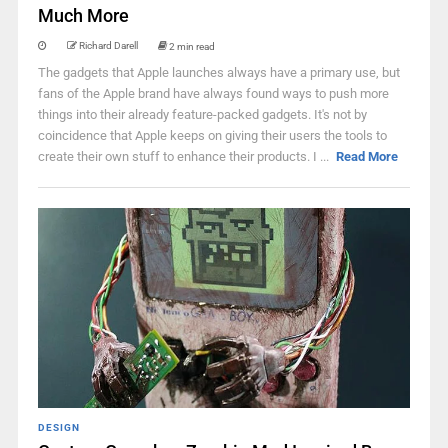
Much More
Richard Darell
2 min read
The gadgets that Apple launches always have a primary use, but
fans of the Apple brand have always found ways to push more
things into their already feature-packed gadgets. It's not by
coincidence that Apple keeps on giving their users the tools to
create their own stuff to enhance their products. I ...
Read More
DESIGN