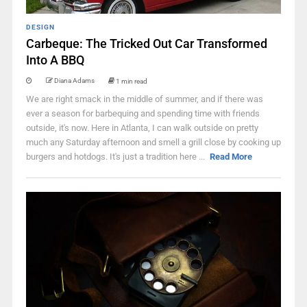
DESIGN
Carbeque: The Tricked Out Car Transformed
Into A BBQ
Diana Adams
1 min read
We are right smack in the middle of summer, and if there was
ever a season for barbequing and spending time with friends
outside, it's now. Here in Atlanta, I can walk outside on pretty
much any Saturday afternoon and smell a grill close by cooking up
burgers and hotdogs. It's just a tradition here ...
Read More