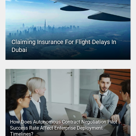
Claiming Insurance For Flight Delays In
Dubai
How Does Autonomous Contract Negotiation Pilot
Success Rate Affect Enterprise Deployment
Timelines?