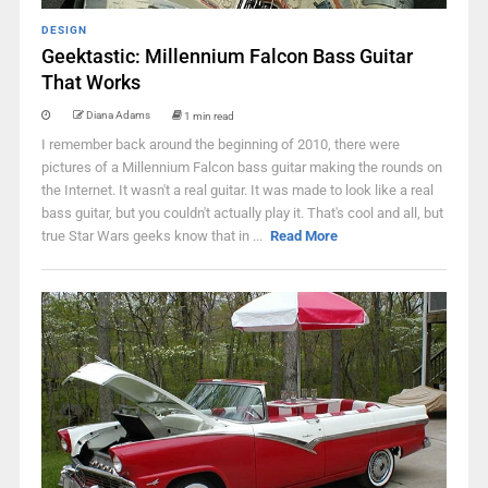
DESIGN
Geektastic: Millennium Falcon Bass Guitar
That Works
Diana Adams
1 min read
I remember back around the beginning of 2010, there were
pictures of a Millennium Falcon bass guitar making the rounds on
the Internet. It wasn't a real guitar. It was made to look like a real
bass guitar, but you couldn't actually play it. That's cool and all, but
true Star Wars geeks know that in ...
Read More