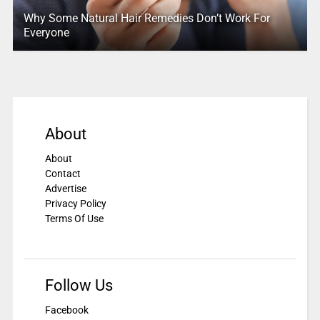
Why Some Natural Hair Remedies Don’t Work For
Everyone
About
About
Contact
Advertise
Privacy Policy
Terms Of Use
Follow Us
Facebook