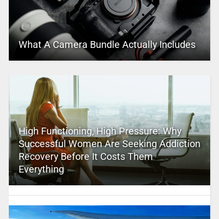
What A Camera Bundle Actually Includes
High Functioning, High Pressure: Why
Successful Women Are Seeking Addiction
Recovery Before It Costs Them
Everything