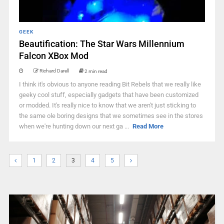
GEEK
Beautification: The Star Wars Millennium
Falcon XBox Mod
Richard Darell
2 min read
I think it's obvious to anyone reading Bit Rebels that we really like
geeky cool stuff, especially gadgets that have been customized
or modded. It's really nice to know that we aren't just sticking to
the same ole boring designs that we sometimes see in the stores
when we're hunting down our next ga ...
Read More
1
2
3
4
5