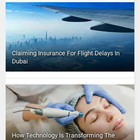
Claiming Insurance For Flight Delays In
Dubai
How Technology Is Transforming The