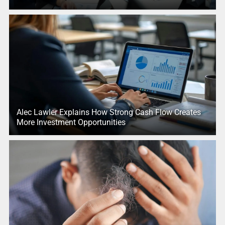
Alec Lawler Explains How Strong Cash Flow Creates
More Investment Opportunities