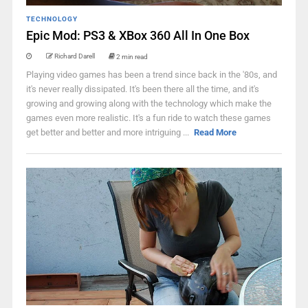
TECHNOLOGY
Epic Mod: PS3 & XBox 360 All In One Box
Richard Darell
2 min read
Playing video games has been a trend since back in the '80s, and
it's never really dissipated. It's been there all the time, and it's
growing and growing along with the technology which make the
games even more realistic. It's a fun ride to watch these games
get better and better and more intriguing ...
Read More