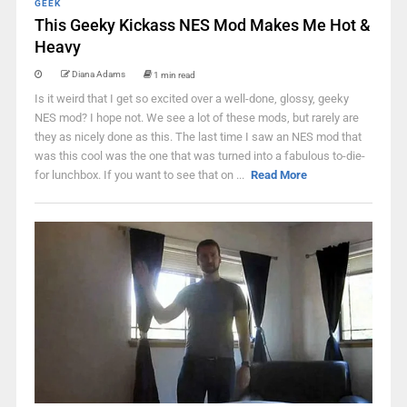
GEEK
This Geeky Kickass NES Mod Makes Me Hot &
Heavy
Diana Adams
1 min read
Is it weird that I get so excited over a well-done, glossy, geeky
NES mod? I hope not. We see a lot of these mods, but rarely are
they as nicely done as this. The last time I saw an NES mod that
was this cool was the one that was turned into a fabulous to-die-
for lunchbox. If you want to see that on ...
Read More