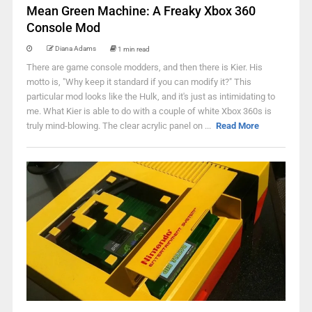
Mean Green Machine: A Freaky Xbox 360
Console Mod
Diana Adams
1 min read
There are game console modders, and then there is Kier. His
motto is, "Why keep it standard if you can modify it?" This
particular mod looks like the Hulk, and it's just as intimidating to
me. What Kier is able to do with a couple of white Xbox 360s is
truly mind-blowing. The clear acrylic panel on ...
Read More