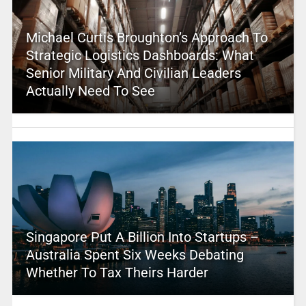
Michael Curtis Broughton’s Approach To
Strategic Logistics Dashboards: What
Senior Military And Civilian Leaders
Actually Need To See
Singapore Put A Billion Into Startups –
Australia Spent Six Weeks Debating
Whether To Tax Theirs Harder