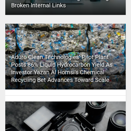
Broken Internal Links
Aduro Clean Technologies’ Pilot Plant
Posts 86% Liquid Hydrocarbon Yield As
Investor Yazan Al Homsi’s Chemical
Recycling Bet Advances Toward Scale