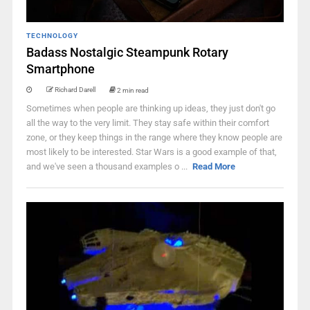
TECHNOLOGY
Badass Nostalgic Steampunk Rotary
Smartphone
Richard Darell
2 min read
Sometimes when people are thinking up ideas, they just don't go
all the way to the very limit. They stay safe within their comfort
zone, or they keep things in the range where they know people are
most likely to be interested. Star Wars is a good example of that,
and we've seen a thousand examples o ...
Read More