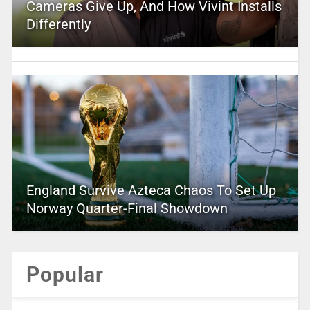
Cameras Give Up, And How Vivint Installs
Differently
England Survive Azteca Chaos To Set Up
Norway Quarter-Final Showdown
Popular