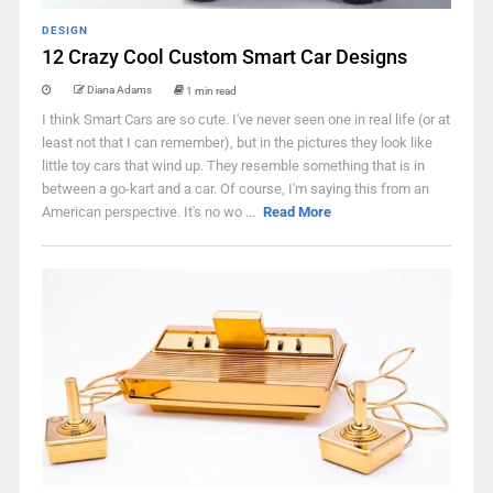
DESIGN
12 Crazy Cool Custom Smart Car Designs
Diana Adams
1 min read
I think Smart Cars are so cute. I've never seen one in real life (or at
least not that I can remember), but in the pictures they look like
little toy cars that wind up. They resemble something that is in
between a go-kart and a car. Of course, I'm saying this from an
American perspective. It's no wo ...
Read More