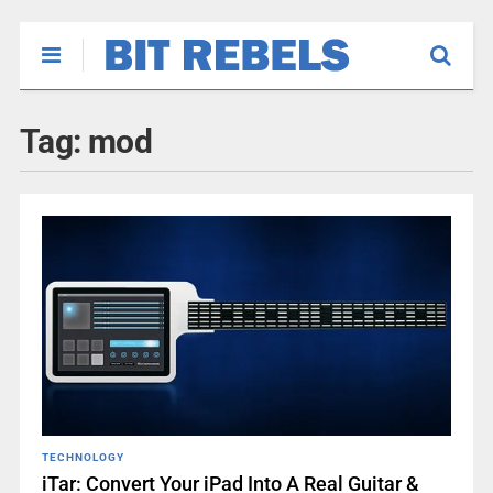
Tag:
mod
TECHNOLOGY
iTar: Convert Your iPad Into A Real Guitar &