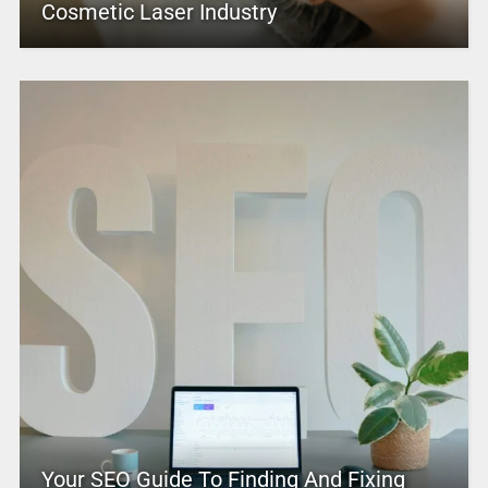
Cosmetic Laser Industry
Your SEO Guide To Finding And Fixing