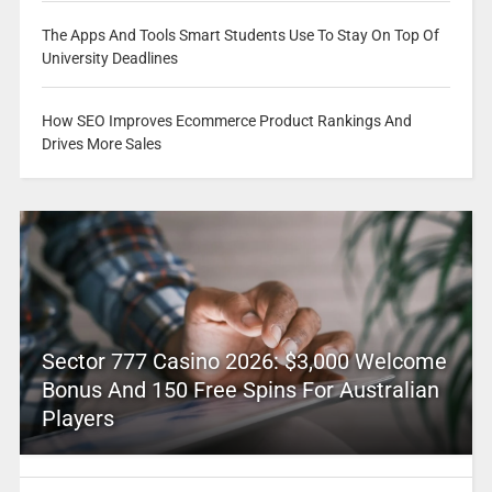
The Apps And Tools Smart Students Use To Stay On Top Of
University Deadlines
How SEO Improves Ecommerce Product Rankings And
Drives More Sales
Sector 777 Casino 2026: $3,000 Welcome
Bonus And 150 Free Spins For Australian
Players