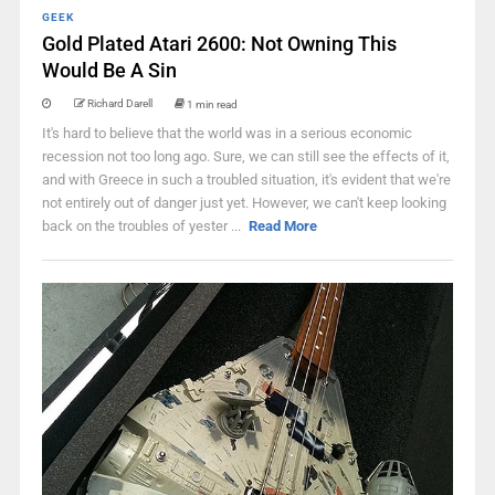
GEEK
Gold Plated Atari 2600: Not Owning This
Would Be A Sin
Richard Darell
1 min read
It's hard to believe that the world was in a serious economic
recession not too long ago. Sure, we can still see the effects of it,
and with Greece in such a troubled situation, it's evident that we're
not entirely out of danger just yet. However, we can't keep looking
back on the troubles of yester ...
Read More