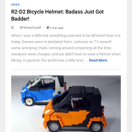
GEEK
R2-D2 Bicycle Helmet: Badass Just Got
Badder!
Richard Darell
2 min read
When I was a little kid, everything seemed to be different than it is
today. Games were in pixelated form, cartoons on TV weren't
some annoying chubs running around screaming all the time,
sneakers were cheaper, and we didn't have to wear a helmet when
biking. In general, the world was a little less ...
Read More