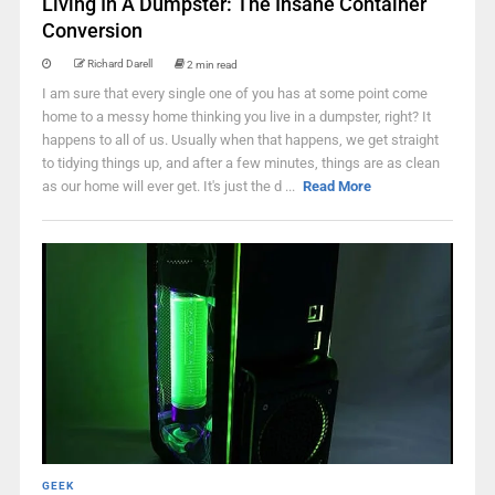
Living In A Dumpster: The Insane Container
Conversion
Richard Darell
2 min read
I am sure that every single one of you has at some point come
home to a messy home thinking you live in a dumpster, right? It
happens to all of us. Usually when that happens, we get straight
to tidying things up, and after a few minutes, things are as clean
as our home will ever get. It's just the d ...
Read More
GEEK