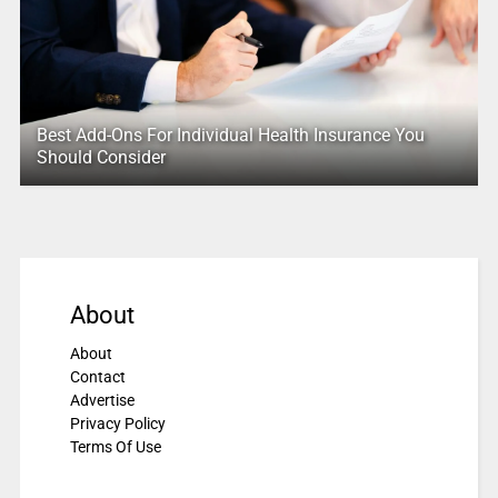
Best Add-Ons For Individual Health Insurance You
Should Consider
About
About
Contact
Advertise
Privacy Policy
Terms Of Use