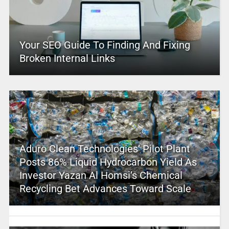
Your SEO Guide To Finding And Fixing
Broken Internal Links
Aduro Clean Technologies’ Pilot Plant
Posts 86% Liquid Hydrocarbon Yield As
Investor Yazan Al Homsi’s Chemical
Recycling Bet Advances Toward Scale