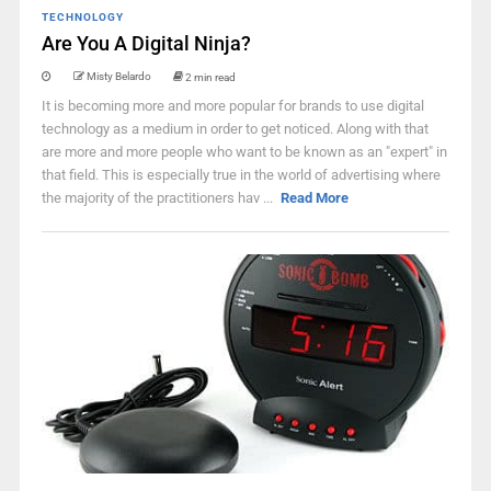
TECHNOLOGY
Are You A Digital Ninja?
Misty Belardo
2 min read
It is becoming more and more popular for brands to use digital
technology as a medium in order to get noticed. Along with that
are more and more people who want to be known as an "expert" in
that field. This is especially true in the world of advertising where
the majority of the practitioners hav ...
Read More