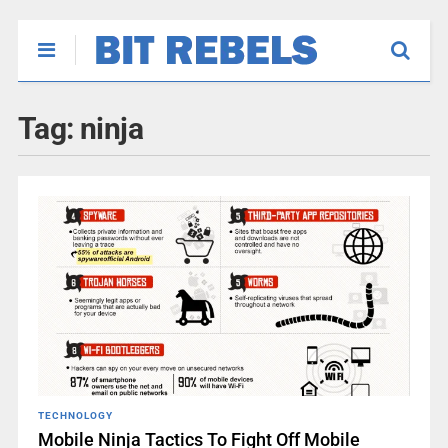
Tag:
ninja
TECHNOLOGY
Mobile Ninja Tactics To Fight Off Mobile