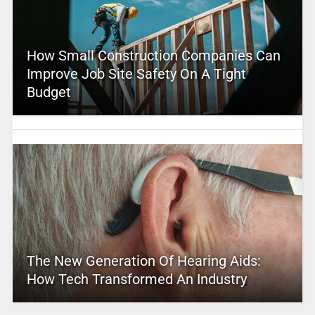
How Small Construction Companies Can
Improve Job Site Safety On A Tight
Budget
The New Generation Of Hearing Aids:
How Tech Transformed An Industry