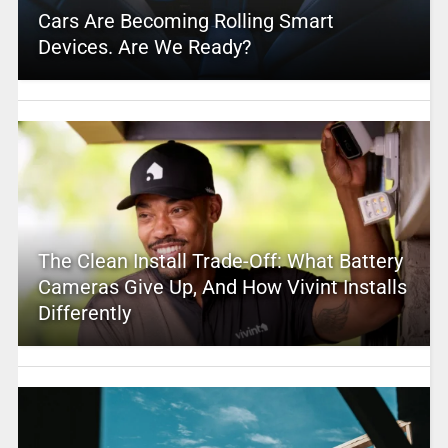
Cars Are Becoming Rolling Smart
Devices. Are We Ready?
The Clean Install Trade-Off: What Battery
Cameras Give Up, And How Vivint Installs
Differently