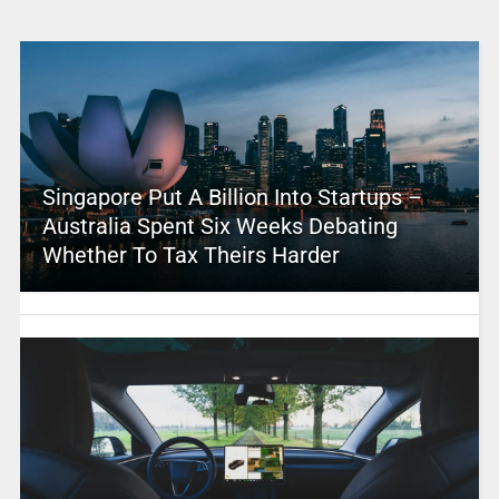
Singapore Put A Billion Into Startups –
Australia Spent Six Weeks Debating
Whether To Tax Theirs Harder