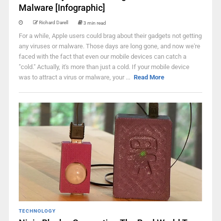
Malware [Infographic]
Richard Darell
3 min read
For a while, Apple users could brag about their gadgets not getting
any viruses or malware. Those days are long gone, and now we're
faced with the fact that even our mobile devices can catch a
"cold." Actually, it's more than just a cold. If your mobile device
was to attract a virus or malware, your ...
Read More
TECHNOLOGY