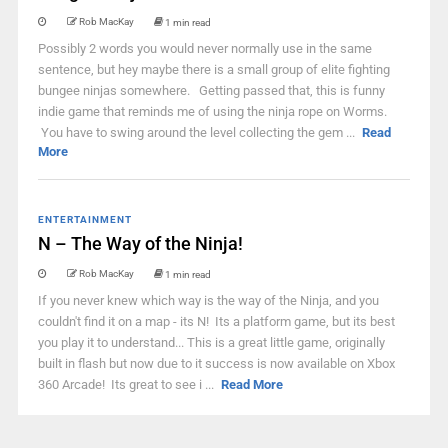
Rob MacKay
1 min read
Possibly 2 words you would never normally use in the same
sentence, but hey maybe there is a small group of elite fighting
bungee ninjas somewhere. Getting passed that, this is funny
indie game that reminds me of using the ninja rope on Worms.
You have to swing around the level collecting the gem ...
Read
More
ENTERTAINMENT
N – The Way of the Ninja!
Rob MacKay
1 min read
If you never knew which way is the way of the Ninja, and you
couldn't find it on a map - its N! Its a platform game, but its best
you play it to understand... This is a great little game, originally
built in flash but now due to it success is now available on Xbox
360 Arcade! Its great to see i ...
Read More