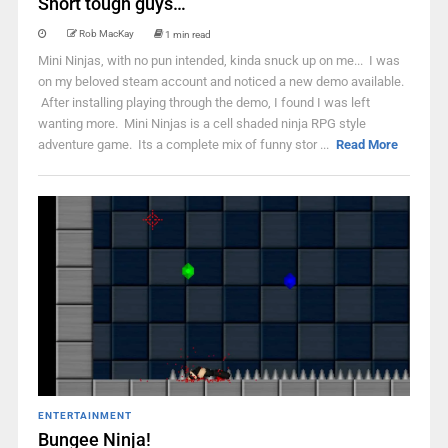
Short tough guys…
Rob MacKay
1 min read
Mini Ninjas, with no pun intended, kinda snuck up on me... I was
on my beloved steam account and noticed a new demo available.
After installing playing through the demo, I found I was left
wanting more. Mini Ninjas is a cell shaded ninja RPG style
adventure game. Its a complete mix of funny stor ...
Read More
ENTERTAINMENT
Bungee Ninja!