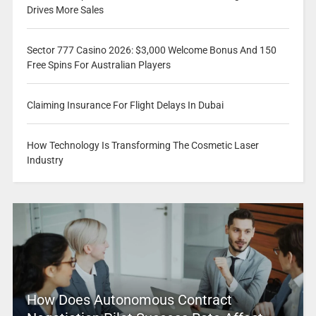
Drives More Sales
Sector 777 Casino 2026: $3,000 Welcome Bonus And 150
Free Spins For Australian Players
Claiming Insurance For Flight Delays In Dubai
How Technology Is Transforming The Cosmetic Laser
Industry
How Does Autonomous Contract