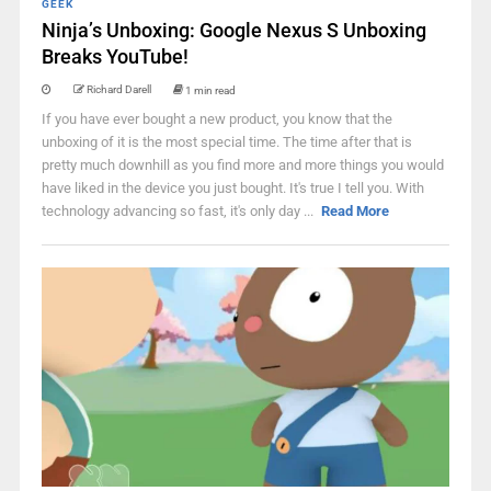
GEEK
Ninja’s Unboxing: Google Nexus S Unboxing
Breaks YouTube!
Richard Darell
1 min read
If you have ever bought a new product, you know that the
unboxing of it is the most special time. The time after that is
pretty much downhill as you find more and more things you would
have liked in the device you just bought. It's true I tell you. With
technology advancing so fast, it's only day ...
Read More