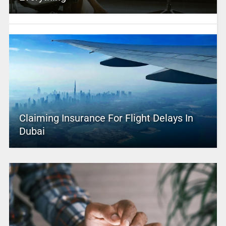
Claiming Insurance For Flight Delays In
Dubai