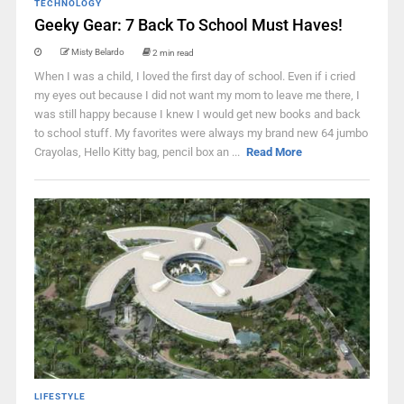
TECHNOLOGY
Geeky Gear: 7 Back To School Must Haves!
Misty Belardo
2 min read
When I was a child, I loved the first day of school. Even if i cried
my eyes out because I did not want my mom to leave me there, I
was still happy because I knew I would get new books and back
to school stuff. My favorites were always my brand new 64 jumbo
Crayolas, Hello Kitty bag, pencil box an ...
Read More
LIFESTYLE