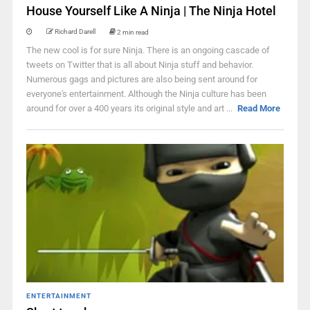
House Yourself Like A Ninja | The Ninja Hotel
Richard Darell
2 min read
The new cool is for sure Ninja. There is an ongoing cascade of
tweets on Twitter that is all about Ninja stuff and behavior.
Numerous gags and pictures are also being sent around for
everyone's entertainment. Although the Ninja culture has been
around for over a 400 years its original style and art ...
Read More
ENTERTAINMENT