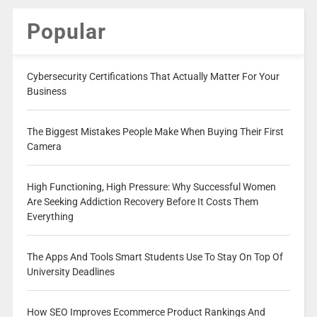
Popular
Cybersecurity Certifications That Actually Matter For Your
Business
The Biggest Mistakes People Make When Buying Their First
Camera
High Functioning, High Pressure: Why Successful Women
Are Seeking Addiction Recovery Before It Costs Them
Everything
The Apps And Tools Smart Students Use To Stay On Top Of
University Deadlines
How SEO Improves Ecommerce Product Rankings And