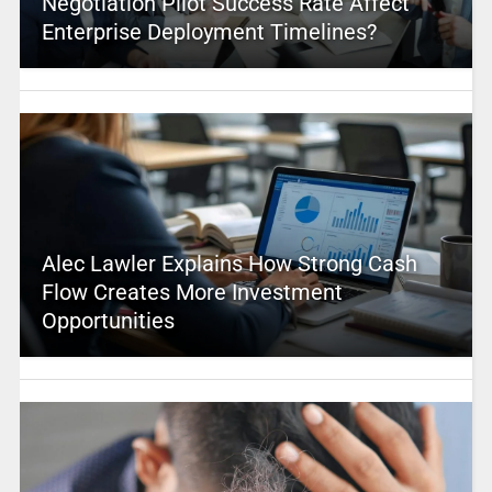
Negotiation Pilot Success Rate Affect
Enterprise Deployment Timelines?
Alec Lawler Explains How Strong Cash
Flow Creates More Investment
Opportunities