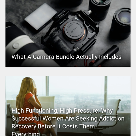
What A Camera Bundle Actually Includes
High Functioning, High Pressure: Why
Successful Women Are Seeking Addiction
Recovery Before It Costs Them
Everything