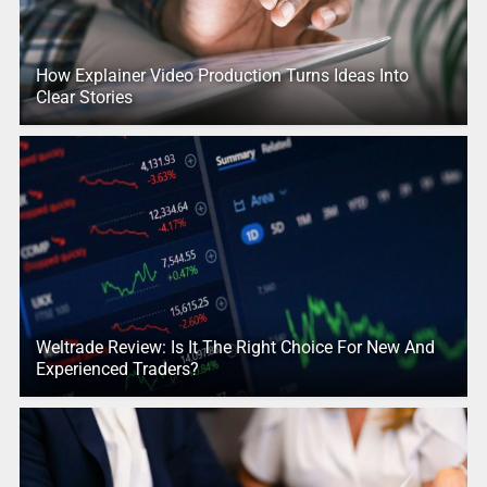
How Explainer Video Production Turns Ideas Into
Clear Stories
Weltrade Review: Is It The Right Choice For New And
Experienced Traders?