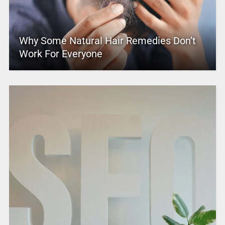
Why Some Natural Hair Remedies Don’t
Work For Everyone