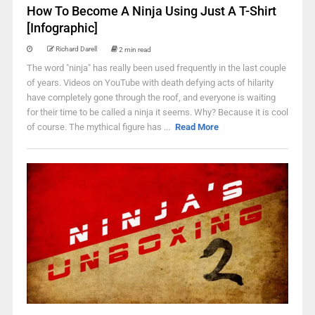
How To Become A Ninja Using Just A T-Shirt
[Infographic]
Richard Darell
2 min read
The word "ninja" has really been used frequently in the last couple
of years. Videos on YouTube with death defying acts of hilarity
have completely gone through the roof, and everyone is waiting
for their time to be called a ninja it seems. Why? Because it is cool
of course. The mythical figure has ...
Read More