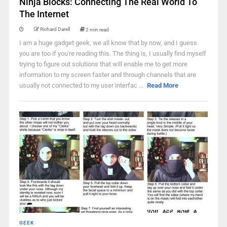
Ninja Blocks: Connecting The Real World To
The Internet
Richard Darell
2 min read
I am a huge gadget geek, we all know that by now, and I guess
you are too if you're reading this. The thing is, I usually find myself
trying to figure out solutions that will enable me to get more
information to my screen faster and through channels that are
usually not connected to my user interfac ...
Read More
GEEK