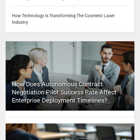
How Technology Is Transforming The Cosmetic Laser
Industry
How Does Autonomous Contract
Negotiation Pilot Success Rate Affect
Enterprise Deployment Timelines?