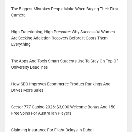
The Biggest Mistakes People Make When Buying Their First
Camera
High Functioning, High Pressure: Why Successful Women
Are Seeking Addiction Recovery Before It Costs Them
Everything
The Apps And Tools Smart Students Use To Stay On Top Of
University Deadlines
How SEO Improves Ecommerce Product Rankings And
Drives More Sales
Sector 777 Casino 2026: $3,000 Welcome Bonus And 150
Free Spins For Australian Players
Claiming Insurance For Flight Delays In Dubai