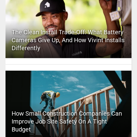
The Clean Install Trade-Off: What Battery
Cameras Give Up, And How Vivint Installs
Differently
How Small Construction Companies Can
Improve Job Site Safety On A Tight
Budget