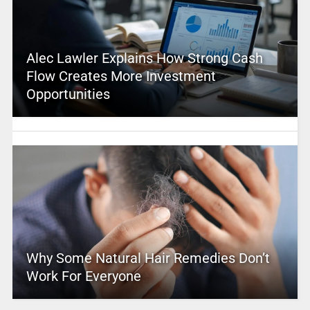
Alec Lawler Explains How Strong Cash
Flow Creates More Investment
Opportunities
Why Some Natural Hair Remedies Don’t
Work For Everyone