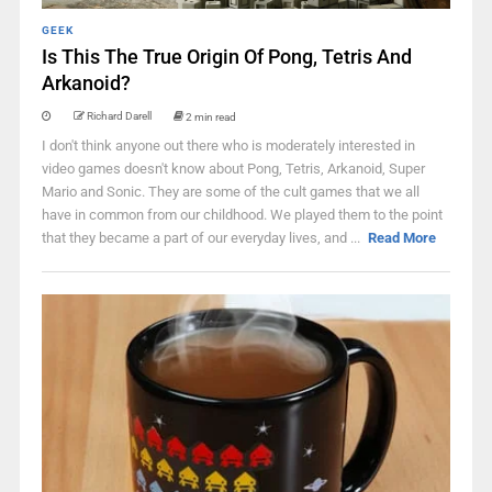
GEEK
Is This The True Origin Of Pong, Tetris And
Arkanoid?
Richard Darell
2 min read
I don't think anyone out there who is moderately interested in
video games doesn't know about Pong, Tetris, Arkanoid, Super
Mario and Sonic. They are some of the cult games that we all
have in common from our childhood. We played them to the point
that they became a part of our everyday lives, and ...
Read More