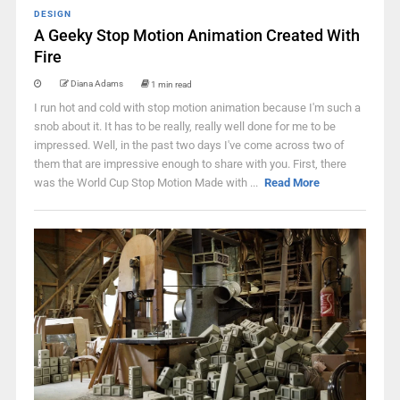
DESIGN
A Geeky Stop Motion Animation Created With
Fire
Diana Adams
1 min read
I run hot and cold with stop motion animation because I'm such a
snob about it. It has to be really, really well done for me to be
impressed. Well, in the past two days I've come across two of
them that are impressive enough to share with you. First, there
was the World Cup Stop Motion Made with ...
Read More