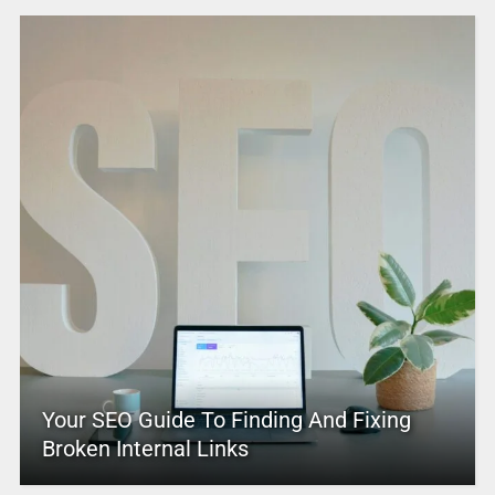
Your SEO Guide To Finding And Fixing
Broken Internal Links