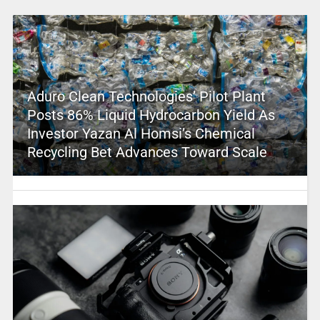
Aduro Clean Technologies’ Pilot Plant
Posts 86% Liquid Hydrocarbon Yield As
Investor Yazan Al Homsi’s Chemical
Recycling Bet Advances Toward Scale