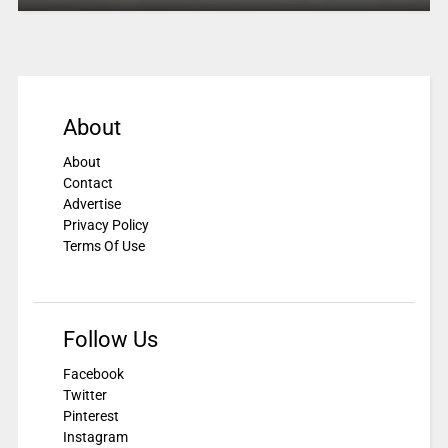
About
About
Contact
Advertise
Privacy Policy
Terms Of Use
Follow Us
Facebook
Twitter
Pinterest
Instagram