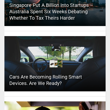
Singapore Put A Billion Into Startups –
Australia Spent Six Weeks Debating
Whether To Tax Theirs Harder
Cars Are Becoming Rolling Smart
Devices. Are We Ready?