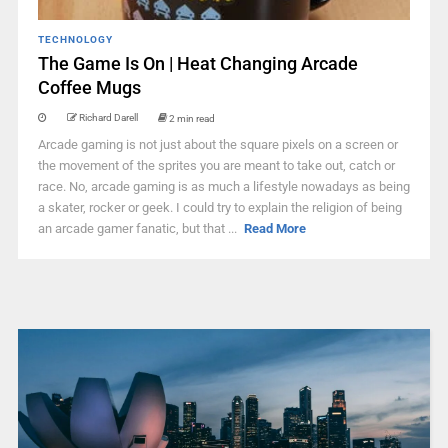
TECHNOLOGY
The Game Is On | Heat Changing Arcade
Coffee Mugs
Richard Darell
2 min read
Arcade gaming is not just about the square pixels on a screen or
the movement of the sprites you are meant to take out, catch or
race. No, arcade gaming is as much a lifestyle nowadays as being
a skater, rocker or geek. I could try to explain the religion of being
an arcade gamer fanatic, but that ...
Read More