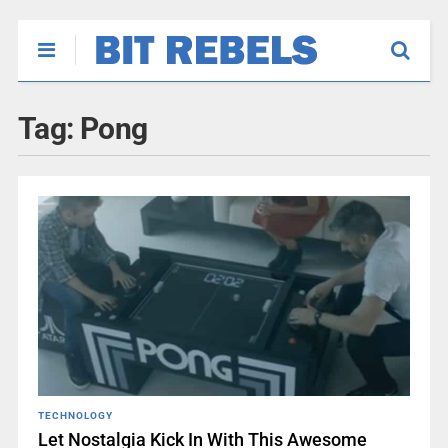
Tag:
Pong
TECHNOLOGY
Let Nostalgia Kick In With This Awesome