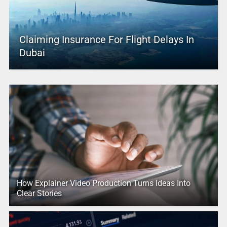
Claiming Insurance For Flight Delays In
Dubai
How Explainer Video Production Turns Ideas Into
Clear Stories