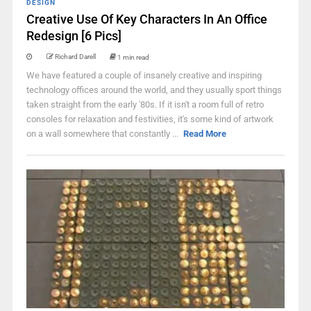
DESIGN
Creative Use Of Key Characters In An Office
Redesign [6 Pics]
Richard Darell
1 min read
We have featured a couple of insanely creative and inspiring
technology offices around the world, and they usually sport things
taken straight from the early '80s. If it isn't a room full of retro
consoles for relaxation and festivities, it's some kind of artwork
on a wall somewhere that constantly ...
Read More