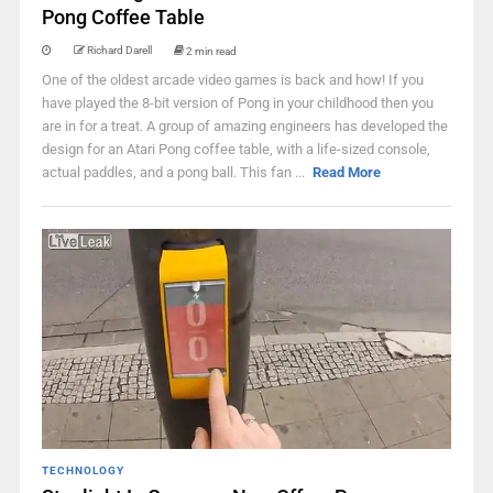
Pong Coffee Table
Richard Darell
2 min read
One of the oldest arcade video games is back and how! If you
have played the 8-bit version of Pong in your childhood then you
are in for a treat. A group of amazing engineers has developed the
design for an Atari Pong coffee table, with a life-sized console,
actual paddles, and a pong ball. This fan ...
Read More
TECHNOLOGY