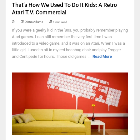
That’s How We Used To Do It Kids: A Retro
Atari T.V. Commercial
Diana Adams
1 min read
If you were a geeky kid in the '80s, you probably remember playing
Atari games. I can still remember the very first time I was
introduced to a video game, and it was on an Atari. When I was a
little girl, I used to sit in my red beanbag chair and play Frogger
and Centipede for hours. Those old games ...
Read More