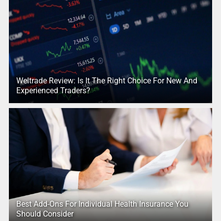
Weltrade Review: Is It The Right Choice For New And
Experienced Traders?
Best Add-Ons For Individual Health Insurance You
Should Consider