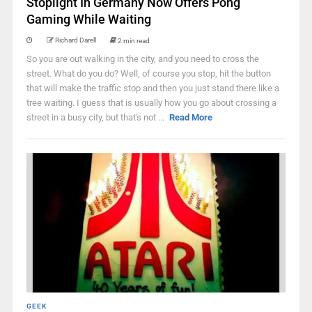
Stoplight In Germany Now Offers Pong
Gaming While Waiting
Richard Darell
2 min read
So you are out walking in the city, and you need to cross the
street. What do you do? Well, of course you stop, hit the button
that will make the traffic stop and then you just stand there like a
tree waiting. I guess that is usually how you go about crossing a
street in a busy city, but that's not ...
Read More
GEEK