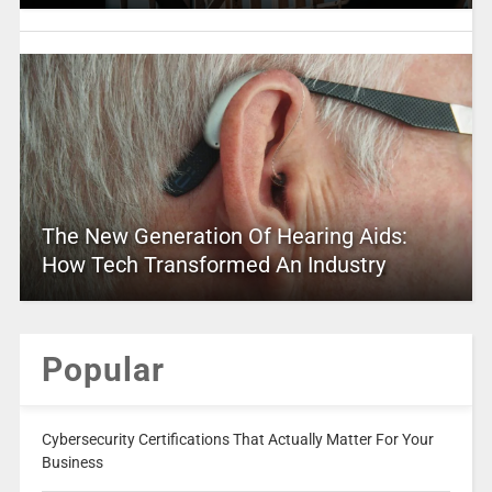
The New Generation Of Hearing Aids:
How Tech Transformed An Industry
Popular
Cybersecurity Certifications That Actually Matter For Your
Business