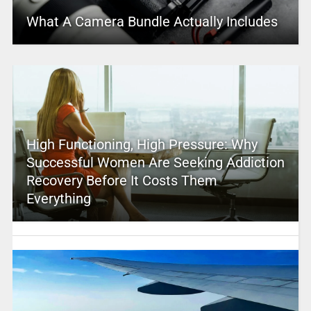
What A Camera Bundle Actually Includes
High Functioning, High Pressure: Why
Successful Women Are Seeking Addiction
Recovery Before It Costs Them
Everything