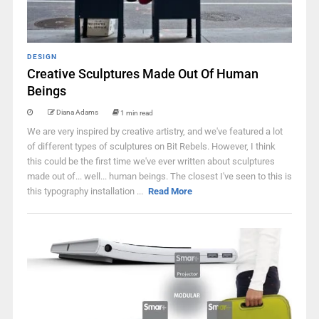
DESIGN
Creative Sculptures Made Out Of Human
Beings
Diana Adams
1 min read
We are very inspired by creative artistry, and we've featured a lot
of different types of sculptures on Bit Rebels. However, I think
this could be the first time we've ever written about sculptures
made out of... well... human beings. The closest I've seen to this is
this typography installation ...
Read More