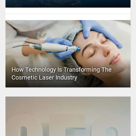
How Technology Is Transforming The
Cosmetic Laser Industry