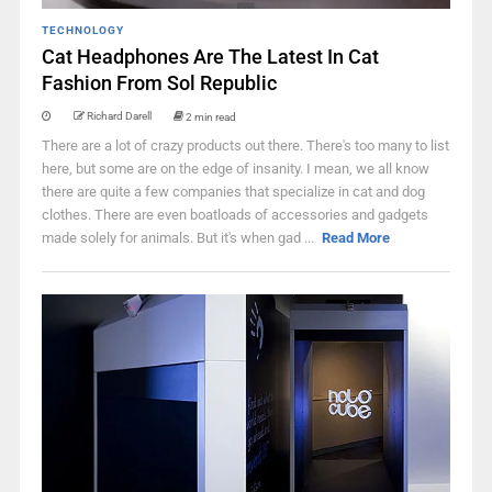
TECHNOLOGY
Cat Headphones Are The Latest In Cat
Fashion From Sol Republic
Richard Darell
2 min read
There are a lot of crazy products out there. There's too many to list
here, but some are on the edge of insanity. I mean, we all know
there are quite a few companies that specialize in cat and dog
clothes. There are even boatloads of accessories and gadgets
made solely for animals. But it's when gad ...
Read More