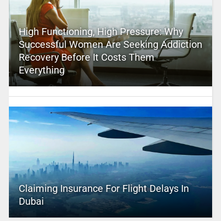
High Functioning, High Pressure: Why
Successful Women Are Seeking Addiction
Recovery Before It Costs Them
Everything
Claiming Insurance For Flight Delays In
Dubai