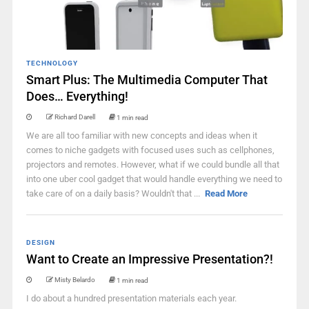
TECHNOLOGY
Smart Plus: The Multimedia Computer That
Does… Everything!
Richard Darell
1 min read
We are all too familiar with new concepts and ideas when it
comes to niche gadgets with focused uses such as cellphones,
projectors and remotes. However, what if we could bundle all that
into one uber cool gadget that would handle everything we need to
take care of on a daily basis? Wouldn't that ...
Read More
DESIGN
Want to Create an Impressive Presentation?!
Misty Belardo
1 min read
I do about a hundred presentation materials each year.