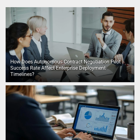
How Does Autonomous Contract Negotiation Pilot
Success Rate Affect Enterprise Deployment
Timelines?