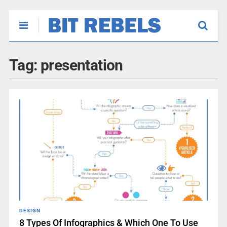
Tag:
presentation
DESIGN
8 Types Of Infographics & Which One To Use