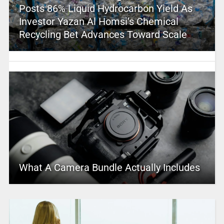
Posts 86% Liquid Hydrocarbon Yield As
Investor Yazan Al Homsi’s Chemical
Recycling Bet Advances Toward Scale
What A Camera Bundle Actually Includes