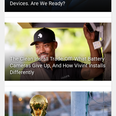
Devices. Are We Ready?
The Clean Install Trade-Off: What Battery
Cameras Give Up, And How Vivint Installs
Differently