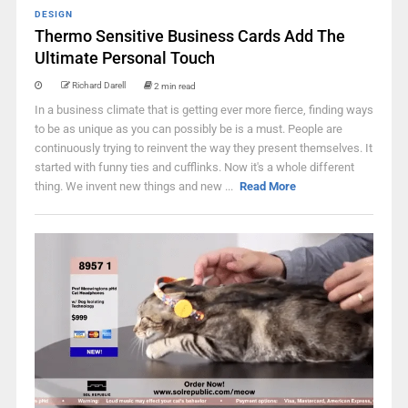
DESIGN
Thermo Sensitive Business Cards Add The
Ultimate Personal Touch
Richard Darell
2 min read
In a business climate that is getting ever more fierce, finding ways
to be as unique as you can possibly be is a must. People are
continuously trying to reinvent the way they present themselves. It
started with funny ties and cufflinks. Now it's a whole different
thing. We invent new things and new ...
Read More