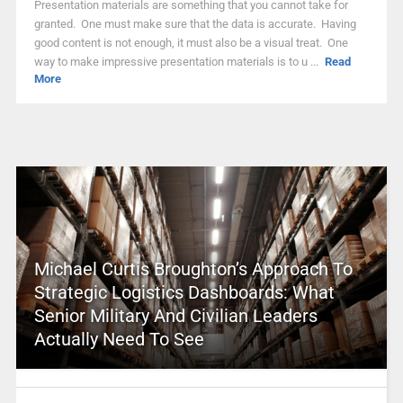
Presentation materials are something that you cannot take for
granted. One must make sure that the data is accurate. Having
good content is not enough, it must also be a visual treat. One
way to make impressive presentation materials is to u ...
Read
More
Michael Curtis Broughton’s Approach To
Strategic Logistics Dashboards: What
Senior Military And Civilian Leaders
Actually Need To See