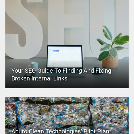
Your SEO Guide To Finding And Fixing
Broken Internal Links
Aduro Clean Technologies’ Pilot Plant