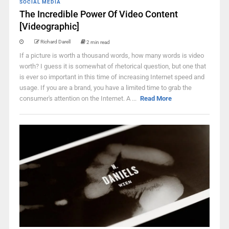
SOCIAL MEDIA
The Incredible Power Of Video Content
[Videographic]
Richard Darell
2 min read
If a picture is worth a thousand words, how many words is video
worth? I guess it is somewhat of rhetorical question, but one that
is ever so important in this time of increasing Internet speed and
usage. If you are a brand, you have a limited time to grab the
consumer's attention on the Internet. A ...
Read More