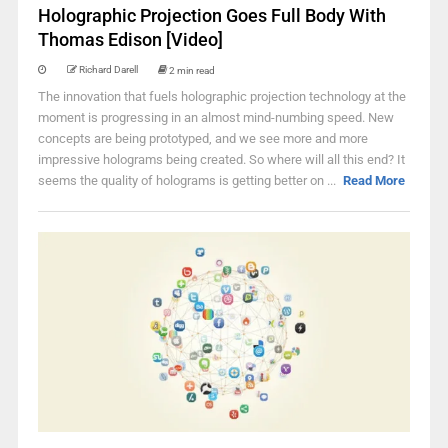
Holographic Projection Goes Full Body With
Thomas Edison [Video]
Richard Darell
2 min read
The innovation that fuels holographic projection technology at the
moment is progressing in an almost mind-numbing speed. New
concepts are being prototyped, and we see more and more
impressive holograms being created. So where will all this end? It
seems the quality of holograms is getting better on ...
Read More