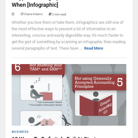
When [Infographic]
Diana Adams
2 min read
Whether you love them or hate them, infographics are still one of
the most effective ways to present a lot of information in an
interesting, concise and easily digestible way. It's much faster to
get the gist of something by scanning an infographic than reading
several paragraphs of text. There have ...
Read More
BUSINESS