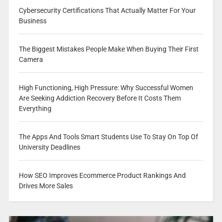
Cybersecurity Certifications That Actually Matter For Your
Business
The Biggest Mistakes People Make When Buying Their First
Camera
High Functioning, High Pressure: Why Successful Women
Are Seeking Addiction Recovery Before It Costs Them
Everything
The Apps And Tools Smart Students Use To Stay On Top Of
University Deadlines
How SEO Improves Ecommerce Product Rankings And
Drives More Sales