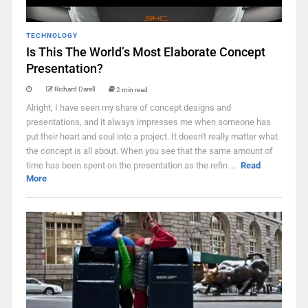
TECHNOLOGY
Is This The World’s Most Elaborate Concept
Presentation?
Richard Darell
2 min read
Alright, I have seen my share of concept designs and
presentations, and it always impresses me when someone has
put their heart and soul into a project. It doesn't really matter what
the concept is all about. When you see that the same amount of
time has been spent on the presentation as the refin ...
Read
More