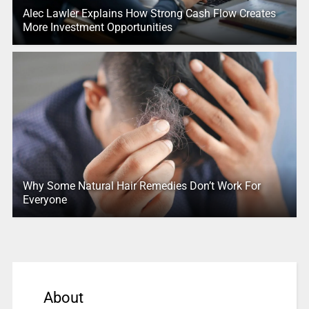
Alec Lawler Explains How Strong Cash Flow Creates
More Investment Opportunities
Why Some Natural Hair Remedies Don’t Work For
Everyone
About