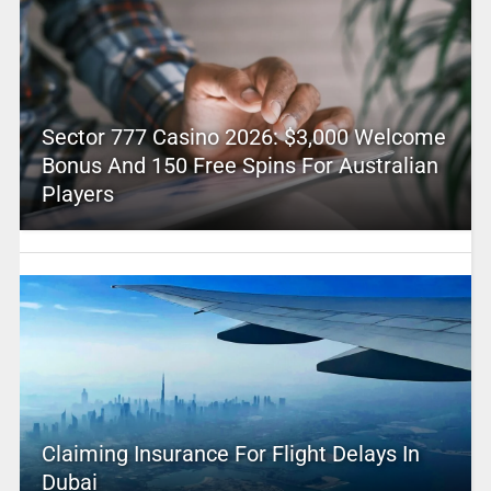
Sector 777 Casino 2026: $3,000 Welcome
Bonus And 150 Free Spins For Australian
Players
Claiming Insurance For Flight Delays In
Dubai