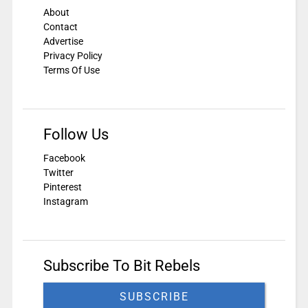
About
Contact
Advertise
Privacy Policy
Terms Of Use
Follow Us
Facebook
Twitter
Pinterest
Instagram
Subscribe To Bit Rebels
SUBSCRIBE