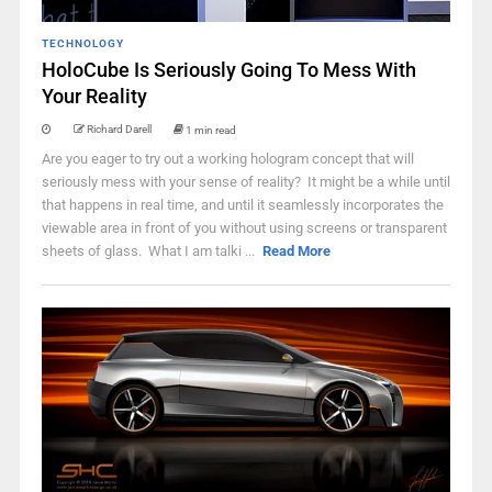
TECHNOLOGY
HoloCube Is Seriously Going To Mess With
Your Reality
Richard Darell
1 min read
Are you eager to try out a working hologram concept that will
seriously mess with your sense of reality? It might be a while until
that happens in real time, and until it seamlessly incorporates the
viewable area in front of you without using screens or transparent
sheets of glass. What I am talki ...
Read More