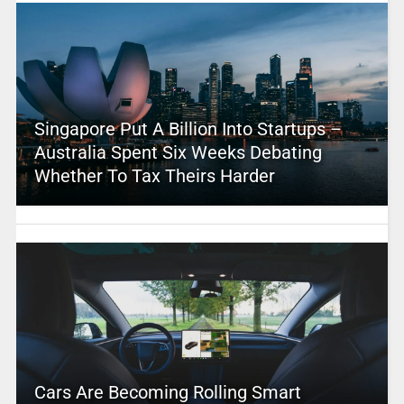
Singapore Put A Billion Into Startups –
Australia Spent Six Weeks Debating
Whether To Tax Theirs Harder
Cars Are Becoming Rolling Smart