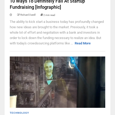
10 Ways To Definitely Fail At Startup
Fundraising [Infographic]
Richard Darell
2 min read
The ability to kick start a business today has profoundly changed
how new ideas are brought to the market. Previously, it took a
whole lot of effort and negotiation with a bank and investors in
order to lock down the funding necessary to realize an idea. But
with today's crowdsourcing platforms like ...
Read More
TECHNOLOGY