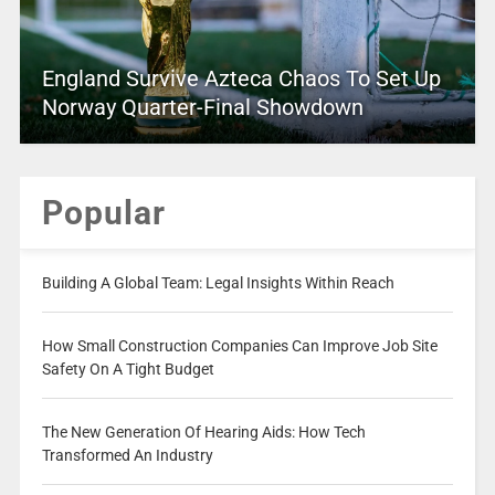
England Survive Azteca Chaos To Set Up
Norway Quarter-Final Showdown
Popular
Building A Global Team: Legal Insights Within Reach
How Small Construction Companies Can Improve Job Site
Safety On A Tight Budget
The New Generation Of Hearing Aids: How Tech
Transformed An Industry