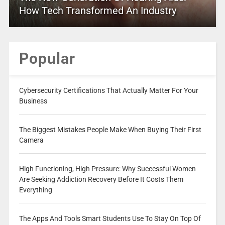
How Tech Transformed An Industry
Popular
Cybersecurity Certifications That Actually Matter For Your
Business
The Biggest Mistakes People Make When Buying Their First
Camera
High Functioning, High Pressure: Why Successful Women
Are Seeking Addiction Recovery Before It Costs Them
Everything
The Apps And Tools Smart Students Use To Stay On Top Of