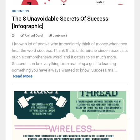
BUSINESS
The 8 Unavoidable Secrets Of Success
[Infographic]
Richard Darell
2 min read
I know a lot of people who immediately think of money when they
hear the word success. I think that's unfortunate since success is
such a comprehensive word, and it caters to so much more.
Success can be everything from reaching a goal to learning
something you have always wanted to know. Success ma ...
Read More