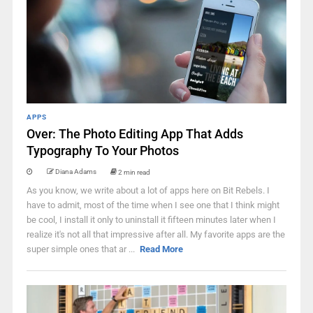
APPS
Over: The Photo Editing App That Adds
Typography To Your Photos
Diana Adams
2 min read
As you know, we write about a lot of apps here on Bit Rebels. I
have to admit, most of the time when I see one that I think might
be cool, I install it only to uninstall it fifteen minutes later when I
realize it's not all that impressive after all. My favorite apps are the
super simple ones that ar ...
Read More