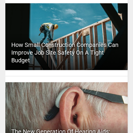
How Small Construction Companies Can
Improve Job Site Safety On A Tight
Budget
The New Generation Of Hearing Aids: