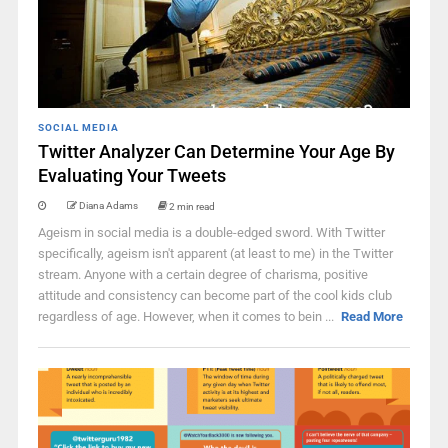
SOCIAL MEDIA
Twitter Analyzer Can Determine Your Age By
Evaluating Your Tweets
Diana Adams
2 min read
Ageism in social media is a double-edged sword. With Twitter
specifically, ageism isn't apparent (at least to me) in the Twitter
stream. Anyone with a certain degree of charisma, positive
attitude and consistency can become part of the cool kids club
regardless of age. However, when it comes to bein ...
Read More