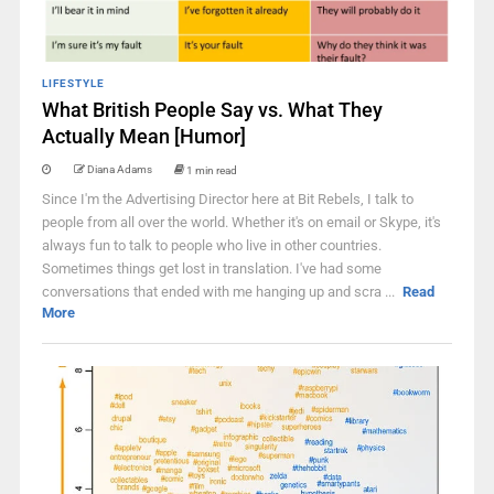
LIFESTYLE
What British People Say vs. What They
Actually Mean [Humor]
Diana Adams
1 min read
Since I'm the Advertising Director here at Bit Rebels, I talk to
people from all over the world. Whether it's on email or Skype, it's
always fun to talk to people who live in other countries.
Sometimes things get lost in translation. I've had some
conversations that ended with me hanging up and scra ...
Read
More