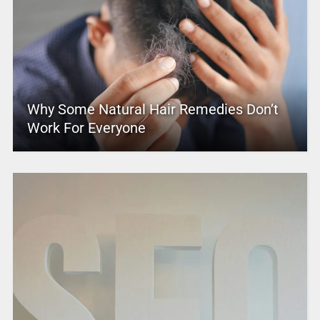
Why Some Natural Hair Remedies Don’t
Work For Everyone