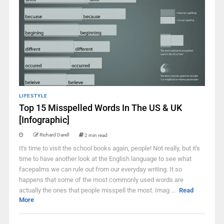
LIFESTYLE
Top 15 Misspelled Words In The US & UK
[Infographic]
Richard Darell
2 min read
It's time to visit the school books again, people! Not really, but it's
time to have another look at the English language to see what
facepalms we can rule out from our everyday writing. It so
happens that some of the most commonly used words are
actually the ones that people misspell the most. Imag ...
Read
More