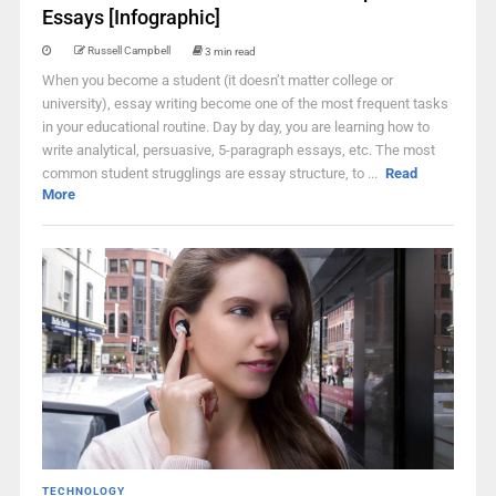
Essays [Infographic]
Russell Campbell
3 min read
When you become a student (it doesn’t matter college or
university), essay writing become one of the most frequent tasks
in your educational routine. Day by day, you are learning how to
write analytical, persuasive, 5-paragraph essays, etc. The most
common student strugglings are essay structure, to ...
Read
More
TECHNOLOGY