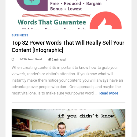
BUSINESS
Top 32 Power Words That Will Really Sell Your
Content [Infographic]
Richard Darell
2 min read
When creating content it's important to know how to grab your
viewer's, reader's or visitor's attention. If you know what will
instantly make them notice your content, you will always have an
advantage over people who don't. One approach, and maybe the
most vital one, is to make sure your power word ...
Read More