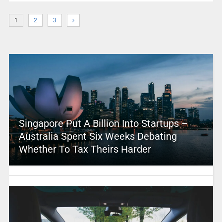
1
2
3
Singapore Put A Billion Into Startups –
Australia Spent Six Weeks Debating
Whether To Tax Theirs Harder