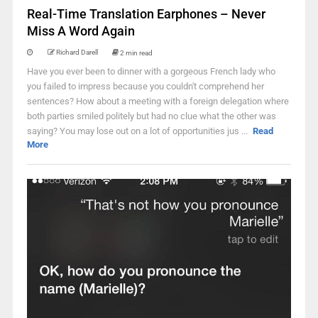
Real-Time Translation Earphones – Never
Miss A Word Again
Richard Darell
2 min read
Have you ever been to dinner with a gorgeous French lady who
you failed to impress because you couldn't comprehend her
sentences? How about a meeting with a foreign delegation where
both parties smiled politely but had no clue what the other was
saying? You may lose out on a lot of opportunities jus ...
Read
More