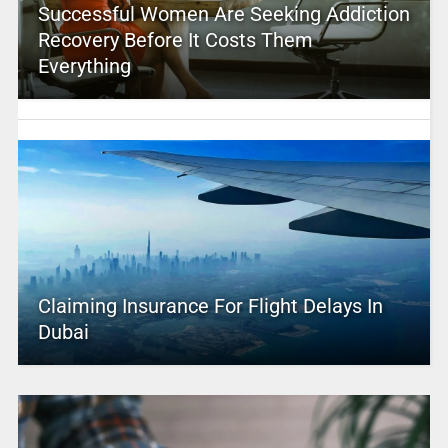
Successful Women Are Seeking Addiction
Recovery Before It Costs Them
Everything
Claiming Insurance For Flight Delays In
Dubai