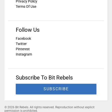
Privacy Policy
Terms Of Use
Follow Us
Facebook
Twitter
Pinterest
Instagram
Subscribe To Bit Rebels
SUBSCRIBE
© 2026 Bit Rebels. All rights reserved. Reproduction without explicit
permission is prohibited.