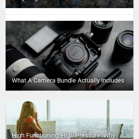
What A Camera Bundle Actually Includes
High Functioning, High Pressure: Why