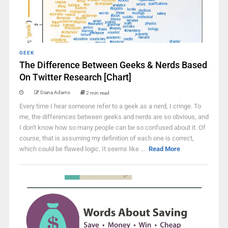
GEEK
The Difference Between Geeks & Nerds Based
On Twitter Research [Chart]
Diana Adams
2 min read
Every time I hear someone refer to a geek as a nerd, I cringe. To
me, the differences between geeks and nerds are so obvious, and
I don't know how so many people can be so confused about it. Of
course, that is assuming my definition of each one is correct,
which could be flawed logic. It seems like ...
Read More