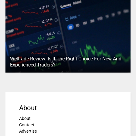
Weltrade Review: Is It The Right Choice For New And
Experienced Traders?
About
About
Contact
Advertise