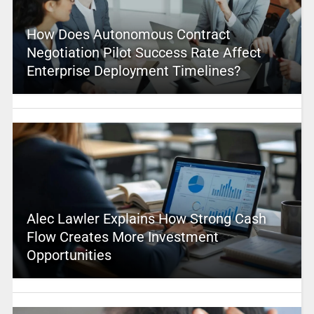
How Does Autonomous Contract
Negotiation Pilot Success Rate Affect
Enterprise Deployment Timelines?
Alec Lawler Explains How Strong Cash
Flow Creates More Investment
Opportunities