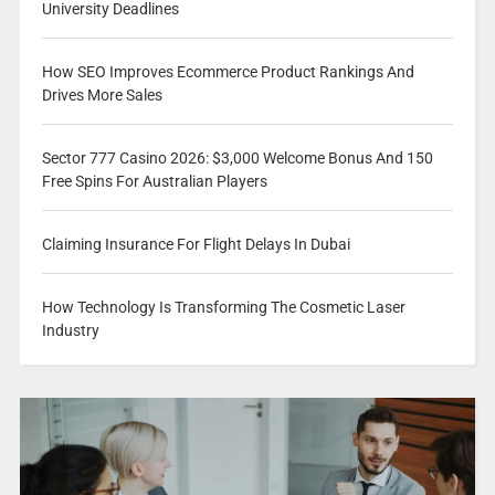
University Deadlines
How SEO Improves Ecommerce Product Rankings And
Drives More Sales
Sector 777 Casino 2026: $3,000 Welcome Bonus And 150
Free Spins For Australian Players
Claiming Insurance For Flight Delays In Dubai
How Technology Is Transforming The Cosmetic Laser
Industry