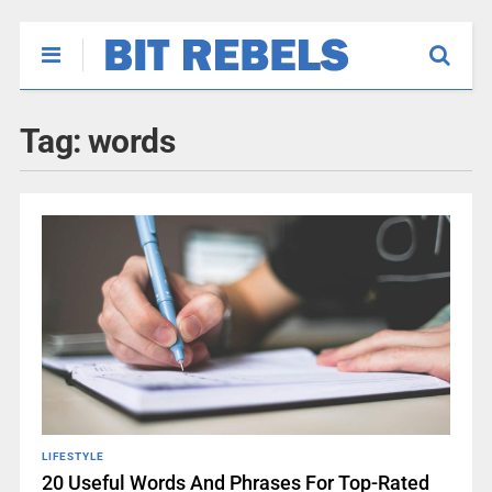
Tag:
words
LIFESTYLE
20 Useful Words And Phrases For Top-Rated