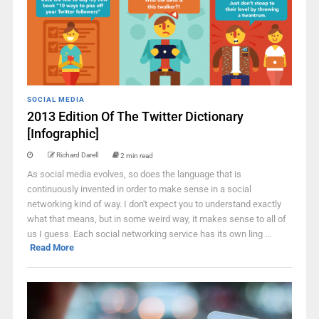
SOCIAL MEDIA
2013 Edition Of The Twitter Dictionary
[Infographic]
Richard Darell
2 min read
As social media evolves, so does the language that is
continuously invented in order to make sense in a social
networking kind of way. I don't expect you to understand exactly
what that means, but in some weird way, it makes sense to all of
us I guess. Each social networking service has its own ling ...
Read More