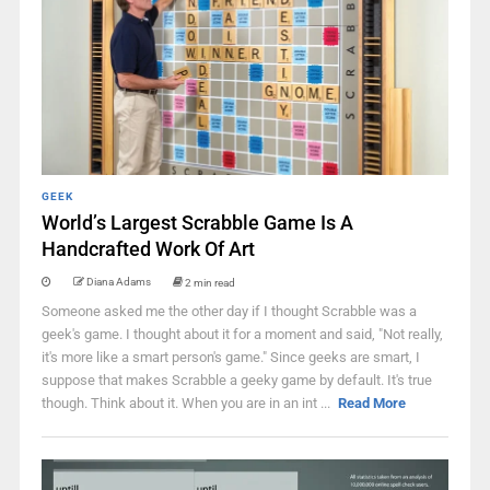
GEEK
World’s Largest Scrabble Game Is A
Handcrafted Work Of Art
Diana Adams
2 min read
Someone asked me the other day if I thought Scrabble was a
geek's game. I thought about it for a moment and said, "Not really,
it's more like a smart person's game." Since geeks are smart, I
suppose that makes Scrabble a geeky game by default. It's true
though. Think about it. When you are in an int ...
Read More