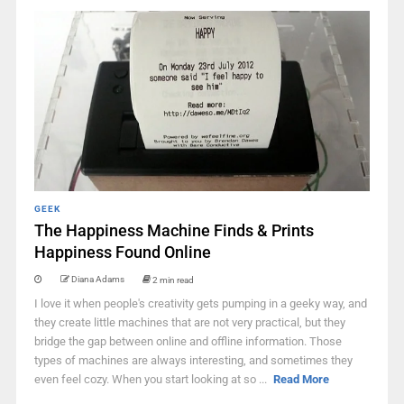
GEEK
The Happiness Machine Finds & Prints
Happiness Found Online
Diana Adams
2 min read
I love it when people's creativity gets pumping in a geeky way, and
they create little machines that are not very practical, but they
bridge the gap between online and offline information. Those
types of machines are always interesting, and sometimes they
even feel cozy. When you start looking at so ...
Read More