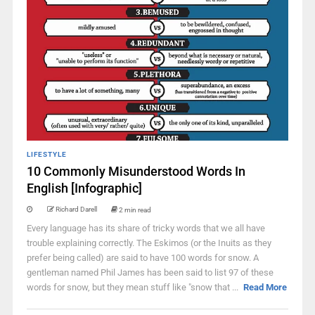
LIFESTYLE
10 Commonly Misunderstood Words In
English [Infographic]
Richard Darell
2 min read
Every language has its share of tricky words that we all have
trouble explaining correctly. The Eskimos (or the Inuits as they
prefer being called) are said to have 100 words for snow. A
gentleman named Phil James has been said to list 97 of these
words for snow, but they mean stuff like "snow that ...
Read More