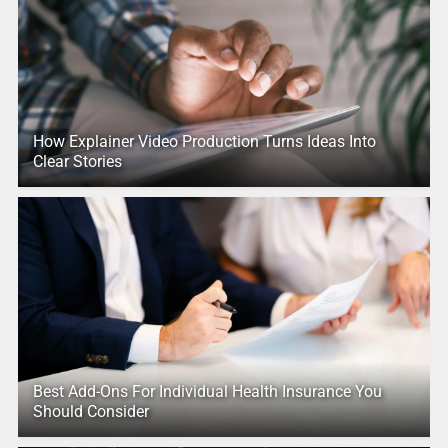
How Explainer Video Production Turns Ideas Into
Clear Stories
Best Add-Ons For Individual Health Insurance You
Should Consider