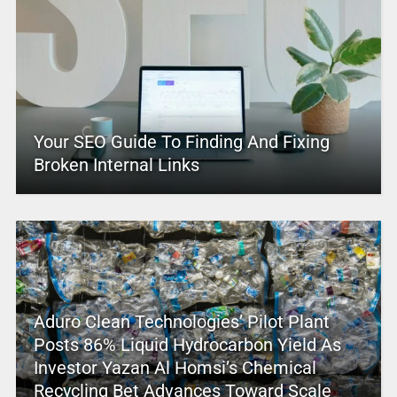
Your SEO Guide To Finding And Fixing
Broken Internal Links
Aduro Clean Technologies’ Pilot Plant
Posts 86% Liquid Hydrocarbon Yield As
Investor Yazan Al Homsi’s Chemical
Recycling Bet Advances Toward Scale