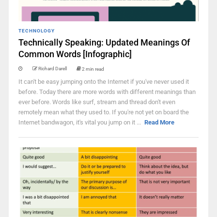
TECHNOLOGY
Technically Speaking: Updated Meanings Of
Common Words [Infographic]
Richard Darell
2 min read
It can't be easy jumping onto the Internet if you've never used it
before. Today there are more words with different meanings than
ever before. Words like surf, stream and thread don't even
remotely mean what they used to. If you're not yet on board the
Internet bandwagon, it's vital you jump on it ...
Read More