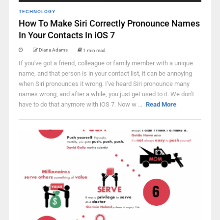
TECHNOLOGY
How To Make Siri Correctly Pronounce Names
In Your Contacts In iOS 7
Diana Adams
1 min read
If you've got a friend, colleague or family member with a unique
name, and that person is in your contact list, it can be annoying
when Siri pronounces it wrong. I've heard Siri pronounce many
names wrong, and after a while, you just get used to it. We don't
have to do that anymore with iOS 7. Now w ...
Read More