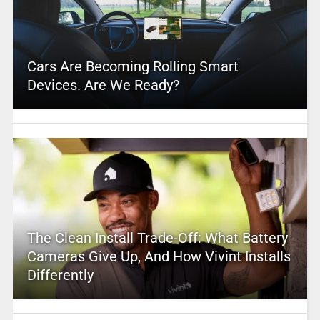
Cars Are Becoming Rolling Smart
Devices. Are We Ready?
The Clean Install Trade-Off: What Battery
Cameras Give Up, And How Vivint Installs
Differently