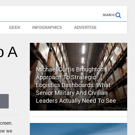
SEARCH
GEEK
INFOGRAPHICS
ADVERTISE
o A
Michael Curtis Broughton’s
Approach To Strategic
Logistics Dashboards: What
Senior Military And Civilian
Leaders Actually Need To See
screen.
now we