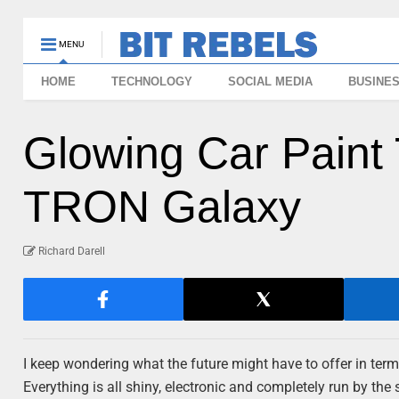
MENU
HOME
TECHNOLOGY
SOCIAL MEDIA
BUSINE
Glowing Car Paint 
TRON Galaxy
Richard Darell
I keep wondering what the future might have to offer in term
Everything is all shiny, electronic and completely run by 