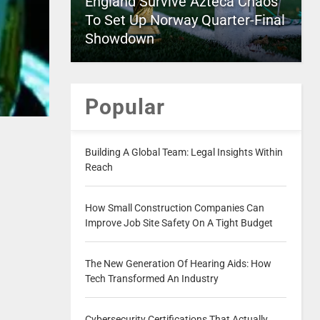
England Survive Azteca Chaos
To Set Up Norway Quarter-Final
Showdown
Popular
Building A Global Team: Legal Insights Within
Reach
How Small Construction Companies Can
Improve Job Site Safety On A Tight Budget
The New Generation Of Hearing Aids: How
Tech Transformed An Industry
Cybersecurity Certifications That Actually