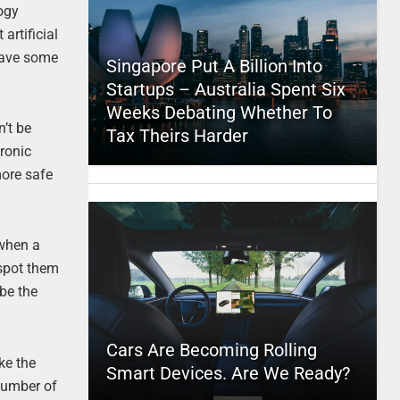
ogy
artificial
 have some
Singapore Put A Billion Into
Startups – Australia Spent Six
Weeks Debating Whether To
n’t be
Tax Theirs Harder
tronic
more safe
 when a
 spot them
be the
Cars Are Becoming Rolling
ike the
Smart Devices. Are We Ready?
 number of