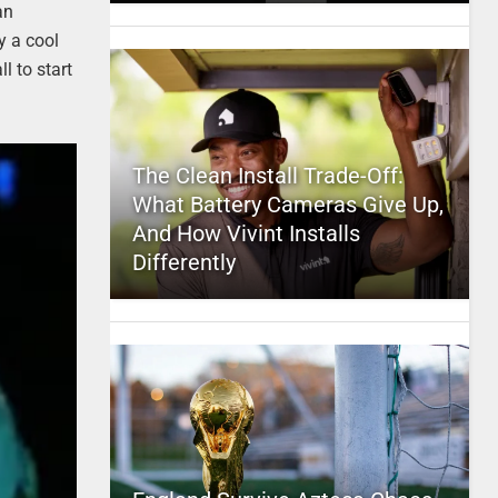
an
y a cool
l to start
The Clean Install Trade-Off:
What Battery Cameras Give Up,
And How Vivint Installs
Differently