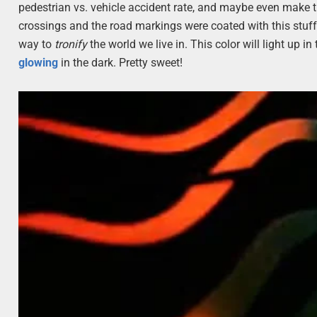
pedestrian vs. vehicle accident rate, and maybe even make the 
crossings and the road markings were coated with this stuff? I
way to
tronify
the world we live in. This color will light up in
glowing
in the dark. Pretty sweet!