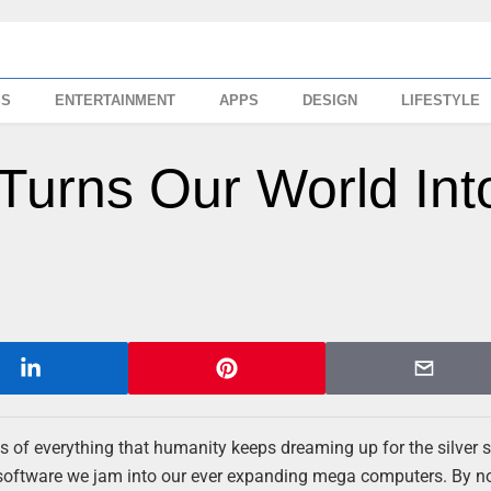
SS
ENTERTAINMENT
APPS
DESIGN
LIFESTYLE
Turns Our World Int
s of everything that humanity keeps dreaming up for the silver 
the software we jam into our ever expanding mega computers. By 