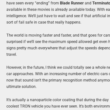
have seen every “ending” from
Blade Runner
and
Terminat
available in these movies is already available today. With ea
intelligence. We’ll just have to wait and see if that artifici
sort of fail safe in case that really happens.
The world is moving faster and faster, and that goes for car
surprised if we’ll see the maximum speed allowed get even hi
signs pretty much everywhere that adjust the speeds dependi
travel.
However, in the future, I think we could totally see a whole
car approaches. With an increasing number of electric cars o
now that sound isn’t the primary recognition method anym
ultimate solution.
It’s actually a nanoparticle color coating that during the day i
coolest TRON vehicle you have ever seen. It’s both environme