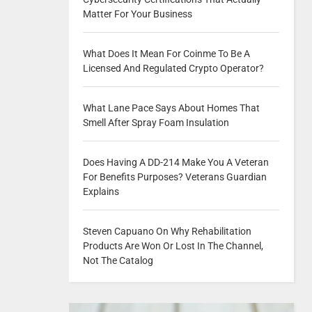
Matter For Your Business
What Does It Mean For Coinme To Be A
Licensed And Regulated Crypto Operator?
What Lane Pace Says About Homes That
Smell After Spray Foam Insulation
Does Having A DD-214 Make You A Veteran
For Benefits Purposes? Veterans Guardian
Explains
Steven Capuano On Why Rehabilitation
Products Are Won Or Lost In The Channel,
Not The Catalog