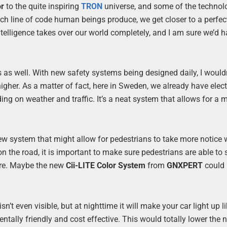
or
to the quite inspiring
TRON
universe, and some of the technol
ch line of code human beings produce, we get closer to a perfect 
al intelligence takes over our world completely, and I am sure we’d
s as well. With new safety systems being designed daily, I would
gher. As a matter of fact, here in Sweden, we already have elec
ng on weather and traffic. It’s a neat system that allows for a 
 new system that might allow for pedestrians to take more notice
n the road, it is important to make sure pedestrians are able to
ore. Maybe the new
Cii-LITE Color System
from
GNXPERT
could 
sn’t even visible, but at nighttime it will make your car light up l
ntally friendly and cost effective. This would totally lower the