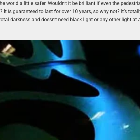
world a little safer. Wouldn’t it be brilliant if even the pedestri
t is guaranteed to last for over 10 years, so why not? It’s totall
 total darkness and doesn’t need black light or any other light at al