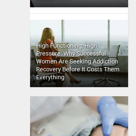
High Functioning, High
Pressure: Why Successful
Women Are Seeking Addiction
Recovery Before It Costs Them
Everything