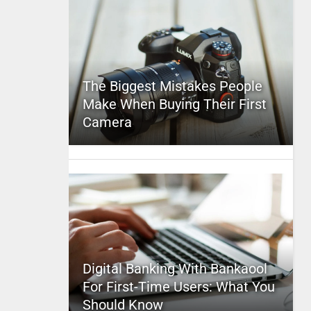
The Biggest Mistakes People
Make When Buying Their First
Camera
Digital Banking With Bankaool
For First-Time Users: What You
Should Know