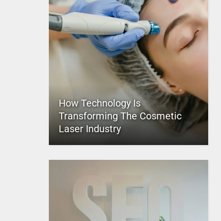
How Technology Is
Transforming The Cosmetic
Laser Industry