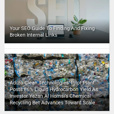
Your SEO Guide To Finding And Fixing
Broken Internal Links
Aduro Clean Technologies’ Pilot Plant
Posts 86% Liquid Hydrocarbon Yield As
Investor Yazan Al Homsi’s Chemical
Recycling Bet Advances Toward Scale