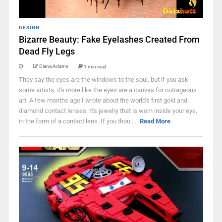
DESIGN
Bizarre Beauty: Fake Eyelashes Created From
Dead Fly Legs
Diana Adams
1 min read
They say the eyes are the windows to the soul, but if you ask
some artists, it's more like the eyes are a canvas for outrageous
art. A few months ago I wrote about the world's first gold and
diamond contact lenses. It's jewelry that is worn inside your eye,
in the form of a contact lens. If you thou ...
Read More