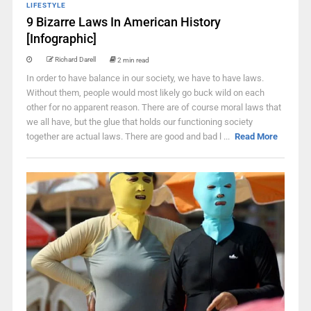
LIFESTYLE
9 Bizarre Laws In American History
[Infographic]
Richard Darell
2 min read
In order to have balance in our society, we have to have laws.
Without them, people would most likely go buck wild on each
other for no apparent reason. There are of course moral laws that
we all have, but the glue that holds our functioning society
together are actual laws. There are good and bad l ...
Read More