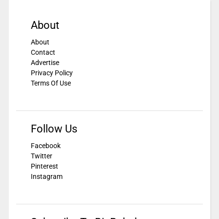
About
About
Contact
Advertise
Privacy Policy
Terms Of Use
Follow Us
Facebook
Twitter
Pinterest
Instagram