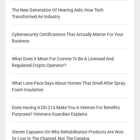
The New Generation Of Hearing Aids: How Tech
Transformed An Industry
Cybersecurity Certifications That Actually Matter For Your
Business
What Does It Mean For Coinme To Be A Licensed And
Regulated Crypto Operator?
What Lane Pace Says About Homes That Smell After Spray
Foam Insulation
Does Having A DD-214 Make You A Veteran For Benefits
Purposes? Veterans Guardian Explains
Steven Capuano On Why Rehabilitation Products Are Won
Or Lost In The Channel, Not The Catalog