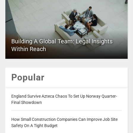
Building A Global Team: Legal Insights
Within Reach
Popular
England Survive Azteca Chaos To Set Up Norway Quarter-
Final Showdown
How Small Construction Companies Can Improve Job Site
Safety On A Tight Budget