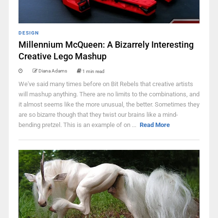
DESIGN
Millennium McQueen: A Bizarrely Interesting
Creative Lego Mashup
Diana Adams
1 min read
We've said many times before on Bit Rebels that creative artists
will mashup anything. There are no limits to the combinations, and
it almost seems like the more unusual, the better. Sometimes they
are so bizarre though that they twist our brains like a mind-
bending pretzel. This is an example of on ...
Read More