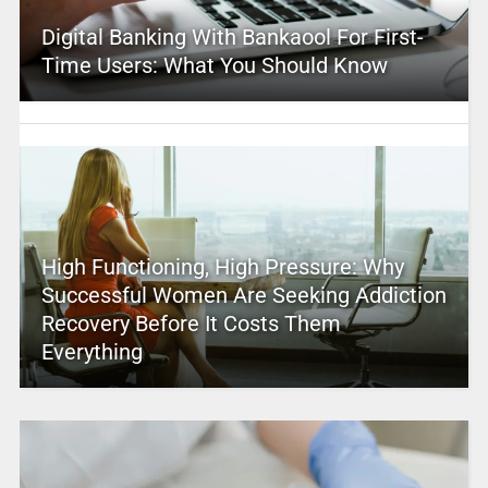
Digital Banking With Bankaool For First-
Time Users: What You Should Know
High Functioning, High Pressure: Why
Successful Women Are Seeking Addiction
Recovery Before It Costs Them
Everything