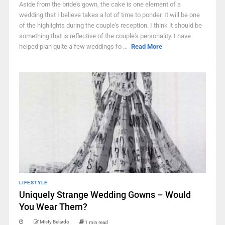
Aside from the bride's gown, the cake is one element of a
wedding that I believe takes a lot of time to ponder. It will be one
of the highlights during the couple's reception. I think it should be
something that is reflective of the couple's personality. I have
helped plan quite a few weddings fo ...
Read More
LIFESTYLE
Uniquely Strange Wedding Gowns – Would
You Wear Them?
Misty Belardo
1 min read