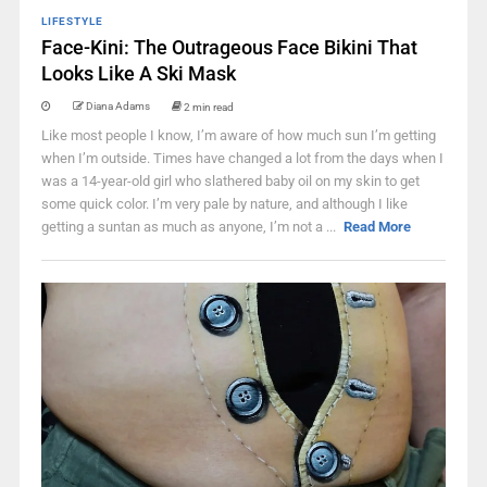
LIFESTYLE
Face-Kini: The Outrageous Face Bikini That
Looks Like A Ski Mask
Diana Adams
2 min read
Like most people I know, I’m aware of how much sun I’m getting
when I’m outside. Times have changed a lot from the days when I
was a 14-year-old girl who slathered baby oil on my skin to get
some quick color. I’m very pale by nature, and although I like
getting a suntan as much as anyone, I’m not a ...
Read More