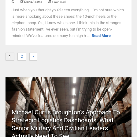
Diana Adams
1 min read
Just when you thought you'd seen everything... I'm not sure which
is more shocking about these shoes; the 10-inch heels or the
elephant poop. Ok, I know which one. I think this is the strangest
fashion statement I've ever seen, but I'm trying to be open-
minded. We've featured so many fun high h ...
Read More
1
2
Michael Curtis Broughton’s Approach To
Strategic Logistics Dashboards: What
Senior Military And Civilian Leaders
Actually Need To See