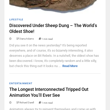
LIFESTYLE
Discovered Under Sheep Dung – The World’s
Oldest Shoe!
Diana Adams
1 min read
Did you see it on the news yesterday? It's being reported
everywhere, and of course, it's so bizarrely interesting, it also
deserves a place on Bit Rebels. In a nutshell, the oldest shoe has
been discovered. I know, it's completely random and a little silly,
but check this thing out! It looks nu ...
Read More
ENTERTAINMENT
The Longest Interconnected Tripped Out
Animation You’ll Ever See
Richard Darell
1 min read
Animators always try to reinvent themselves and come up with