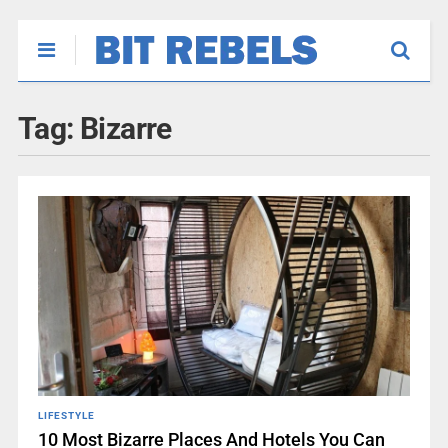
Tag:
Bizarre
LIFESTYLE
10 Most Bizarre Places And Hotels You Can