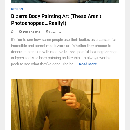
DESIGN
Bizarre Body Painting Art (These Aren’t
Photoshopped…Really!)
Diana Adams
2 min read
It's fun to see how some people use their bodies as a canvas for
incredible and sometimes bizarre art. Whether they choose to
decorate their skin with creative tattoos, painful looking piercings
or hyper-realistic body painting art like this, it's always worth a
peek to see what they've done. The bo ...
Read More