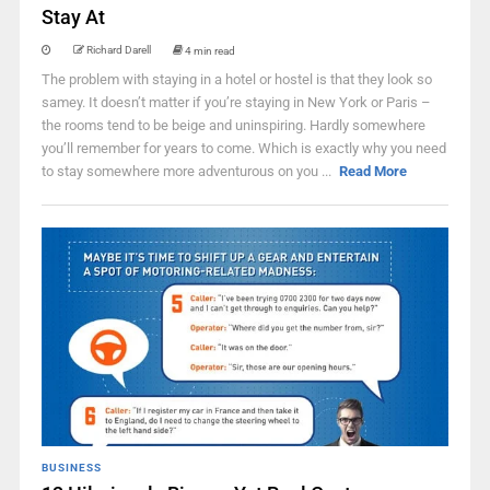
Stay At
Richard Darell
4 min read
The problem with staying in a hotel or hostel is that they look so
samey. It doesn’t matter if you’re staying in New York or Paris –
the rooms tend to be beige and uninspiring. Hardly somewhere
you’ll remember for years to come. Which is exactly why you need
to stay somewhere more adventurous on you ...
Read More
BUSINESS