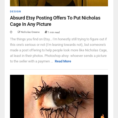
DESIGN
Absurd Etsy Posting Offers To Put Nicholas
Cage In Any Picture
Nicholas Greene
1 min read
The things you find on Etsy... I'm honestly still trying to figure out if
this one's serious or not (I'm leaning towards not), but someone's
made a post offering to help people look more like Nicholas Cage,
at least in their photos. Photoshop ahoy- whoever sends a picture
to the seller with a paymen ...
Read More