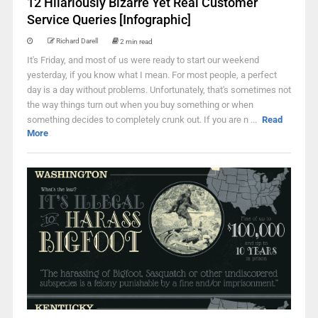
12 Hilariously Bizarre Yet Real Customer
Service Queries [Infographic]
Richard Darell
2 min read
It's Friday, and most of us were ready to start our weekend
yesterday, if you know what I mean. For most people, a perfect
day is a day without problems. Unfortunately, that's sometimes not
the way things turn out when you buy something or when
something decides to completely crunk out. If you are n ...
Read
More