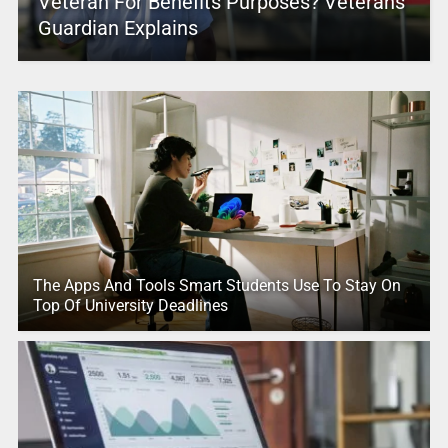
Veteran For Benefits Purposes? Veterans
Guardian Explains
The Apps And Tools Smart Students Use To Stay On
Top Of University Deadlines