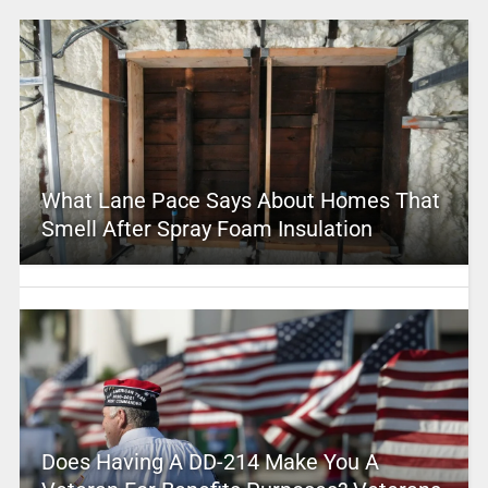
What Lane Pace Says About Homes That
Smell After Spray Foam Insulation
Does Having A DD-214 Make You A