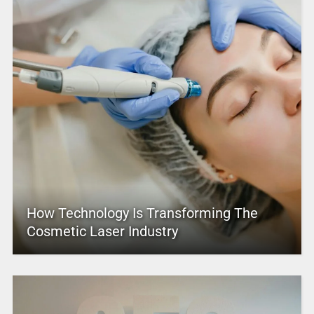
How Technology Is Transforming The
Cosmetic Laser Industry