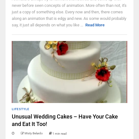
never before seen concepts of animation. More often than not, it's
just a copy of something else. Every now and then, there comes
along an animation that is edgy and new. As some would probably
say, it just all depends on what you like ...
Read More
LIFESTYLE
Unusual Wedding Cakes – Have Your Cake
and Eat It Too!
Misty Belardo
1 min read