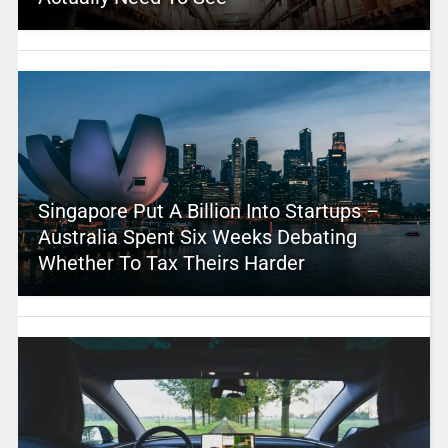
Singapore Put A Billion Into Startups –
Australia Spent Six Weeks Debating
Whether To Tax Theirs Harder