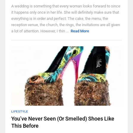
A wedding is something that every woman looks forward to since
it happens only once in her life. She will definitely make sure that
everything is in order and perfect. The cake, the menu, the
reception venue, the church, the rings, the invitations are all given
a lot of attention. However, I thin ...
Read More
LIFESTYLE
You’ve Never Seen (Or Smelled) Shoes Like
This Before