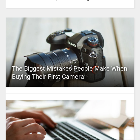
The Biggest Mistakes People Make When
Buying Their First Camera