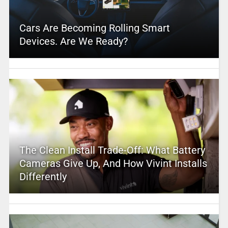
Cars Are Becoming Rolling Smart
Devices. Are We Ready?
The Clean Install Trade-Off: What Battery
Cameras Give Up, And How Vivint Installs
Differently