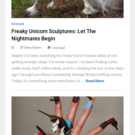
DESIGN
Freaky Unicorn Sculptures: Let The
Nightmares Begin
Diana Adams
1 min read
Maybe I've been watching too many horror movies lately or not
getting enough sleep. For some reason, I've been finding some
really scary stuff online lately, and it's creeping me out. A few days
ago I brought you these completely strange Brutal Knitting masks.
Today, it's something even more bone ch ...
Read More