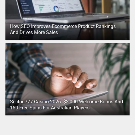
How SEO Improves Ecommerce Product Rankings
And Drives More Sales
Sector 777 Casino 2026: $3,000 Welcome Bonus And
150 Free Spins For Australian Players