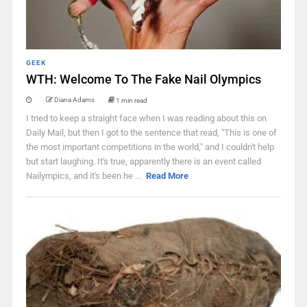
GEEK
WTH: Welcome To The Fake Nail Olympics
Diana Adams
1 min read
I tried to keep a straight face when I was reading about this on
Daily Mail, but then I got to the sentence that read, "This is one of
the most important competitions in the world," and I couldn't help
but start laughing. It's true, apparently there is an event called
Nailympics, and it's been he ...
Read More