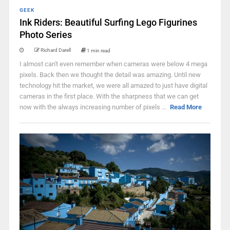
GEEK
Ink Riders: Beautiful Surfing Lego Figurines
Photo Series
Richard Darell
1 min read
I almost can't even remember when cameras were below 4 mega
pixels. Back then we thought the detail was amazing. Until new
technology hit the market, we were all amazed to just have digital
cameras in the first place. With the sharpness that we can get
now with the always increasing number of pixels ...
Read More