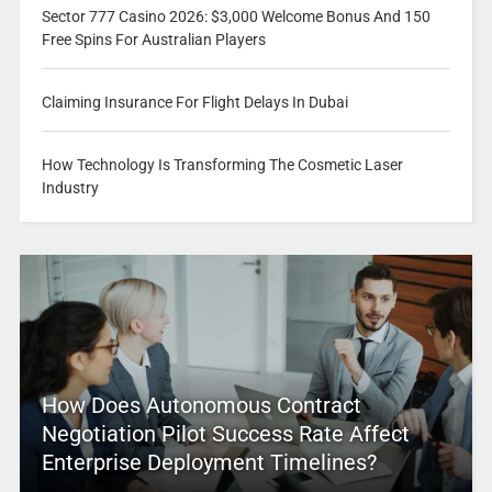
Sector 777 Casino 2026: $3,000 Welcome Bonus And 150
Free Spins For Australian Players
Claiming Insurance For Flight Delays In Dubai
How Technology Is Transforming The Cosmetic Laser
Industry
How Does Autonomous Contract
Negotiation Pilot Success Rate Affect
Enterprise Deployment Timelines?