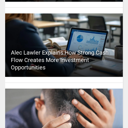
Alec Lawler Explains How Strong Cash
Flow Creates More Investment
Opportunities