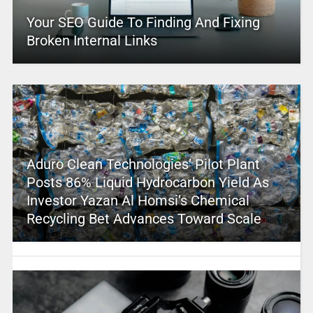
Your SEO Guide To Finding And Fixing
Broken Internal Links
Aduro Clean Technologies’ Pilot Plant
Posts 86% Liquid Hydrocarbon Yield As
Investor Yazan Al Homsi’s Chemical
Recycling Bet Advances Toward Scale