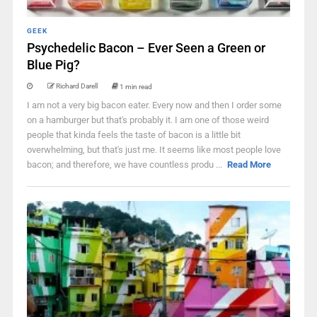
GEEK
Psychedelic Bacon – Ever Seen a Green or
Blue Pig?
Richard Darell
1 min read
I am not a very big bacon eater. Every now and then I order some
on a hamburger but that's probably it. I am one of those weird
people that kinda feels the taste of bacon is a little bit
overwhelming, but that's just me. It seems like most people love
bacon; and therefore, we have countless produ ...
Read More