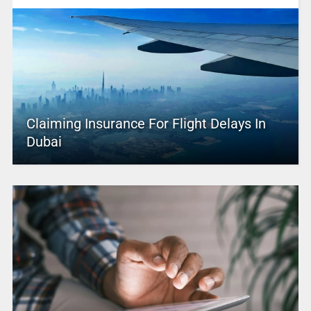
Claiming Insurance For Flight Delays In
Dubai