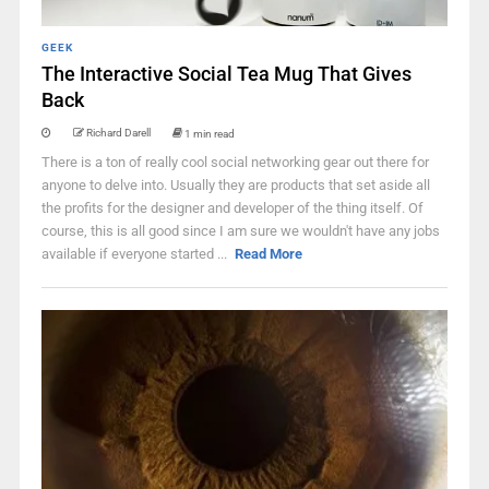
GEEK
The Interactive Social Tea Mug That Gives
Back
Richard Darell
1 min read
There is a ton of really cool social networking gear out there for
anyone to delve into. Usually they are products that set aside all
the profits for the designer and developer of the thing itself. Of
course, this is all good since I am sure we wouldn't have any jobs
available if everyone started ...
Read More