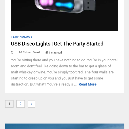
TECHNOLOGY
USB Disco Lights | Get The Party Started
Richard Darell
1 min read
You're sitting there and you have nothing to do. You're in your hotel
room and don't feel like going down to the bar to get a glass of
malt whiskey or wine. You're simply too tired. The four walls are
starting to creep up on you and you just have to get some
distraction. But what? You've already s ...
Read More
1
2