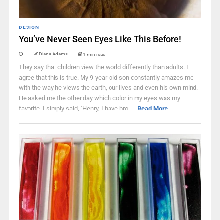
DESIGN
You’ve Never Seen Eyes Like This Before!
Diana Adams
1 min read
They say that children view the world differently than adults. I
agree that this is true. My 9-year-old son constantly amazes me
with the way he views the earth, our lives and even his own mind.
He asked me the other day which color in my eyes was my
favorite. I simply said, "Henry, I have bro ...
Read More