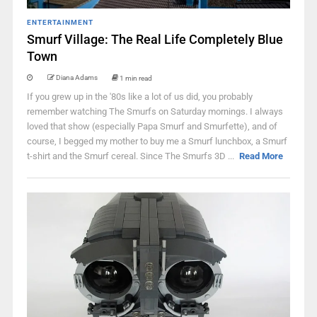
ENTERTAINMENT
Smurf Village: The Real Life Completely Blue
Town
Diana Adams
1 min read
If you grew up in the '80s like a lot of us did, you probably
remember watching The Smurfs on Saturday mornings. I always
loved that show (especially Papa Smurf and Smurfette), and of
course, I begged my mother to buy me a Smurf lunchbox, a Smurf
t-shirt and the Smurf cereal. Since The Smurfs 3D ...
Read More