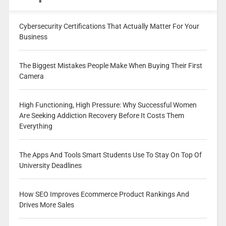
Cybersecurity Certifications That Actually Matter For Your
Business
The Biggest Mistakes People Make When Buying Their First
Camera
High Functioning, High Pressure: Why Successful Women
Are Seeking Addiction Recovery Before It Costs Them
Everything
The Apps And Tools Smart Students Use To Stay On Top Of
University Deadlines
How SEO Improves Ecommerce Product Rankings And
Drives More Sales