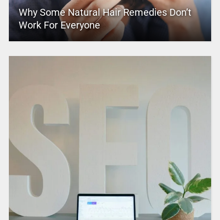
Why Some Natural Hair Remedies Don’t
Work For Everyone