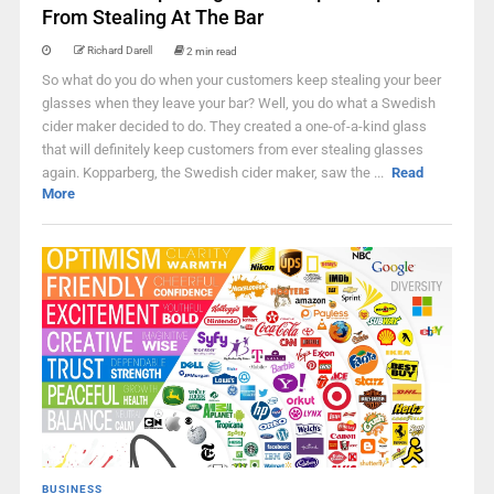
From Stealing At The Bar
Richard Darell
2 min read
So what do you do when your customers keep stealing your beer
glasses when they leave your bar? Well, you do what a Swedish
cider maker decided to do. They created a one-of-a-kind glass
that will definitely keep customers from ever stealing glasses
again. Kopparberg, the Swedish cider maker, saw the ...
Read
More
BUSINESS