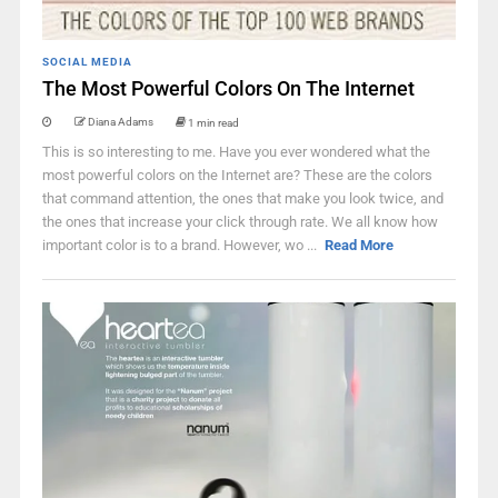
SOCIAL MEDIA
The Most Powerful Colors On The Internet
Diana Adams
1 min read
This is so interesting to me. Have you ever wondered what the
most powerful colors on the Internet are? These are the colors
that command attention, the ones that make you look twice, and
the ones that increase your click through rate. We all know how
important color is to a brand. However, wo ...
Read More