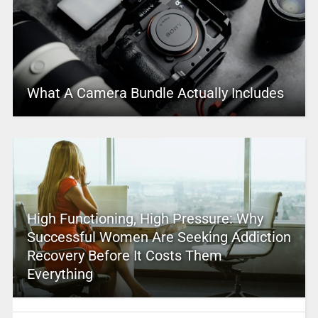
What A Camera Bundle Actually Includes
High Functioning, High Pressure: Why
Successful Women Are Seeking Addiction
Recovery Before It Costs Them
Everything