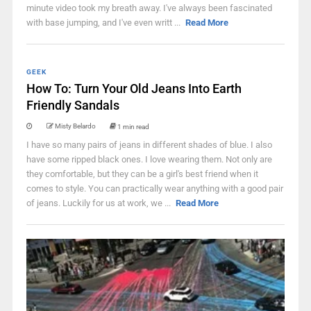
minute video took my breath away. I've always been fascinated
with base jumping, and I've even writt ...
Read More
GEEK
How To: Turn Your Old Jeans Into Earth
Friendly Sandals
Misty Belardo
1 min read
I have so many pairs of jeans in different shades of blue. I also
have some ripped black ones. I love wearing them. Not only are
they comfortable, but they can be a girl's best friend when it
comes to style. You can practically wear anything with a good pair
of jeans. Luckily for us at work, we ...
Read More