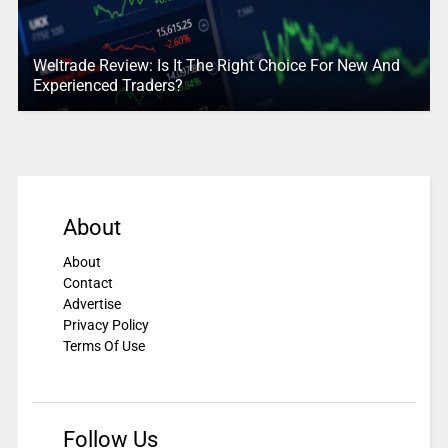
Weltrade Review: Is It The Right Choice For New And
Experienced Traders?
About
About
Contact
Advertise
Privacy Policy
Terms Of Use
Follow Us