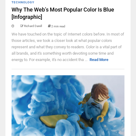
TECHNOLOGY
Why The Web’s Most Popular Color Is Blue
[Infographic]
Richard Darell
2 min read
We have touched on the topic of Internet colors before. In most of
those articles, we took a closer look at what popular colors
represent and what they convey to readers. Color is a vital part of
all brands, and it's something worth devoting some time and
energy to. For example, it's no accident tha ...
Read More