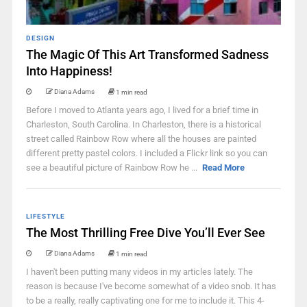
DESIGN
The Magic Of This Art Transformed Sadness
Into Happiness!
Diana Adams
1 min read
Before I moved to Atlanta years ago, I lived for a brief time in
Charleston, South Carolina. In Charleston, there is a historical
street called Rainbow Row where all the houses are painted
different pretty pastel colors. I included a Flickr link so you can
see a beautiful picture of Rainbow Row he ...
Read More
LIFESTYLE
The Most Thrilling Free Dive You’ll Ever See
Diana Adams
1 min read
I haven't been putting many videos in my articles lately. The
reason is because I've become somewhat of a video snob. It has
to be a really, really captivating one for me to include it. This 4-