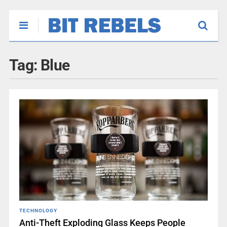
Tag:
Blue
TECHNOLOGY
Anti-Theft Exploding Glass Keeps People