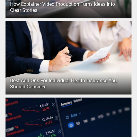
How Explainer Video Production Turns Ideas Into
Clear Stories
Best Add-Ons For Individual Health Insurance You
Should Consider