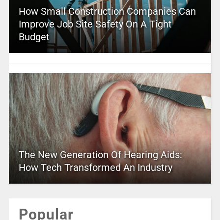
How Small Construction Companies Can
Improve Job Site Safety On A Tight
Budget
The New Generation Of Hearing Aids:
How Tech Transformed An Industry
Popular