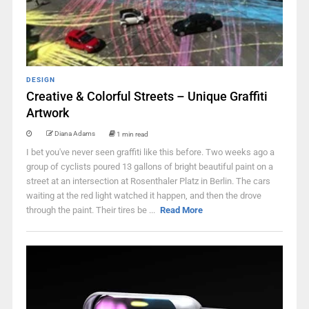
DESIGN
Creative & Colorful Streets – Unique Graffiti
Artwork
Diana Adams
1 min read
I bet you've never seen graffiti like this before. Two weeks ago a
group of cyclists poured 13 gallons of bright beautiful paint on a
street at an intersection at Rosenthaler Platz in Berlin. The cars
waiting at the red light watched it happen, and then the drove
through the paint. Their tires be ...
Read More