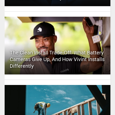
The Clean Install Trade-Off: What Battery
Cameras Give Up, And How Vivint Installs
Differently