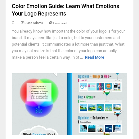
Color Emotion Guide: Learn What Emotions
Your Logo Represents
Diana Adams
1 min read
You already know how important the color of your logo is for your
brand. It may seem like just a color, but to your customers and
potential clients, it communicates a lot more than just that. What
you may not realize is that the color of your logo can actually
make a person feel a certain way. In ot ...
Read More