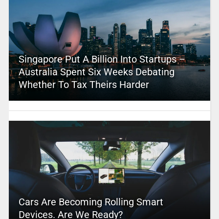
Singapore Put A Billion Into Startups –
Australia Spent Six Weeks Debating
Whether To Tax Theirs Harder
Cars Are Becoming Rolling Smart
Devices. Are We Ready?