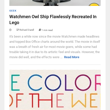
GEEK
Watchmen Owl Ship Flawlessly Recreated In
Lego
Richard Darell
1 min read
It's been a while now since the movie Watchmen made headlines
and topped Box Office charts around the world. The movie in itself
was a breath of fresh air for most movie goers, while some had
trouble taking it in due to its artistic feel and visuals. However, the
movie did well, and the effects were ...
Read More