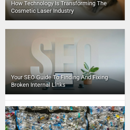
How Technology Is Transforming The
Cosmetic Laser Industry
Your SEO Guide To Finding And Fixing
Broken Internal Links