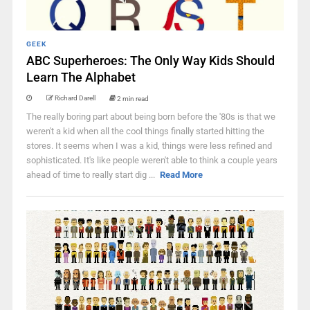
GEEK
ABC Superheroes: The Only Way Kids Should
Learn The Alphabet
Richard Darell
2 min read
The really boring part about being born before the '80s is that we
weren't a kid when all the cool things finally started hitting the
stores. It seems when I was a kid, things were less refined and
sophisticated. It's like people weren't able to think a couple years
ahead of time to really start dig ...
Read More