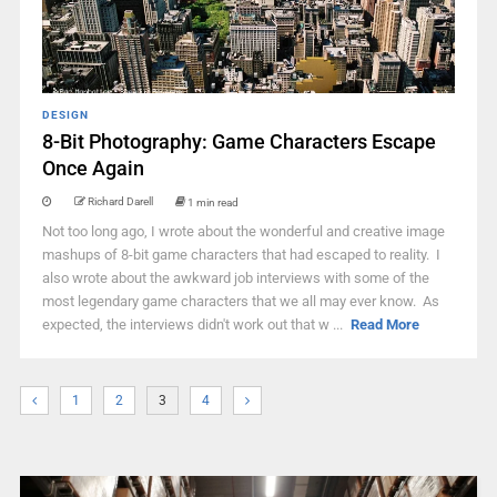
DESIGN
8-Bit Photography: Game Characters Escape
Once Again
Richard Darell
1 min read
Not too long ago, I wrote about the wonderful and creative image
mashups of 8-bit game characters that had escaped to reality. I
also wrote about the awkward job interviews with some of the
most legendary game characters that we all may ever know. As
expected, the interviews didn't work out that w ...
Read More
1
2
3
4