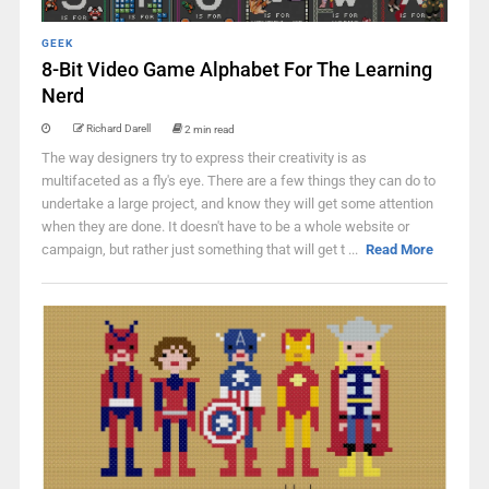
GEEK
8-Bit Video Game Alphabet For The Learning
Nerd
Richard Darell
2 min read
The way designers try to express their creativity is as
multifaceted as a fly's eye. There are a few things they can do to
undertake a large project, and know they will get some attention
when they are done. It doesn't have to be a whole website or
campaign, but rather just something that will get t ...
Read More