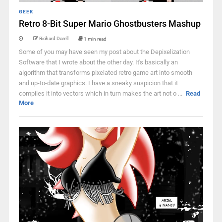
GEEK
Retro 8-Bit Super Mario Ghostbusters Mashup
Richard Darell
1 min read
Some of you may have seen my post about the Depixelization
Software that I wrote about the other day. It's basically an
algorithm that transforms pixelated retro game art into smooth
and up-to-date graphics. I have a sneaky suspicion that it
compiles it into vectors which in turn makes the art not o ...
Read
More