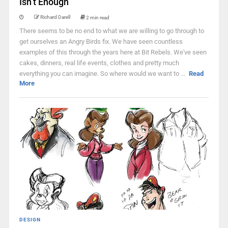
Isn’t Enough
Richard Darell
2 min read
There seems to be no end to what we are willing to go through to
get ourselves an Angry Birds fix. We have seen countless
examples of this through the years here at Bit Rebels. We've seen
cakes, dinners, real life events, clothes and pretty much
everything you can imagine. So where would we want to ...
Read
More
DESIGN