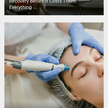
Recovery Before It Costs Them
Everything