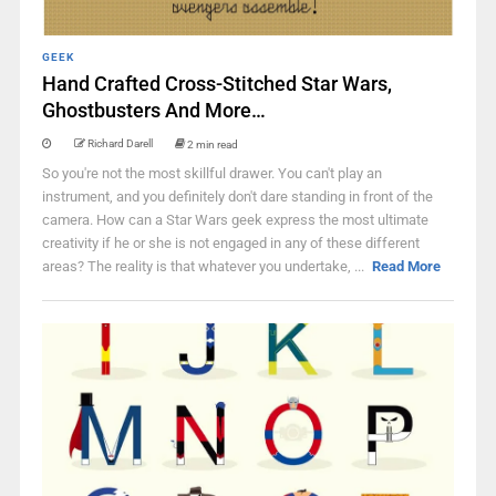
GEEK
Hand Crafted Cross-Stitched Star Wars,
Ghostbusters And More…
Richard Darell
2 min read
So you're not the most skillful drawer. You can't play an
instrument, and you definitely don't dare standing in front of the
camera. How can a Star Wars geek express the most ultimate
creativity if he or she is not engaged in any of these different
areas? The reality is that whatever you undertake, ...
Read More