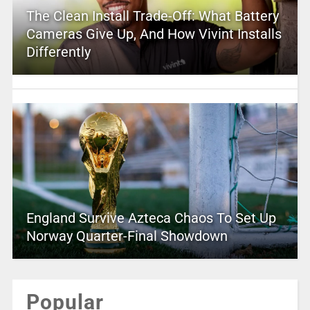
The Clean Install Trade-Off: What Battery
Cameras Give Up, And How Vivint Installs
Differently
England Survive Azteca Chaos To Set Up
Norway Quarter-Final Showdown
Popular