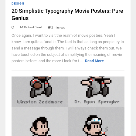
DESIGN
20 Simplistic Typography Movie Posters: Pure
Genius
Richard Darell
2 min read
Once again, I want to visit the realm of movie posters. Yeah I
know, I am quite a fanatic. The fact is that as long as people try to
send a message through them, I will always check them out. We
have touched on the subject of simplifying the meaning of movie
posters before, and the more I look for t ...
Read More