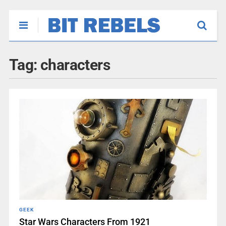
Tag:
characters
GEEK
Star Wars Characters From 1921