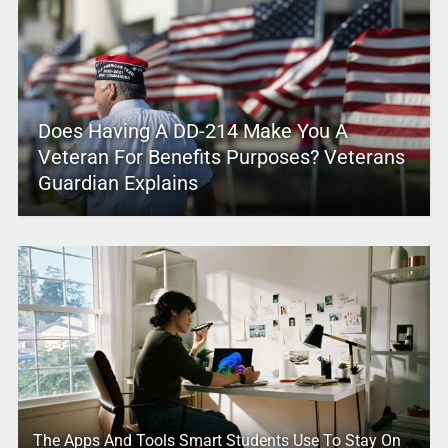
Does Having A DD-214 Make You A
Veteran For Benefits Purposes? Veterans
Guardian Explains
The Apps And Tools Smart Students Use To Stay On