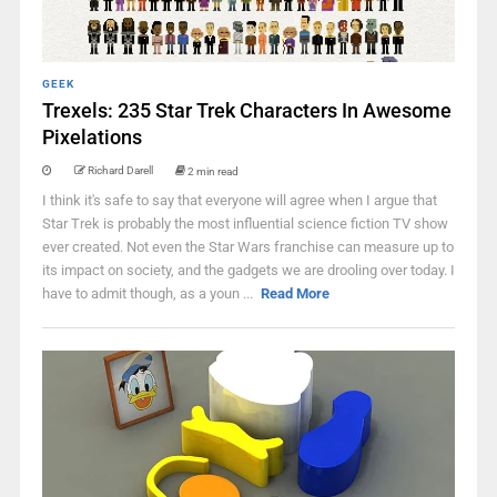
GEEK
Trexels: 235 Star Trek Characters In Awesome
Pixelations
Richard Darell
2 min read
I think it's safe to say that everyone will agree when I argue that
Star Trek is probably the most influential science fiction TV show
ever created. Not even the Star Wars franchise can measure up to
its impact on society, and the gadgets we are drooling over today. I
have to admit though, as a youn ...
Read More