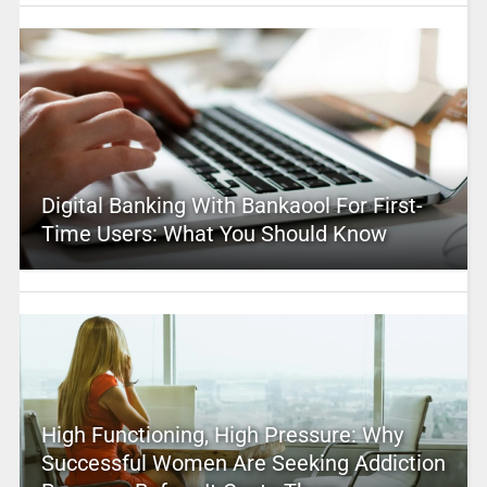
Digital Banking With Bankaool For First-
Time Users: What You Should Know
High Functioning, High Pressure: Why
Successful Women Are Seeking Addiction