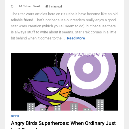
Richard Darell
1 min read
The Star Wars articles here on Bit Rebels have become like an old
reliable friend. That's not because our readers really enjoy a good
Star Wars creation (which you all seem to do), but because there
is always stuff to write about it seems. Star Trek comes in a little
bit behind when it comes to the ...
Read More
GEEK
Angry Birds Superheroes: When Ordinary Just