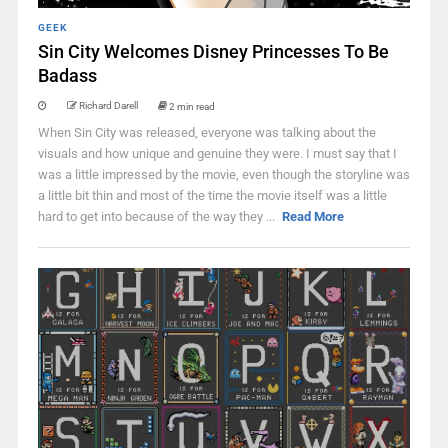
GEEK
Sin City Welcomes Disney Princesses To Be
Badass
Richard Darell
2 min read
When Sin City was released, everyone was talking about the
visuals and how unique and genuine they were. I must say that I
was a little impressed by the movie, even though the storyline was
a little bit thin and most of the time the movie itself was a little
hard to get into because of the way they ...
Read More