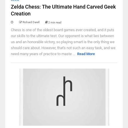
Zelda Chess: The Ultimate Hand Carved Geek
Creation
Richard Darell
2 min read
Chess is one of the oldest board games ever created, and it puts
our skills to the ultimate test. Our opponent is what lies between
us and an honorable victory, so playing smart is the only thing we
should care about. However, that's not such an easy task, and we
need many years of practice to maste ...
Read More