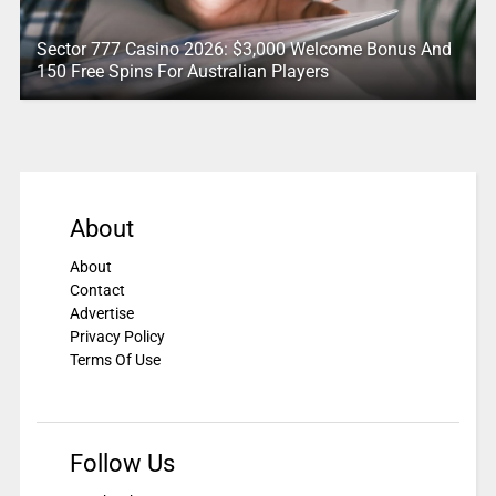
Sector 777 Casino 2026: $3,000 Welcome Bonus And
150 Free Spins For Australian Players
About
About
Contact
Advertise
Privacy Policy
Terms Of Use
Follow Us