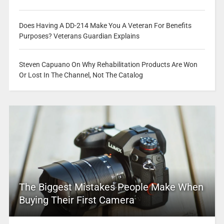
Does Having A DD-214 Make You A Veteran For Benefits
Purposes? Veterans Guardian Explains
Steven Capuano On Why Rehabilitation Products Are Won
Or Lost In The Channel, Not The Catalog
The Biggest Mistakes People Make When
Buying Their First Camera