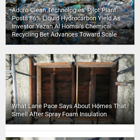
Aduro Clean Technologies’ Pilot Plant
Posts 86% Liquid Hydrocarbon Yield As
Investor Yazan Al Homsi’s Chemical
Recycling Bet Advances Toward Scale
What Lane Pace Says About Homes That
Smell After Spray Foam Insulation