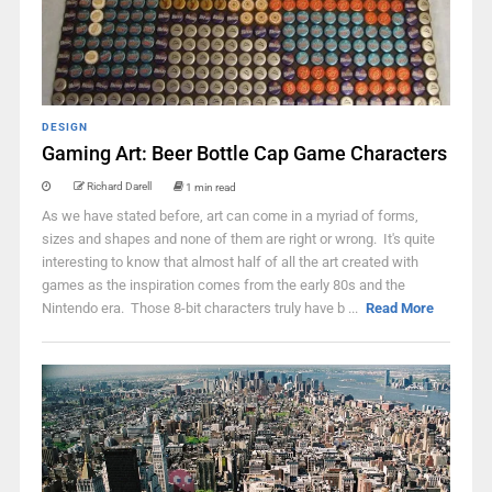
DESIGN
Gaming Art: Beer Bottle Cap Game Characters
Richard Darell
1 min read
As we have stated before, art can come in a myriad of forms,
sizes and shapes and none of them are right or wrong. It's quite
interesting to know that almost half of all the art created with
games as the inspiration comes from the early 80s and the
Nintendo era. Those 8-bit characters truly have b ...
Read More