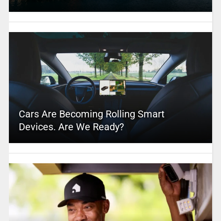
Cars Are Becoming Rolling Smart
Devices. Are We Ready?