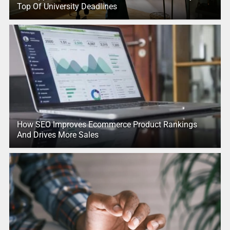
Top Of University Deadlines
How SEO Improves Ecommerce Product Rankings
And Drives More Sales