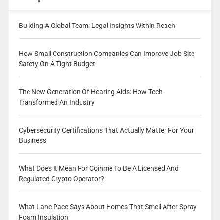
Building A Global Team: Legal Insights Within Reach
How Small Construction Companies Can Improve Job Site
Safety On A Tight Budget
The New Generation Of Hearing Aids: How Tech
Transformed An Industry
Cybersecurity Certifications That Actually Matter For Your
Business
What Does It Mean For Coinme To Be A Licensed And
Regulated Crypto Operator?
What Lane Pace Says About Homes That Smell After Spray
Foam Insulation