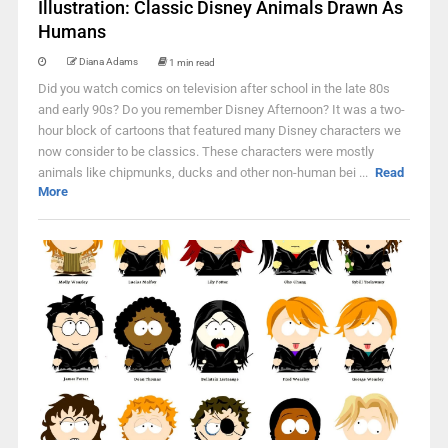
Illustration: Classic Disney Animals Drawn As
Humans
Diana Adams
1 min read
Did you watch comics on television after school in the late 80s
and early 90s? Do you remember Disney Afternoon? It was a two-
hour block of cartoons that featured many Disney characters we
now consider to be classics. These characters were mostly
animals like chipmunks, ducks and other non-human bei ...
Read
More