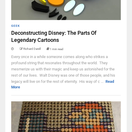
GEEK
Deconstructing Disney: The Parts Of
Legendary Cartoons
Richard Darell
1 min read
Every once in a while someone comes along who strikes a
profound string that resonates throughout the world. They
mesmerize us with their magic and keep us astonished for the
rest of our lives. Walt Disney was one of those people, and his
legacy will live on for the rest of eternity. His way of c ...
Read
More