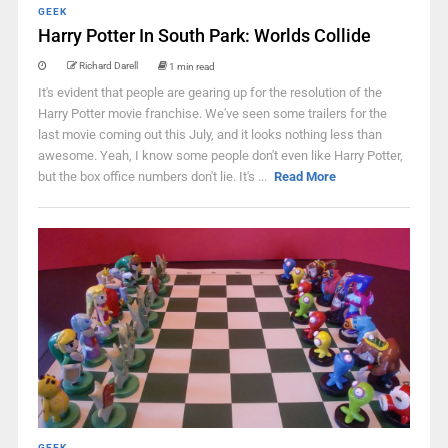
GEEK
Harry Potter In South Park: Worlds Collide
Richard Darell
1 min read
It's evident that people are gearing up for the resolution of the
Harry Potter movie franchise. We've seen some trailers for the
last movie coming out this July, and it looks nothing less than
awesome. Yeah, I know some people don't even like Harry Potter,
but the box office numbers don't lie. It's ...
Read More
GEEK