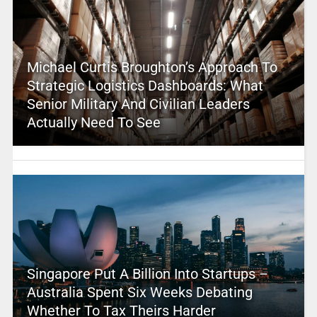
Michael Curtis Broughton’s Approach To
Strategic Logistics Dashboards: What
Senior Military And Civilian Leaders
Actually Need To See
Singapore Put A Billion Into Startups –
Australia Spent Six Weeks Debating
Whether To Tax Theirs Harder