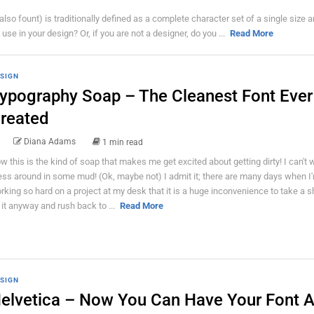
also fount) is traditionally defined as a complete character set of a single size a
use in your design? Or, if you are not a designer, do you ...
Read More
SIGN
ypography Soap – The Cleanest Font Ever
reated
Diana Adams
1 min read
w this is the kind of soap that makes me get excited about getting dirty! I can't w
ss around in some mud! (Ok, maybe not) I admit it; there are many days when I
rking so hard on a project at my desk that it is a huge inconvenience to take a s
 it anyway and rush back to ...
Read More
SIGN
elvetica – Now You Can Have Your Font 