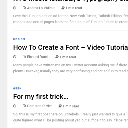
Andrea La Valleur
1 min read
Love this Turkish edition ad for the New York Times, Turkish Edition, f
Imago used actual pages from the first issue of Turkish Edition to creat
DESIGN
How To Create a Font – Video Tutoria
Richard Darell
1 min read
Many people have written me on my Twitter account asking me if there ar
plenty. However, usually they are very confusing and not so fun to read so I
GEEK
For my first trick…
Cameron Olivier
1 min read
So, this is my first post here on BitRebels. I really just wanted to give a
quite figured what I'll be posting about yet, but suffice it to say, it'll 