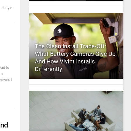
nd style
The Clean Install Trade-Off:
What Battery Cameras Give Up,
And How Vivint Installs
ait to
Differently
'm
hower. I
And