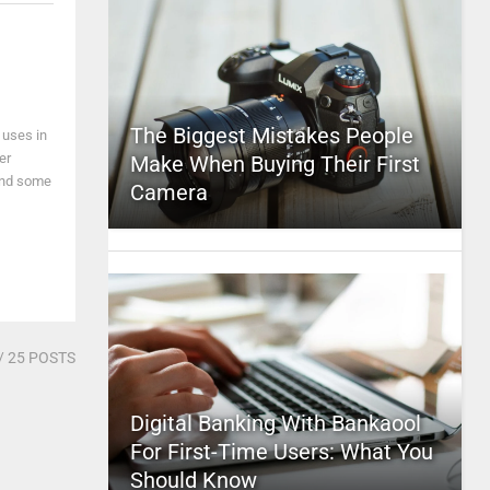
The Biggest Mistakes People
 uses in
er
Make When Buying Their First
and some
Camera
/ 25 POSTS
Digital Banking With Bankaool
For First-Time Users: What You
Should Know