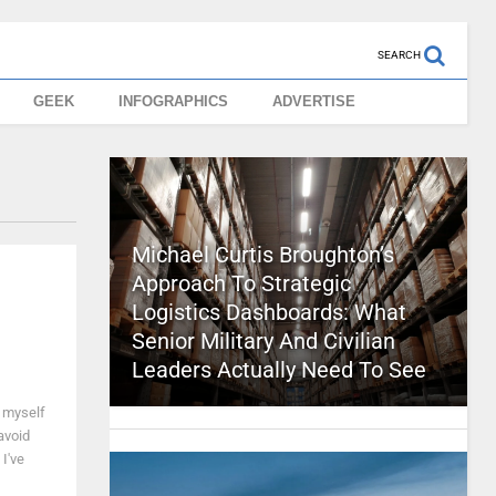
SEARCH
GEEK
INFOGRAPHICS
ADVERTISE
Michael Curtis Broughton’s
Approach To Strategic
Logistics Dashboards: What
Senior Military And Civilian
Leaders Actually Need To See
d myself
avoid
I've