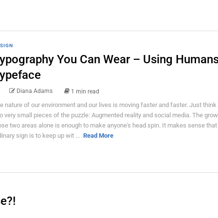
SIGN
ypography You Can Wear – Using Humans
ypeface
Diana Adams
1 min read
e nature of our environment and our lives is moving faster and faster. Just think
o very small pieces of the puzzle: Augmented reality and social media. The grow
ose two areas alone is enough to make anyone's head spin. It makes sense that 
dinary sign is to keep up wit ...
Read More
e?!