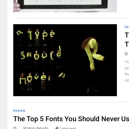
DE
T
T
Th
tw
th
or
DESIGN
The Top 5 Fonts You Should Never Us
Misty Belardo
1 min read