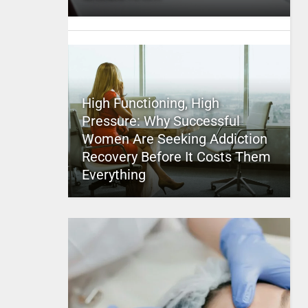
High Functioning, High
Pressure: Why Successful
Women Are Seeking Addiction
Recovery Before It Costs Them
Everything