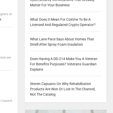
Matter For Your Business
igners at
What Does It Mean For Coinme To Be A
e
Licensed And Regulated Crypto Operator?
What Lane Pace Says About Homes That
Smell After Spray Foam Insulation
here are
Does Having A DD-214 Make You A Veteran
For Benefits Purposes? Veterans Guardian
Explains
Steven Capuano On Why Rehabilitation
Products Are Won Or Lost In The Channel,
Not The Catalog
 I haven't