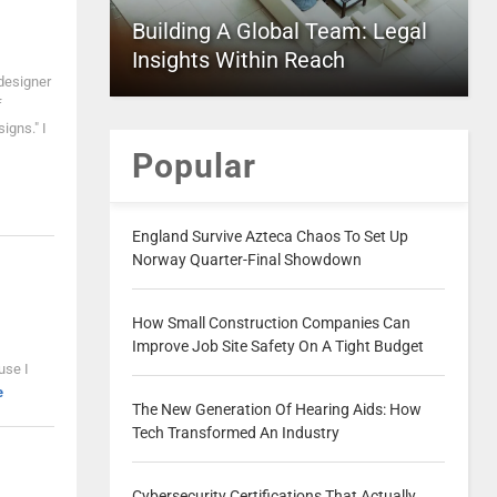
Building A Global Team: Legal
Insights Within Reach
designer
f
igns." I
Popular
England Survive Azteca Chaos To Set Up
Norway Quarter-Final Showdown
How Small Construction Companies Can
Improve Job Site Safety On A Tight Budget
use I
e
The New Generation Of Hearing Aids: How
Tech Transformed An Industry
Cybersecurity Certifications That Actually