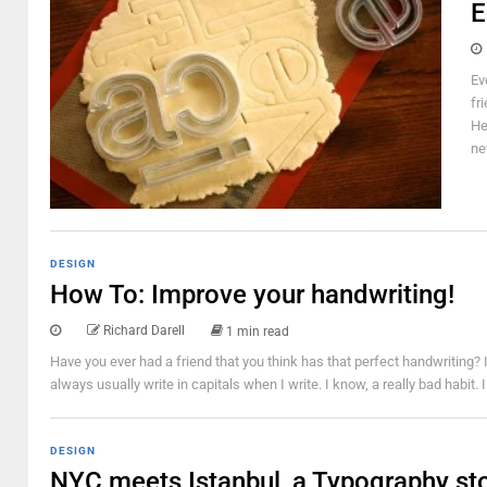
E
Ev
fr
He
ne
DESIGN
How To: Improve your handwriting!
Richard Darell
1 min read
Have you ever had a friend that you think has that perfect handwriting? 
always usually write in capitals when I write. I know, a really bad habit.
DESIGN
NYC meets Istanbul, a Typography st