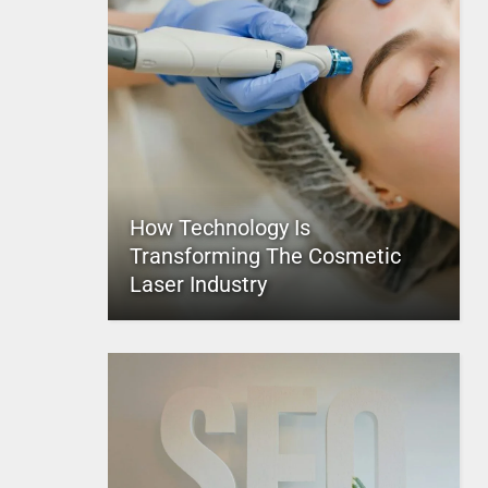
How Technology Is
Transforming The Cosmetic
Laser Industry