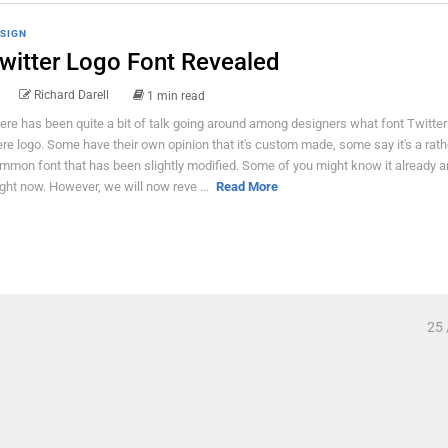
SIGN
witter Logo Font Revealed
Richard Darell
1 min read
ere has been quite a bit of talk going around among designers what font Twitter
ere logo. Some have their own opinion that it's custom made, some say it's a rath
mmon font that has been slightly modified. Some of you might know it already 
ght now. However, we will now reve ...
Read More
25