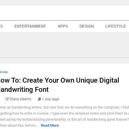
SS
ENTERTAINMENT
APPS
DESIGN
LIFESTYLE
SIGN
ow To: Create Your Own Unique Digital
andwriting Font
Diana Adams
1 min read
grew up handwriting letters, but now that we do everything on the computer, I fin
rgetting how to write in cursive. I type even the simplest notes and print them to 
owcasing my embarrassing penmanship. Is the art of handwriting gone forever? 
itten about this before ...
Read More