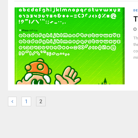
DE
T
Th
th
co
mi
1
2