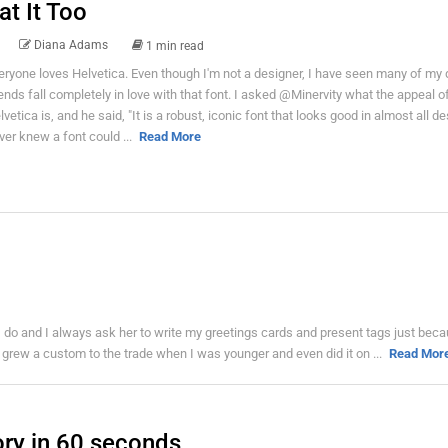
at It Too
Diana Adams
1 min read
eryone loves Helvetica. Even though I'm not a designer, I have seen many of my 
iends fall completely in love with that font. I asked @Minervity what the appeal o
lvetica is, and he said, "It is a robust, iconic font that looks good in almost all des
ver knew a font could ...
Read More
I do and I always ask her to write my greetings cards and present tags just beca
 I grew a custom to the trade when I was younger and even did it on ...
Read Mor
ory in 60 seconds