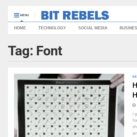
MENU
HOME
TECHNOLOGY
SOCIAL MEDIA
BUSINE
Tag:
Font
DE
H
H
I 
fo
sh
wr