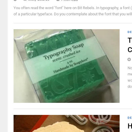
You often read the word "font" here on Bit Rebels. In typography, a font (
of a particular typeface. Do you contemplate about the font that you will 
DE
T
C
No
me
wo
do
DE
H