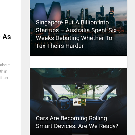
Singapore Put A Billion Into
Startups – Australia Spent Six
 As
Weeks Debating Whether To
Tax Theirs Harder
 about
th in
if an
Cars Are Becoming Rolling
Smart Devices. Are We Ready?