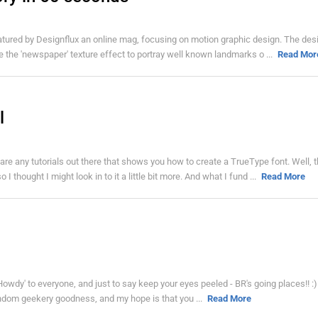
eatured by Designflux an online mag, focusing on motion graphic design. The des
e the 'newspaper' texture effect to portray well known landmarks o ...
Read Mor
l
e any tutorials out there that shows you how to create a TrueType font. Well, t
 thought I might look in to it a little bit more. And what I fund ...
Read More
 'Howdy' to everyone, and just to say keep your eyes peeled - BR's going places!! :)
be random geekery goodness, and my hope is that you ...
Read More