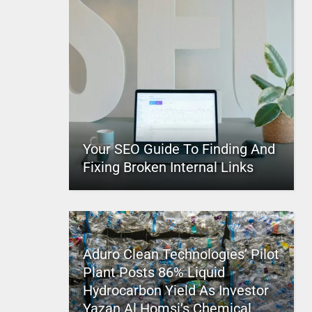
Your SEO Guide To Finding And
Fixing Broken Internal Links
Aduro Clean Technologies’ Pilot
Plant Posts 86% Liquid
Hydrocarbon Yield As Investor
Yazan Al Homsi’s Chemical