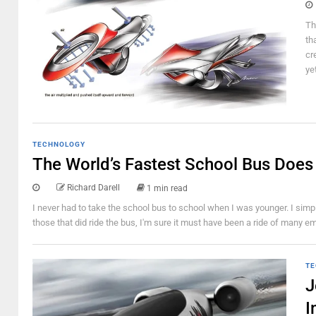
Th
th
cr
ye
TECHNOLOGY
The World’s Fastest School Bus Does
Richard Darell
1 min read
I never had to take the school bus to school when I was younger. I si
those that did ride the bus, I'm sure it must have been a ride of many e
TE
J
I