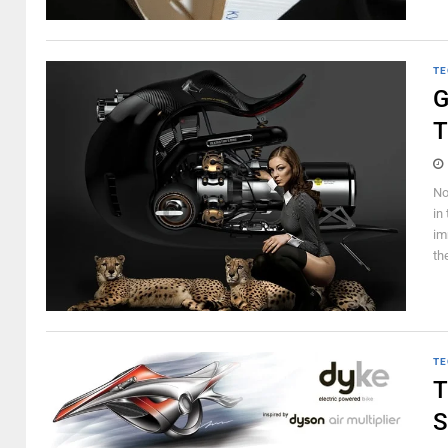
TE
G
T
No
in
im
th
TE
T
S