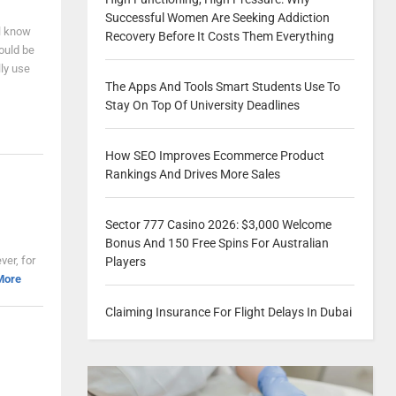
Successful Women Are Seeking Addiction
ll know
Recovery Before It Costs Them Everything
ould be
ly use
The Apps And Tools Smart Students Use To
Stay On Top Of University Deadlines
How SEO Improves Ecommerce Product
Rankings And Drives More Sales
Sector 777 Casino 2026: $3,000 Welcome
Bonus And 150 Free Spins For Australian
ver, for
Players
More
Claiming Insurance For Flight Delays In Dubai