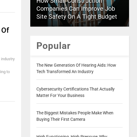
How Small Construction
Companies Can Improve Job
Site Safety On A Tight Budget
 Of
Popular
 industry
The New Generation Of Hearing Aids: How
Tech Transformed An Industry
ing to
Cybersecurity Certifications That Actually
Matter For Your Business
The Biggest Mistakes People Make When
Buying Their First Camera
High Functioning, High Pressure: Why