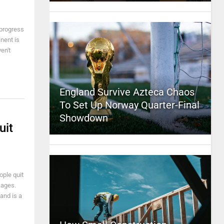
 progress
inent is
en't
England Survive Azteca Chaos
To Set Up Norway Quarter-Final
Showdown
uit
ple quit
kages.
and is a