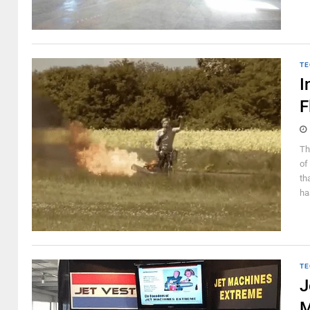
TE
I
F
Th
of
th
ha
TE
J
M