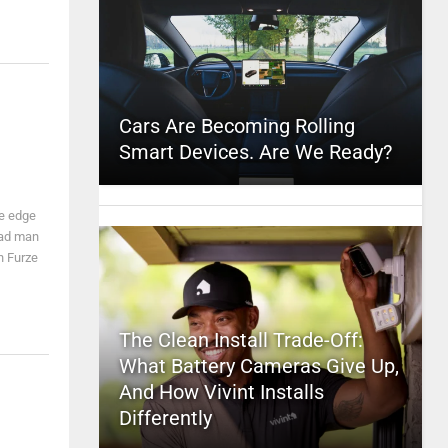
Cars Are Becoming Rolling
Smart Devices. Are We Ready?
e edge
mad man
n Furze
The Clean Install Trade-Off:
What Battery Cameras Give Up,
And How Vivint Installs
Differently