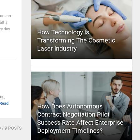
car can
alf a
ry day
How Technology Is
Transforming The Cosmetic
Laser Industry
ng,
Read
How Does Autonomous
Contract Negotiation Pilot
Success Rate Affect Enterprise
9
/ 9 POSTS
Deployment Timelines?