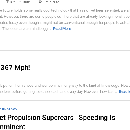
Richard Darell
1 min read
e future holds some really cool technology that has not yet been invented, we a
at. However, there are some people out there that are already looking into what c
eated today even though it might not be conventional enough for people to actual
t. The ideas are as mind bogg ...
Read More
 367 Mph!
mply put on them shoes and went on my merry way to the land of knowledge. Howe
motions before getting to school each and every day. However, how fas ...
Read 
CHNOLOGY
et Propulsion Supercars | Speeding Is
mminent