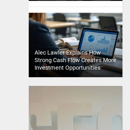
Alec Lawler Explains How
Strong Cash Flow Creates More
Investment Opportunities