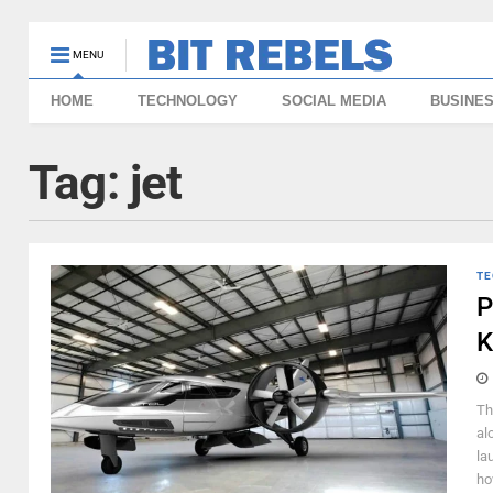
MENU
HOME
TECHNOLOGY
SOCIAL MEDIA
BUSINE
Tag:
jet
TE
P
K
Th
al
la
ho