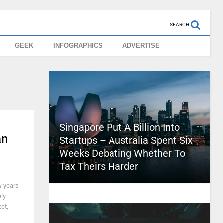
SEARCH
GEEK
INFOGRAPHICS
ADVERTISE
Singapore Put A Billion Into
an
Startups – Australia Spent Six
Weeks Debating Whether To
Tax Theirs Harder
w years
ely
et,