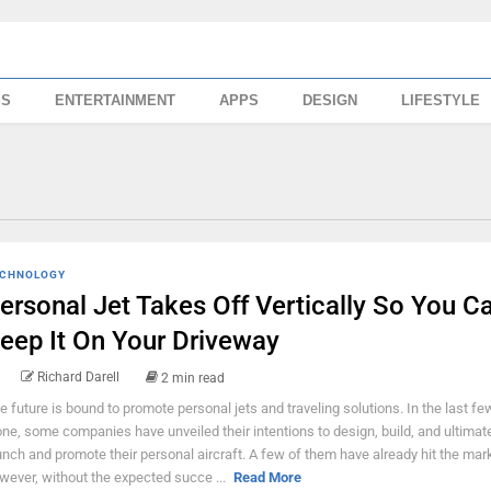
SS
ENTERTAINMENT
APPS
DESIGN
LIFESTYLE
CHNOLOGY
ersonal Jet Takes Off Vertically So You C
eep It On Your Driveway
Richard Darell
2 min read
e future is bound to promote personal jets and traveling solutions. In the last fe
one, some companies have unveiled their intentions to design, build, and ultimat
unch and promote their personal aircraft. A few of them have already hit the mark
wever, without the expected succe ...
Read More