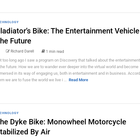
CHNOLOGY
ladiator’s Bike: The Entertainment Vehicle
he Future
Richard Darell
1 min read
t too long ago I saw a program on Discovery that talked about the entertainment
 the future. How we are to wander ever deeper into the virtual world and become
mersed in its way of engaging us, both in entertainment and in business. Accord
em we are to fuse the world we live i ...
Read More
CHNOLOGY
he Dyke Bike: Monowheel Motorcycle
tabilized By Air