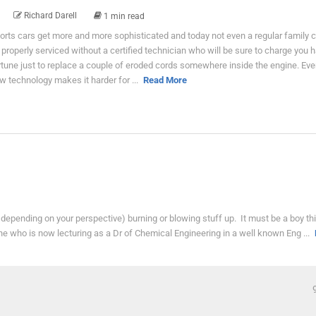
Richard Darell
1 min read
orts cars get more and more sophisticated and today not even a regular family 
 properly serviced without a certified technician who will be sure to charge you h
rtune just to replace a couple of eroded cords somewhere inside the engine. Eve
w technology makes it harder for ...
Read More
epending on your perspective) burning or blowing stuff up. It must be a boy thi
ne who is now lecturing as a Dr of Chemical Engineering in a well known Eng ...