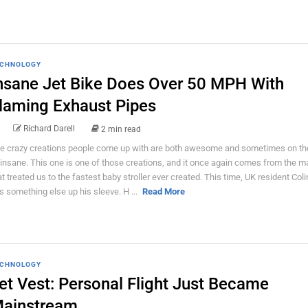
CHNOLOGY
nsane Jet Bike Does Over 50 MPH With
laming Exhaust Pipes
Richard Darell
2 min read
e crazy creations people come up with are both awesome and sometimes on th
 insane. This one is one of those creations, and it once again comes from the 
at treated us to the fastest baby stroller ever created. This time, UK resident Coli
s something else up his sleeve. H ...
Read More
CHNOLOGY
et Vest: Personal Flight Just Became
ainstream