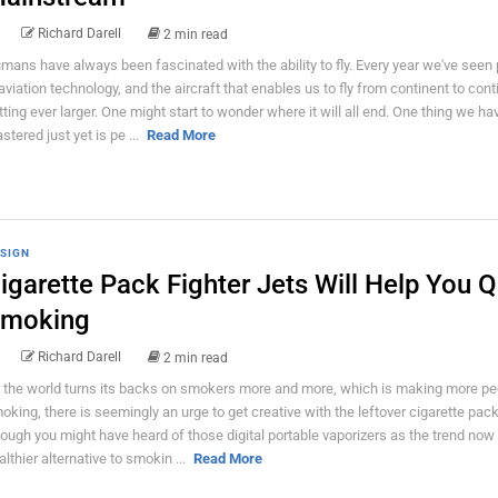
Richard Darell
2 min read
mans have always been fascinated with the ability to fly. Every year we've seen
 aviation technology, and the aircraft that enables us to fly from continent to cont
tting ever larger. One might start to wonder where it will all end. One thing we hav
stered just yet is pe ...
Read More
SIGN
igarette Pack Fighter Jets Will Help You Q
moking
Richard Darell
2 min read
 the world turns its backs on smokers more and more, which is making more peo
oking, there is seemingly an urge to get creative with the leftover cigarette pac
ough you might have heard of those digital portable vaporizers as the trend now 
althier alternative to smokin ...
Read More