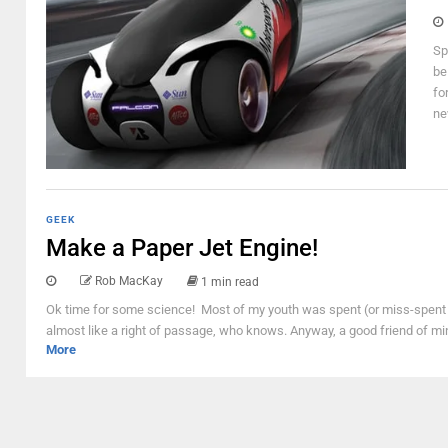
Sp
be
fo
ne
GEEK
Make a Paper Jet Engine!
Rob MacKay
1 min read
Ok time for some science! Most of my youth was spent (or miss-spent d
almost like a right of passage, who knows. Anyway, a good friend of mi
More