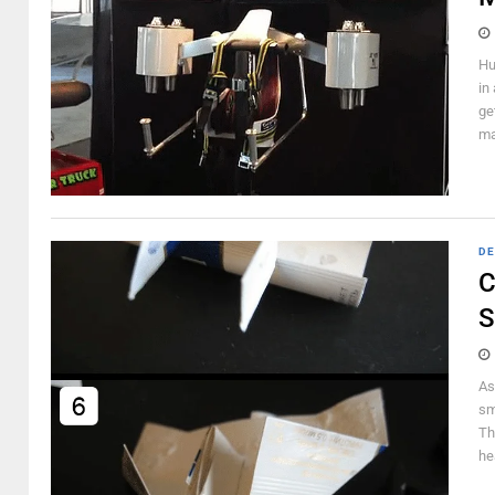
Hu
in
ge
ma
DE
C
S
As
sm
Th
he