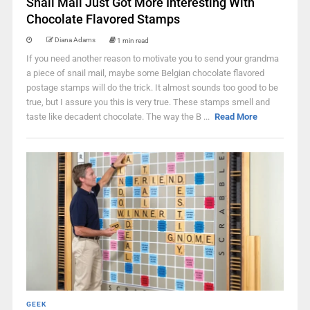
Snail Mail Just Got More Interesting With
Chocolate Flavored Stamps
Diana Adams
1 min read
If you need another reason to motivate you to send your grandma
a piece of snail mail, maybe some Belgian chocolate flavored
postage stamps will do the trick. It almost sounds too good to be
true, but I assure you this is very true. These stamps smell and
taste like decadent chocolate. The way the B ...
Read More
GEEK