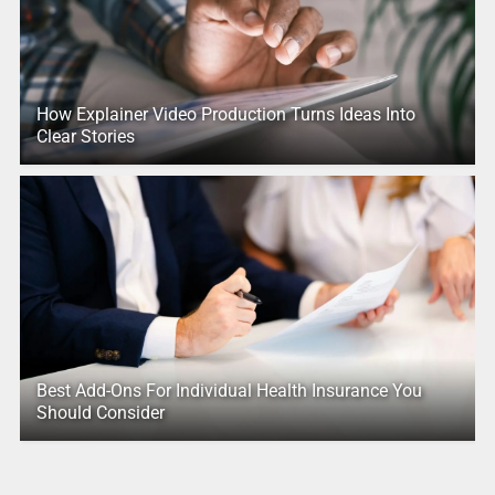
How Explainer Video Production Turns Ideas Into
Clear Stories
Best Add-Ons For Individual Health Insurance You
Should Consider