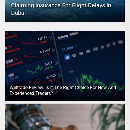
Claiming Insurance For Flight Delays In
Dubai
Weltrade Review: Is It The Right Choice For New And
Experienced Traders?