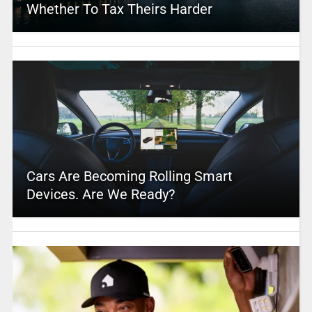
Whether To Tax Theirs Harder
Cars Are Becoming Rolling Smart
Devices. Are We Ready?