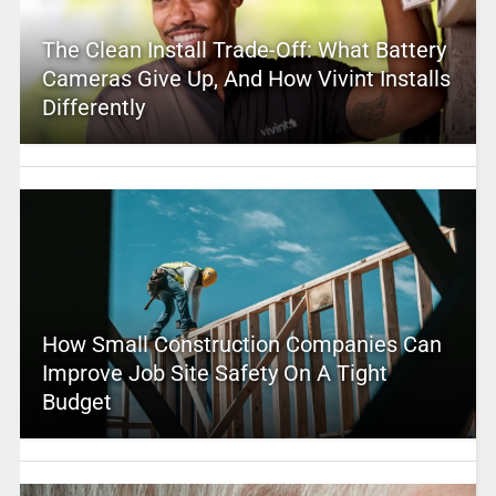
The Clean Install Trade-Off: What Battery
Cameras Give Up, And How Vivint Installs
Differently
How Small Construction Companies Can
Improve Job Site Safety On A Tight
Budget