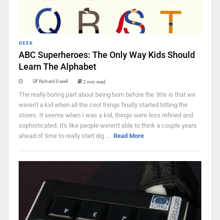
GEEK
ABC Superheroes: The Only Way Kids Should
Learn The Alphabet
Richard Darell
2 min read
The really boring part about being born before the '80s is that we
weren't a kid when all the cool things finally started hitting the
stores. It seems when I was a kid, things were less refined and
sophisticated. It's like people weren't able to think a couple years
ahead of time to really start dig ...
Read More