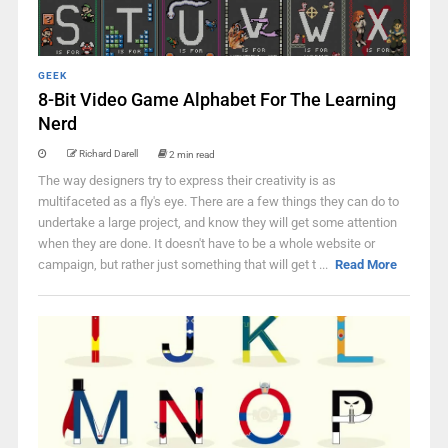
GEEK
8-Bit Video Game Alphabet For The Learning
Nerd
Richard Darell
2 min read
The way designers try to express their creativity is as
multifaceted as a fly's eye. There are a few things they can do to
undertake a large project, and know they will get some attention
when they are done. It doesn't have to be a whole website or
campaign, but rather just something that will get t ...
Read More