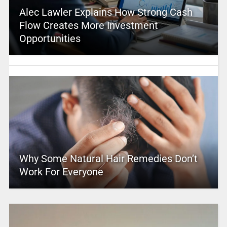
Alec Lawler Explains How Strong Cash
Flow Creates More Investment
Opportunities
Why Some Natural Hair Remedies Don’t
Work For Everyone