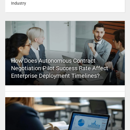
Industry
How Does Autonomous Contract
Negotiation Pilot Success Rate Affect
Enterprise Deployment Timelines?