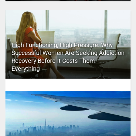
High Functioning, High Pressure: Why
Successful Women Are Seeking Addiction
Recovery Before It Costs Them
Everything