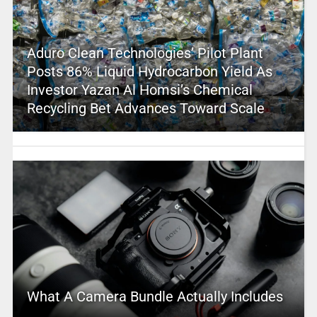
Aduro Clean Technologies’ Pilot Plant
Posts 86% Liquid Hydrocarbon Yield As
Investor Yazan Al Homsi’s Chemical
Recycling Bet Advances Toward Scale
What A Camera Bundle Actually Includes