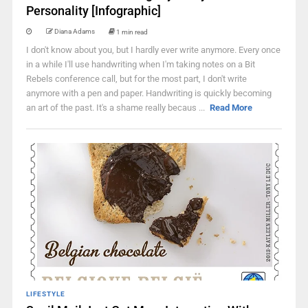
Personality [Infographic]
Diana Adams
1 min read
I don't know about you, but I hardly ever write anymore. Every once
in a while I'll use handwriting when I'm taking notes on a Bit
Rebels conference call, but for the most part, I don't write
anymore with a pen and paper. Handwriting is quickly becoming
an art of the past. It's a shame really becaus ...
Read More
LIFESTYLE