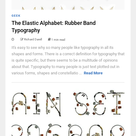
GEEK
The Elastic Alphabet: Rubber Band
Typography
Richard Darell
1 min read
It's easy to see why so many people like typography in all its
shapes and forms. There is a correct definition for typography that
is quite specific, but there seems to be a multitude of opinions
about that. Typography to many people is just text plotted out in
various forms, shapes and constellatio ...
Read More