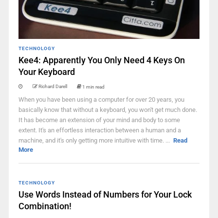
TECHNOLOGY
Kee4: Apparently You Only Need 4 Keys On
Your Keyboard
Richard Darell
1 min read
When you have been using a computer for over 20 years, you
basically know that without a keyboard, you won't get much done.
It has become an extension of your mind and body to some
extent. It's an effortless interaction between a human and a
machine, and it's only getting more intuitive with time. ...
Read
More
TECHNOLOGY
Use Words Instead of Numbers for Your Lock
Combination!