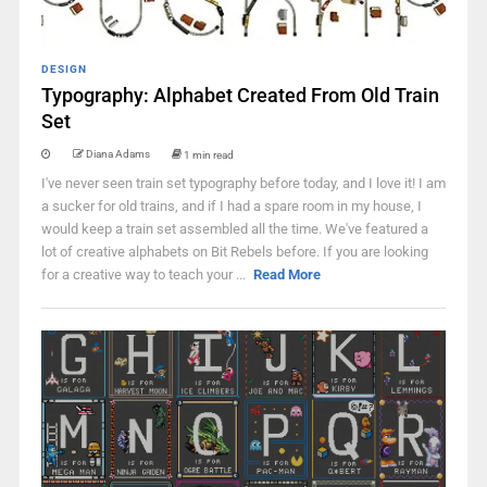
DESIGN
Typography: Alphabet Created From Old Train
Set
Diana Adams
1 min read
I've never seen train set typography before today, and I love it! I am
a sucker for old trains, and if I had a spare room in my house, I
would keep a train set assembled all the time. We've featured a
lot of creative alphabets on Bit Rebels before. If you are looking
for a creative way to teach your ...
Read More