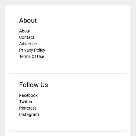
About
About
Contact
Advertise
Privacy Policy
Terms Of Use
Follow Us
Facebook
Twitter
Pinterest
Instagram