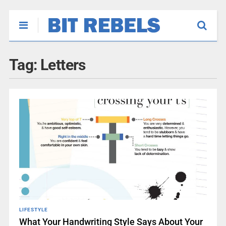
Tag:
Letters
LIFESTYLE
What Your Handwriting Style Says About Your