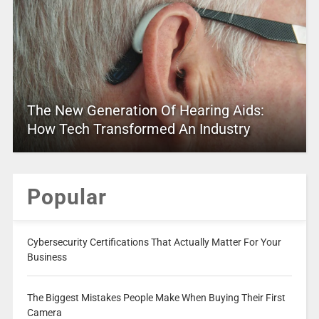
The New Generation Of Hearing Aids:
How Tech Transformed An Industry
Popular
Cybersecurity Certifications That Actually Matter For Your
Business
The Biggest Mistakes People Make When Buying Their First
Camera