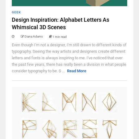
GEEK
Design Inspiration: Alphabet Letters As
Whimsical 3D Scenes
Diana Adams
1 min read
Even though I'm not a designer, I'm still drawn to different kinds of
typography. Seeing the way artists and designers create different
letters and fonts is always inspiring to me. I've noticed that over
the past few years, there has really been a division in what people
consider typography to be. S ...
Read More