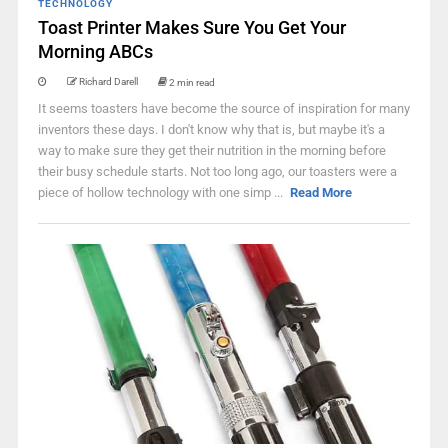
TECHNOLOGY
Toast Printer Makes Sure You Get Your
Morning ABCs
Richard Darell
2 min read
It seems toasters have become the source of inspiration for many
inventors these days. I don't know why that is, but maybe it's a
way to make sure they get their nutrition in the morning before
their busy schedule starts. Not too long ago, our toasters were a
piece of hollow technology with one simp ...
Read More