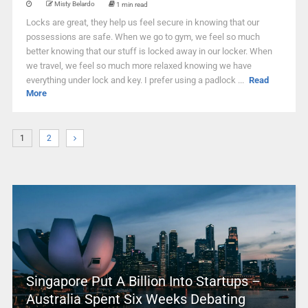
Misty Belardo
1 min read
Locks are great, they help us feel secure in knowing that our
possessions are safe. When we go to gym, we feel so much
better knowing that our stuff is locked away in our locker. When
we travel, we feel so much more relaxed knowing we have
everything under lock and key. I prefer using a padlock ...
Read
More
1
2
Singapore Put A Billion Into Startups –
Australia Spent Six Weeks Debating