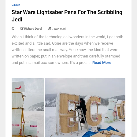
GEEK
Star Wars Lightsaber Pens For The Scribbling
Jedi
Richard Darell
2 min read
When I think of the technological wonders in the world, I get both
excited and a little sad. Gone are the days when we receive
written letters the snail mail way. You know, the kind that were
written on paper, put in an envelope and then carefully stamped
and put in a mail box somewhere. It's a proc ...
Read More