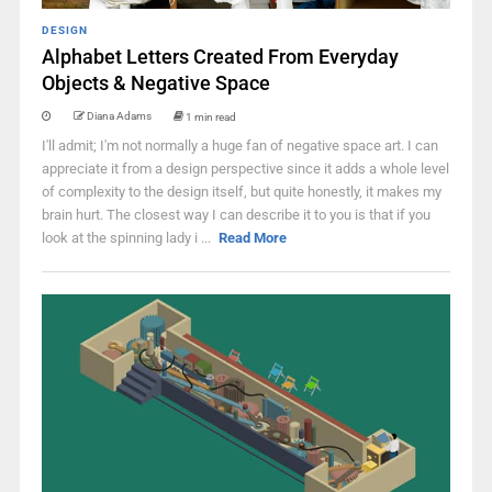
DESIGN
Alphabet Letters Created From Everyday
Objects & Negative Space
Diana Adams
1 min read
I'll admit; I'm not normally a huge fan of negative space art. I can
appreciate it from a design perspective since it adds a whole level
of complexity to the design itself, but quite honestly, it makes my
brain hurt. The closest way I can describe it to you is that if you
look at the spinning lady i ...
Read More