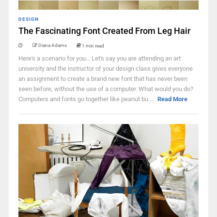
DESIGN
The Fascinating Font Created From Leg Hair
Diana Adams
1 min read
Here's a scenario for you... Let's say you are attending an art
university and the instructor of your design class gives everyone
an assignment to create a brand new font that has never been
seen before, without the use of a computer. What would you do?
Computers and fonts go together like peanut bu ...
Read More