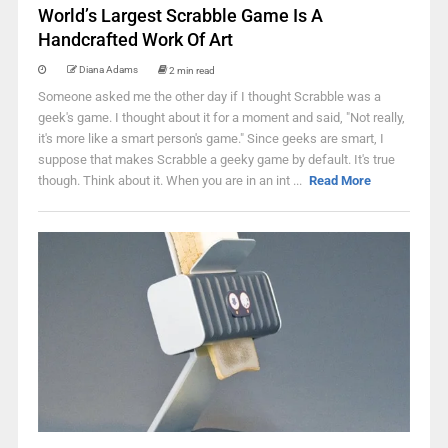
World’s Largest Scrabble Game Is A
Handcrafted Work Of Art
Diana Adams
2 min read
Someone asked me the other day if I thought Scrabble was a
geek's game. I thought about it for a moment and said, "Not really,
it's more like a smart person's game." Since geeks are smart, I
suppose that makes Scrabble a geeky game by default. It's true
though. Think about it. When you are in an int ...
Read More