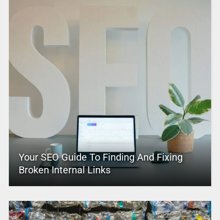
Your SEO Guide To Finding And Fixing
Broken Internal Links