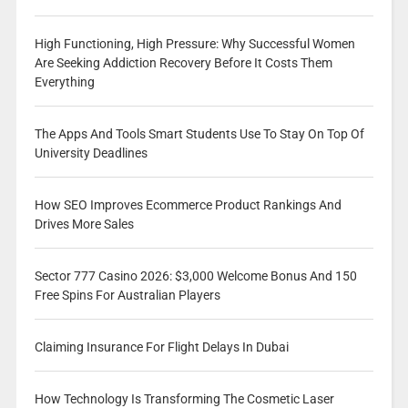
High Functioning, High Pressure: Why Successful Women
Are Seeking Addiction Recovery Before It Costs Them
Everything
The Apps And Tools Smart Students Use To Stay On Top Of
University Deadlines
How SEO Improves Ecommerce Product Rankings And
Drives More Sales
Sector 777 Casino 2026: $3,000 Welcome Bonus And 150
Free Spins For Australian Players
Claiming Insurance For Flight Delays In Dubai
How Technology Is Transforming The Cosmetic Laser