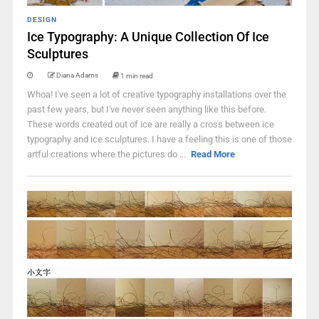
DESIGN
Ice Typography: A Unique Collection Of Ice
Sculptures
Diana Adams
1 min read
Whoa! I've seen a lot of creative typography installations over the
past few years, but I've never seen anything like this before.
These words created out of ice are really a cross between ice
typography and ice sculptures. I have a feeling this is one of those
artful creations where the pictures do ...
Read More