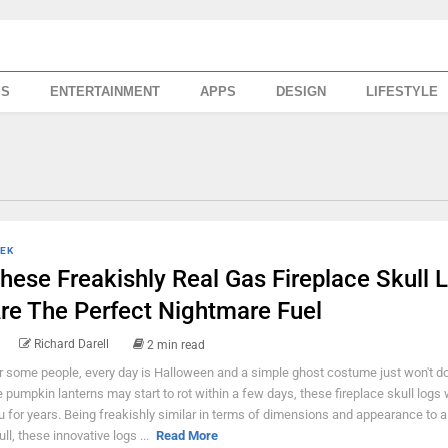
SS
ENTERTAINMENT
APPS
DESIGN
LIFESTYLE
EK
hese Freakishly Real Gas Fireplace Skull 
re The Perfect Nightmare Fuel
Richard Darell
2 min read
r some people, every day is Halloween and a simple ghost costume just won't do
e pumpkin lanterns may start to rot within a few days, these fireplace skull logs w
u for years. Being freakishly similar in terms of dimensions and appearance to
ull, these innovative logs ...
Read More