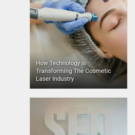
How Technology Is
Transforming The Cosmetic
Laser Industry