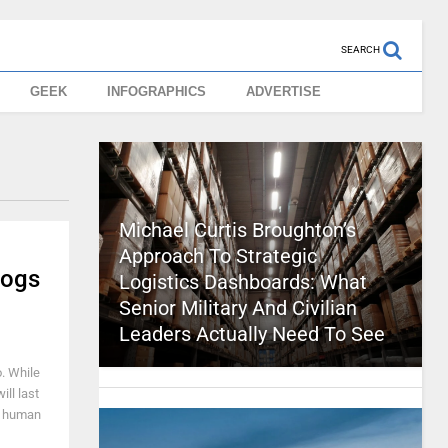
SEARCH
GEEK
INFOGRAPHICS
ADVERTISE
Michael Curtis Broughton’s
Approach To Strategic
Logs
Logistics Dashboards: What
Senior Military And Civilian
Leaders Actually Need To See
. While
ill last
 a human