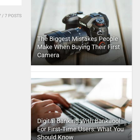
7
/ 7 POSTS
The Biggest Mistakes People
Make When Buying Their First
Camera
Digital Banking With Bankaool
For First-Time Users: What You
Should Know