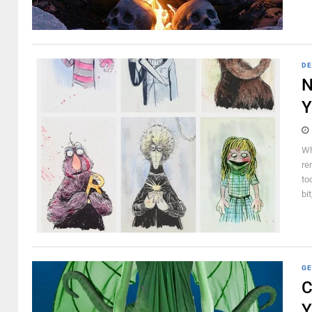
DE
N
Y
Wh
re
to
bit
GE
C
Y