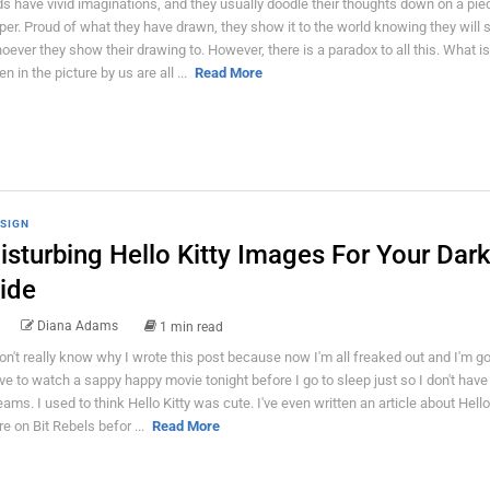
ds have vivid imaginations, and they usually doodle their thoughts down on a pie
per. Proud of what they have drawn, they show it to the world knowing they will 
oever they show their drawing to. However, there is a paradox to all this. What is
n in the picture by us are all ...
Read More
SIGN
isturbing Hello Kitty Images For Your Dar
ide
Diana Adams
1 min read
don't really know why I wrote this post because now I'm all freaked out and I'm go
ve to watch a sappy happy movie tonight before I go to sleep just so I don't have
eams. I used to think Hello Kitty was cute. I've even written an article about Hello
re on Bit Rebels befor ...
Read More