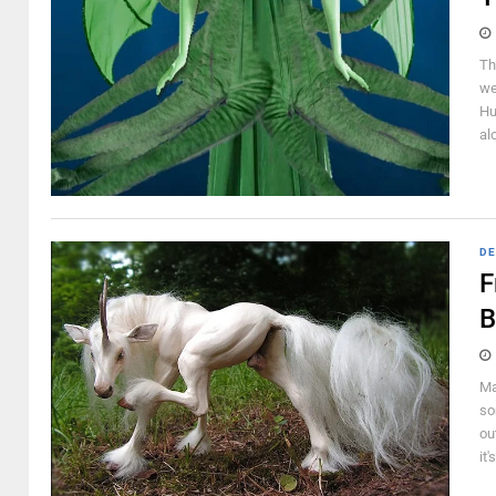
Th
we
Hu
al
DE
F
B
Ma
so
ou
it