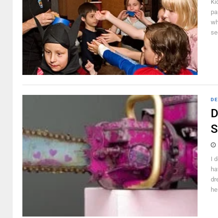
Ki
pa
wh
see
DE
D
S
I 
ha
dr
he