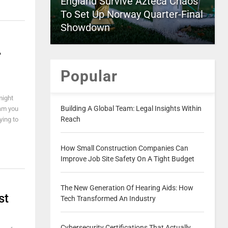
England Survive Azteca Chaos
To Set Up Norway Quarter-Final
Showdown
A
Popular
might
Building A Global Team: Legal Insights Within
am you
Reach
ying to
How Small Construction Companies Can
Improve Job Site Safety On A Tight Budget
The New Generation Of Hearing Aids: How
st
Tech Transformed An Industry
Cybersecurity Certifications That Actually