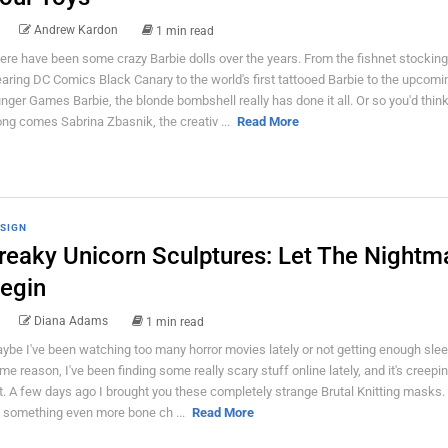
Andrew Kardon
1 min read
ere have been some crazy Barbie dolls over the years. From the fishnet stocking
aring DC Comics Black Canary to the world's first tattooed Barbie to the upcomi
nger Games Barbie, the blonde bombshell really has done it all. Or so you'd thin
ong comes Sabrina Zbasnik, the creativ ...
Read More
SIGN
reaky Unicorn Sculptures: Let The Nightm
egin
Diana Adams
1 min read
ybe I've been watching too many horror movies lately or not getting enough slee
me reason, I've been finding some really scary stuff online lately, and it's creep
t. A few days ago I brought you these completely strange Brutal Knitting masks.
's something even more bone ch ...
Read More