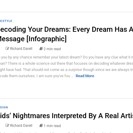
FESTYLE
ecoding Your Dreams: Every Dream Has 
essage [Infographic]
Richard Darell
2 min read
 you by any chance remember your latest dream? Do you have any clue what it 
an? There is a whole science out there that focuses on decoding whatever dre
ght have had. That should not come as a surprise though since we are always tr
code them ourselves. I am sure you've fou ...
Read More
SIGN
ids’ Nightmares Interpreted By A Real Arti
Richard Darell
1 min read