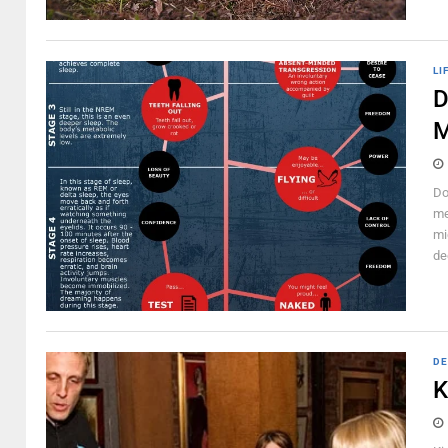
LI
D
M
Do
me
mi
de
DE
K