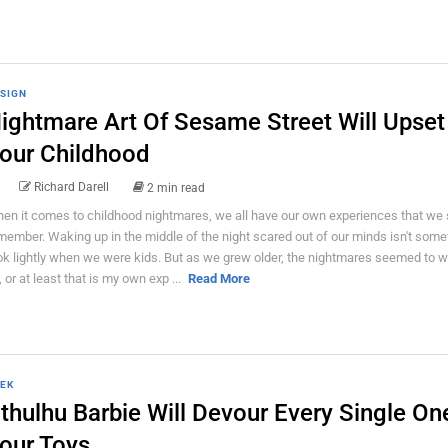
SIGN
ightmare Art Of Sesame Street Will Upset
our Childhood
Richard Darell
2 min read
en it comes to childhood nightmares, we all have our own experiences that we s
member. Waking up in the middle of the night scared out of our minds isn't som
ok lightly when we were kids. But as we grew older, the nightmares seemed to w
, or at least that is my own exp ...
Read More
EK
thulhu Barbie Will Devour Every Single On
our Toys