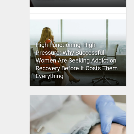
High Functioning, High
Pressure: Why Successful
Women Are Seeking Addiction
Recovery Before It Costs Them
Everything