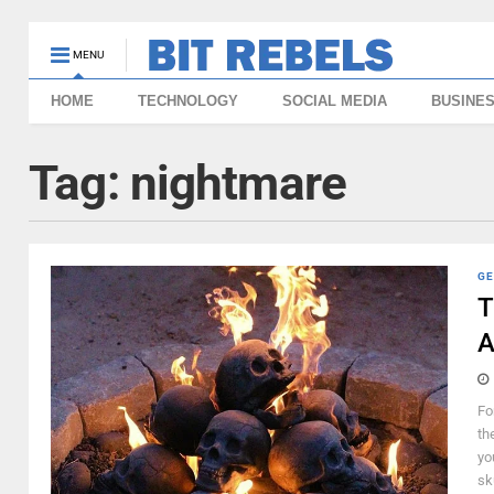
MENU
HOME
TECHNOLOGY
SOCIAL MEDIA
BUSINE
Tag:
nightmare
GE
T
A
Fo
th
yo
sk