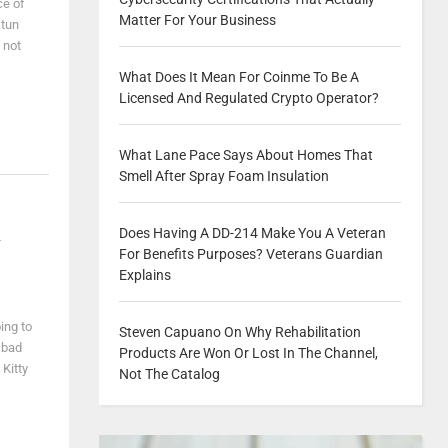
ce of
Matter For Your Business
stun
 not
What Does It Mean For Coinme To Be A
Licensed And Regulated Crypto Operator?
What Lane Pace Says About Homes That
Smell After Spray Foam Insulation
k
Does Having A DD-214 Make You A Veteran
For Benefits Purposes? Veterans Guardian
Explains
ing to
Steven Capuano On Why Rehabilitation
 bad
Products Are Won Or Lost In The Channel,
 Kitty
Not The Catalog