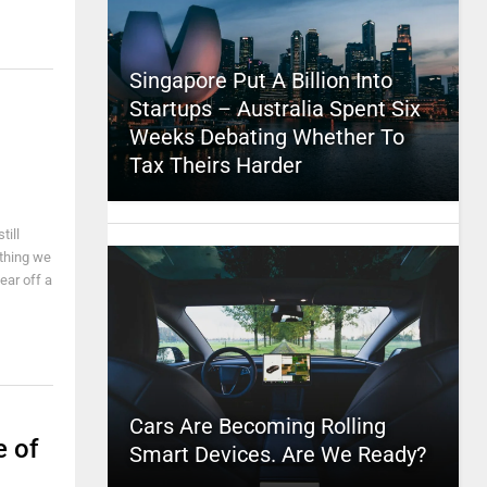
Singapore Put A Billion Into
Startups – Australia Spent Six
Weeks Debating Whether To
Tax Theirs Harder
till
ething we
ear off a
Cars Are Becoming Rolling
e of
Smart Devices. Are We Ready?