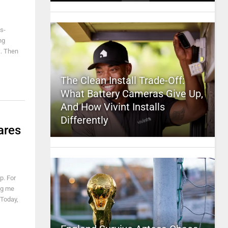
s-
ng
k. Then
The Clean Install Trade-Off:
What Battery Cameras Give Up,
And How Vivint Installs
Differently
ares
p. For
ing me
 Today,