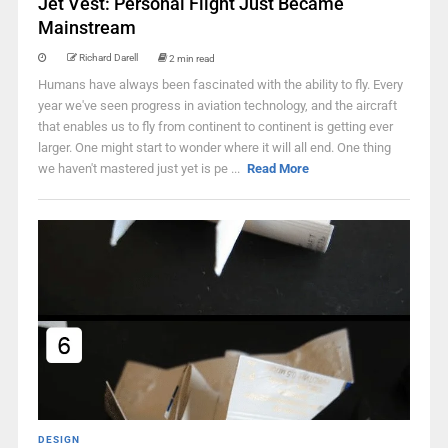
Jet Vest: Personal Flight Just Became
Mainstream
Richard Darell
2 min read
Humans have always been fascinated with the ability to fly. Every
year we've seen progress in aviation technology, and the aircraft
that enables us to fly from continent to continent is getting ever
larger. One might start to wonder where it will all end. One thing
we haven't mastered just yet is pe ...
Read More
DESIGN