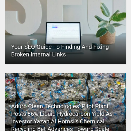
Your SEO Guide To Finding And Fixing
Broken Internal Links
Aduro Clean Technologies’ Pilot Plant
Posts 86% Liquid Hydrocarbon Yield As
Investor Yazan Al Homsi’s Chemical
Recycling Bet Advances Toward Scale