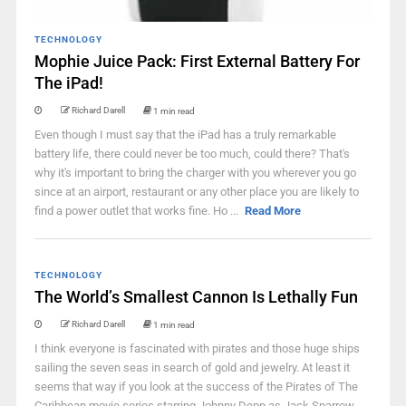
TECHNOLOGY
Mophie Juice Pack: First External Battery For
The iPad!
Richard Darell
1 min read
Even though I must say that the iPad has a truly remarkable
battery life, there could never be too much, could there? That's
why it's important to bring the charger with you wherever you go
since at an airport, restaurant or any other place you are likely to
find a power outlet that works fine. Ho ...
Read More
TECHNOLOGY
The World’s Smallest Cannon Is Lethally Fun
Richard Darell
1 min read
I think everyone is fascinated with pirates and those huge ships
sailing the seven seas in search of gold and jewelry. At least it
seems that way if you look at the success of the Pirates of The
Caribbean movie series starring Johnny Depp as Jack Sparrow.