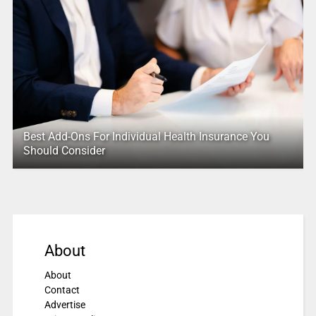
Best Add-Ons For Individual Health Insurance You
Should Consider
About
About
Contact
Advertise