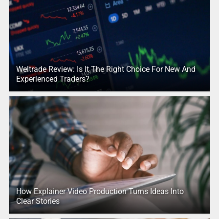
Weltrade Review: Is It The Right Choice For New And
Experienced Traders?
How Explainer Video Production Turns Ideas Into
Clear Stories