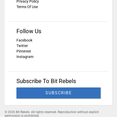
Privacy Policy
Terms Of Use
Follow Us
Facebook
Twitter
Pinterest
Instagram
Subscribe To Bit Rebels
SUBSCRIBE
© 2026 Bit Rebels. All rights reserved. Reproduction without explicit
permission is prohibited.