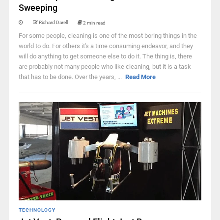
Sweeping
Richard Darell
2 min read
For some people, cleaning is one of the most boring things in the
world to do. For others it's a time consuming endeavor, and they
will do anything to get someone else to do it. The thing is, there
are probably not many people who like cleaning, but it is a task
that has to be done. Over the years, ...
Read More
TECHNOLOGY