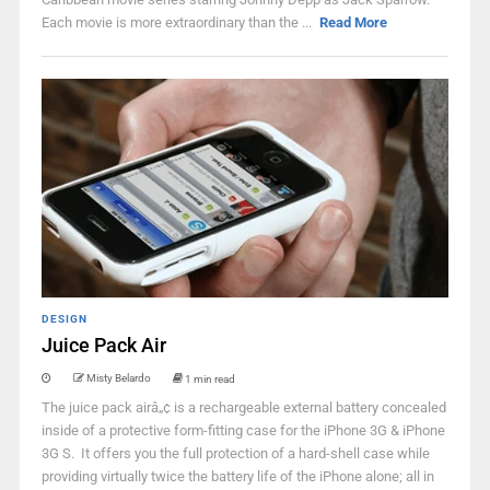
Each movie is more extraordinary than the ...
Read More
DESIGN
Juice Pack Air
Misty Belardo
1 min read
The juice pack airâ„¢ is a rechargeable external battery concealed
inside of a protective form-fitting case for the iPhone 3G & iPhone
3G S. It offers you the full protection of a hard-shell case while
providing virtually twice the battery life of the iPhone alone; all in