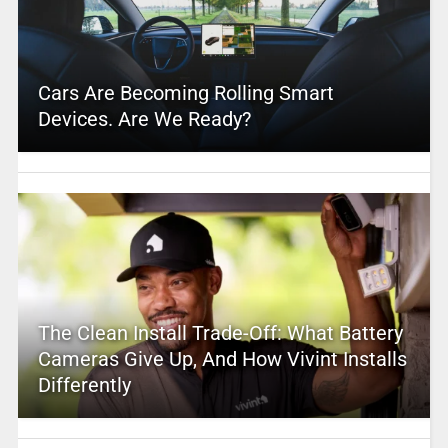
Cars Are Becoming Rolling Smart
Devices. Are We Ready?
The Clean Install Trade-Off: What Battery
Cameras Give Up, And How Vivint Installs
Differently