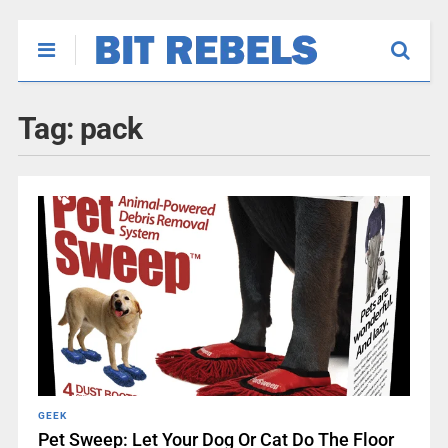
Tag:
pack
GEEK
Pet Sweep: Let Your Dog Or Cat Do The Floor