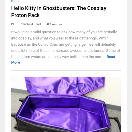
GEEK
Hello Kitty In Ghostbusters: The Cosplay
Proton Pack
Richard Darell
1 min read
It would be a valid question to ask how many of you are actually
into cosplay, and what you wear to these gatherings. Why?
Because as the Comic Cons are getting larger, we will definitely
see a lot more of these homemade awesome costumes. Some of
the custom wears are actually way better than the one ...
Read
More