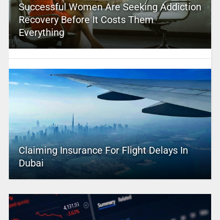
Successful Women Are Seeking Addiction
Recovery Before It Costs Them
Everything
Claiming Insurance For Flight Delays In
Dubai