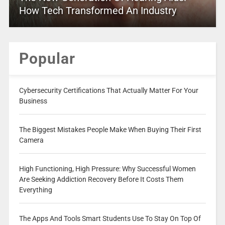
How Tech Transformed An Industry
Popular
Cybersecurity Certifications That Actually Matter For Your
Business
The Biggest Mistakes People Make When Buying Their First
Camera
High Functioning, High Pressure: Why Successful Women
Are Seeking Addiction Recovery Before It Costs Them
Everything
The Apps And Tools Smart Students Use To Stay On Top Of