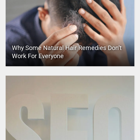
Why Some Natural Hair Remedies Don’t
Work For Everyone