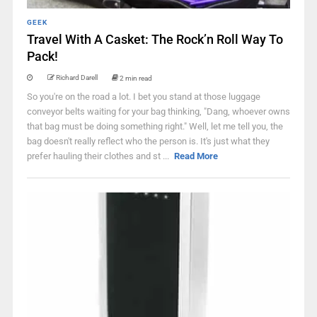
GEEK
Travel With A Casket: The Rock’n Roll Way To
Pack!
Richard Darell
2 min read
So you're on the road a lot. I bet you stand at those luggage
conveyor belts waiting for your bag thinking, "Dang, whoever owns
that bag must be doing something right." Well, let me tell you, the
bag doesn't really reflect who the person is. It's just what they
prefer hauling their clothes and st ...
Read More