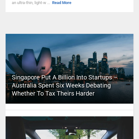
an ultra-thin, light-w ...
Read More
Singapore Put A Billion Into Startups –
Australia Spent Six Weeks Debating
Whether To Tax Theirs Harder