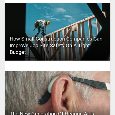
How Small Construction Companies Can
Improve Job Site Safety On A Tight
Budget
The New Generation Of Hearing Aids: