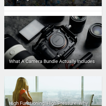
What A Camera Bundle Actually Includes
High Functioning, High Pressure: Why