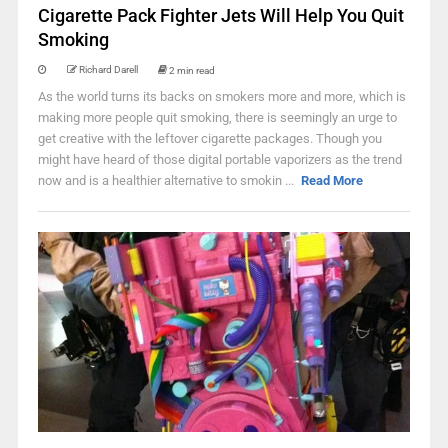
Cigarette Pack Fighter Jets Will Help You Quit
Smoking
Richard Darell
2 min read
As the world turns its backs on smokers more and more, which is
making more people quit smoking, there is seemingly an urge to
get creative with the leftover cigarette packages. Though you
might have heard of those digital portable vaporizers as the trend
now and is a healthier alternative to smokin ...
Read More