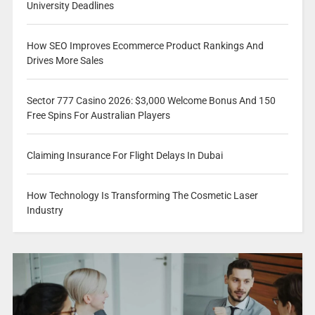
University Deadlines
How SEO Improves Ecommerce Product Rankings And
Drives More Sales
Sector 777 Casino 2026: $3,000 Welcome Bonus And 150
Free Spins For Australian Players
Claiming Insurance For Flight Delays In Dubai
How Technology Is Transforming The Cosmetic Laser
Industry