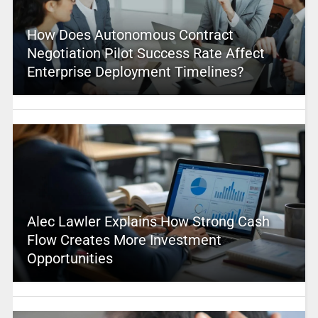
How Does Autonomous Contract
Negotiation Pilot Success Rate Affect
Enterprise Deployment Timelines?
Alec Lawler Explains How Strong Cash
Flow Creates More Investment
Opportunities