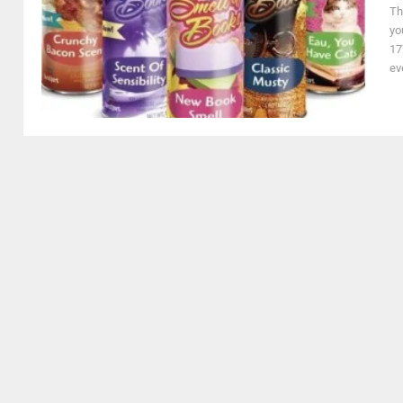
Th
yo
17
ev