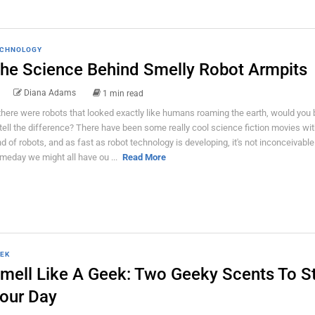
CHNOLOGY
he Science Behind Smelly Robot Armpits
Diana Adams
1 min read
 there were robots that looked exactly like humans roaming the earth, would you 
 tell the difference? There have been some really cool science fiction movies wi
nd of robots, and as fast as robot technology is developing, it's not inconceivable
meday we might all have ou ...
Read More
EK
mell Like A Geek: Two Geeky Scents To St
our Day