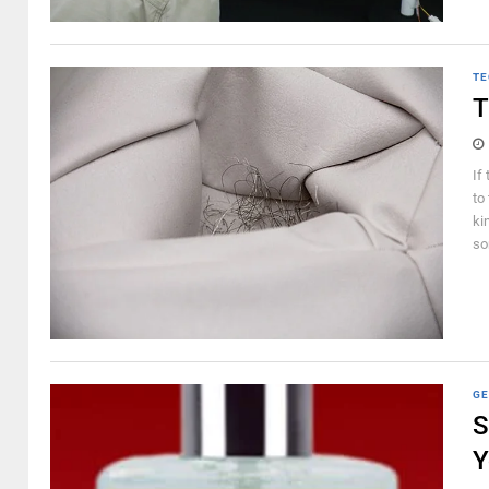
TE
T
If
to
ki
so
GE
S
Y