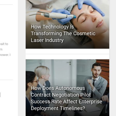
How Technology Is
Transforming The Cosmetic
Laser Industry
ait to
'm
hower. I
How Does Autonomous
l
Contract Negotiation Pilot
Success Rate Affect Enterprise
Deployment Timelines?