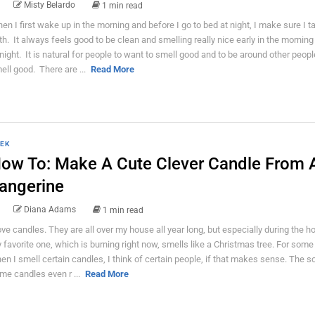
Misty Belardo
1 min read
en I first wake up in the morning and before I go to bed at night, I make sure I 
th. It always feels good to be clean and smelling really nice early in the morning
 night. It is natural for people to want to smell good and to be around other peop
ell good. There are ...
Read More
EK
ow To: Make A Cute Clever Candle From 
angerine
Diana Adams
1 min read
love candles. They are all over my house all year long, but especially during the ho
 favorite one, which is burning right now, smells like a Christmas tree. For some
en I smell certain candles, I think of certain people, if that makes sense. The s
me candles even r ...
Read More