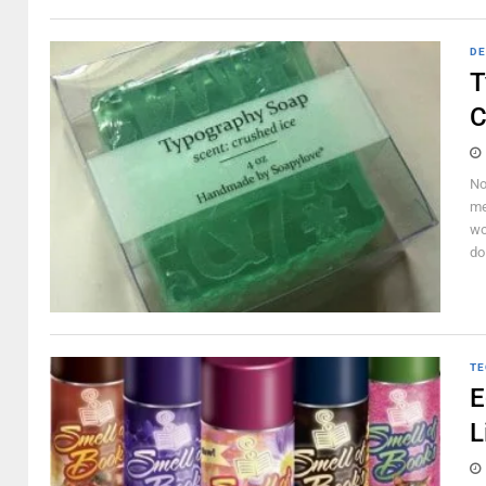
DE
T
C
No
me
wo
do
TE
E
L