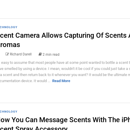
CHNOLOGY
cent Camera Allows Capturing Of Scents
romas
Richard Darell
2 min read
's easy to assume that most people have at some point wanted to bottle a scent 
ve smelled by using a device. I mean, wouldn't it be cool if you could just take a
 a scent and then return back to it whenever you want? It would be the ultimate
cumentation device. It would ...
Read More
CHNOLOGY
ow You Can Message Scents With The iP
cent Spray Accessory