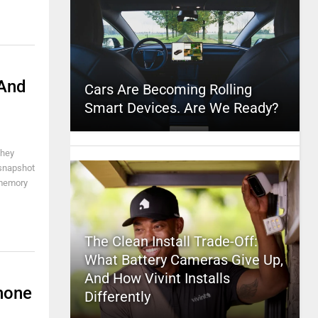
 And
Cars Are Becoming Rolling
Smart Devices. Are We Ready?
they
 snapshot
 memory
The Clean Install Trade-Off:
What Battery Cameras Give Up,
And How Vivint Installs
hone
Differently