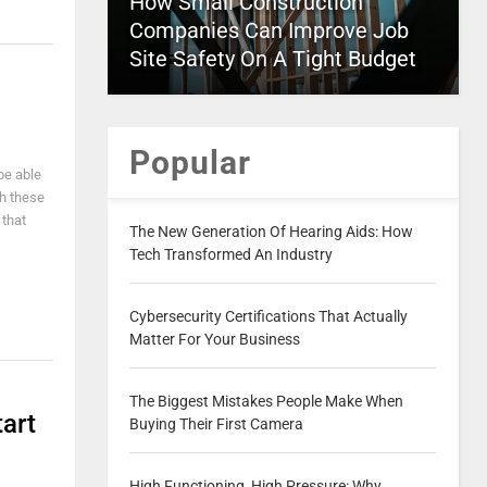
How Small Construction
Companies Can Improve Job
Site Safety On A Tight Budget
Popular
be able
th these
 that
The New Generation Of Hearing Aids: How
Tech Transformed An Industry
Cybersecurity Certifications That Actually
Matter For Your Business
The Biggest Mistakes People Make When
art
Buying Their First Camera
High Functioning, High Pressure: Why