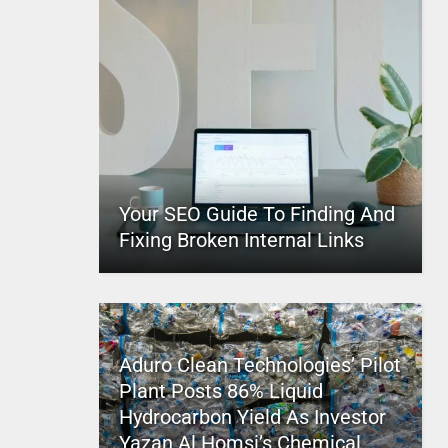
Your SEO Guide To Finding And
Fixing Broken Internal Links
Aduro Clean Technologies’ Pilot
Plant Posts 86% Liquid
Hydrocarbon Yield As Investor
Yazan Al Homsi’s Chemical