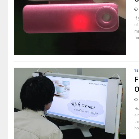
If
of
ma
fo
TE
F
O
Ho
ai
th
ho