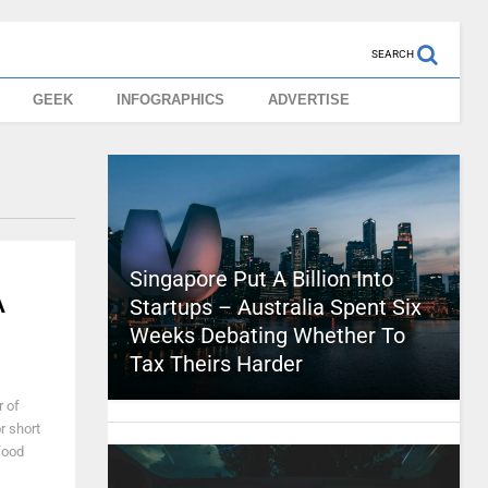
SEARCH
GEEK
INFOGRAPHICS
ADVERTISE
Singapore Put A Billion Into
A
Startups – Australia Spent Six
Weeks Debating Whether To
Tax Theirs Harder
r of
or short
food