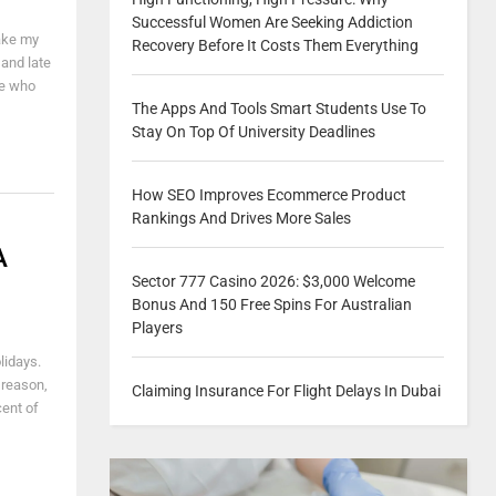
Successful Women Are Seeking Addiction
take my
Recovery Before It Costs Them Everything
 and late
le who
The Apps And Tools Smart Students Use To
Stay On Top Of University Deadlines
How SEO Improves Ecommerce Product
Rankings And Drives More Sales
A
Sector 777 Casino 2026: $3,000 Welcome
Bonus And 150 Free Spins For Australian
Players
lidays.
 reason,
Claiming Insurance For Flight Delays In Dubai
cent of