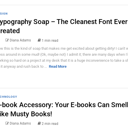
SIGN
ypography Soap – The Cleanest Font Ever
reated
Diana Adams
1 min read
w this is the kind of soap that makes me get excited about getting dirty! I can't w
ss around in some mud! (Ok, maybe not) I admit it; there are many days when I
rking so hard on a project at my desk that it is a huge inconvenience to take a s
 it anyway and rush back to ...
Read More
CHNOLOGY
-book Accessory: Your E-books Can Smel
ike Musty Books!
Diana Adams
2 min read