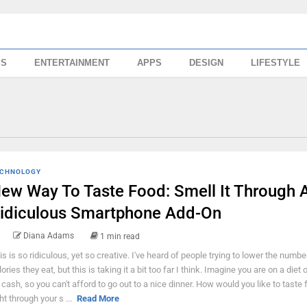
SS
ENTERTAINMENT
APPS
DESIGN
LIFESTYLE
CHNOLOGY
ew Way To Taste Food: Smell It Through 
idiculous Smartphone Add-On
Diana Adams
1 min read
is is so ridiculous, yet so creative. I've heard of people trying to lower the numbe
ories they eat, but this is taking it a bit too far I think. Imagine you are on a diet 
 cash, so you can't afford to go out to a nice dinner. How would you like to taste 
ht through your s ...
Read More