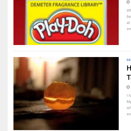
Wh
ba
at
sm
GE
H
T
I 
My
wh
so