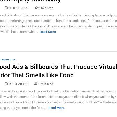
Richard Darell
2 min read
 you think about it, is there any accessory that you feel is missing for a smartpho
 course referring to real accessories. There are a landslide of iPhone accessorie
rket for example, but there is still innovation to be done in order to push the env
rward. That is somewha ...
Read More
CHNOLOGY
ood Ads & Billboards That Produce Virtua
dor That Smells Like Food
Diana Adams
1 min read
w would you like to walk passed a fried chicken advertisement that had a soft 
rflow with the scent of the fresh chicken so you smelled it when you walked by?
is on a coffee ad. Would it make you instantly want a cup of coffee? Advertisers
ping that if you smell the food ...
Read More