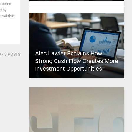
t seems
d by
iPad that
Alec Lawler Explains How
9
/ 9 POSTS
Strong Cash Flow Creates More
Investment Opportunities