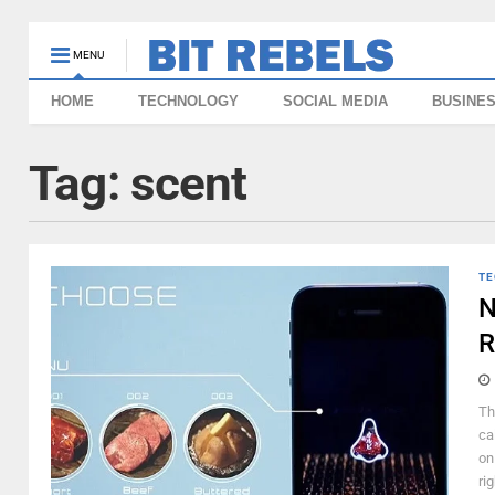
MENU
HOME
TECHNOLOGY
SOCIAL MEDIA
BUSINE
Tag:
scent
TE
N
R
Th
cal
on
rig