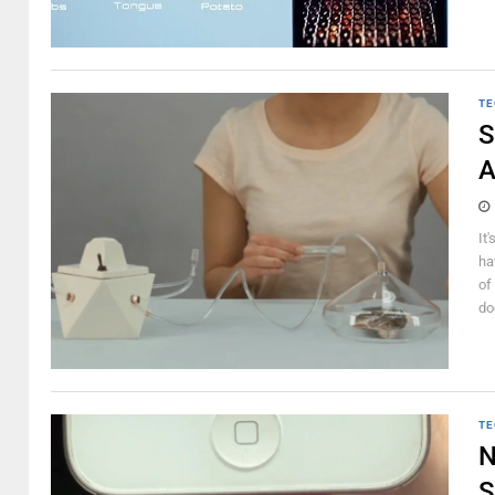
TE
S
A
It
ha
of
do
TE
N
S