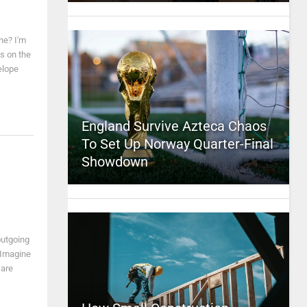
ne? I'm
s on the
elope
England Survive Azteca Chaos
To Set Up Norway Quarter-Final
Showdown
l
outgoing
 Imagine
 are