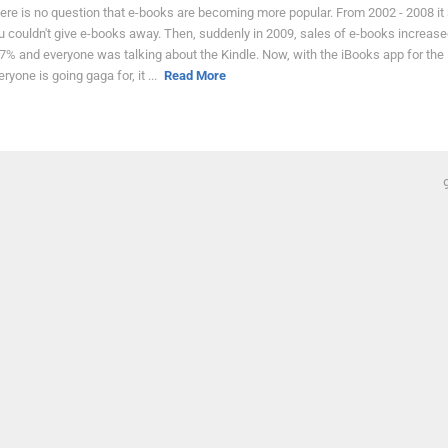
ere is no question that e-books are becoming more popular. From 2002 - 2008 i
u couldn't give e-books away. Then, suddenly in 2009, sales of e-books increase
7% and everyone was talking about the Kindle. Now, with the iBooks app for the 
eryone is going gaga for, it ...
Read More