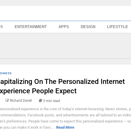
SS
ENTERTAINMENT
APPS
DESIGN
LIFESTYLE
SINESS
apitalizing On The Personalized Internet
xperience People Expect
Richard Darell
3 min read
personalized experience is the core of today’s internet browsing. News stories, 
commendations, Facebook posts, and advertisements are all tailored to an indiv
er’s preferences. People have come to expect this personalized experience – so,
w you can make it work in favo ...
Read More