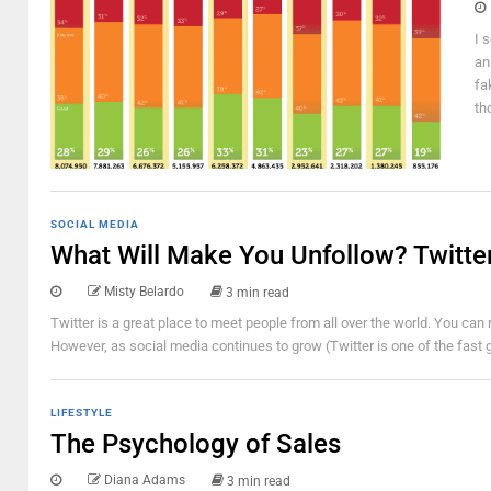
I 
an
fa
th
SOCIAL MEDIA
What Will Make You Unfollow? Twitt
Misty Belardo
3 min read
Twitter is a great place to meet people from all over the world. You can r
However, as social media continues to grow (Twitter is one of the fast g
LIFESTYLE
The Psychology of Sales
Diana Adams
3 min read