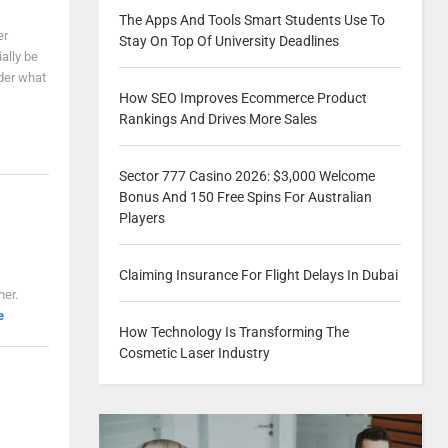
The Apps And Tools Smart Students Use To
er
Stay On Top Of University Deadlines
ally be
der what
How SEO Improves Ecommerce Product
Rankings And Drives More Sales
Sector 777 Casino 2026: $3,000 Welcome
Bonus And 150 Free Spins For Australian
Players
Claiming Insurance For Flight Delays In Dubai
her.
e
How Technology Is Transforming The
Cosmetic Laser Industry