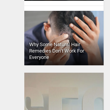
Why Some Natural Hair
Remedies Don’t Work For
Everyone