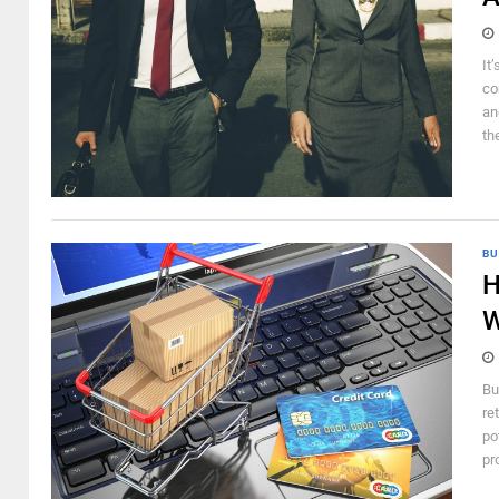
It
co
an
th
BU
H
W
Bu
re
po
pr