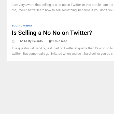
I am very aware that selling is a no-no on Twitter. In this article I am no
me, “You’d better learn how to sell something, because if you don’t, you’l
SOCIAL MEDIA
Is Selling a No No on Twitter?
Misty Belardo
2 min read
The question at hand is, is it part of Twitter etiquette that it's a no no to
twitter. But some really get irritated when you do it hard sell or you do