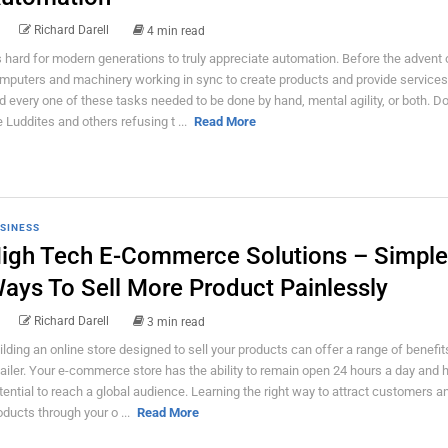
Richard Darell
4 min read
’s hard for modern generations to truly appreciate automation. Before the advent 
mputers and machinery working in sync to create products and provide services
d every one of these tasks needed to be done by hand, mental agility, or both. Don
e Luddites and others refusing t ...
Read More
SINESS
igh Tech E-Commerce Solutions – Simple
ays To Sell More Product Painlessly
Richard Darell
3 min read
ilding an online store designed to sell your products can offer a range of benefit
tailer. Your e-commerce store has the ability to remain open 24 hours a day and 
tential to reach a global audience. Learning the right way to attract customers an
oducts through your o ...
Read More