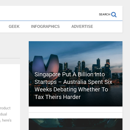
SEARCH
GEEK
INFOGRAPHICS
ADVERTISE
Singapore Put A Billion Into
Startups – Australia Spent Six
Weeks Debating Whether To
Tax Theirs Harder
product
idual
 here’s