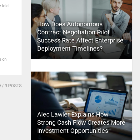
e told
How Does Autonomous
Contract Negotiation Pilot
Success Rate Affect Enterprise
Deployment Timelines?
es on
9
/ 9 POSTS
Alec Lawler Explains How
Strong Cash Flow Creates More
Investment Opportunities