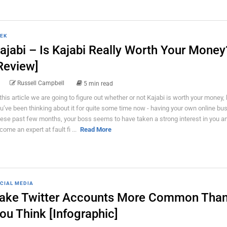
EK
ajabi – Is Kajabi Really Worth Your Money
Review]
Russell Campbell
5 min read
 this article we are going to figure out whether or not Kajabi is worth your money, b
u’ve been thinking about it for quite some time now - having your own online bu
ese past few months, your boss seems to have taken a strong interest in you a
come an expert at fault fi ...
Read More
CIAL MEDIA
ake Twitter Accounts More Common Tha
ou Think [Infographic]