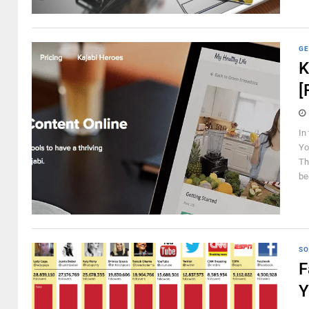
GE
K
[
In
Yo
Th
be
SO
F
Y