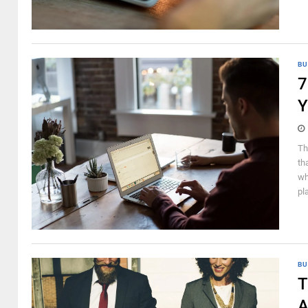
BU
7
Y
Th
th
wh
pl
BU
T
A