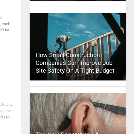
of
, each
’t let
How Small Construction
Companies Can Improve Job
Site Safety On A Tight Budget
s to any
has the
d sell