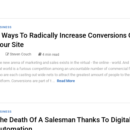
SINESS
 Ways To Radically Increase Conversions
our Site
Steven Couch
4 min read
e new arena of marketing and sales exists in the virtual - the online - world. And 
at world is a furious competition among an uncountable number of commercial 
o are each casting out wide nets to attract the greatest amount of people to the
atform. Conversions are part of t ...
Read More
SINESS
he Death Of A Salesman Thanks To Digita
utomation