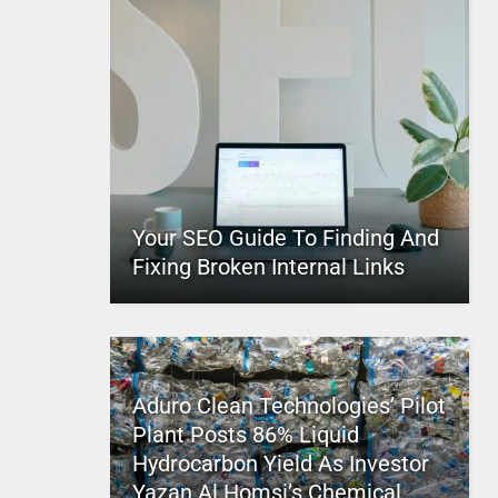
Your SEO Guide To Finding And
Fixing Broken Internal Links
Aduro Clean Technologies’ Pilot
Plant Posts 86% Liquid
Hydrocarbon Yield As Investor
Yazan Al Homsi’s Chemical