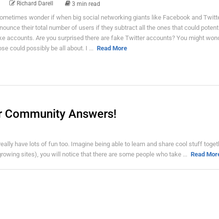
Richard Darell
3 min read
sometimes wonder if when big social networking giants like Facebook and Twitt
nounce their total number of users if they subtract all the ones that could potenti
ke accounts. Are you surprised there are fake Twitter accounts? You might won
ose could possibly be all about. I ...
Read More
er Community Answers!
eally have lots of fun too. Imagine being able to learn and share cool stuff toget
rowing sites), you will notice that there are some people who take ...
Read Mor