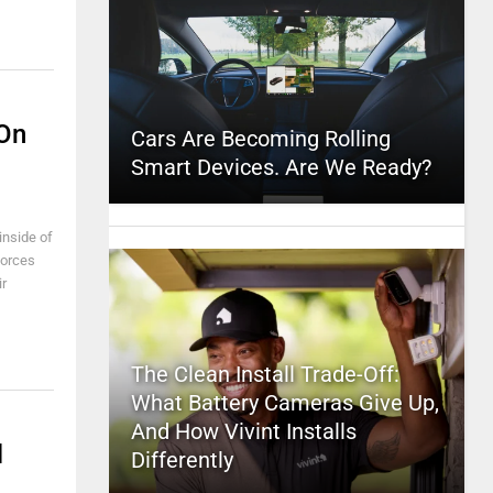
 On
Cars Are Becoming Rolling
Smart Devices. Are We Ready?
inside of
forces
ir
The Clean Install Trade-Off:
What Battery Cameras Give Up,
And How Vivint Installs
l
Differently