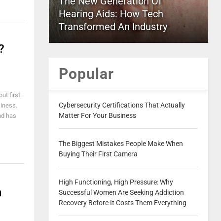
The New Generation Of
Hearing Aids: How Tech
Transformed An Industry
?
Popular
ut first.
Cybersecurity Certifications That Actually
siness.
Matter For Your Business
nd has
The Biggest Mistakes People Make When
Buying Their First Camera
High Functioning, High Pressure: Why
n
Successful Women Are Seeking Addiction
Recovery Before It Costs Them Everything