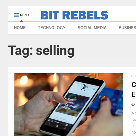
MENU
HOME
TECHNOLOGY
SOCIAL MEDIA
BUSINE
Tag:
selling
BU
C
E
A 
re
us
ho