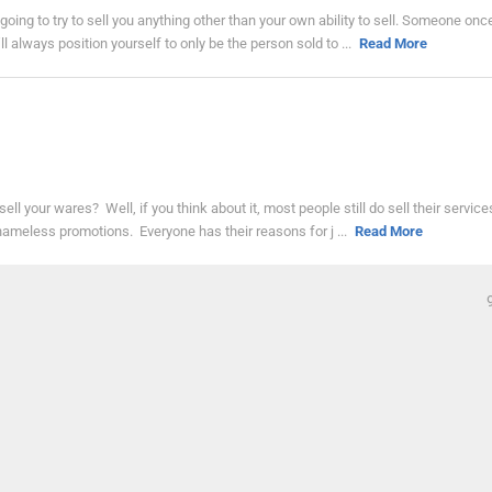
t going to try to sell you anything other than your own ability to sell. Someone onc
l always position yourself to only be the person sold to ...
Read More
 sell your wares? Well, if you think about it, most people still do sell their servic
 shameless promotions. Everyone has their reasons for j ...
Read More