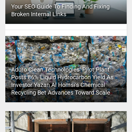
Your SEO Guide To Finding And Fixing
Broken Internal Links
Aduro Clean Technologies’ Pilot Plant
Posts 86% Liquid Hydrocarbon Yield As
Investor Yazan Al Homsi’s Chemical
Recycling Bet Advances Toward Scale