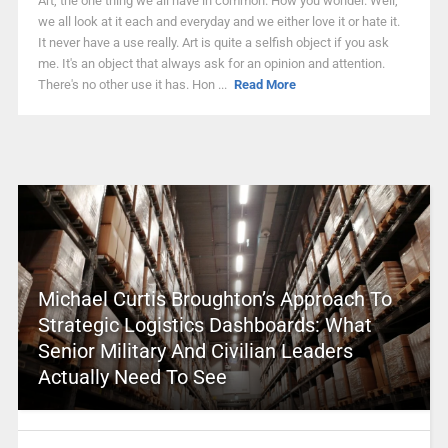
Art, the one thing we all have in common. How you wonder. Well,
we all look at it each and everyday and we either love it or hate it.
It never have a use really. Art is quite a selfish object if you ask
me. It's an object that always ask for an opinion and attention.
There's no other use it has. Hon ...
Read More
Michael Curtis Broughton’s Approach To
Strategic Logistics Dashboards: What
Senior Military And Civilian Leaders
Actually Need To See