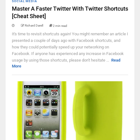
SOCIAL MEDIA
Master A Faster Twitter With Twitter Shortcuts
[Cheat Sheet]
Richard Darell
2 min read
It's time to revisit shortcuts again! You might remember an article I
presented a couple of days ago with Facebook shortcuts, and
how they could potentially speed up your networking on
Facebook. If anyone has experienced any increase in Facebook
usage by using those shortcuts, please don't hesitate ...
Read
More