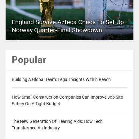
England Survive Azteca Chaos To Set Up
Norway Quarter-Final Showdown
Popular
Building A Global Team: Legal Insights Within Reach
How Small Construction Companies Can Improve Job Site
Safety On A Tight Budget
The New Generation Of Hearing Aids: How Tech
Transformed An Industry