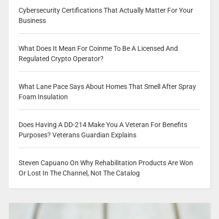
Cybersecurity Certifications That Actually Matter For Your
Business
What Does It Mean For Coinme To Be A Licensed And
Regulated Crypto Operator?
What Lane Pace Says About Homes That Smell After Spray
Foam Insulation
Does Having A DD-214 Make You A Veteran For Benefits
Purposes? Veterans Guardian Explains
Steven Capuano On Why Rehabilitation Products Are Won
Or Lost In The Channel, Not The Catalog