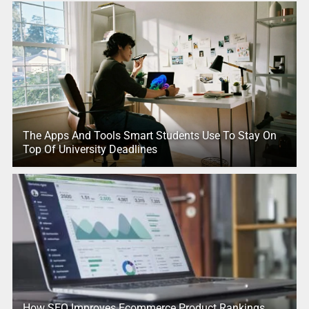
The Apps And Tools Smart Students Use To Stay On
Top Of University Deadlines
How SEO Improves Ecommerce Product Rankings