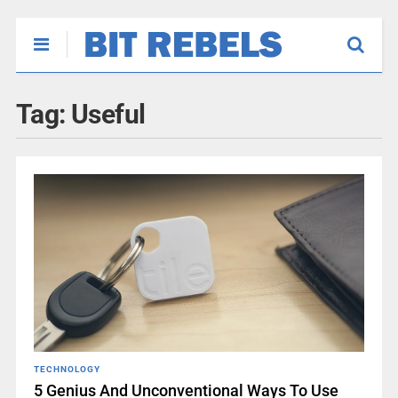
Tag:
Useful
TECHNOLOGY
5 Genius And Unconventional Ways To Use