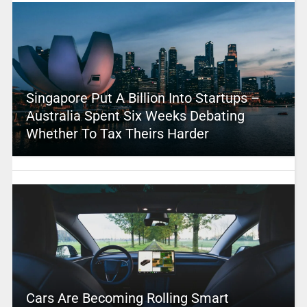
Singapore Put A Billion Into Startups –
Australia Spent Six Weeks Debating
Whether To Tax Theirs Harder
Cars Are Becoming Rolling Smart