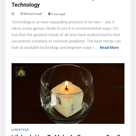
Technology
Richard Darell
3 min read
Technology is an ever-expanding universe of its own – yet, it
takes some genius minds to use it in unconventional ways. It’s
true that the greatest minds of all time have worked hard to find
uncommon solutions to common problems. The best minds can
look at available technology and engineer ways t ...
Read More
LIFESTYLE