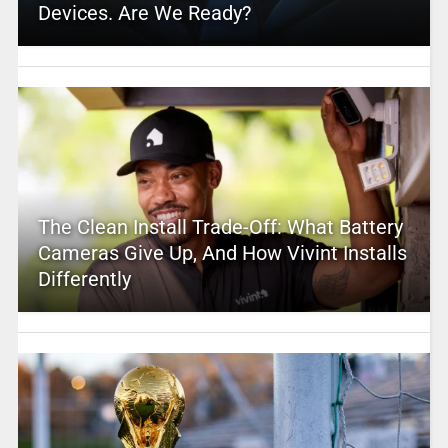
Devices. Are We Ready?
The Clean Install Trade-Off: What Battery
Cameras Give Up, And How Vivint Installs
Differently