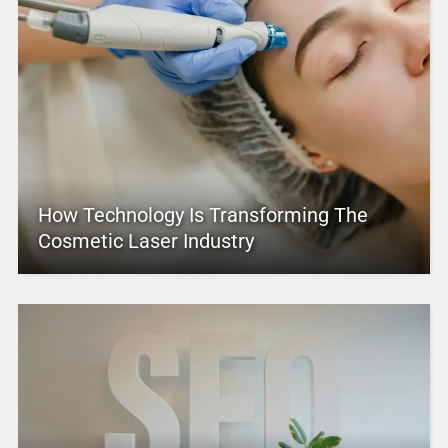
How Technology Is Transforming The
Cosmetic Laser Industry