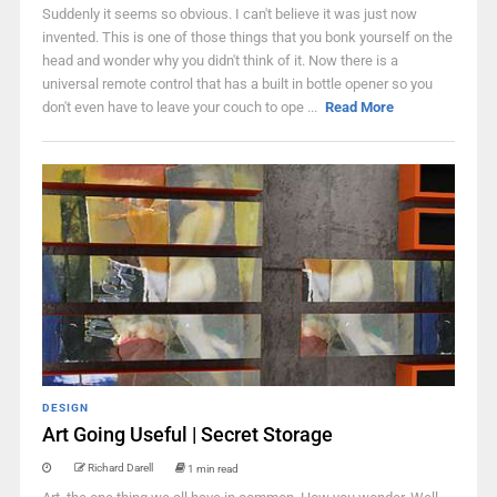
Suddenly it seems so obvious. I can't believe it was just now
invented. This is one of those things that you bonk yourself on the
head and wonder why you didn't think of it. Now there is a
universal remote control that has a built in bottle opener so you
don't even have to leave your couch to ope ...
Read More
DESIGN
Art Going Useful | Secret Storage
Richard Darell
1 min read