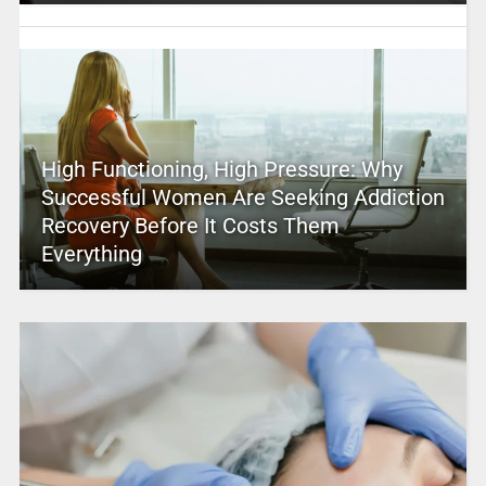
High Functioning, High Pressure: Why
Successful Women Are Seeking Addiction
Recovery Before It Costs Them
Everything