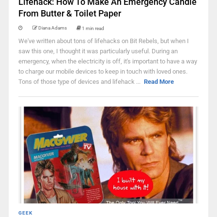
Lifehack: How To Make An Emergency Candle
From Butter & Toilet Paper
Diana Adams
1 min read
We've written about tons of lifehacks on Bit Rebels, but when I
saw this one, I thought it was particularly useful. During an
emergency, when the electricity is off, it's important to have a way
to charge our mobile devices to keep in touch with loved ones.
Tons of those type of devices and lifehack ...
Read More
GEEK