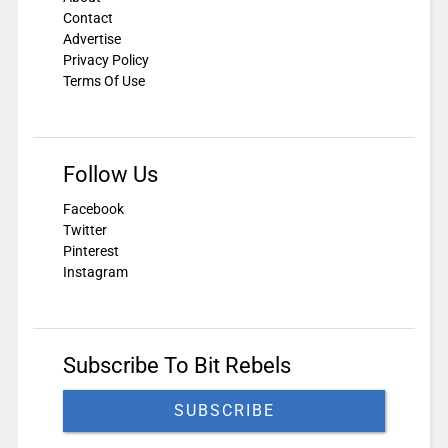
Contact
Advertise
Privacy Policy
Terms Of Use
Follow Us
Facebook
Twitter
Pinterest
Instagram
Subscribe To Bit Rebels
SUBSCRIBE