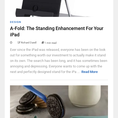
DESIGN
A-Fold: The Standing Enhancement For Your
iPad
Richard Darell
1 min read
Ever since the iPad was released, everyone has been on the look
out for something worth our investment to actually make it stand
on its own. The search has been long, and it has sometimes been
annoying and depressing. Everyone wants to come up with the
next and perfectly designed stand for the iPa ...
Read More