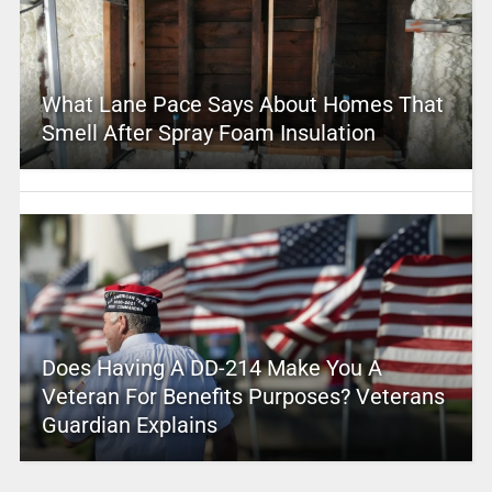
What Lane Pace Says About Homes That
Smell After Spray Foam Insulation
Does Having A DD-214 Make You A
Veteran For Benefits Purposes? Veterans
Guardian Explains