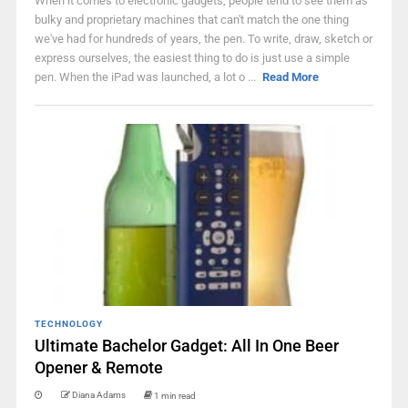
When it comes to electronic gadgets, people tend to see them as
bulky and proprietary machines that can't match the one thing
we've had for hundreds of years, the pen. To write, draw, sketch or
express ourselves, the easiest thing to do is just use a simple
pen. When the iPad was launched, a lot o ...
Read More
TECHNOLOGY
Ultimate Bachelor Gadget: All In One Beer
Opener & Remote
Diana Adams
1 min read