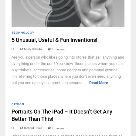
TECHNOLOGY
5 Unusual, Useful & Fun Inventions!
Misty Belardo
1 min read
Are you a person who likes going into stores that sell anything and
everything under the sun? You know, those places where you can
buy trinkets, accessories, home gadgets and personal gizmos?
I'm referring to those places where you don't even need anything,
but you end up buying something because ...
Read More
DESIGN
Portraits On The iPad – It Doesn’t Get Any
Better Than This!
Richard Darell
1 min read