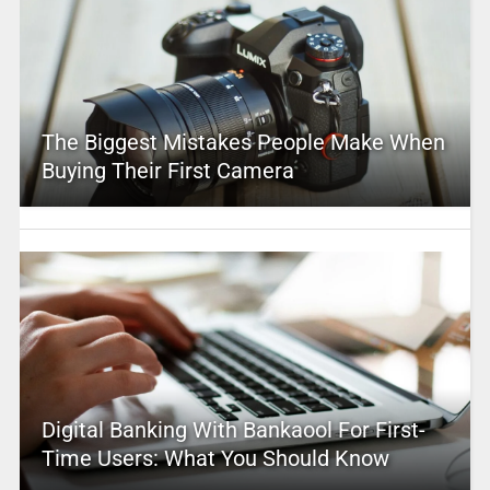
The Biggest Mistakes People Make When
Buying Their First Camera
Digital Banking With Bankaool For First-
Time Users: What You Should Know