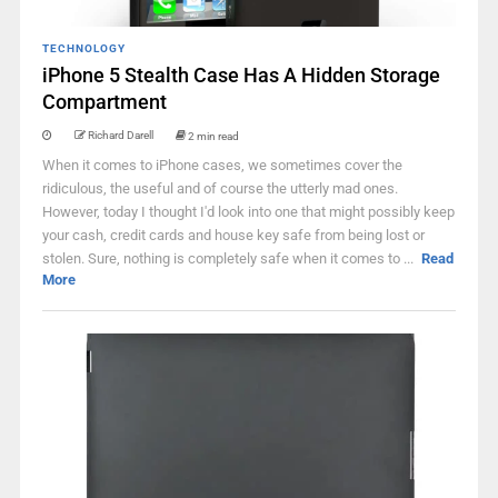
TECHNOLOGY
iPhone 5 Stealth Case Has A Hidden Storage
Compartment
Richard Darell
2 min read
When it comes to iPhone cases, we sometimes cover the
ridiculous, the useful and of course the utterly mad ones.
However, today I thought I'd look into one that might possibly keep
your cash, credit cards and house key safe from being lost or
stolen. Sure, nothing is completely safe when it comes to ...
Read
More