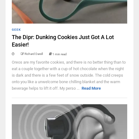
GEEK
The Dipr: Dunking Cookies Just Got A Lot
Easier!
Richard Darell
1 min read
Oreos are my favorite cookies, and there is no better thing than to
eat a couple together with a cup of hot chocolate when the night
is dark and there is a few feet of snow outside. The cold creeps
onto you like a unwelcome bone chilling blanket and the warm
beverage helps to lift it off. My perso ...
Read More