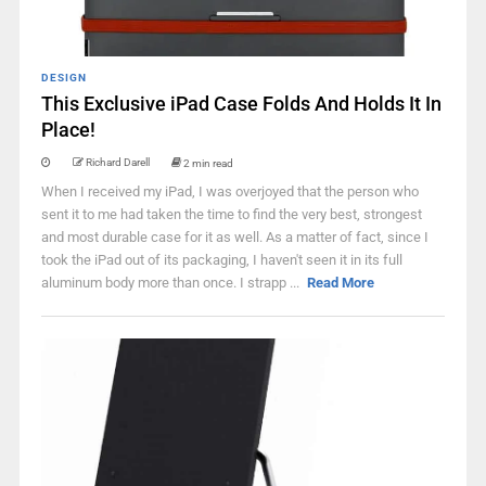
DESIGN
This Exclusive iPad Case Folds And Holds It In
Place!
Richard Darell
2 min read
When I received my iPad, I was overjoyed that the person who
sent it to me had taken the time to find the very best, strongest
and most durable case for it as well. As a matter of fact, since I
took the iPad out of its packaging, I haven't seen it in its full
aluminum body more than once. I strapp ...
Read More