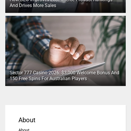
And Drives More Sales
Sector 777 Casino 2026: $3,000 Welcome Bonus And
150 Free Spins For Australian Players
About
About