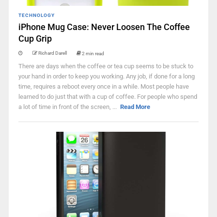
TECHNOLOGY
iPhone Mug Case: Never Loosen The Coffee
Cup Grip
Richard Darell
2 min read
There are days when the coffee or tea cup seems to be stuck to
your hand in order to keep you working. Any job, if done for a long
time, requires a reboot every once in a while. Most people have
learned to do just that with a cup of coffee. For people who spend
a lot of time in front of the screen, ...
Read More