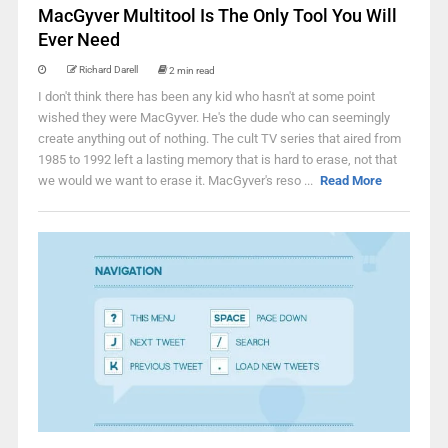
MacGyver Multitool Is The Only Tool You Will
Ever Need
Richard Darell
2 min read
I don't think there has been any kid who hasn't at some point
wished they were MacGyver. He's the dude who can seemingly
create anything out of nothing. The cult TV series that aired from
1985 to 1992 left a lasting memory that is hard to erase, not that
we would we want to erase it. MacGyver's reso ...
Read More