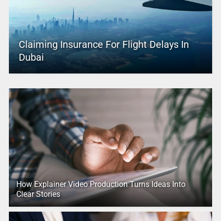
Claiming Insurance For Flight Delays In
Dubai
How Explainer Video Production Turns Ideas Into
Clear Stories