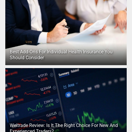
Best Add-Ons For Individual Health Insurance You
Should Consider
Weltrade Review: Is It The Right Choice For New And
Experienced Traders?