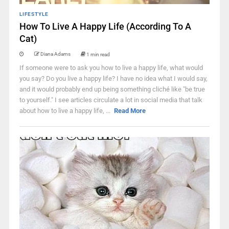
LIFESTYLE
How To Live A Happy Life (According To A
Cat)
Diana Adams
1 min read
If someone were to ask you how to live a happy life, what would
you say? Do you live a happy life? I have no idea what I would say,
and it would probably end up being something cliché like "be true
to yourself." I see articles circulate a lot in social media that talk
about how to live a happy life, ...
Read More