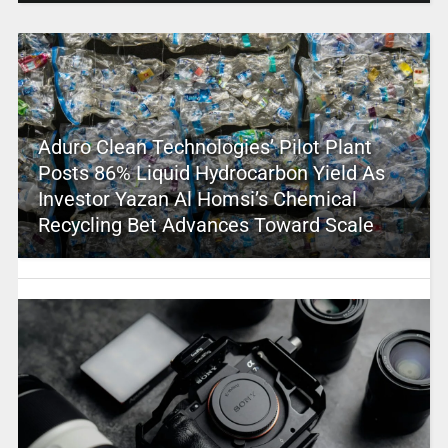
Aduro Clean Technologies’ Pilot Plant
Posts 86% Liquid Hydrocarbon Yield As
Investor Yazan Al Homsi’s Chemical
Recycling Bet Advances Toward Scale