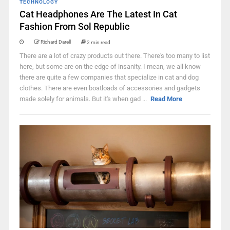
TECHNOLOGY
Cat Headphones Are The Latest In Cat
Fashion From Sol Republic
Richard Darell
2 min read
There are a lot of crazy products out there. There's too many to list
here, but some are on the edge of insanity. I mean, we all know
there are quite a few companies that specialize in cat and dog
clothes. There are even boatloads of accessories and gadgets
made solely for animals. But it's when gad ...
Read More