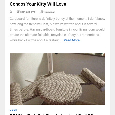
Condos Your Kitty Will Love
Diana Adams
1 min read
Cardboard furniture is definitely trendy at the moment. I don't know
how long the trend will last, but we've written about it several
times before. Having cardboard furniture in your living room would
create the ultimate foldable, recyclable lifestyle. I remember a
while back I wrote about a restaur ...
Read More
GEEK