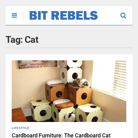
Tag:
Cat
LIFESTYLE
Cardboard Furniture: The Cardboard Cat