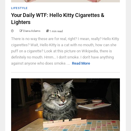
LIFESTYLE
Your Daily WTF: Hello Kitty Cigarettes &
Lighters
Diana Adams
1 min read
There is no way these are for real, right? I mean, really? Hello Kitty
cigarettes? Wait, Hello Kitty is a cat with no mouth, how can she
puff on a cigarette? Look at this picture on Wikipedia, there is
definitely no mouth. Hmm... I don't smoke. I don't have anything
against anyone who does smoke. ...
Read More