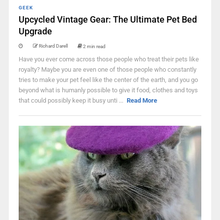
GEEK
Upcycled Vintage Gear: The Ultimate Pet Bed
Upgrade
Richard Darell
2 min read
Have you ever come across those people who treat their pets like
royalty? Maybe you are even one of those people who constantly
tries to make your pet feel like the center of the earth, and you go
beyond what is humanly possible to give it food, clothes and toys
that could possibly keep it busy unti ...
Read More