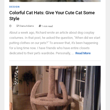
DESIGN
Colorful Cat Hats: Give Your Cute Cat Some
Style
Diana Adams
1 min read
About a week ago, Richard wrote an article about dog cosplay
costumes. In that post, he asked the question, "When did we start
putting clothes on our pets?" To answer that, it's been happening
for a long time now. I have friends who have entire closets
dedicated to their pet's wardrobe. Personally, ...
Read More