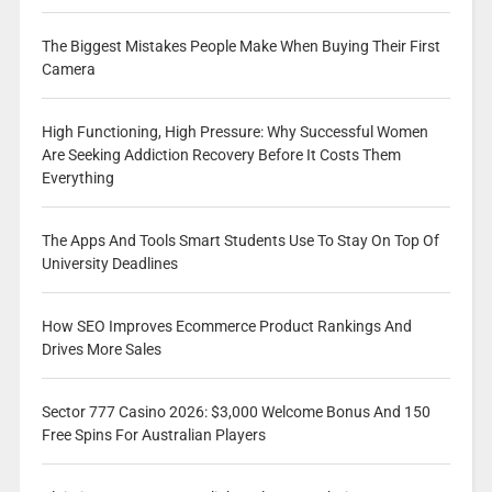
The Biggest Mistakes People Make When Buying Their First
Camera
High Functioning, High Pressure: Why Successful Women
Are Seeking Addiction Recovery Before It Costs Them
Everything
The Apps And Tools Smart Students Use To Stay On Top Of
University Deadlines
How SEO Improves Ecommerce Product Rankings And
Drives More Sales
Sector 777 Casino 2026: $3,000 Welcome Bonus And 150
Free Spins For Australian Players