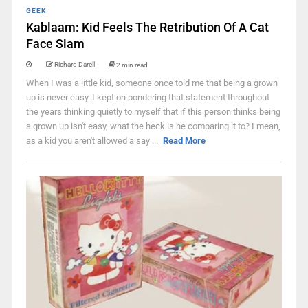
GEEK
Kablaam: Kid Feels The Retribution Of A Cat
Face Slam
Richard Darell
2 min read
When I was a little kid, someone once told me that being a grown
up is never easy. I kept on pondering that statement throughout
the years thinking quietly to myself that if this person thinks being
a grown up isn't easy, what the heck is he comparing it to? I mean,
as a kid you aren't allowed a say ...
Read More