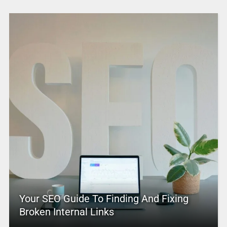
Your SEO Guide To Finding And Fixing
Broken Internal Links