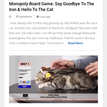
Monopoly Board Game: Say Goodbye To The
Iron & Hello To The Cat
Laura Bower
2 min read
I was always the Scottie dog growing up. My brother was the race
car. And the iron, sad symbol of domestic drudgery? My mom took
that one. Decades later, I’ve still got that same vintage Monopoly
board game, the one from my childhood. There's sand in the box
from countless beach trips. The board is ...
Read More