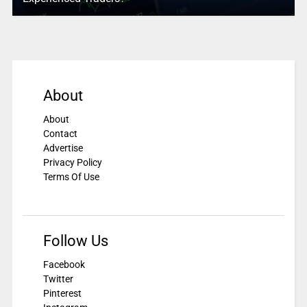
About
About
Contact
Advertise
Privacy Policy
Terms Of Use
Follow Us
Facebook
Twitter
Pinterest