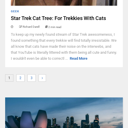
GEEK
Star Trek Cat Tree: For Trekkies With Cats
Richard Darell
2 min read
To keep up my newly found stream of Star Trek awesomeness, I
found something that every trekkie will find totally irresistable. We
all know that cats have made their noise on the interwebs, and
that YouTube is literally littered with them being all cute and funny.
I wouldn't even be able to correctl ...
Read More
1
2
3