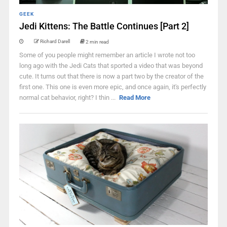
GEEK
Jedi Kittens: The Battle Continues [Part 2]
Richard Darell
2 min read
Some of you people might remember an article I wrote not too
long ago with the Jedi Cats that sported a video that was beyond
cute. It turns out that there is now a part two by the creator of the
first one. This one is even more epic, and once again, it's perfectly
normal cat behavior, right? I thin ...
Read More