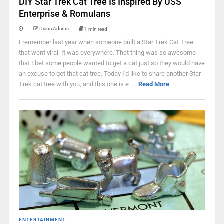
DIY Star Trek Cat Tree Is Inspired By USS
Enterprise & Romulans
Diana Adams
1 min read
I remember last year when someone built a Star Trek Cat Tree
that went viral. It was everywhere. That thing was so awesome
that I bet some people wanted to get a cat just so they would have
an excuse to get that cat tree. Today I'd like to share another Star
Trek cat tree with you, and this one is e ...
Read More
ENTERTAINMENT