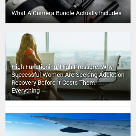
What A Camera Bundle Actually Includes
High Functioning, High Pressure: Why
Successful Women Are Seeking Addiction
Recovery Before It Costs Them
Everything