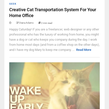
GEEK
Creative Cat Transportation System For Your
Home Office
Diana Adams
2 min read
Happy Caturday! If you are a freelancer, web designer or any other
professional who has the luxury of working from home, you might
have a dog or cat who keeps you company during the day. I work
from home most days (and from a coffee shop on the other days),
and I have my dog Mary to keep me company. ...
Read More