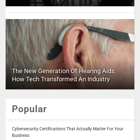
The New Generation Of Hearing Aids:
How Tech Transformed An Industry
Popular
Cybersecurity Certifications That Actually Matter For Your
Business