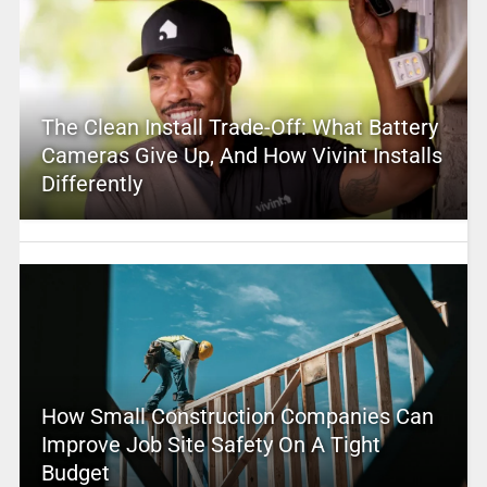
The Clean Install Trade-Off: What Battery
Cameras Give Up, And How Vivint Installs
Differently
How Small Construction Companies Can
Improve Job Site Safety On A Tight
Budget