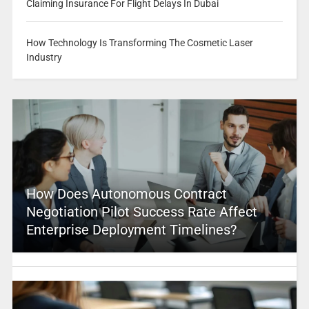
Claiming Insurance For Flight Delays In Dubai
How Technology Is Transforming The Cosmetic Laser
Industry
How Does Autonomous Contract
Negotiation Pilot Success Rate Affect
Enterprise Deployment Timelines?