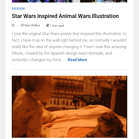
DESIGN
Star Wars Inspired Animal Wars Illustration
Mari Walker
1 min read
I love the original Star Wars poster that inspired this illustration. In
fact, I have it up on the wall right behind me, so normally I wouldn't
really like the idea of anyone changing it. Then I saw this amazing
tribute, created by the Spanish design team Nomade, and
instantly I changed my mind. ...
Read More