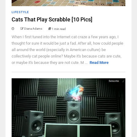
LIFESTYLE
Cats That Play Scrabble [10 Pics]
Diana Adams
1 min read
When I first tuned into the Internet cat craze a few years ago, I
thought for sure it would be just a fad. After all, how could people
all around the world (especially in American culture) be
collectively cat people online? Maybe it's because cats are cute,
or maybe it's because they are not cute. M ...
Read More