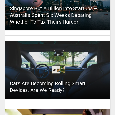
Singapore Put A Billion Into Startups –
Australia Spent Six Weeks Debating
Whether To Tax Theirs Harder
Cars Are Becoming Rolling Smart
Devices. Are We Ready?