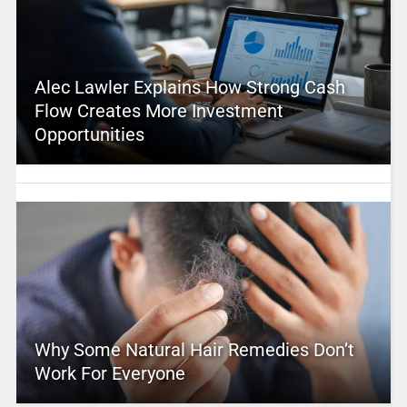
Alec Lawler Explains How Strong Cash
Flow Creates More Investment
Opportunities
Why Some Natural Hair Remedies Don’t
Work For Everyone