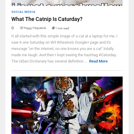
SOCIAL MEDIA
What The Catnip Is Caturday?
Peggy Fitzpatrick
1 min read
It all started with this simple image of a cat at a laptop for me. I
saw it one Saturday on Wil Wheaton's Google+ page and it's
message "on the internet, no one knows you are a cat" totally
made me laugh. And then I kept seeing the hashtag #Caturday.
The Urban Dictionary has several definition ...
Read More