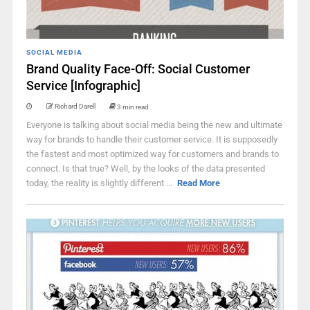
SOCIAL MEDIA
Brand Quality Face-Off: Social Customer
Service [Infographic]
Richard Darell
3 min read
Everyone is talking about social media being the new and ultimate
way for brands to handle their customer service. It is supposedly
the fastest and most optimized way for customers and brands to
connect. Is that true? Well, by the looks of the data presented
today, the reality is slightly different ...
Read More