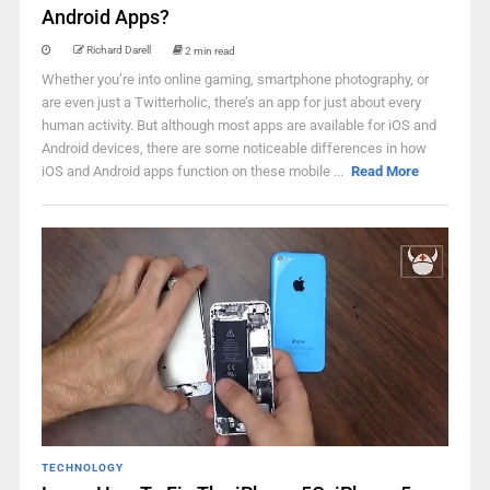
Android Apps?
Richard Darell
2 min read
Whether you’re into online gaming, smartphone photography, or
are even just a Twitterholic, there’s an app for just about every
human activity. But although most apps are available for iOS and
Android devices, there are some noticeable differences in how
iOS and Android apps function on these mobile ...
Read More
TECHNOLOGY