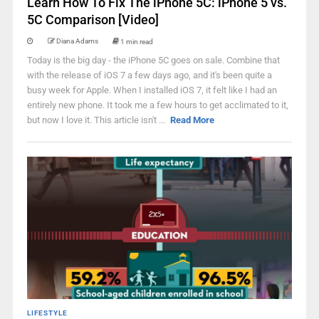
Learn How To Fix The iPhone 5C: iPhone 5 vs.
5C Comparison [Video]
Diana Adams
1 min read
Today is the big day - the iPhone 5C goes on sale. Combine that
with the release of iOS 7 a few days ago, and it's been quite a
busy week for Apple. When I installed iOS 7, it felt like I had an
entirely new phone. It took me a few hours to get acclimated to it,
but now I love it. This article isn't ...
Read More
LIFESTYLE