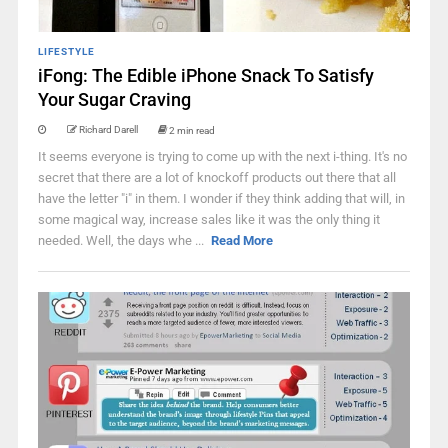
LIFESTYLE
iFong: The Edible iPhone Snack To Satisfy
Your Sugar Craving
Richard Darell
2 min read
It seems everyone is trying to come up with the next i-thing. It's no
secret that there are a lot of knockoff products out there that all
have the letter "i" in them. I wonder if they think adding that will, in
some magical way, increase sales like it was the only thing it
needed. Well, the days whe ...
Read More