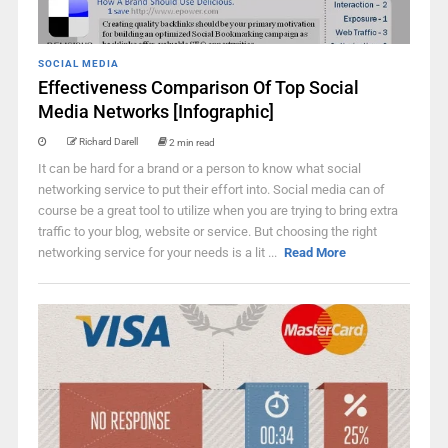
SOCIAL MEDIA
Effectiveness Comparison Of Top Social
Media Networks [Infographic]
Richard Darell
2 min read
It can be hard for a brand or a person to know what social
networking service to put their effort into. Social media can of
course be a great tool to utilize when you are trying to bring extra
traffic to your blog, website or service. But choosing the right
networking service for your needs is a lit ...
Read More