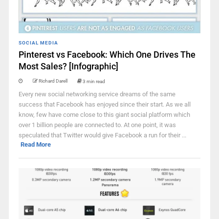
SOCIAL MEDIA
Pinterest vs Facebook: Which One Drives The
Most Sales? [Infographic]
Richard Darell
3 min read
Every new social networking service dreams of the same
success that Facebook has enjoyed since their start. As we all
know, few have come close to this giant social platform which
over 1 billion people are connected to. At one point, it was
speculated that Twitter would give Facebook a run for their ...
Read More