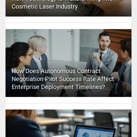
Cosmetic Laser Industry
How Does Autonomous Contract
Negotiation Pilot Success Rate Affect
Enterprise Deployment Timelines?