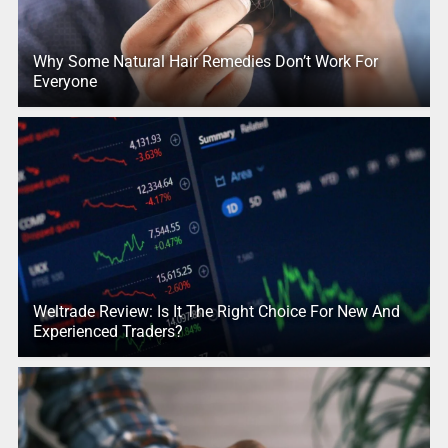
Why Some Natural Hair Remedies Don’t Work For
Everyone
Weltrade Review: Is It The Right Choice For New And
Experienced Traders?