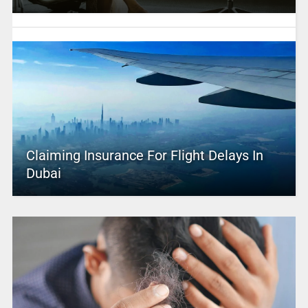
Claiming Insurance For Flight Delays In
Dubai