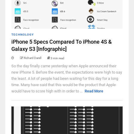
TECHNOLOGY
iPhone 5 Specs Compared To iPhone 4S &
Galaxy S3 [Infographic]
Richard Darell
3 min read
So the day finally came yesterday when Apple announced their
new iPhone 5. Before the event, the expectations were high to say
the least. A lot of people had been waiting for this day for a long
time. Many have said that this would be the product that Apple
would have to score high with in order to ...
Read More