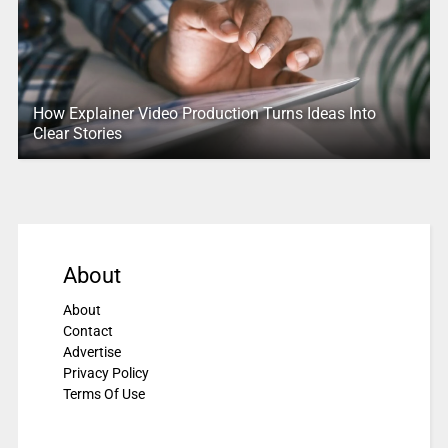
How Explainer Video Production Turns Ideas Into
Clear Stories
About
About
Contact
Advertise
Privacy Policy
Terms Of Use