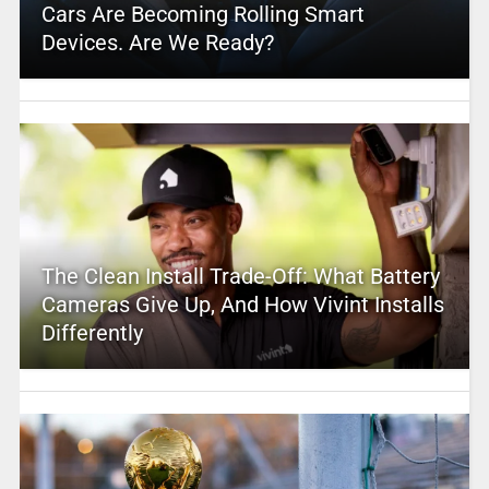
Cars Are Becoming Rolling Smart
Devices. Are We Ready?
The Clean Install Trade-Off: What Battery
Cameras Give Up, And How Vivint Installs
Differently