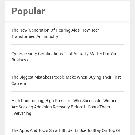
Popular
The New Generation Of Hearing Aids: How Tech
Transformed An Industry
Cybersecurity Certifications That Actually Matter For Your
Business
The Biggest Mistakes People Make When Buying Their First
Camera
High Functioning, High Pressure: Why Successful Women
Are Seeking Addiction Recovery Before It Costs Them
Everything
The Apps And Tools Smart Students Use To Stay On Top Of