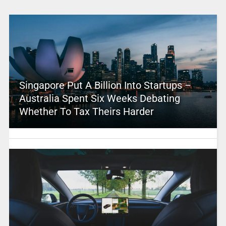
Singapore Put A Billion Into Startups –
Australia Spent Six Weeks Debating
Whether To Tax Theirs Harder