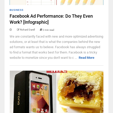
BUSINESS
Facebook Ad Performance: Do They Even
Work? [Infographic]
Richard Darell
2 min read
We are constantly faced with new and more optimized advertising
solutions, or at least that is what the companies behind the new
ad formats wants us to believe. Facebook has always struggled
to find a format that works best for them. Facebook is a tricky
website to monetize since you don't want to c ...
Read More