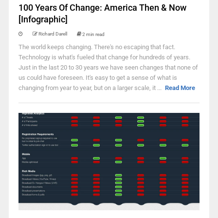
100 Years Of Change: America Then & Now
[Infographic]
Richard Darell
2 min read
The world keeps changing. There's no escaping that fact.
Technology is what's fueled that change for hundreds of years.
Just in the last 20 to 30 years we have seen changes that none of
us could have foreseen. It's easy to get a sense of what is
changing from year to year, but on a larger scale, it ...
Read More