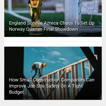
England Survive Azteca Chaos To Set Up
Norway Quarter-Final Showdown
How Small Construction Companies Can
Improve Job Site Safety On A Tight
Budget