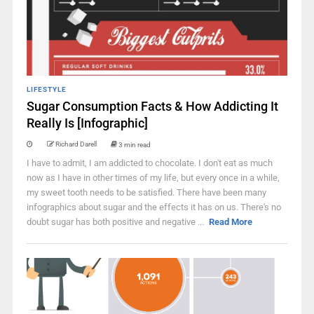
LIFESTYLE
Sugar Consumption Facts & How Addicting It
Really Is [Infographic]
Richard Darell
3 min read
I have to admit, I am addicted to chocolate. I don't eat as much
now as I have in other times of my life, but every once in a while,
my sweet tooth needs to be satisfied. There have been many
infographics about sugar and the effects it has on us. There's no
doubt sugar has both positive and negative ...
Read More