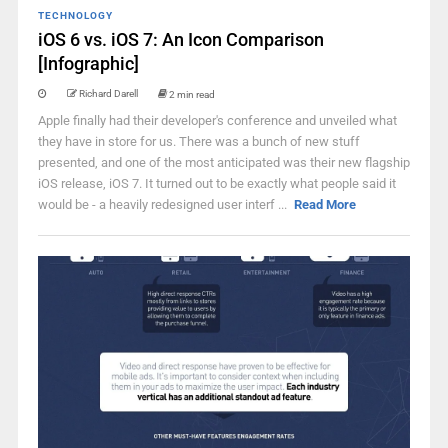
TECHNOLOGY
iOS 6 vs. iOS 7: An Icon Comparison
[Infographic]
Richard Darell
2 min read
Apple finally had their developer's conference and unveiled what
they have in store for us. There was a bunch of new stuff
presented, and one of the most anticipated was their new flagship
iOS release, iOS 7. It turned out to be exactly what people said it
would be - a heavily redesigned user interf ...
Read More