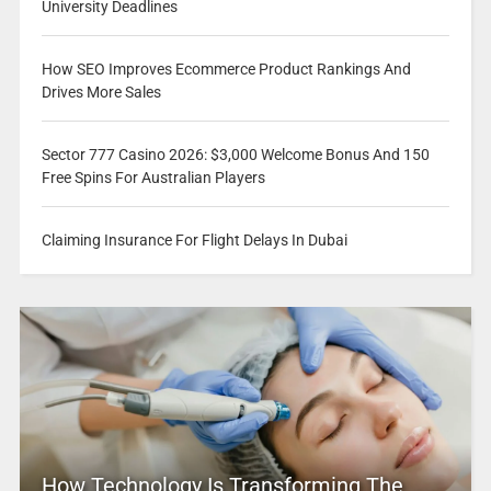
University Deadlines
How SEO Improves Ecommerce Product Rankings And
Drives More Sales
Sector 777 Casino 2026: $3,000 Welcome Bonus And 150
Free Spins For Australian Players
Claiming Insurance For Flight Delays In Dubai
How Technology Is Transforming The