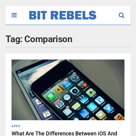
Tag:
Comparison
APPS
What Are The Differences Between iOS And