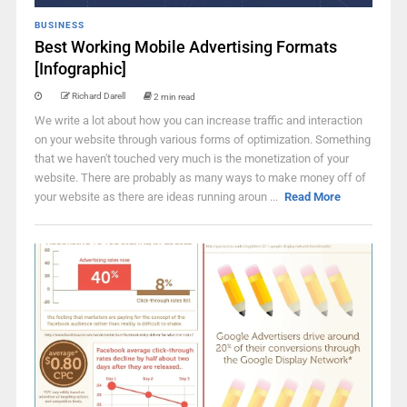
BUSINESS
Best Working Mobile Advertising Formats
[Infographic]
Richard Darell
2 min read
We write a lot about how you can increase traffic and interaction
on your website through various forms of optimization. Something
that we haven't touched very much is the monetization of your
website. There are probably as many ways to make money off of
your website as there are ideas running aroun ...
Read More