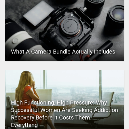
What A Camera Bundle Actually Includes
High Functioning, High Pressure: Why
Successful Women Are Seeking Addiction
Recovery Before It Costs Them
Everything