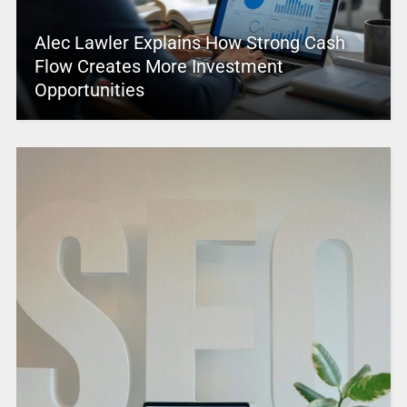
Alec Lawler Explains How Strong Cash
Flow Creates More Investment
Opportunities