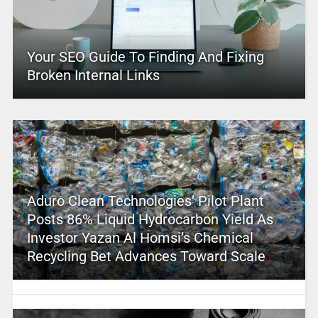
Your SEO Guide To Finding And Fixing
Broken Internal Links
Aduro Clean Technologies’ Pilot Plant
Posts 86% Liquid Hydrocarbon Yield As
Investor Yazan Al Homsi’s Chemical
Recycling Bet Advances Toward Scale