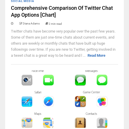
SOCIAL MEDIA
Comprehensive Comparison Of Twitter Chat
App Options [Chart]
Diana Adams
2 min read
Twitter chats have become very popular over the past few years.
Some of them are just one-time chats about current events, and
others are weekly or monthly chats that have built up huge
followings over time. If you are new to Twitter, getting involved in
a tweet chat is a great way to be heard and l ...
Read More