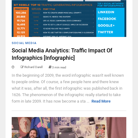
SOCIAL MEDIA
Social Media Analytics: Traffic Impact Of
Infographics [Infographic]
Richard Darell
3 min read
In the beginning of 2009, the word infographic wasn't well known
to people online. Of course, a few people here and there knew
what it was, after all, the first infographic was published back in
1626. The phenomenon of the infographic really started to take
form in late 2009. It has now become a sta ...
Read More