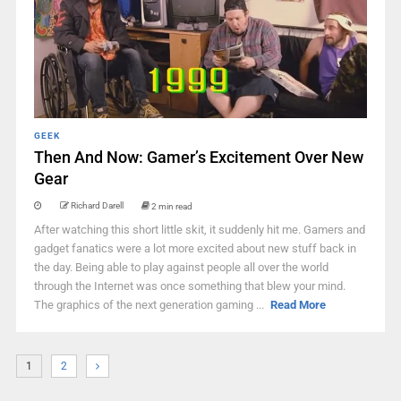
GEEK
Then And Now: Gamer’s Excitement Over New
Gear
Richard Darell
2 min read
After watching this short little skit, it suddenly hit me. Gamers and
gadget fanatics were a lot more excited about new stuff back in
the day. Being able to play against people all over the world
through the Internet was once something that blew your mind.
The graphics of the next generation gaming ...
Read More
1
2