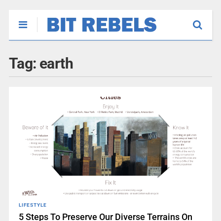
Tag:
earth
LIFESTYLE
5 Steps To Preserve Our Diverse Terrains On