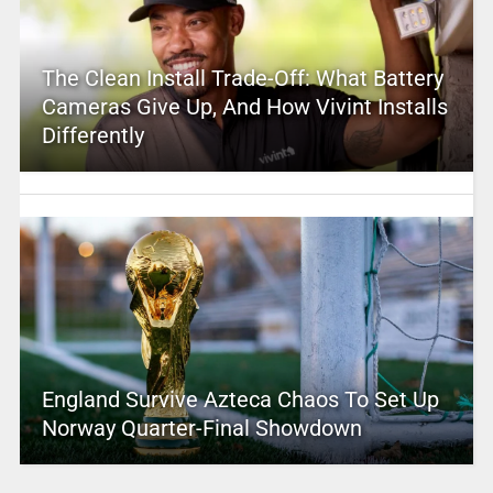
The Clean Install Trade-Off: What Battery
Cameras Give Up, And How Vivint Installs
Differently
England Survive Azteca Chaos To Set Up
Norway Quarter-Final Showdown