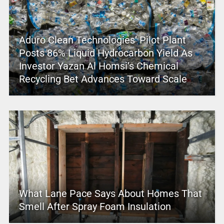
Aduro Clean Technologies’ Pilot Plant
Posts 86% Liquid Hydrocarbon Yield As
Investor Yazan Al Homsi’s Chemical
Recycling Bet Advances Toward Scale
What Lane Pace Says About Homes That
Smell After Spray Foam Insulation