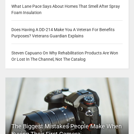
What Lane Pace Says About Homes That Smell After Spray
Foam Insulation
Does Having A DD-214 Make You A Veteran For Benefits
Purposes? Veterans Guardian Explains
Steven Capuano On Why Rehabilitation Products Are Won
Or Lost In The Channel, Not The Catalog
The Biggest Mistakes People Make When