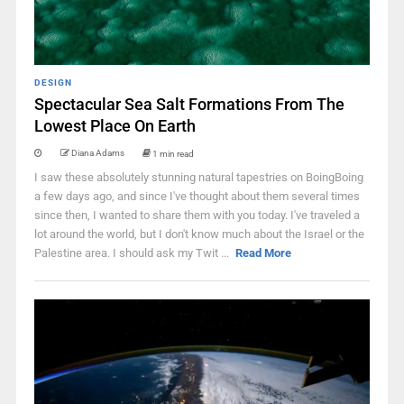
DESIGN
Spectacular Sea Salt Formations From The
Lowest Place On Earth
Diana Adams
1 min read
I saw these absolutely stunning natural tapestries on BoingBoing
a few days ago, and since I've thought about them several times
since then, I wanted to share them with you today. I've traveled a
lot around the world, but I don't know much about the Israel or the
Palestine area. I should ask my Twit ...
Read More