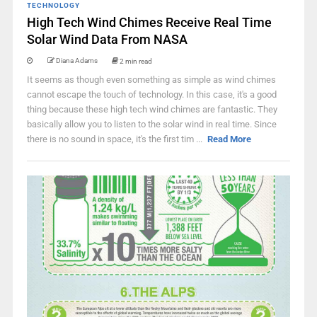
TECHNOLOGY
High Tech Wind Chimes Receive Real Time
Solar Wind Data From NASA
Diana Adams
2 min read
It seems as though even something as simple as wind chimes
cannot escape the touch of technology. In this case, it's a good
thing because these high tech wind chimes are fantastic. They
basically allow you to listen to the solar wind in real time. Since
there is no sound in space, it's the first tim ...
Read More