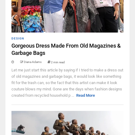
DESIGN
Gorgeous Dress Made From Old Magazines &
Garbage Bags
Diana Adams
2 min read
Let me just start this article by saying if I tried to make a dress out
of old magazines and garbage bags, it would look like something
fit for the trash can, so the fact that this artist can make it look
couture blows my mind. Gone are the days when fashion designs
created from recycled household p ...
Read More