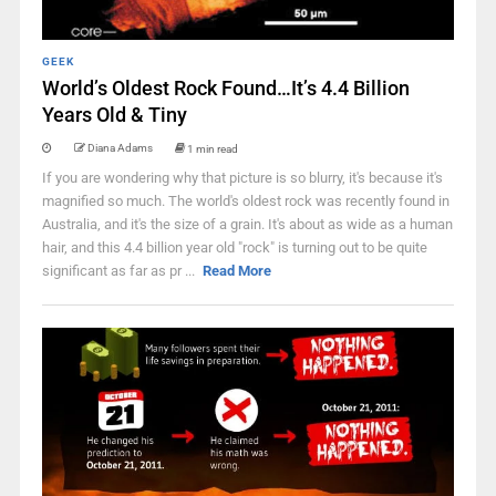
GEEK
World’s Oldest Rock Found…It’s 4.4 Billion
Years Old & Tiny
Diana Adams
1 min read
If you are wondering why that picture is so blurry, it's because it's
magnified so much. The world's oldest rock was recently found in
Australia, and it's the size of a grain. It's about as wide as a human
hair, and this 4.4 billion year old "rock" is turning out to be quite
significant as far as pr ...
Read More