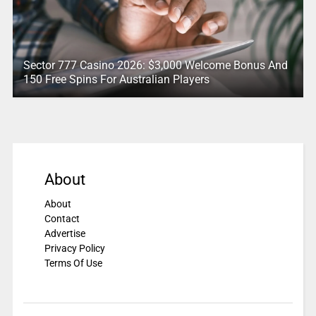
Sector 777 Casino 2026: $3,000 Welcome Bonus And
150 Free Spins For Australian Players
About
About
Contact
Advertise
Privacy Policy
Terms Of Use