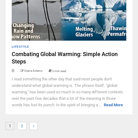
LIFESTYLE
Combating Global Warming: Simple Action
Steps
Diana Adams
3 min read
I read something the other day that said most people don't
understand what global warming is. The phrase itself, "global
warming," has been used so much in so many different contexts
over the past few decades that a lot of the meaning in those
words has lost its punch. In the spirit of bringing a ...
Read More
1
2