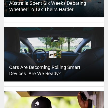
Australia Spent Six Weeks Debating
Whether To Tax Theirs Harder
Cars Are Becoming Rolling Smart
Devices. Are We Ready?