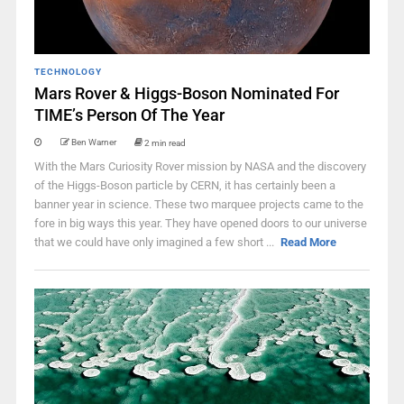
TECHNOLOGY
Mars Rover & Higgs-Boson Nominated For
TIME’s Person Of The Year
Ben Warner
2 min read
With the Mars Curiosity Rover mission by NASA and the discovery
of the Higgs-Boson particle by CERN, it has certainly been a
banner year in science. These two marquee projects came to the
fore in big ways this year. They have opened doors to our universe
that we could have only imagined a few short ...
Read More