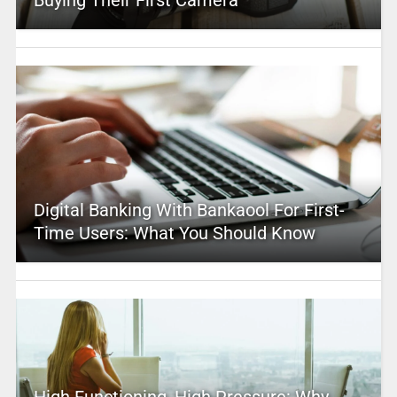
Buying Their First Camera
Digital Banking With Bankaool For First-
Time Users: What You Should Know