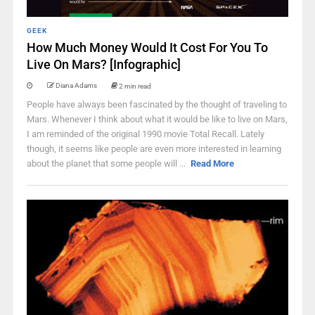
GEEK
How Much Money Would It Cost For You To
Live On Mars? [Infographic]
Diana Adams
2 min read
People have always been fascinated by the thought of traveling to
Mars. Whenever I think about what it would be like to live on Mars,
I am reminded of the original 1990 movie Total Recall. Lately
though, it seems like people are even more interested in learning
about the planet that some people will ...
Read More