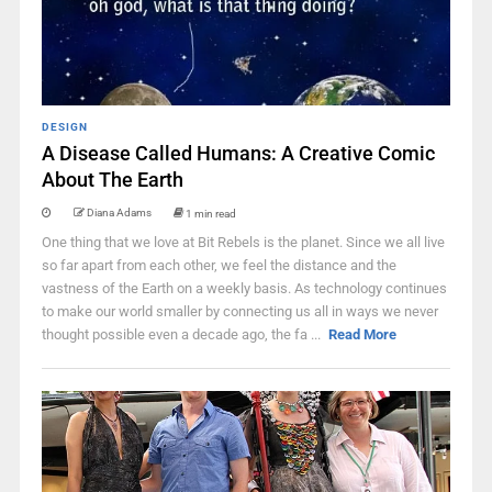
DESIGN
A Disease Called Humans: A Creative Comic
About The Earth
Diana Adams
1 min read
One thing that we love at Bit Rebels is the planet. Since we all live
so far apart from each other, we feel the distance and the
vastness of the Earth on a weekly basis. As technology continues
to make our world smaller by connecting us all in ways we never
thought possible even a decade ago, the fa ...
Read More