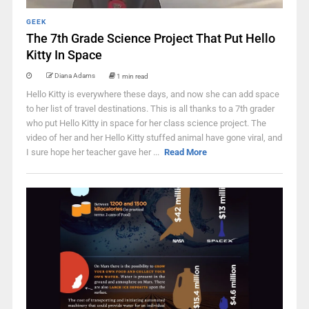
GEEK
The 7th Grade Science Project That Put Hello
Kitty In Space
Diana Adams
1 min read
Hello Kitty is everywhere these days, and now she can add space
to her list of travel destinations. This is all thanks to a 7th grader
who put Hello Kitty in space for her class science project. The
video of her and her Hello Kitty stuffed animal have gone viral, and
I sure hope her teacher gave her ...
Read More