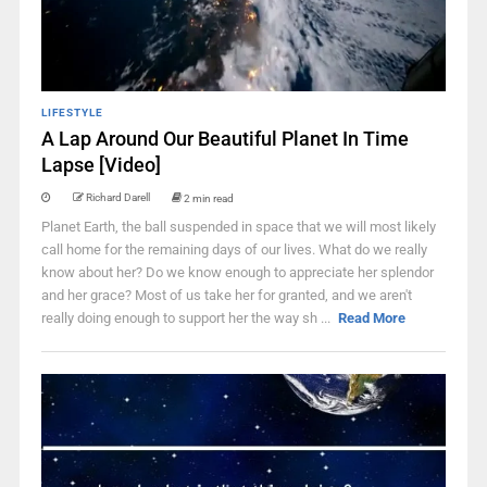
LIFESTYLE
A Lap Around Our Beautiful Planet In Time
Lapse [Video]
Richard Darell
2 min read
Planet Earth, the ball suspended in space that we will most likely
call home for the remaining days of our lives. What do we really
know about her? Do we know enough to appreciate her splendor
and her grace? Most of us take her for granted, and we aren't
really doing enough to support her the way sh ...
Read More