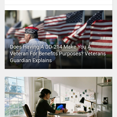
Does Having A DD-214 Make You A
Veteran For Benefits Purposes? Veterans
Guardian Explains