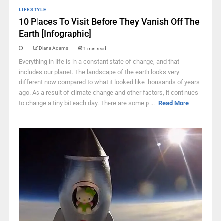
LIFESTYLE
10 Places To Visit Before They Vanish Off The
Earth [Infographic]
Diana Adams
1 min read
Everything in life is in a constant state of change, and that
includes our planet. The landscape of the earth looks very
different now compared to what it looked like thousands of years
ago. As a result of climate change and other factors, it continues
to change a tiny bit each day. There are some p ...
Read More