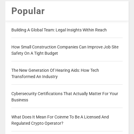
Popular
Building A Global Team: Legal Insights Within Reach
How Small Construction Companies Can Improve Job Site
Safety On A Tight Budget
The New Generation Of Hearing Aids: How Tech
Transformed An Industry
Cybersecurity Certifications That Actually Matter For Your
Business
What Does It Mean For Coinme To Be A Licensed And
Regulated Crypto Operator?