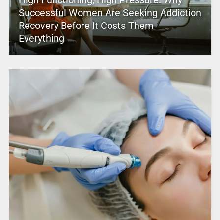
High Functioning, High Pressure: Why
Successful Women Are Seeking Addiction
Recovery Before It Costs Them
Everything