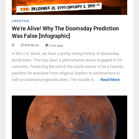
LIFESTYLE
We’re Alive! Why The Doomsday Prediction
Was False [Infographic]
Britt Klontz
2 min read
In the U.S. alone, we have a pretty strong history of doomsday
predictions. This has been a phenomenon we've engaged in for
centuries. Predicting the end of the world seems to be a favorite
pastime for everyone from religious leaders to astronomers to
self-proclaimed prognosticators. The trouble is, ...
Read More