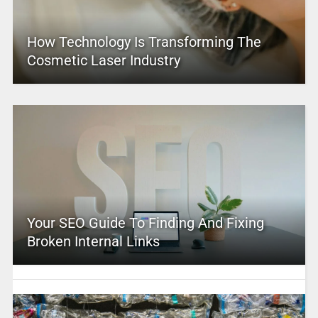
How Technology Is Transforming The
Cosmetic Laser Industry
Your SEO Guide To Finding And Fixing
Broken Internal Links