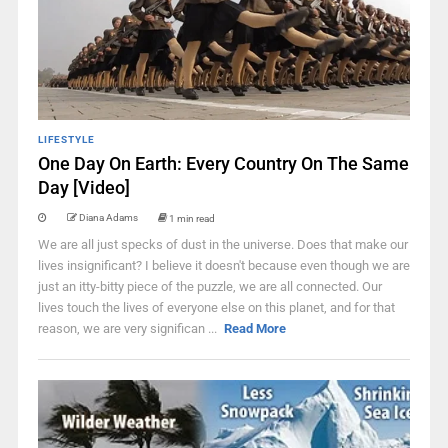
LIFESTYLE
One Day On Earth: Every Country On The Same
Day [Video]
Diana Adams
1 min read
We are all just specks of dust in the universe. Does that make our
lives insignificant? I believe it doesn't because even though we are
just an itty-bitty piece of the puzzle, we are all connected. Our
lives touch the lives of everyone else on this planet, and for that
reason, we are very significan ...
Read More