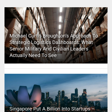
Michael Curtis Broughton’s Approach To
Strategic Logistics Dashboards: What
Senior Military And Civilian Leaders
Actually Need To See
Singapore Put A Billion Into Startups –