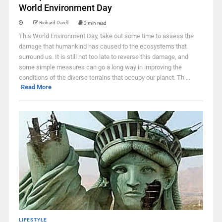
World Environment Day
Richard Darell
3 min read
This World Environment Day, take out some time to assess the
damage that humankind has caused to the ecosystems that
surround us. It is still not too late to reverse this damage, and
some simple measures can go a long way in improving the
conditions of the diverse terrains that occupy our planet. Th ...
Read More
LIFESTYLE