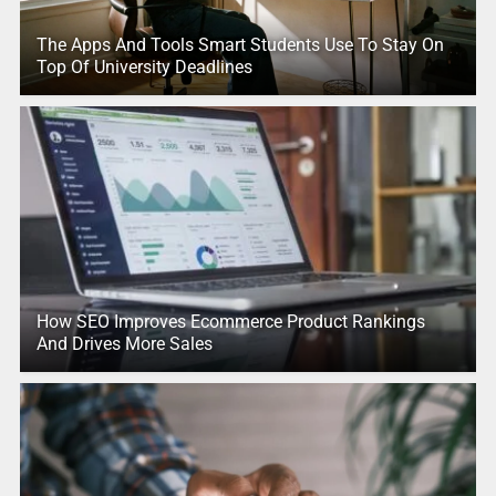
The Apps And Tools Smart Students Use To Stay On
Top Of University Deadlines
How SEO Improves Ecommerce Product Rankings
And Drives More Sales