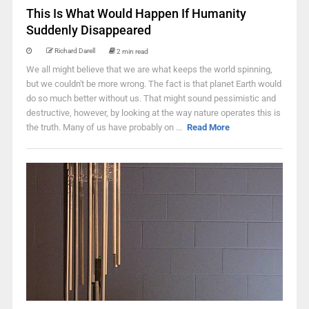
This Is What Would Happen If Humanity
Suddenly Disappeared
Richard Darell
2 min read
We all might believe that we are what keeps the world spinning,
but we couldn't be more wrong. The fact is that planet Earth would
do so much better without us. That might sound pessimistic and
destructive, however, by looking at the way nature operates this is
the truth. Many of us have probably on ...
Read More