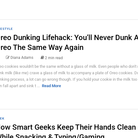
FESTYLE
reo Dunking Lifehack: You’ll Never Dunk 
reo The Same Way Again
Diana Adams
2 min read
eo cookies wouldn't be the same without a glass of milk. Even people who don't 
ink milk (like me) crave a glass of milk to accompany a plate of Oreo cookies. D
nking process, a lot can go wrong though. If you hold your cookie in the milk too l
 fall apart and sink t ...
Read More
EK
ow Smart Geeks Keep Their Hands Clean
hile Snacking & Typing/Gaming