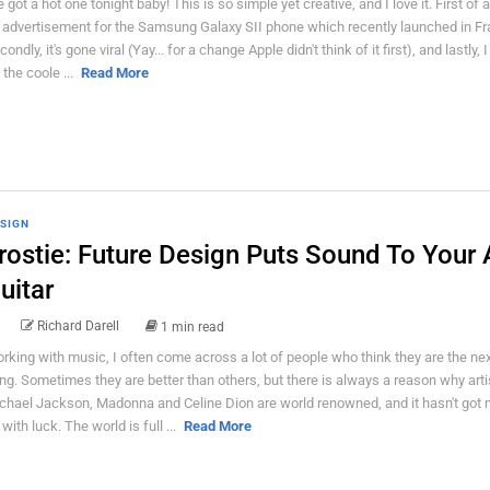
 got a hot one tonight baby! This is so simple yet creative, and I love it. First of all
 advertisement for the Samsung Galaxy SII phone which recently launched in Fr
ondly, it's gone viral (Yay... for a change Apple didn't think of it first), and lastly, 
s the coole ...
Read More
SIGN
rostie: Future Design Puts Sound To Your 
uitar
Richard Darell
1 min read
rking with music, I often come across a lot of people who think they are the nex
ing. Sometimes they are better than others, but there is always a reason why arti
chael Jackson, Madonna and Celine Dion are world renowned, and it hasn't got 
with luck. The world is full ...
Read More