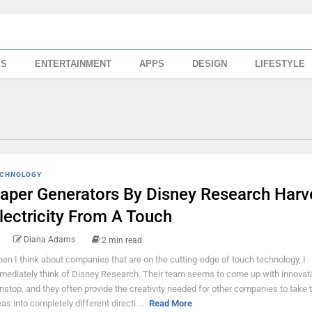
SS
ENTERTAINMENT
APPS
DESIGN
LIFESTYLE
CHNOLOGY
aper Generators By Disney Research Harv
lectricity From A Touch
Diana Adams
2 min read
en I think about companies that are on the cutting-edge of touch technology, I
mediately think of Disney Research. Their team seems to come up with innovati
nstop, and they often provide the creativity needed for other companies to take 
eas into completely different directi ...
Read More