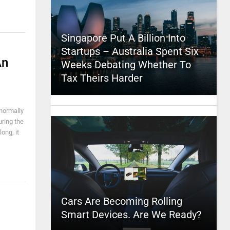
Singapore Put A Billion Into
Startups – Australia Spent Six
An
Weeks Debating Whether To
Tax Theirs Harder
normally
uring the
ong, it
Cars Are Becoming Rolling
Smart Devices. Are We Ready?