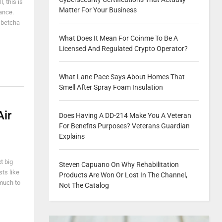
, this is
Matter For Your Business
ance.
I betcha
What Does It Mean For Coinme To Be A
Licensed And Regulated Crypto Operator?
What Lane Pace Says About Homes That
Smell After Spray Foam Insulation
Air
Does Having A DD-214 Make You A Veteran
For Benefits Purposes? Veterans Guardian
Explains
t big
Steven Capuano On Why Rehabilitation
sts like
Products Are Won Or Lost In The Channel,
much to
Not The Catalog