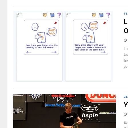
TE
L
O
I 
to
fr
ev
GE
Y
Ev