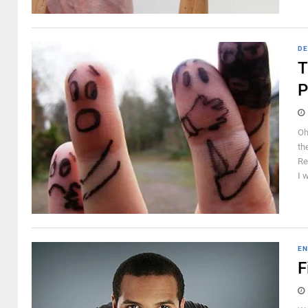
DE
T
P
Oh
th
Re
I 
EN
F