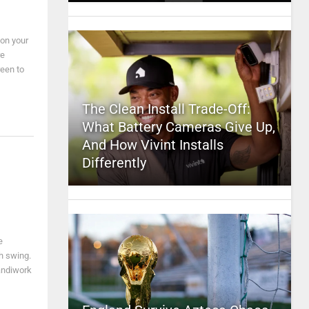
 on your
re
reen to
The Clean Install Trade-Off:
What Battery Cameras Give Up,
And How Vivint Installs
Differently
e
h swing.
andiwork