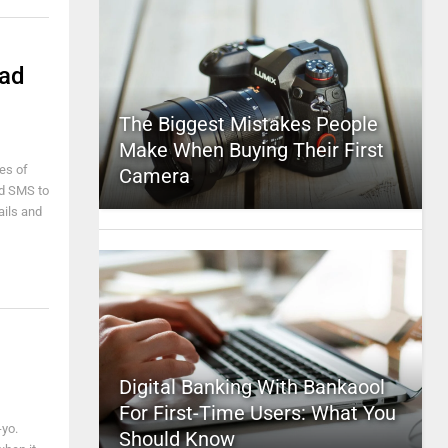
Pad
The Biggest Mistakes People
Make When Buying Their First
es of
Camera
nd SMS to
ails and
Digital Banking With Bankaool
For First-Time Users: What You
-yo.
Should Know