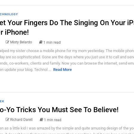
CHNOLOGY
et Your Fingers Do The Singing On Your i
r iPhone!
Misty Belardo
1 min read
helped my sister choose a mobile phone for my mom yesterday. The mobile phon
day are so sophisticated. Gone are the days where you just use it to call and se
iends, co-workers, clients and family. Now you can browse the internet, send em
en update your blog. Technol ...
Read More
EK
o-Yo Tricks You Must See To Believe!
Richard Darell
1 min read
en as a little kid I was amazed by the simple and quite amusing design of the yo