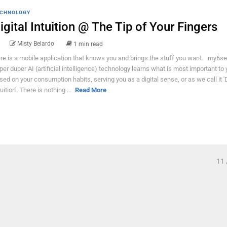
CHNOLOGY
igital Intuition @ The Tip of Your Fingers
Misty Belardo
1 min read
re is a mobile application that knows you and brings the stuff you want. my6se
per duper AI (artificial intelligence) technology learns what is most important to
sed on your consumption habits, serving you as a digital sense, or as we call it 'D
uition'. There is nothing ...
Read More
11