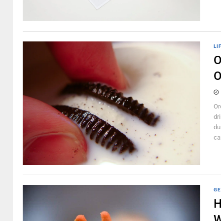
LI
O
O
Or
dr
du
can
GE
H
W