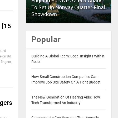
England Survive Azteca Chaos
To Set Up Norway Quarter-Final
Showdown
 [15
Popular
found
Building A Global Team: Legal Insights Within
e on Bit
Reach
 fingers,
How Small Construction Companies Can
Improve Job Site Safety On A Tight Budget
The New Generation Of Hearing Aids: How
ngers
Tech Transformed An Industry
Cybersecurity Certifications That Actually