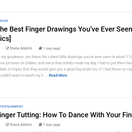
SIGN
he Best Finger Drawings You’ve Ever Seen
ics]
Diana Adams
1 min read
 my goodness, are these the cutest little drawings you've ever seen or what? I 
ese pictures on Oddee, and since they totally made my day, I had to put them her
bels in hopes that they would give you a great big smile too. If I had these on my
wouldn't want to wash my h ...
Read More
TERTAINMENT
inger Tutting: How To Dance With Your Fi
Diana Adams
1 min read