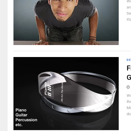
We
an
Sec
it'
DE
F
G
Wo
th
Mi
do 