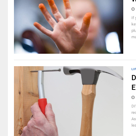
If
ke
pl
ma
LI
D
E
DI
re
As
le