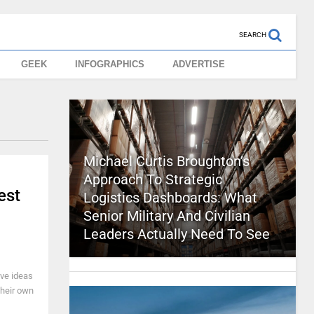
SEARCH
GEEK
INFOGRAPHICS
ADVERTISE
Michael Curtis Broughton’s
Approach To Strategic
est
Logistics Dashboards: What
Senior Military And Civilian
Leaders Actually Need To See
ve ideas
their own