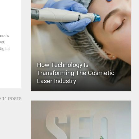
nse's
 you
igital
How Technology Is
Transforming The Cosmetic
Laser Industry
/ 11 POSTS