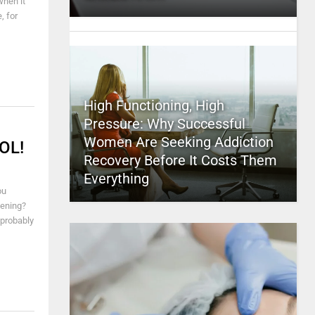
when it
, for
High Functioning, High
Pressure: Why Successful
Women Are Seeking Addiction
LOL!
Recovery Before It Costs Them
Everything
ou
pening?
 probably