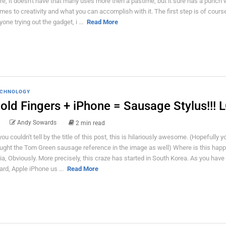
re, it doesn't have that many uses more then a pastime, but it sure has a punch 
mes to creativity and what you can accomplish with it. The first step is of course
yone trying out the gadget, i ...
Read More
CHNOLOGY
old Fingers + iPhone = Sausage Stylus!!! 
Andy Sowards
2 min read
 you couldn't tell by the title of this post, this is hilariously awesome. (Hopefully y
ught the Tom Green sausage reference in the image as well) Where is this hap
ia, Obviously. More precisely, this craze has started in South Korea. As you have
ard, Apple iPhone us ...
Read More