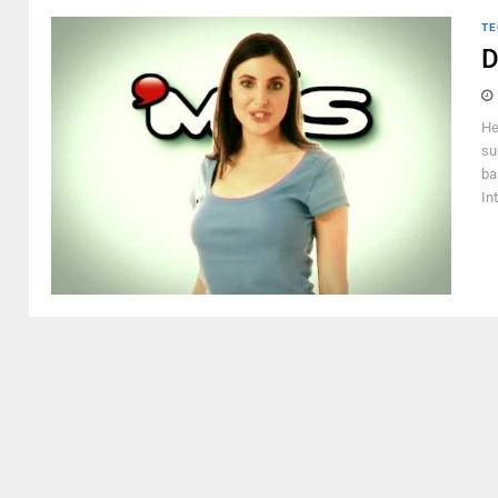
TE
D
He
su
ba
Int