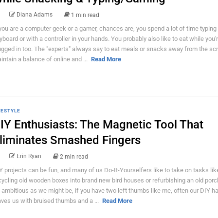
Diana Adams
1 min read
 you are a computer geek or a gamer, chances are, you spend a lot of time typing
yboard or with a controller in your hands. You probably also like to eat while you'
ugged in too. The "experts" always say to eat meals or snacks away from the sc
intain a balance of online and ...
Read More
FESTYLE
IY Enthusiasts: The Magnetic Tool That
liminates Smashed Fingers
Erin Ryan
2 min read
Y projects can be fun, and many of us Do-It-Yourselfers like to take on tasks lik
cycling old wooden boxes into brand new bird houses or refurbishing an old porc
 ambitious as we might be, if you have two left thumbs like me, often our DIY h
aves us with bruised thumbs and a ...
Read More