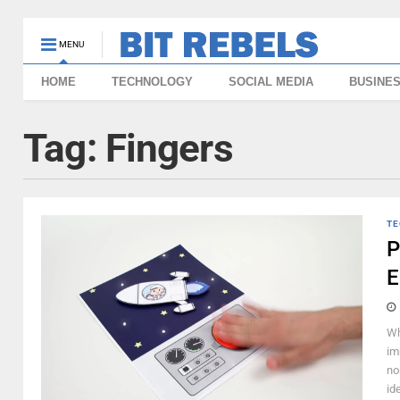
MENU
HOME
TECHNOLOGY
SOCIAL MEDIA
BUSINE
Tag:
Fingers
TE
P
E
Wh
im
no
id