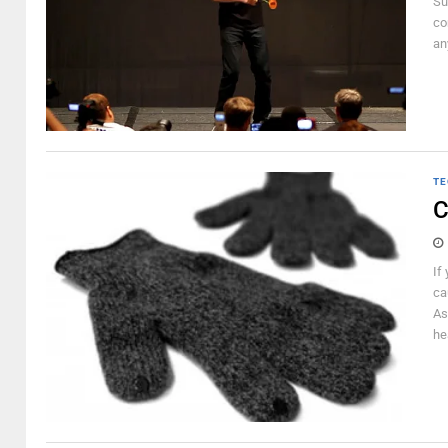
Su
co
an
TE
C
If
ca
As
he