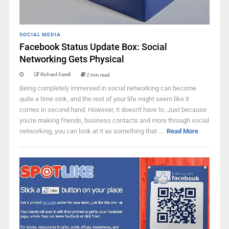
SOCIAL MEDIA
Facebook Status Update Box: Social
Networking Gets Physical
Richard Darell
2 min read
Being completely immersed in social networking can become
quite a time sink, and the rest of your life might seem like it
comes in second hand. However, it doesn't have to. Just because
you're making friends, business contacts and more through social
networking, you can look at it as something that ...
Read More