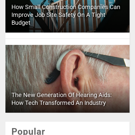
How Small Construction Companies Can
Improve Job Site Safety On A Tight
Budget
The New Generation Of Hearing Aids:
How Tech Transformed An Industry
Popular