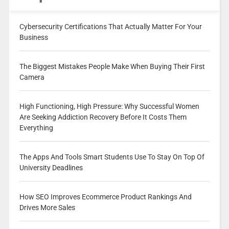
Cybersecurity Certifications That Actually Matter For Your
Business
The Biggest Mistakes People Make When Buying Their First
Camera
High Functioning, High Pressure: Why Successful Women
Are Seeking Addiction Recovery Before It Costs Them
Everything
The Apps And Tools Smart Students Use To Stay On Top Of
University Deadlines
How SEO Improves Ecommerce Product Rankings And
Drives More Sales