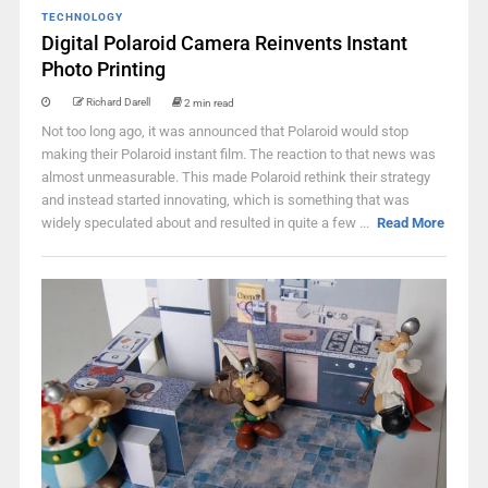
TECHNOLOGY
Digital Polaroid Camera Reinvents Instant
Photo Printing
Richard Darell
2 min read
Not too long ago, it was announced that Polaroid would stop
making their Polaroid instant film. The reaction to that news was
almost unmeasurable. This made Polaroid rethink their strategy
and instead started innovating, which is something that was
widely speculated about and resulted in quite a few ...
Read More