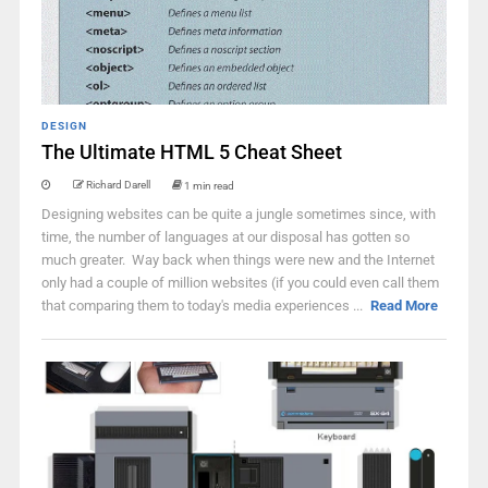
DESIGN
The Ultimate HTML 5 Cheat Sheet
Richard Darell
1 min read
Designing websites can be quite a jungle sometimes since, with
time, the number of languages at our disposal has gotten so
much greater. Way back when things were new and the Internet
only had a couple of million websites (if you could even call them
that comparing them to today's media experiences ...
Read More