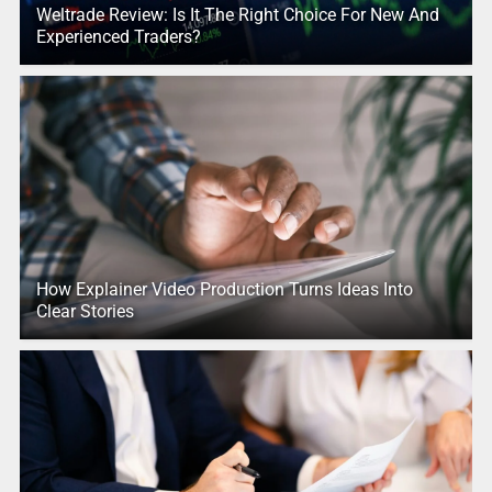
Weltrade Review: Is It The Right Choice For New And
Experienced Traders?
How Explainer Video Production Turns Ideas Into
Clear Stories