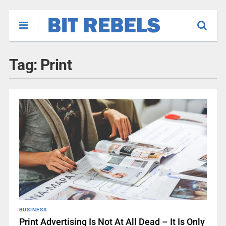
Tag:
Print
BUSINESS
Print Advertising Is Not At All Dead – It Is Only