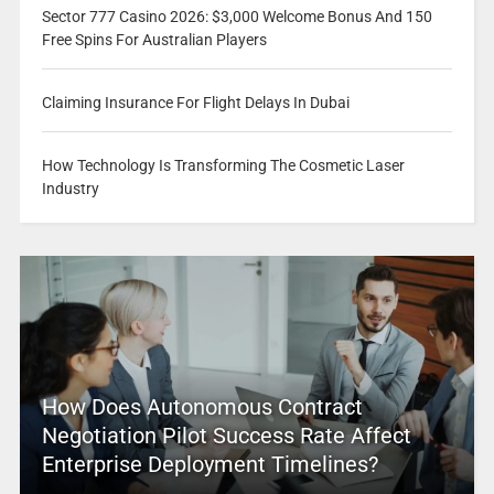
Sector 777 Casino 2026: $3,000 Welcome Bonus And 150
Free Spins For Australian Players
Claiming Insurance For Flight Delays In Dubai
How Technology Is Transforming The Cosmetic Laser
Industry
How Does Autonomous Contract
Negotiation Pilot Success Rate Affect
Enterprise Deployment Timelines?