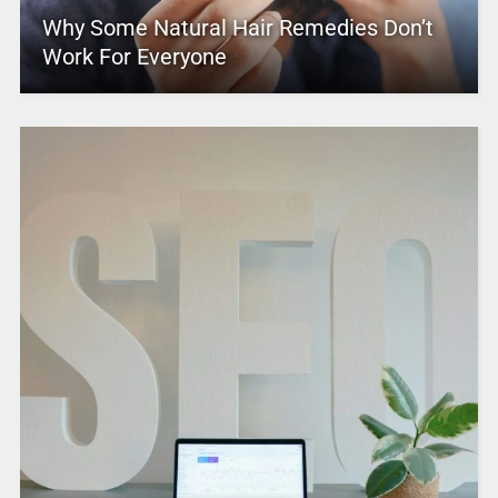
Why Some Natural Hair Remedies Don’t
Work For Everyone