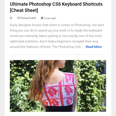
Ultimate Photoshop CS6 Keyboard Shortcuts
[Cheat Sheet]
Richard Darell
2 min read
Every designer knows that when it comes to Photoshop, the best
thing you can do to speed up your work is to study the keyboard
shortcuts intensely. Menu poking is not exactly one of the most
optimized solutions, but it helps beginners navigate their way
around the features offered. The Photoshop CS6 ...
Read More