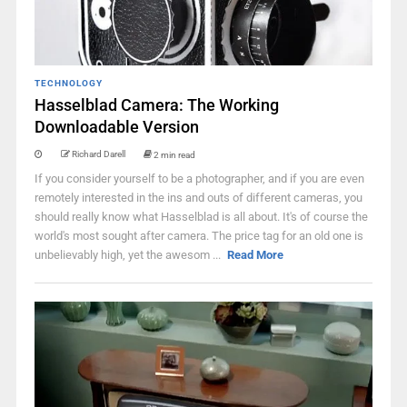
TECHNOLOGY
Hasselblad Camera: The Working
Downloadable Version
Richard Darell
2 min read
If you consider yourself to be a photographer, and if you are even
remotely interested in the ins and outs of different cameras, you
should really know what Hasselblad is all about. It's of course the
world's most sought after camera. The price tag for an old one is
unbelievably high, yet the awesom ...
Read More