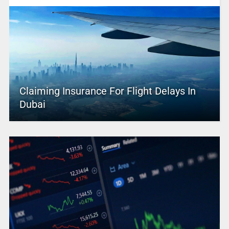
Claiming Insurance For Flight Delays In
Dubai