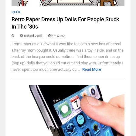
GEEK
Retro Paper Dress Up Dolls For People Stuck
In The ’80s
Richard Darell
2 min read
I remember as a kid what it was like to open a new box of cereal
after my mom bought it. Usually there was a toy inside, and on the
back of the box you could sometimes find those paper dress up
(pop up) dolls that you could cut out and play with. Unfortunately I
never spent too much time actually cu ...
Read More