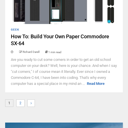
GEEK
How To: Build Your Own Paper Commodore
SX-64
Richard Darell
1 min read
Are you ready to cut some corners in order to get an old school
computer on your desk? Well, here is your chance. And when I say
"cut corners," I of course mean it literally. Ever since I owned a
Commodore C-64, I have been into coding. That's why every
computer has a special place in my mind an ...
Read More
1
2