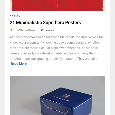
DESIGN
21 Minimalistic Superhero Posters
Richard Darell
1 min read
As those who have been following Bit Rebels for quite some time
know, we are constantly looking at awesome posters, whether
they are from movies or just plain awesomeness. There have
been some really cool developments in the community that
creates these wall gracing creativity boosters. They are cal ...
Read More