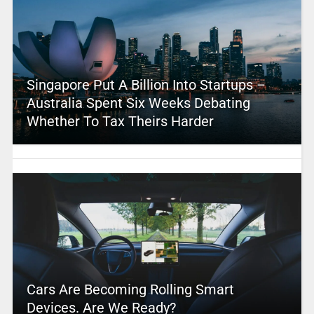
Singapore Put A Billion Into Startups –
Australia Spent Six Weeks Debating
Whether To Tax Theirs Harder
Cars Are Becoming Rolling Smart
Devices. Are We Ready?