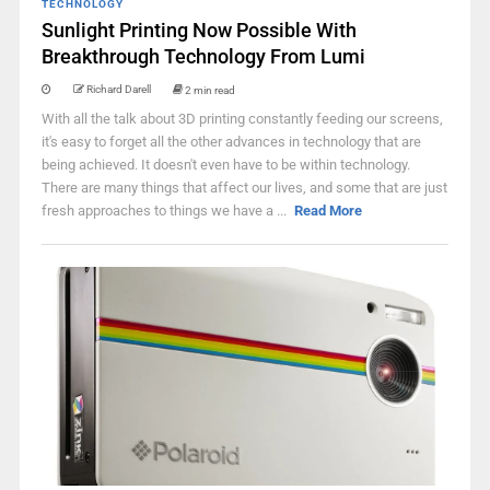
TECHNOLOGY
Sunlight Printing Now Possible With
Breakthrough Technology From Lumi
Richard Darell
2 min read
With all the talk about 3D printing constantly feeding our screens,
it's easy to forget all the other advances in technology that are
being achieved. It doesn't even have to be within technology.
There are many things that affect our lives, and some that are just
fresh approaches to things we have a ...
Read More