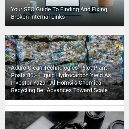
Your SEO Guide To Finding And Fixing
Broken Internal Links
Aduro Clean Technologies’ Pilot Plant
Posts 86% Liquid Hydrocarbon Yield As
Investor Yazan Al Homsi’s Chemical
Recycling Bet Advances Toward Scale