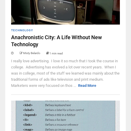
TECHNOLOGY
Anachronistic City: A Life Without New
Technology
Misty Belardo
1 min read
I really love advertising. I love it so much that I took the course in
college. Advertising has evolved a lot over recent years. When I
was in college, most of the stuff we learned was mainly about the
traditional forms of ads like television and print medium.
Marketers were very focused on thos ...
Read More