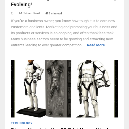
Evolving!
Richard Darell
2 min read
If you’re a business owner, you know how tough it is to earn new
customers or clients. Marketing and promoting your business and
its products or services is an ongoing, and often thankless task.
Many business sectors seem to be growing and attracting new
entrants leading to ever greater competition ...
Read More
TECHNOLOGY