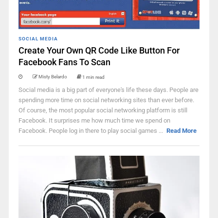
SOCIAL MEDIA
Create Your Own QR Code Like Button For
Facebook Fans To Scan
Misty Belardo
1 min read
Social media is a big part of everyone's life these days. People are
spending more time on social networking sites than ever before.
Of course, the most popular social networking platform is still
Facebook. It surprises me how much time we spend on
Facebook. People log in there to play social games ...
Read More