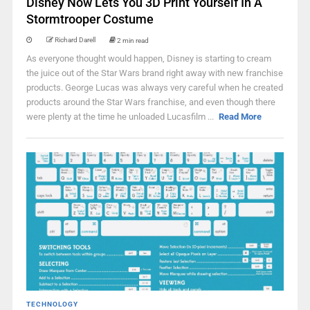
Disney Now Lets You 3D Print Yourself In A
Stormtrooper Costume
Richard Darell
2 min read
As everyone thought would happen, Disney is starting to cream
the juice out of the Star Wars brand right away with new franchise
products. George Lucas was always very careful when he created
products around the Star Wars franchise, and even though there
were plenty at the time he unloaded Lucasfilm ...
Read More
TECHNOLOGY