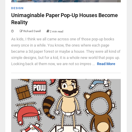
DESIGN
Unimaginable Paper Pop-Up Houses Become
Reality
Richard Darell
2 min read
As kids, I think we all came across one of those pop-up books
every once in a while. You know, the ones where each page
became a 3d paper forest or maybe a house. They were all kind of
simple designs, but for a kid, it is a whole new world that pops up.
Looking back at them now, we are not so impres ...
Read More