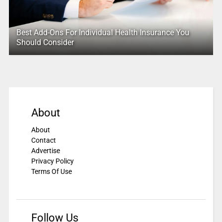
Best Add-Ons For Individual Health Insurance You
Should Consider
About
About
Contact
Advertise
Privacy Policy
Terms Of Use
Follow Us