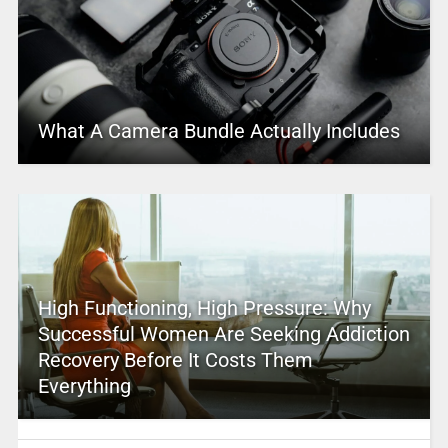
What A Camera Bundle Actually Includes
High Functioning, High Pressure: Why
Successful Women Are Seeking Addiction
Recovery Before It Costs Them
Everything