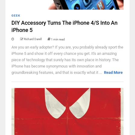
GEEK
DIY Accessory Turns The iPhone 4/S Into An
iPhone 5
Richard Darell
1 min read
Are you an early adopter? If you are, you probably already sport the
iPhone 5 and show it off every chance you get. It's an amazing
piece of technology that surely has its own place in history. The
iPhone has become synonymous with innovation and
groundbreaking features, and that is exactly what it ...
Read More