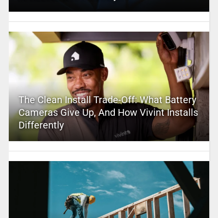
The Clean Install Trade-Off: What Battery
Cameras Give Up, And How Vivint Installs
Differently