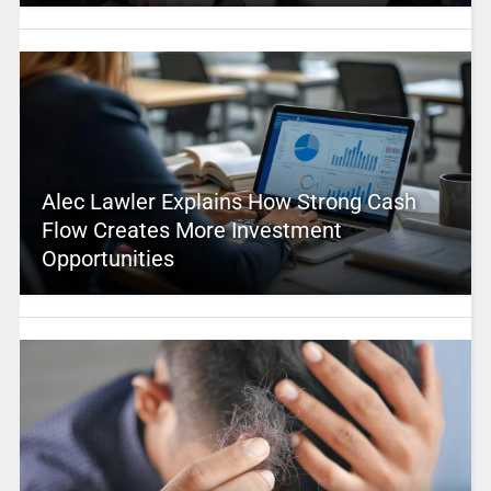
Alec Lawler Explains How Strong Cash
Flow Creates More Investment
Opportunities