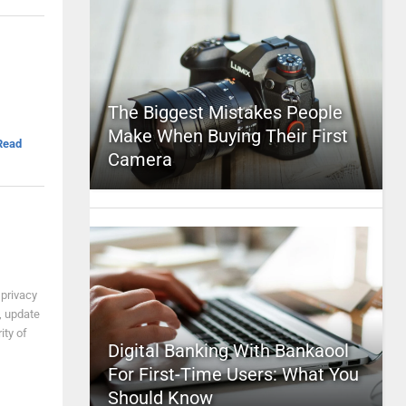
The Biggest Mistakes People
Make When Buying Their First
Read
Camera
 privacy
s, update
ity of
Digital Banking With Bankaool
For First-Time Users: What You
Should Know