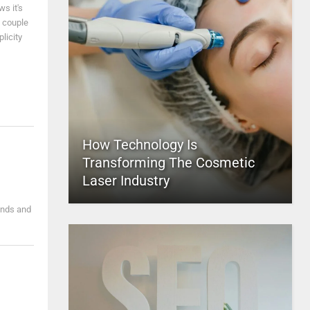
s it's
a couple
licity
How Technology Is
Transforming The Cosmetic
Laser Industry
ends and