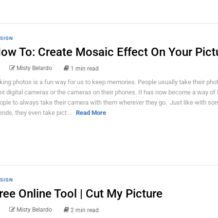
SIGN
ow To: Create Mosaic Effect On Your Pict
Misty Belardo
1 min read
king photos is a fun way for us to keep memories. People usually take their pho
eir digital cameras or the cameras on their phones. It has now become a way of l
ople to always take their camera with them wherever they go. Just like with so
iends, they even take pict ...
Read More
SIGN
ree Online Tool | Cut My Picture
Misty Belardo
2 min read