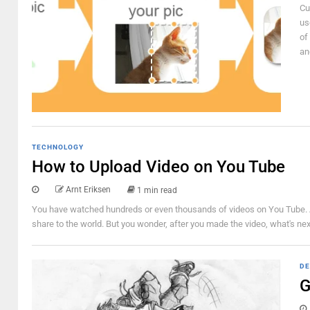
Cu
us
of
an
TECHNOLOGY
How to Upload Video on You Tube
Arnt Eriksen
1 min read
You have watched hundreds or even thousands of videos on You Tube. And
share to the world. But you wonder, after you made the video, what's nex
DE
G