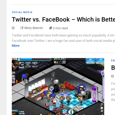
SOCIAL MEDIA
Twitter vs. FaceBook – Which is Bett
Misty Belardo
2 min read
Twitter and FaceBook have both been gaining so much popularity. A lot o
FaceBook over Twitter. I am a huge fan and user of both social media pla
More
EN
B
Fa
po
yo
th