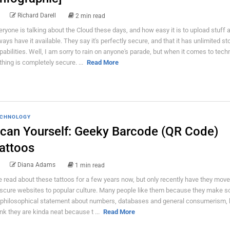
Richard Darell
2 min read
eryone is talking about the Cloud these days, and how easy it is to upload stuff 
ways have it available. They say it's perfectly secure, and that it has unlimited st
pabilities. Well, I am sorry to rain on anyone's parade, but when it comes to tech
thing is completely secure. ...
Read More
CHNOLOGY
can Yourself: Geeky Barcode (QR Code)
attoos
Diana Adams
1 min read
ve read about these tattoos for a few years now, but only recently have they mov
scure websites to popular culture. Many people like them because they make s
 philosophical statement about numbers, databases and general consumerism, bu
ink they are kinda neat because t ...
Read More