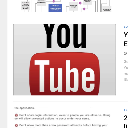
SO
Y
E
Ge
Yo
ma
It'
TE
2
[