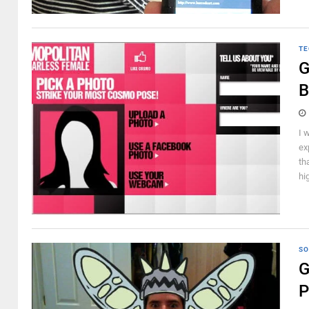
TE
G
B
I 
ex
th
hi
SO
G
P