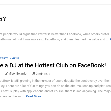
er?
f people would argue that Twitter is better than FaceBook, while others prefer
tforms. At first I was more into FaceBook, and then I learned the value and ...
TERTAINMENT
e a DJ at the Hottest Club on FaceBook!
Misty Belardo
2 min read
ceBook is still growing in the number of users despite the controversy over their
licy. There are a lot of fun things you can do on the site. You can upload picture
ur status, play with applications and of course, there is social gaming. The major
e people I know ...
Read More