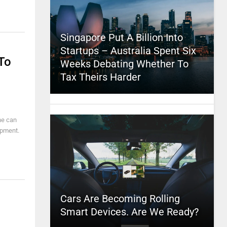
Singapore Put A Billion Into
Startups – Australia Spent Six
To
Weeks Debating Whether To
Tax Theirs Harder
ne can
ipment.
Cars Are Becoming Rolling
Smart Devices. Are We Ready?