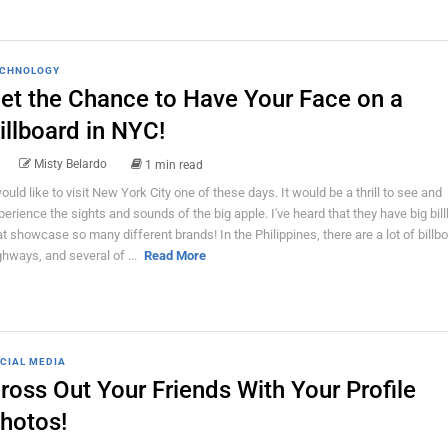
CHNOLOGY
et the Chance to Have Your Face on a
illboard in NYC!
Misty Belardo
1 min read
would like to visit New York City one of these days. It would be a thrill to see and
perience the sights and sounds of the big apple. I've heard that they have big bil
at showcase so many different brands! In the Philippines, there are a lot of billb
ghways, and several of ...
Read More
CIAL MEDIA
ross Out Your Friends With Your Profile
hotos!