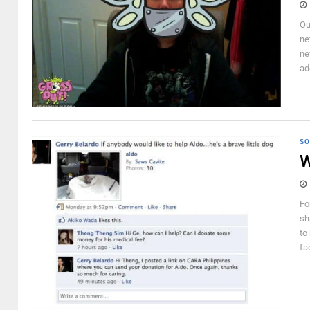
Ou
ne
ne
ad
SO
W
Fo
sh
to
fac