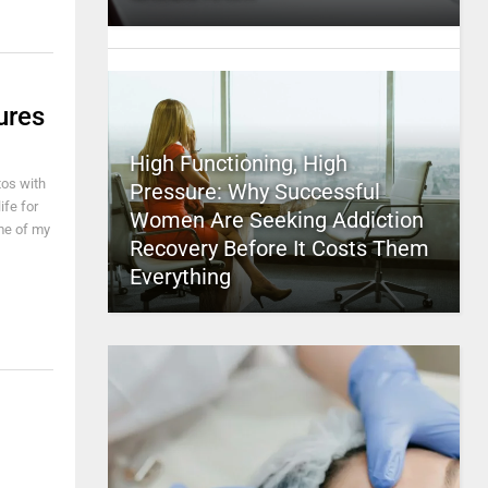
ures
High Functioning, High
tos with
Pressure: Why Successful
ife for
Women Are Seeking Addiction
me of my
Recovery Before It Costs Them
Everything