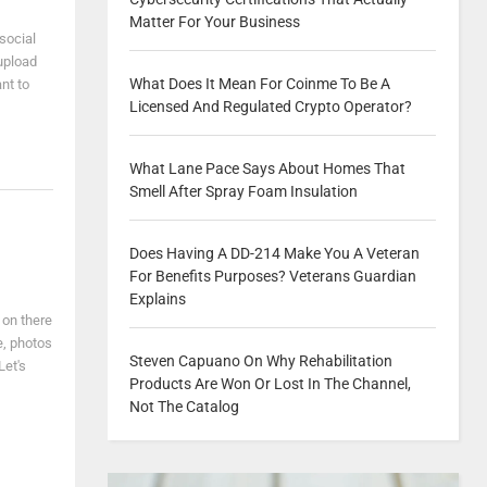
Matter For Your Business
social
upload
What Does It Mean For Coinme To Be A
nt to
Licensed And Regulated Crypto Operator?
What Lane Pace Says About Homes That
Smell After Spray Foam Insulation
Does Having A DD-214 Make You A Veteran
For Benefits Purposes? Veterans Guardian
Explains
 on there
e, photos
Steven Capuano On Why Rehabilitation
Let's
Products Are Won Or Lost In The Channel,
Not The Catalog