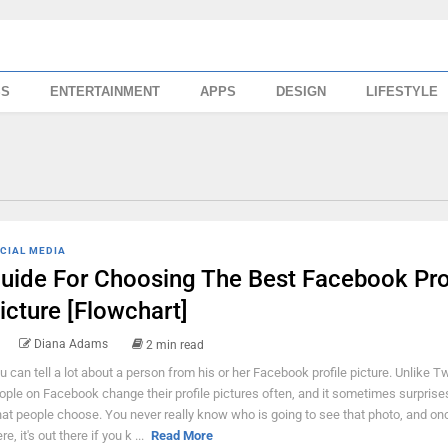
SS
ENTERTAINMENT
APPS
DESIGN
LIFESTYLE
CIAL MEDIA
uide For Choosing The Best Facebook Pro
icture [Flowchart]
Diana Adams
2 min read
u can tell a lot about a person from his or her Facebook profile picture. Unlike Twi
ople on Facebook change their profile pictures often, and it sometimes surpris
at people choose. You never really know who is going to see that photo, and once
re, it's out there if you k ...
Read More