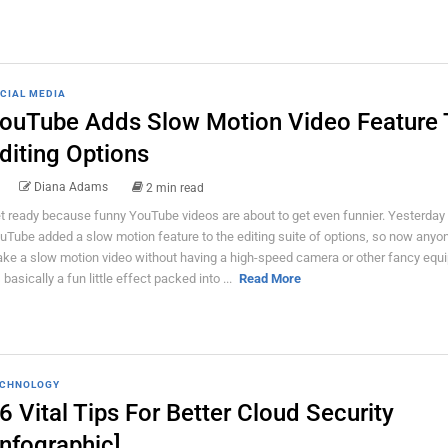
CIAL MEDIA
ouTube Adds Slow Motion Video Feature 
diting Options
Diana Adams
2 min read
t ready because funny YouTube videos are about to get even funnier. Yesterday
uTube added a slow motion feature to the editing suite of options, so now anyo
ke a slow motion video without having a high-speed camera or other fancy equ
s basically a fun little effect packed into ...
Read More
CHNOLOGY
6 Vital Tips For Better Cloud Security
Infographic]