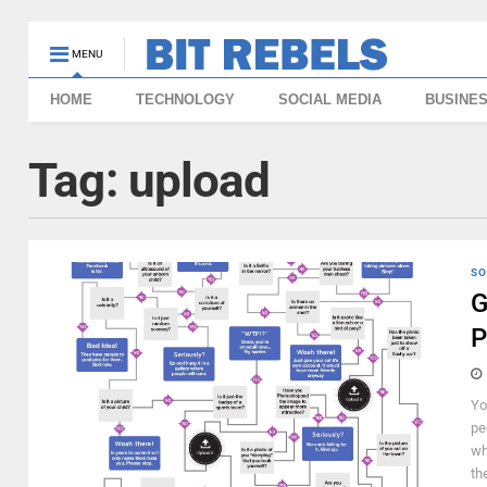
MENU
HOME
TECHNOLOGY
SOCIAL MEDIA
BUSINE
Tag:
upload
SO
G
P
Yo
pe
wh
the