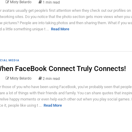
Misty Belardo
1 min read
r avatars usually get people's first attention when they check out our profiles on 
tworking sites. Do you notice that the photo section gets more views when you 
w pictures? People are into taking photos and then sharing them. What if you wa
d a little something unique t ...
Read More
CIAL MEDIA
hen FaceBook Connect Truly Connects!
Misty Belardo
2 min read
r those of you who have been using FaceBook, you've probably seen that people
are a lot of things with their friends and family. You can share quotes that inspir
 relive happy moments or even help each other out when you play social games. 
e it, people like using t ...
Read More