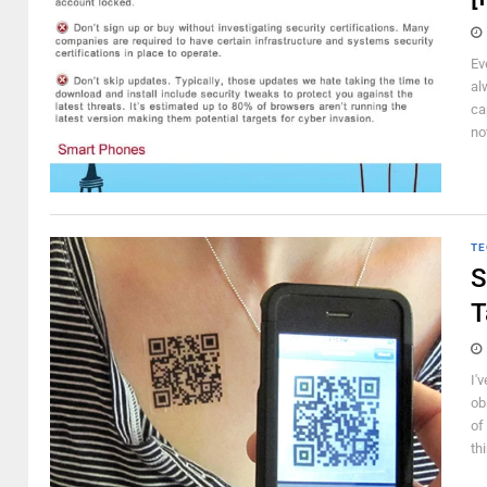
Ev
al
ca
no
TE
S
T
I'
ob
of
th