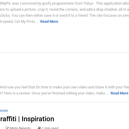
tMyPic was conceived by goofy programmers from Tokyo This application allow
ers to upload a picture, crop it, round the corners, and add a drop shadow, all in 
 clicks. You can then either save it or send it to a friend. The site focuses on simp
d speed. Cut My Pictu ...
Read More
 now you feel that it's time to make your own video and share it with your fri
t? Here is a review: Once you've finished editing your video, make ...
Read More
SIGN
raffiti | Inspiration
Misty Belardo
1 min read