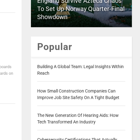
England Survive Azteca Chaos
To Set Up Norway Quarter-Final
Showdown
Popular
Building A Global Team: Legal Insights Within
lboards
Reach
oards on
How Small Construction Companies Can
Improve Job Site Safety On A Tight Budget
The New Generation Of Hearing Aids: How
Tech Transformed An Industry
Cybersecurity Certifications That Actually