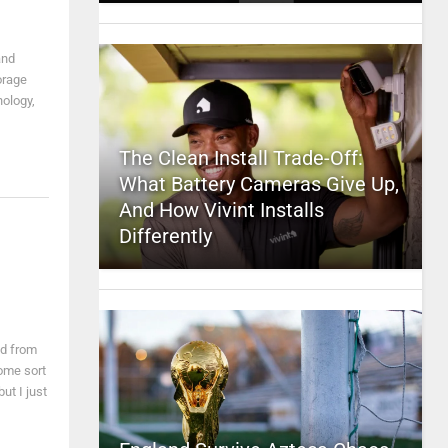
and
orage
nology,
The Clean Install Trade-Off:
What Battery Cameras Give Up,
And How Vivint Installs
Differently
ed from
ome sort
t I just