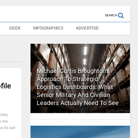
SEARCH
GEEK
INFOGRAPHICS
ADVERTISE
Michael Curtis Broughton’s
Approach To Strategic
file
Logistics Dashboards: What
Senior Military And Civilian
Leaders Actually Need To See
tter,
es me
 it's out