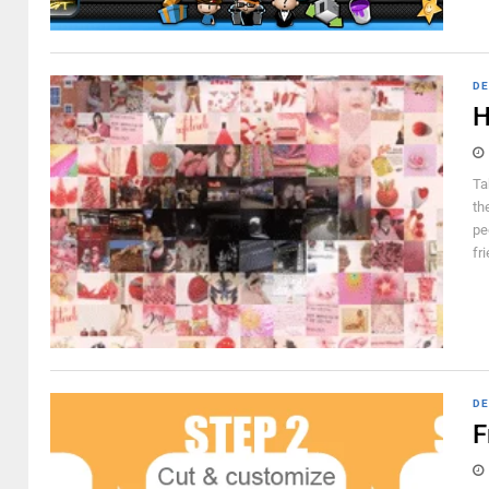
DE
H
Ta
th
pe
fr
DE
F