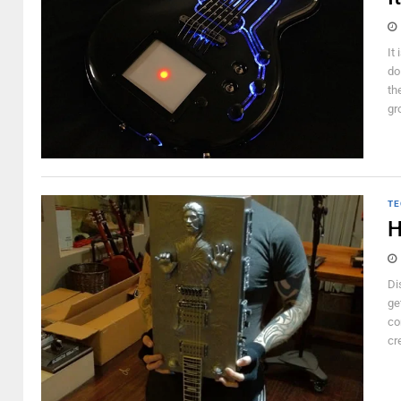
It
do
th
gr
TE
H
Di
ge
co
cr