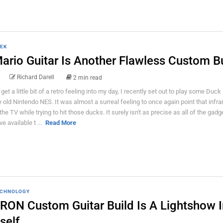
EK
ario Guitar Is Another Flawless Custom B
Richard Darell
2 min read
 get a little bit of a retro feeling into my day, I recently set out to play some Duc
e old Nintendo NES. It was almost a surreal feeling to once again point that infr
 the TV while trying to hit those ducks. It surely isn't as precise as all of the gad
e available t ...
Read More
CHNOLOGY
RON Custom Guitar Build Is A Lightshow I
tself