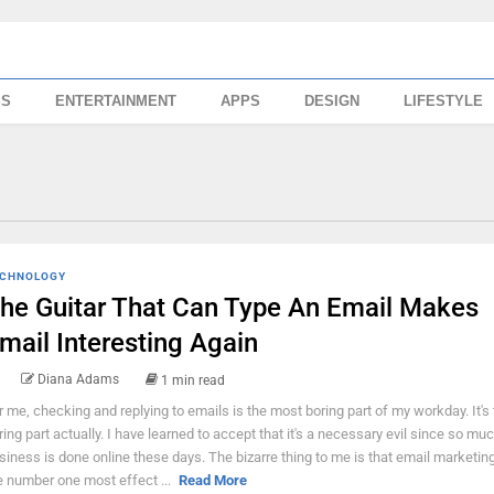
SS
ENTERTAINMENT
APPS
DESIGN
LIFESTYLE
CHNOLOGY
he Guitar That Can Type An Email Makes
mail Interesting Again
Diana Adams
1 min read
r me, checking and replying to emails is the most boring part of my workday. It's 
ring part actually. I have learned to accept that it's a necessary evil since so mu
siness is done online these days. The bizarre thing to me is that email marketing i
e number one most effect ...
Read More