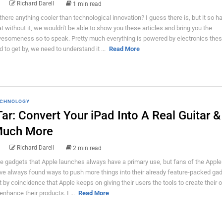
Richard Darell
1 min read
 there anything cooler than technological innovation? I guess there is, but it so 
at without it, we wouldn't be able to show you these articles and bring you the
esomeness so to speak. Pretty much everything is powered by electronics thes
d to get by, we need to understand it ...
Read More
CHNOLOGY
Tar: Convert Your iPad Into A Real Guitar &
uch More
Richard Darell
2 min read
e gadgets that Apple launches always have a primary use, but fans of the Apple
ve always found ways to push more things into their already feature-packed gadg
t by coincidence that Apple keeps on giving their users the tools to create their 
 enhance their products. I ...
Read More