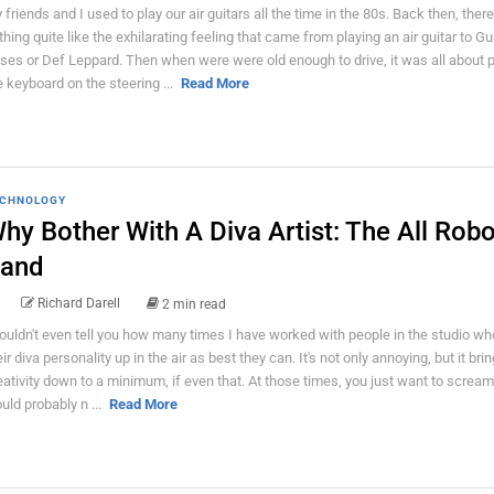
 friends and I used to play our air guitars all the time in the 80s. Back then, ther
thing quite like the exhilarating feeling that came from playing an air guitar to Gu
ses or Def Leppard. Then when were were old enough to drive, it was all about p
e keyboard on the steering ...
Read More
CHNOLOGY
hy Bother With A Diva Artist: The All Robo
and
Richard Darell
2 min read
couldn't even tell you how many times I have worked with people in the studio w
ir diva personality up in the air as best they can. It's not only annoying, but it brin
eativity down to a minimum, if even that. At those times, you just want to scream,
uld probably n ...
Read More