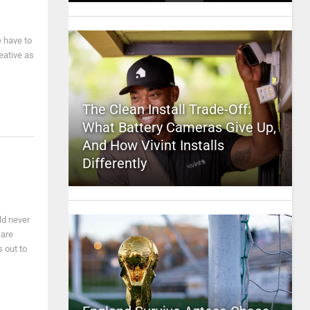
e have to
eative as
The Clean Install Trade-Off:
What Battery Cameras Give Up,
And How Vivint Installs
Differently
ld never
 are
 out to