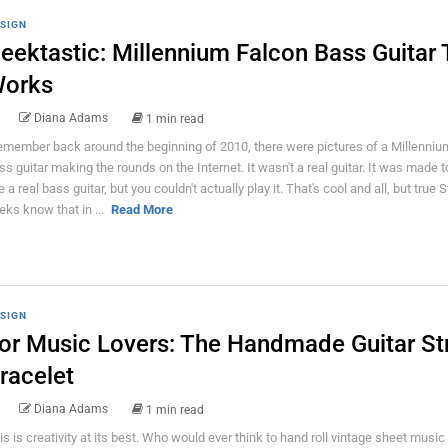
SIGN
eektastic: Millennium Falcon Bass Guitar 
orks
Diana Adams
1 min read
remember back around the beginning of 2010, there were pictures of a Millenniu
ss guitar making the rounds on the Internet. It wasn't a real guitar. It was made t
ke a real bass guitar, but you couldn't actually play it. That's cool and all, but true
eks know that in ...
Read More
SIGN
or Music Lovers: The Handmade Guitar St
racelet
Diana Adams
1 min read
is is creativity at its best. Who would ever think to hand roll vintage sheet music