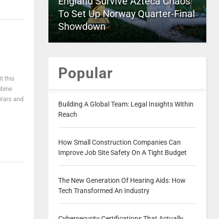
England Survive Azteca Chaos
To Set Up Norway Quarter-Final
Showdown
Popular
t this
mbine
 Wars and
Building A Global Team: Legal Insights Within
Reach
How Small Construction Companies Can
Improve Job Site Safety On A Tight Budget
The New Generation Of Hearing Aids: How
Tech Transformed An Industry
Cybersecurity Certifications That Actually