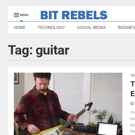
MENU
HOME
TECHNOLOGY
SOCIAL MEDIA
BUSINE
Tag:
guitar
TE
T
E
Fo
bo
bu
th