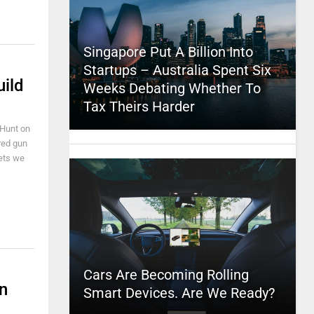
Singapore Put A Billion Into
Startups – Australia Spent Six
uild
Weeks Debating Whether To
Tax Theirs Harder
k Hunt on
ared gun
gets we
Cars Are Becoming Rolling
n
Smart Devices. Are We Ready?