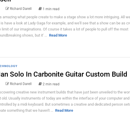
Richard Darell
1 min read
 is amazing what people create to make a stage show a lot more intriguing. All w
 is have a look at Lady Gaga for example, and we'll see that a show can be as cr
e limit of our imaginations. Of course it takes a lot of people to pull off the most
oundbreaking shows, but it' ...
Read More
CHNOLOGY
an Solo In Carbonite Guitar Custom Build
Richard Darell
2 min read
scovering creative new instrument builds that have just been unveiled to the wor
t old. Usually instruments of today are within the interface of your computer and
ntrolled by a midi keyboard. But sometimes a creative and dedicated person sets
eate something that we haven't ...
Read More