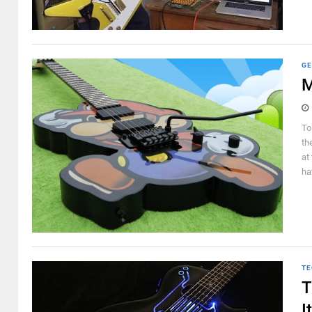
GE
M
To
th
at
hav
TE
T
I