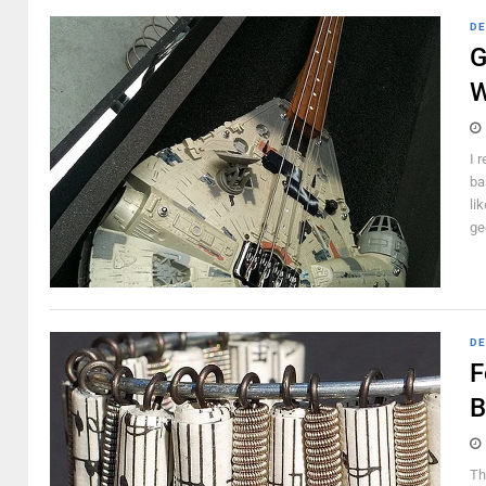
DE
G
W
I 
ba
li
ge
DE
F
B
Th