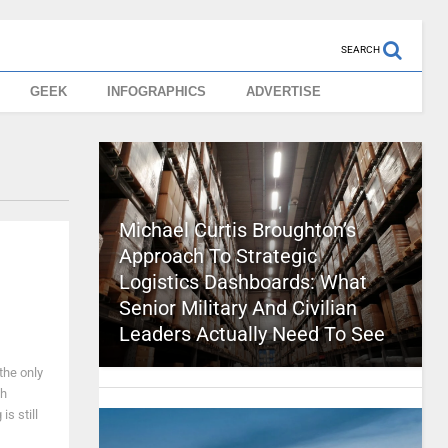
SEARCH
GEEK
INFOGRAPHICS
ADVERTISE
Michael Curtis Broughton’s
Approach To Strategic
Logistics Dashboards: What
Senior Military And Civilian
Leaders Actually Need To See
the only
ch
s still