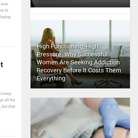
e was
ns N'
laying
High Functioning, High
Pressure: Why Successful
Women Are Seeking Addiction
t
Recovery Before It Costs Them
Everything
ho keep
gs all the
 but that