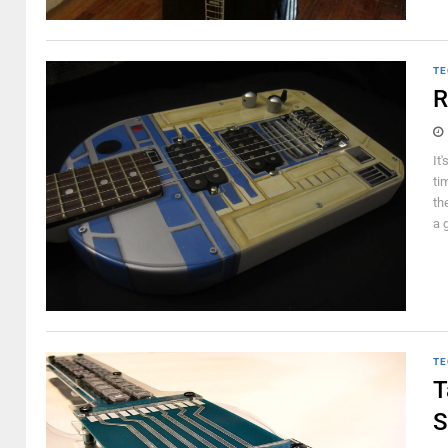
TE
R
It
ti
th
a g
TE
T
S