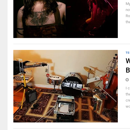
My
no
Ro
th
TE
W
B
I 
the
cr
wo