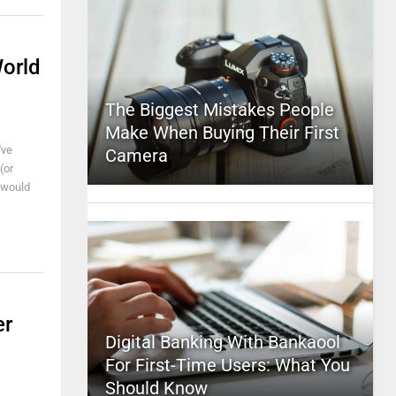
World
The Biggest Mistakes People
Make When Buying Their First
've
Camera
(or
I would
er
Digital Banking With Bankaool
For First-Time Users: What You
Should Know