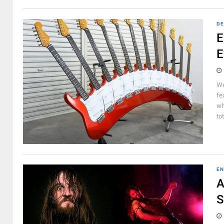
DE
E
E
We
fe
wh
to
EN
A
S