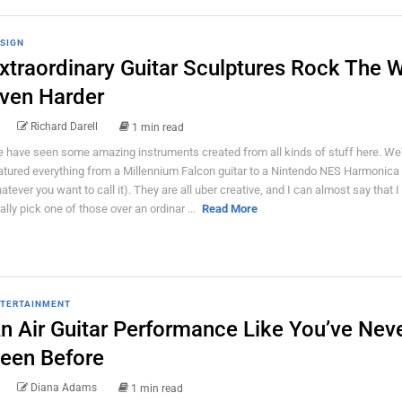
SIGN
xtraordinary Guitar Sculptures Rock The 
ven Harder
Richard Darell
1 min read
 have seen some amazing instruments created from all kinds of stuff here. We
atured everything from a Millennium Falcon guitar to a Nintendo NES Harmonica 
atever you want to call it). They are all uber creative, and I can almost say that 
tally pick one of those over an ordinar ...
Read More
TERTAINMENT
n Air Guitar Performance Like You’ve Nev
een Before
Diana Adams
1 min read