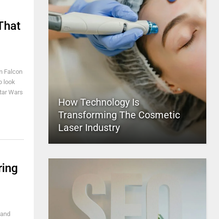
That
m Falcon
o look
 Star Wars
How Technology Is
Transforming The Cosmetic
Laser Industry
ring
 and