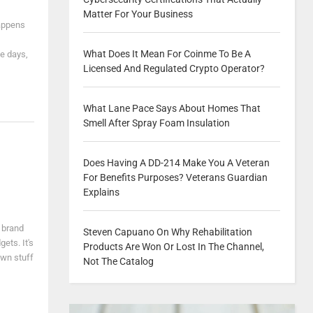
Matter For Your Business
happens
What Does It Mean For Coinme To Be A
e days,
Licensed And Regulated Crypto Operator?
What Lane Pace Says About Homes That
Smell After Spray Foam Insulation
Does Having A DD-214 Make You A Veteran
For Benefits Purposes? Veterans Guardian
Explains
 brand
Steven Capuano On Why Rehabilitation
ets. It's
Products Are Won Or Lost In The Channel,
own stuff
Not The Catalog