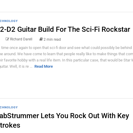
CHNOLOGY
2-D2 Guitar Build For The Sci-Fi Rockstar
Richard Darell
2 min read
's time once again to open that sci-fi door and see what could possibly be behind i
me around. We have come to learn that people really like to make things that co
eir favorite hobby with a real life item. In this particular case, that would be Star
uitar. Well, it is re ...
Read More
CHNOLOGY
abStrummer Lets You Rock Out With Key
trokes