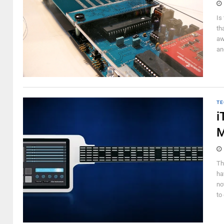
Is
th
aw
an
TE
i
M
Th
ha
no
to