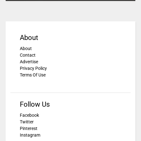
About
About
Contact
Advertise
Privacy Policy
Terms Of Use
Follow Us
Facebook
Twitter
Pinterest
Instagram