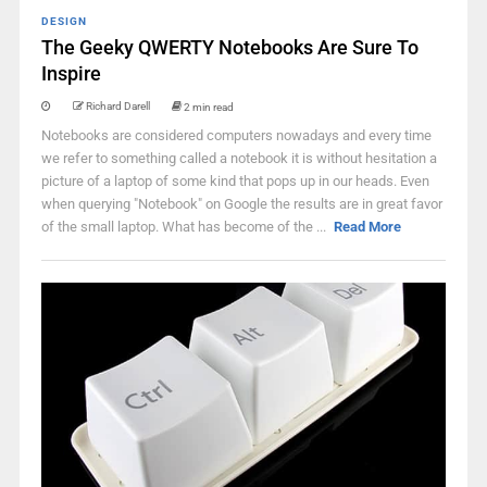
DESIGN
The Geeky QWERTY Notebooks Are Sure To
Inspire
Richard Darell
2 min read
Notebooks are considered computers nowadays and every time
we refer to something called a notebook it is without hesitation a
picture of a laptop of some kind that pops up in our heads. Even
when querying "Notebook" on Google the results are in great favor
of the small laptop. What has become of the ...
Read More