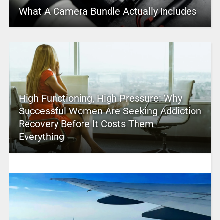
What A Camera Bundle Actually Includes
High Functioning, High Pressure: Why
Successful Women Are Seeking Addiction
Recovery Before It Costs Them
Everything