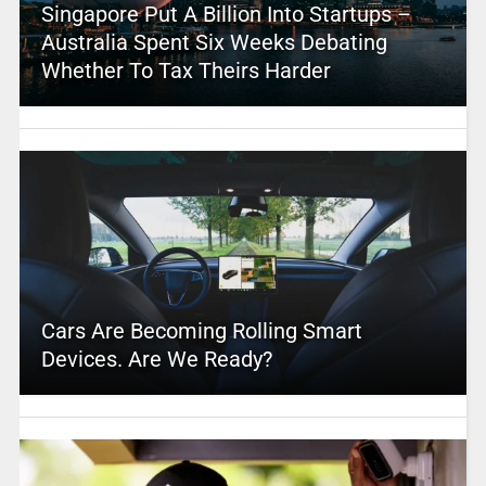
Singapore Put A Billion Into Startups –
Australia Spent Six Weeks Debating
Whether To Tax Theirs Harder
Cars Are Becoming Rolling Smart
Devices. Are We Ready?