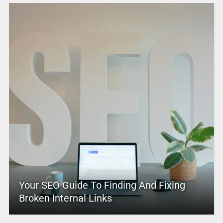
Your SEO Guide To Finding And Fixing
Broken Internal Links