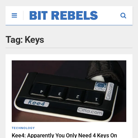
Tag:
Keys
TECHNOLOGY
Kee4: Apparently You Only Need 4 Keys On