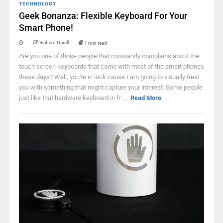
TECHNOLOGY
Geek Bonanza: Flexible Keyboard For Your
Smart Phone!
Richard Darell
1 min read
Are you one of those people that constantly complains about the
touch screen keyboards that come with most of the smart phones
these days? Well, you're in luck cause I am going to visually treat
you with something that might capture your interest. Some people
just like that hardware keyboard in fr ...
Read More