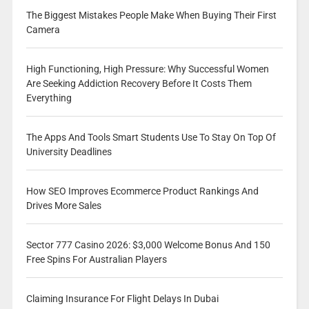
The Biggest Mistakes People Make When Buying Their First
Camera
High Functioning, High Pressure: Why Successful Women
Are Seeking Addiction Recovery Before It Costs Them
Everything
The Apps And Tools Smart Students Use To Stay On Top Of
University Deadlines
How SEO Improves Ecommerce Product Rankings And
Drives More Sales
Sector 777 Casino 2026: $3,000 Welcome Bonus And 150
Free Spins For Australian Players
Claiming Insurance For Flight Delays In Dubai