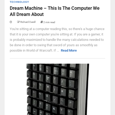
TECHNOLOGY
Dream Machine – This Is The Computer We
All Dream About
Richard Darell
2 min read
You're sitting at a computer reading this, so there's a huge chance
that it is your own computer you're sitting at. If you are a gamer, it
is probably maximized to handle the many calculations needed to
be done in order to swing that sword of yours as smoothly as
possible in World of Warcraft. If ...
Read More