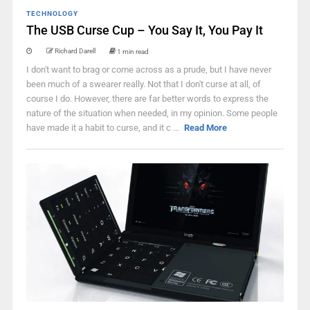
TECHNOLOGY
The USB Curse Cup – You Say It, You Pay It
Richard Darell
1 min read
I don't want to brag or come across as a prude, but I have never
been much of a swearer really. Not that I don't curse at all, of
course I do. However, there are far better words to express the
nature of the situation when needed, in my opinion. Some people
have made it a habit to curse, and it c ...
Read More