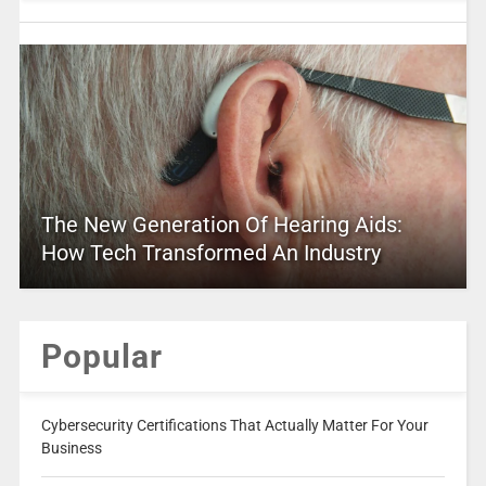
The New Generation Of Hearing Aids:
How Tech Transformed An Industry
Popular
Cybersecurity Certifications That Actually Matter For Your
Business