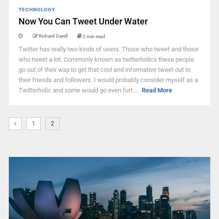
TECHNOLOGY
Now You Can Tweet Under Water
Richard Darell
2 min read
Twitter has really two kinds of users. Those who tweet and those
who tweet a lot. Commonly known as twitterholics these people
go out of their way to get that cool and informative tweet out to
their friends and followers. I would probably consider myself as a
Twitterholic and some would go even furt ...
Read More
1
2