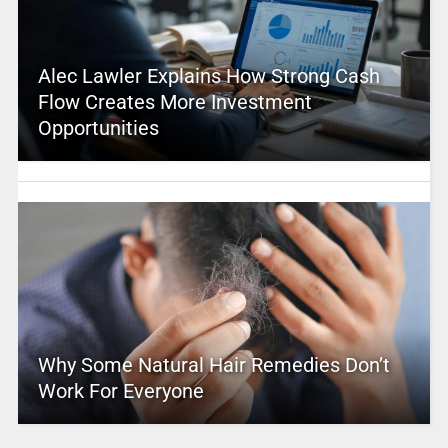
Alec Lawler Explains How Strong Cash
Flow Creates More Investment
Opportunities
Why Some Natural Hair Remedies Don’t
Work For Everyone