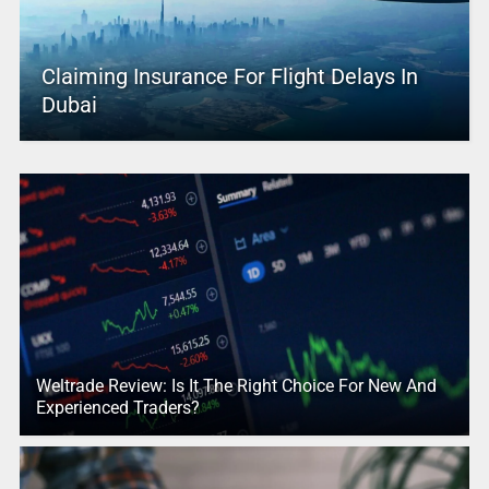
Claiming Insurance For Flight Delays In
Dubai
Weltrade Review: Is It The Right Choice For New And
Experienced Traders?