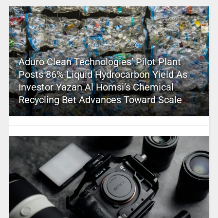
Aduro Clean Technologies’ Pilot Plant
Posts 86% Liquid Hydrocarbon Yield As
Investor Yazan Al Homsi’s Chemical
Recycling Bet Advances Toward Scale