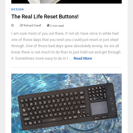
DESIGN
The Real Life Reset Buttons!
Richard Darell
2 min read
I am sure most of you out there, if not all, have once in while had
one of those days that you wish you could just reset or just slept
through. One of those bad days gone absolutely wrong. As we all
know there is not much to do than to just hold out and get through
it. Sometimes more easy to do in t ...
Read More