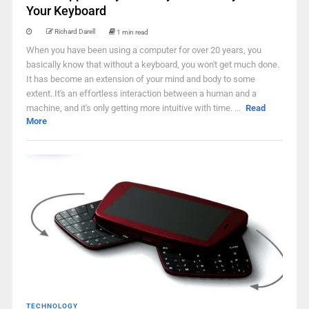
Your Keyboard
Richard Darell
1 min read
When you have been using a computer for over 20 years, you
basically know that without a keyboard, you won't get much done.
It has become an extension of your mind and body to some
extent. It's an effortless interaction between a human and a
machine, and it's only getting more intuitive with time. ...
Read
More
TECHNOLOGY