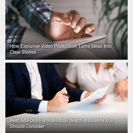
How Explainer Video Production Turns Ideas Into
Clear Stories
Best Add-Ons For Individual Health Insurance You
Should Consider