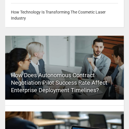
How Technology Is Transforming The Cosmetic Laser
Industry
How Does Autonomous Contract
Negotiation Pilot Success Rate Affect
Enterprise Deployment Timelines?