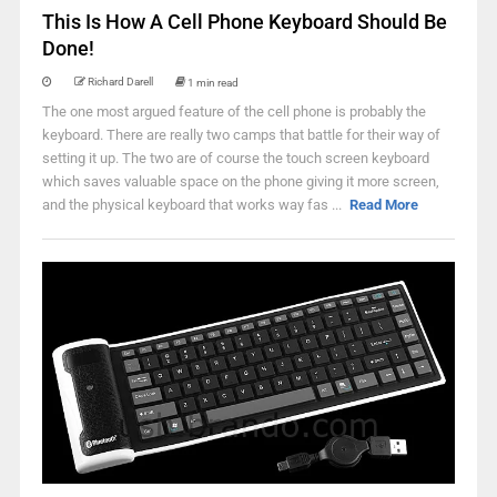
This Is How A Cell Phone Keyboard Should Be
Done!
Richard Darell
1 min read
The one most argued feature of the cell phone is probably the
keyboard. There are really two camps that battle for their way of
setting it up. The two are of course the touch screen keyboard
which saves valuable space on the phone giving it more screen,
and the physical keyboard that works way fas ...
Read More