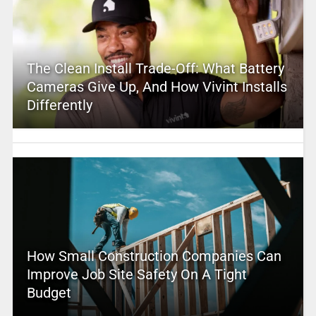
The Clean Install Trade-Off: What Battery
Cameras Give Up, And How Vivint Installs
Differently
How Small Construction Companies Can
Improve Job Site Safety On A Tight
Budget