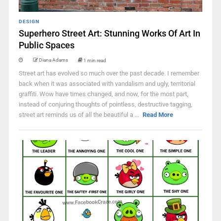
DESIGN
Superhero Street Art: Stunning Works Of Art In
Public Spaces
Diana Adams
1 min read
Street art has evolved so much over the past decade. I remember
back when it was associated with vandalism and ugly, territorial
graffiti. Wow have times changed, and now, for the most part,
instead of conjuring thoughts of pointless, destructive tagging,
street art reminds us of all the beautiful a ...
Read More