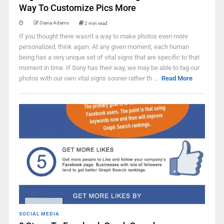
Way To Customize Pics More
Diana Adams
2 min read
If you thought there wasn't a way to make photos even more
personalized, think again. At any given moment, each human
being has a very unique set of vital signs that are specific to that
moment in time. If Sony has their way, we may be able to tag our
photos with our own vital signs sooner rather th ...
Read More
SOCIAL MEDIA