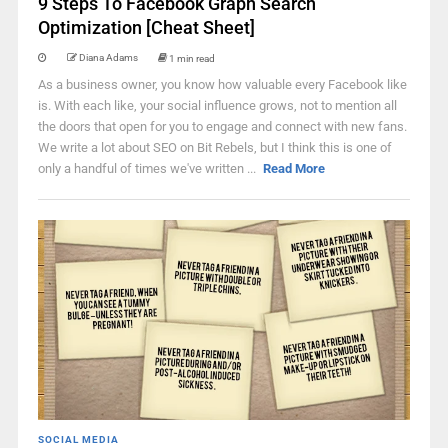
9 Steps To Facebook Graph Search
Optimization [Cheat Sheet]
Diana Adams
1 min read
As a business owner, you know how valuable every Facebook like
is. With each like, your social influence grows, not to mention all
the doors that open for you to engage and connect with new fans.
We write a lot about SEO on Bit Rebels, but I think this is one of
only a handful of times we've written ...
Read More
SOCIAL MEDIA