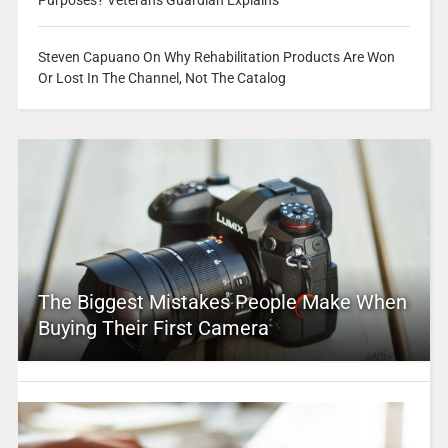
Purposes? Veterans Guardian Explains
Steven Capuano On Why Rehabilitation Products Are Won
Or Lost In The Channel, Not The Catalog
The Biggest Mistakes People Make When
Buying Their First Camera