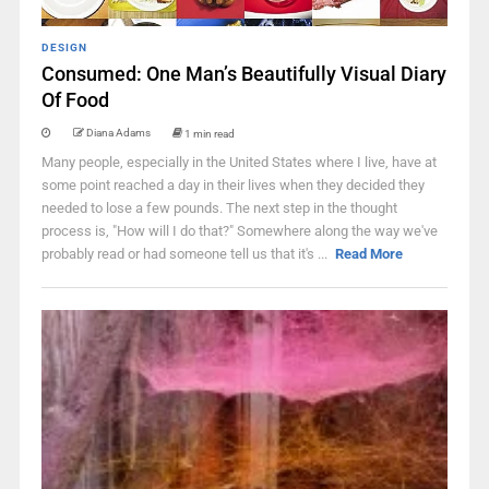
DESIGN
Consumed: One Man’s Beautifully Visual Diary
Of Food
Diana Adams
1 min read
Many people, especially in the United States where I live, have at
some point reached a day in their lives when they decided they
needed to lose a few pounds. The next step in the thought
process is, "How will I do that?" Somewhere along the way we've
probably read or had someone tell us that it's ...
Read More