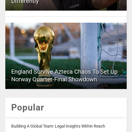
Differently
England Survive Azteca Chaos To Set Up
Norway Quarter-Final Showdown
Popular
Building A Global Team: Legal Insights Within Reach