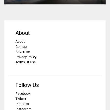
About
About
Contact
Advertise
Privacy Policy
Terms Of Use
Follow Us
Facebook
Twitter
Pinterest
Instagram