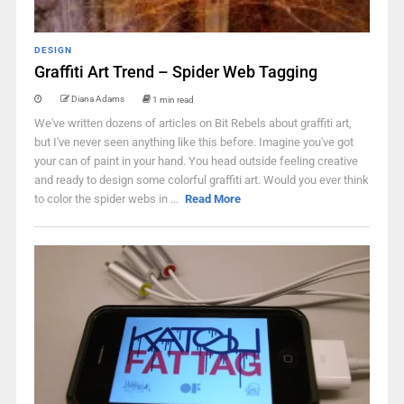
DESIGN
Graffiti Art Trend – Spider Web Tagging
Diana Adams
1 min read
We've written dozens of articles on Bit Rebels about graffiti art,
but I've never seen anything like this before. Imagine you've got
your can of paint in your hand. You head outside feeling creative
and ready to design some colorful graffiti art. Would you ever think
to color the spider webs in ...
Read More