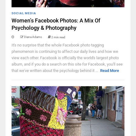
SOCIAL MEDIA
Women’s Facebook Photos: A Mix Of
Psychology & Photography
Diana Adams
2 min read
It's no surprise that the whole Facebook photo tagging
phenomenon is continuing to affect our daily lives and how we
view each other. Facebook is officially the world's largest photo
album, and if you do a search on this site for Facebook, you'll see
that we've written about the psychology behind it ...
Read More