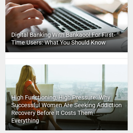
Digital Banking With Bankaool For First-
Time Users: What You Should Know
High Functioning, High Pressure: Why
Successful Women Are Seeking Addiction
Recovery Before It Costs Them
Everything