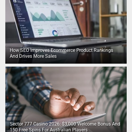
How SEO Improves Ecommerce Product Rankings
And Drives More Sales
Sector 777 Casino 2026: $3,000 Welcome Bonus And
150 Free Spins For Australian Players