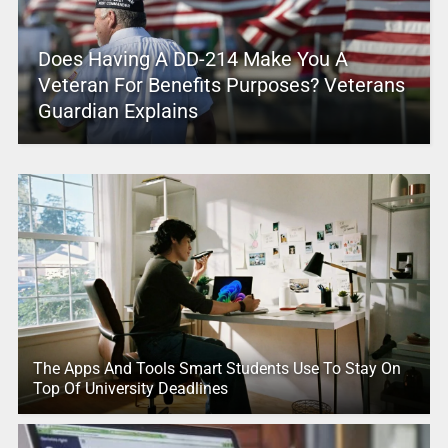
Does Having A DD-214 Make You A
Veteran For Benefits Purposes? Veterans
Guardian Explains
The Apps And Tools Smart Students Use To Stay On
Top Of University Deadlines