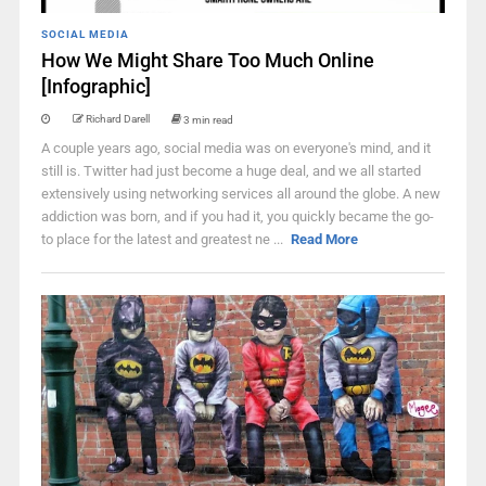
SOCIAL MEDIA
How We Might Share Too Much Online
[Infographic]
Richard Darell
3 min read
A couple years ago, social media was on everyone's mind, and it
still is. Twitter had just become a huge deal, and we all started
extensively using networking services all around the globe. A new
addiction was born, and if you had it, you quickly became the go-
to place for the latest and greatest ne ...
Read More