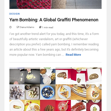
DESIGN
Yarn Bombing: A Global Graffiti Phenomenon
Diana Adams
1 min read
I've got another trend alert for you today, and this time, it's a form
of beautifully artistic vandalism, art or graffiti (whichever
description you prefer) called yarn bombing. I remember reading
an article about this a few years ago, but it's definitely becoming
more popular now. Yarn bombing can ...
Read More