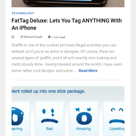
TECHNOLOGY
FatTag Deluxe: Lets You Tag ANYTHING With
An iPhone
Richard Darell
1 min read
Graffiti is one of the coolest yet most illegal activities you can
embark on if you're an artist or designer. Of course, there are
several types of graffiti, and it all isn't exactly nice looking and
meticulously done. Having traveled around the world, I have seen
some rather cool designs and some ...
Read More