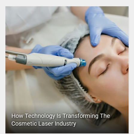
How Technology Is Transforming The
Cosmetic Laser Industry