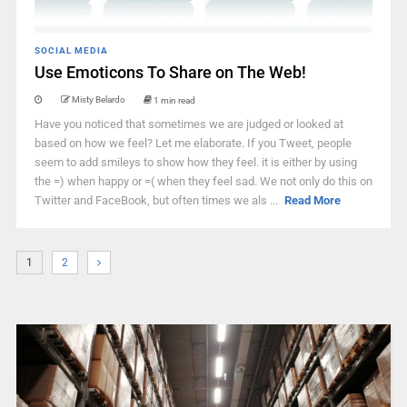
SOCIAL MEDIA
Use Emoticons To Share on The Web!
Misty Belardo
1 min read
Have you noticed that sometimes we are judged or looked at
based on how we feel? Let me elaborate. If you Tweet, people
seem to add smileys to show how they feel. it is either by using
the =) when happy or =( when they feel sad. We not only do this on
Twitter and FaceBook, but often times we als ...
Read More
1
2