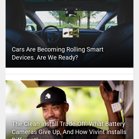
Cars Are Becoming Rolling Smart
Devices. Are We Ready?
The Clean Install Trade-Off: What Battery
Cameras Give Up, And How Vivint Installs