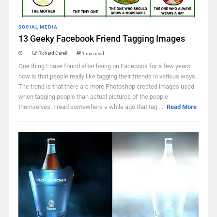
SOCIAL MEDIA
13 Geeky Facebook Friend Tagging Images
Richard Darell
1 min read
One thing I have found after being on Facebook for a few years
now is that people really like tagging their friends in various ways.
The trend is that there are more Photoshop created images used
when tagging people than actual pictures of the people
themselves. I read somewhere a while ago that tag ...
Read More