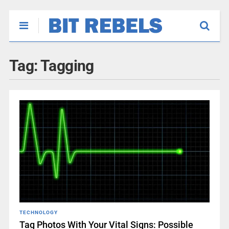
Tag:
Tagging
TECHNOLOGY
Tag Photos With Your Vital Signs: Possible