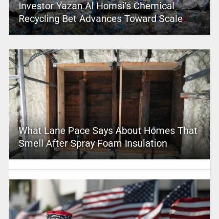
Investor Yazan Al Homsi’s Chemical
Recycling Bet Advances Toward Scale
What Lane Pace Says About Homes That
Smell After Spray Foam Insulation