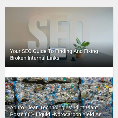
Your SEO Guide To Finding And Fixing
Broken Internal Links
Aduro Clean Technologies’ Pilot Plant
Posts 86% Liquid Hydrocarbon Yield As