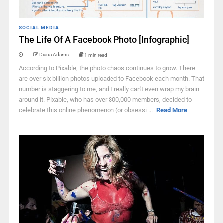
SOCIAL MEDIA
The Life Of A Facebook Photo [Infographic]
Diana Adams
1 min read
According to Pixable, the photo chaos continues to grow. There
are over six billion photos uploaded to Facebook each month. That
number is staggering to me, and I really can't even wrap my brain
around it. Pixable, who has over 800,000 members, decided to
celebrate this online phenomenon (or obsessi ...
Read More