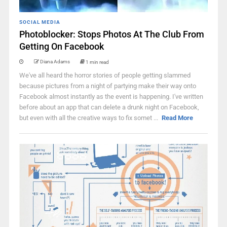
SOCIAL MEDIA
Photoblocker: Stops Photos At The Club From
Getting On Facebook
Diana Adams
1 min read
We've all heard the horror stories of people getting slammed
because pictures from a night of partying make their way onto
Facebook almost instantly as the event is happening. I've written
before about an app that can delete a drunk night on Facebook,
but even with all the creative ways to fix somet ...
Read More