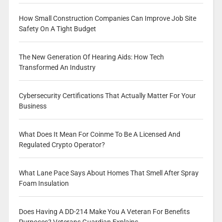
How Small Construction Companies Can Improve Job Site
Safety On A Tight Budget
The New Generation Of Hearing Aids: How Tech
Transformed An Industry
Cybersecurity Certifications That Actually Matter For Your
Business
What Does It Mean For Coinme To Be A Licensed And
Regulated Crypto Operator?
What Lane Pace Says About Homes That Smell After Spray
Foam Insulation
Does Having A DD-214 Make You A Veteran For Benefits