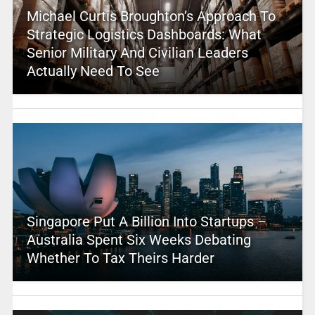
Michael Curtis Broughton’s Approach To
Strategic Logistics Dashboards: What
Senior Military And Civilian Leaders
Actually Need To See
Singapore Put A Billion Into Startups –
Australia Spent Six Weeks Debating
Whether To Tax Theirs Harder