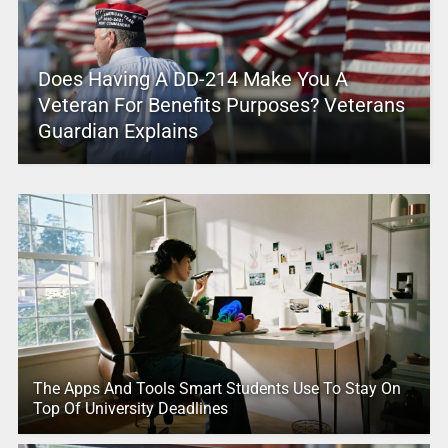
Does Having A DD-214 Make You A
Veteran For Benefits Purposes? Veterans
Guardian Explains
The Apps And Tools Smart Students Use To Stay On
Top Of University Deadlines