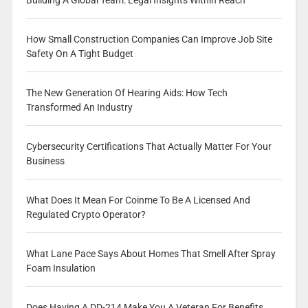
Building A Global Team: Legal Insights Within Reach
How Small Construction Companies Can Improve Job Site
Safety On A Tight Budget
The New Generation Of Hearing Aids: How Tech
Transformed An Industry
Cybersecurity Certifications That Actually Matter For Your
Business
What Does It Mean For Coinme To Be A Licensed And
Regulated Crypto Operator?
What Lane Pace Says About Homes That Smell After Spray
Foam Insulation
Does Having A DD-214 Make You A Veteran For Benefits