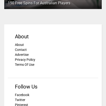
150 Free Spins For Australian Players
About
About
Contact
Advertise
Privacy Policy
Terms Of Use
Follow Us
Facebook
Twitter
Pinterest