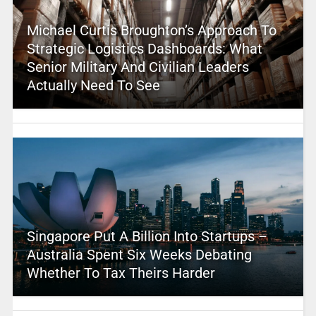
Michael Curtis Broughton’s Approach To
Strategic Logistics Dashboards: What
Senior Military And Civilian Leaders
Actually Need To See
Singapore Put A Billion Into Startups –
Australia Spent Six Weeks Debating
Whether To Tax Theirs Harder