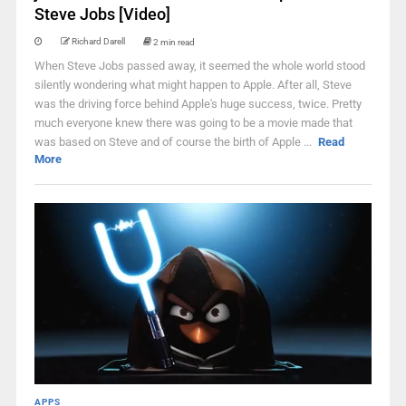
Steve Jobs [Video]
Richard Darell
2 min read
When Steve Jobs passed away, it seemed the whole world stood
silently wondering what might happen to Apple. After all, Steve
was the driving force behind Apple's huge success, twice. Pretty
much everyone knew there was going to be a movie made that
was based on Steve and of course the birth of Apple ...
Read
More
APPS