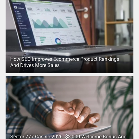
How SEO Improves Ecommerce Product Rankings
And Drives More Sales
Sector 777 Casino 2026: $3,000 Welcome Bonus And