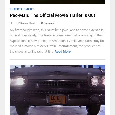
ENTERTAINMENT
Pac-Man: The Official Movie Trailer Is Out
Richard Darell
1 min read
My first thought was, this must be a joke. And to some extent it is,
but not completely. The trailer is a real one that is amping up the
hype around a new series on American TV this year. Some say it's
more of a movie but Merv Griffin Entertainment, the producer of
the show, is telling us that it ...
Read More