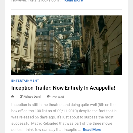
However, Portal 2 looks com ...
Read More
ENTERTAINMENT
Inception Trailer: Now Entirely In Acappella!
Richard Darell
1 min read
Inception is still in the theaters and doing quite well (8th on the
box office top 100 list as of 09/11-2010) despite the fact that is
was released 56 days ago. It's just about to surpass the most
successful Matrix Reloaded that was part of the three movie
series. I think few can say that Inceptio ...
Read More