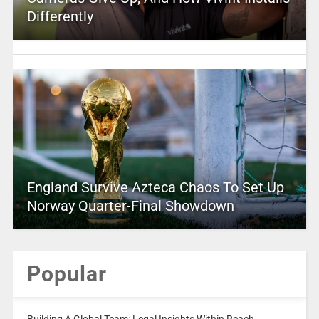
Differently
England Survive Azteca Chaos To Set Up
Norway Quarter-Final Showdown
Popular