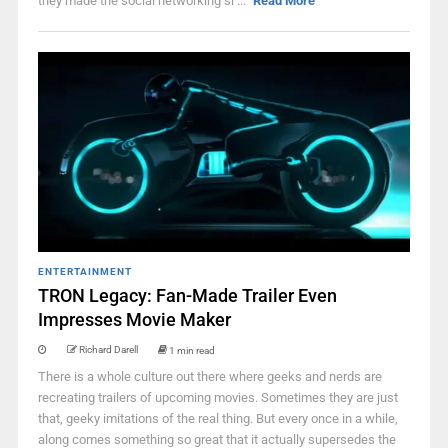
they made the social networking si ...
Read More
ENTERTAINMENT
TRON Legacy: Fan-Made Trailer Even
Impresses Movie Maker
Richard Darell
1 min read
There is a whole culture out there where geeks and nerds are
recreating trailers of upcoming movies. Sometimes they are just
that, geeky imitations of the real thing. But every once in a while,
along comes something so great that it actually supersedes the