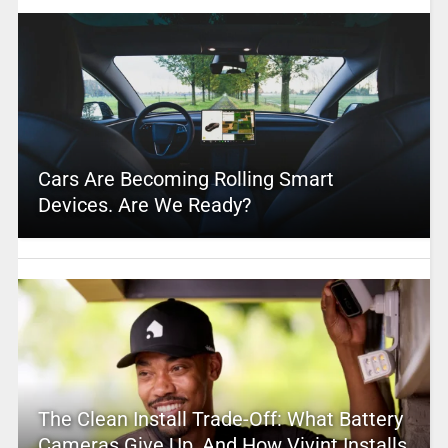
Cars Are Becoming Rolling Smart
Devices. Are We Ready?
The Clean Install Trade-Off: What Battery
Cameras Give Up, And How Vivint Installs