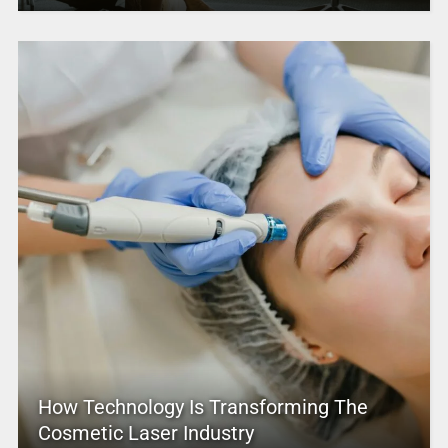
How Technology Is Transforming The
Cosmetic Laser Industry