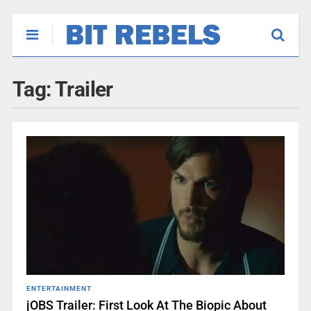
Tag:
Trailer
ENTERTAINMENT
jOBS Trailer: First Look At The Biopic About