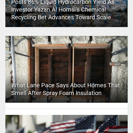
Posts 86% Liquid Hydrocarbon Yield As
Investor Yazan Al Homsi’s Chemical
Recycling Bet Advances Toward Scale
What Lane Pace Says About Homes That
Smell After Spray Foam Insulation