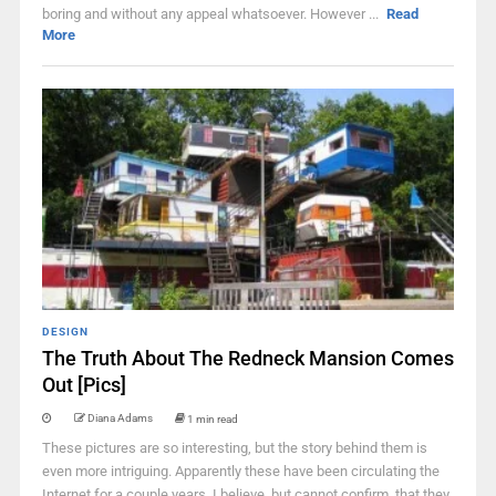
boring and without any appeal whatsoever. However ...
Read
More
DESIGN
The Truth About The Redneck Mansion Comes
Out [Pics]
Diana Adams
1 min read
These pictures are so interesting, but the story behind them is
even more intriguing. Apparently these have been circulating the
Internet for a couple years. I believe, but cannot confirm, that they