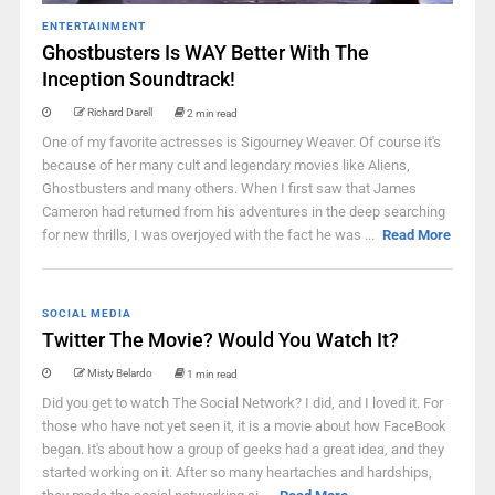
ENTERTAINMENT
Ghostbusters Is WAY Better With The
Inception Soundtrack!
Richard Darell
2 min read
One of my favorite actresses is Sigourney Weaver. Of course it's
because of her many cult and legendary movies like Aliens,
Ghostbusters and many others. When I first saw that James
Cameron had returned from his adventures in the deep searching
for new thrills, I was overjoyed with the fact he was ...
Read More
SOCIAL MEDIA
Twitter The Movie? Would You Watch It?
Misty Belardo
1 min read
Did you get to watch The Social Network? I did, and I loved it. For
those who have not yet seen it, it is a movie about how FaceBook
began. It's about how a group of geeks had a great idea, and they
started working on it. After so many heartaches and hardships,