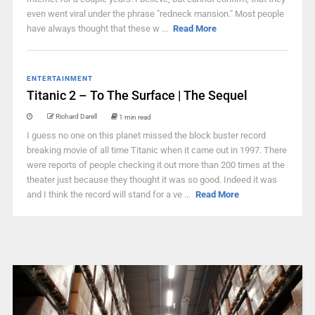
even went viral under the phrase "redneck mansion." Most people
have always thought that these w ...
Read More
ENTERTAINMENT
Titanic 2 – To The Surface | The Sequel
Richard Darell
1 min read
I guess no one on this planet missed the block buster record
breaking movie of all time Titanic when it came out in 1997. There
were reports of people checking it out more than 200 times at the
theater just because they thought it was so good. Indeed it was
and I think the record will stand for a ve ...
Read More