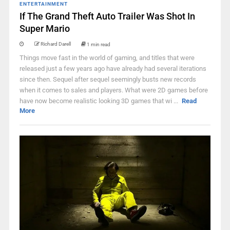
ENTERTAINMENT
If The Grand Theft Auto Trailer Was Shot In
Super Mario
Richard Darell
1 min read
Things move fast in the world of gaming, and titles that were
released just a few years ago have already had several iterations
since then. Sequel after sequel seemingly busts new records
when it comes to sales and players. What were 2D games before
have now become realistic looking 3D games that wi ...
Read
More