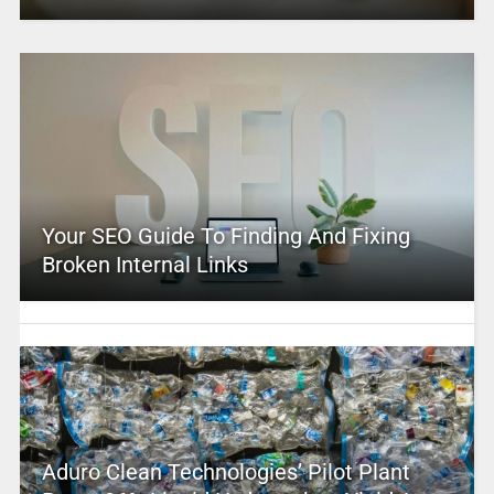
Your SEO Guide To Finding And Fixing
Broken Internal Links
Aduro Clean Technologies’ Pilot Plant