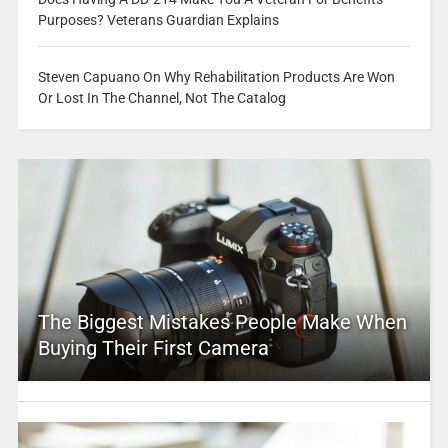
Purposes? Veterans Guardian Explains
Steven Capuano On Why Rehabilitation Products Are Won
Or Lost In The Channel, Not The Catalog
The Biggest Mistakes People Make When
Buying Their First Camera