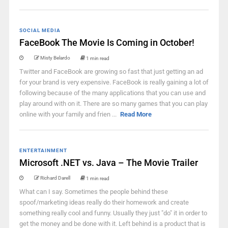
SOCIAL MEDIA
FaceBook The Movie Is Coming in October!
Misty Belardo
1 min read
Twitter and FaceBook are growing so fast that just getting an ad
for your brand is very expensive. FaceBook is really gaining a lot of
following because of the many applications that you can use and
play around with on it. There are so many games that you can play
online with your family and frien ...
Read More
ENTERTAINMENT
Microsoft .NET vs. Java – The Movie Trailer
Richard Darell
1 min read
What can I say. Sometimes the people behind these
spoof/marketing ideas really do their homework and create
something really cool and funny. Usually they just "do" it in order to
get the money and be done with it. Left behind is a product that is