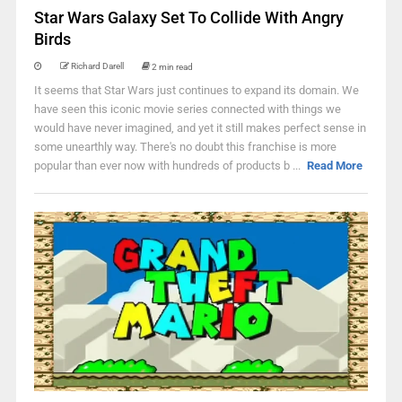
Star Wars Galaxy Set To Collide With Angry
Birds
Richard Darell
2 min read
It seems that Star Wars just continues to expand its domain. We
have seen this iconic movie series connected with things we
would have never imagined, and yet it still makes perfect sense in
some unearthly way. There's no doubt this franchise is more
popular than ever now with hundreds of products b ...
Read More