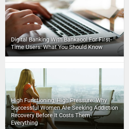
Digital Banking With Bankaool For First-
Time Users: What You Should Know
High Functioning, High Pressure: Why
Successful Women Are Seeking Addiction
Recovery Before It Costs Them
Everything