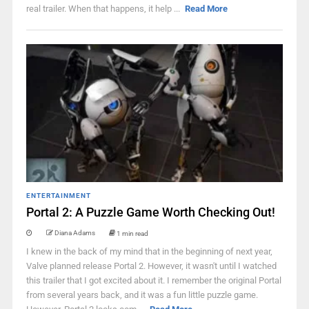
real trailer. When that happens, it help ...
Read More
ENTERTAINMENT
Portal 2: A Puzzle Game Worth Checking Out!
Diana Adams
1 min read
I knew in the back of my mind that in the beginning of next year,
Valve planned release Portal 2. However, it wasn't until I watched
this trailer that I got excited about it. I remember the original Portal
from several years back, and it was a fun little puzzle game.