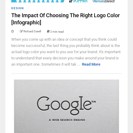
DESIGN
The Impact Of Choosing The Right Logo Color
[Infographic]
Richard Darell
2 min read
When you come up with an idea or concept that you think could
become successful, the last thing you probably think about is the
actual logo color you want to you use for your brand. It's important
to understand that every decision you make around your brand is
an important one. Sometimes it will tak ...
Read More