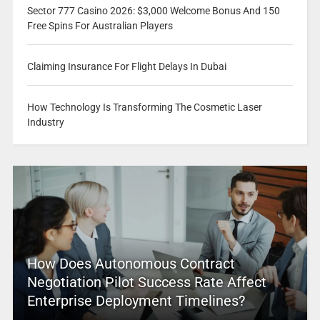
Sector 777 Casino 2026: $3,000 Welcome Bonus And 150
Free Spins For Australian Players
Claiming Insurance For Flight Delays In Dubai
How Technology Is Transforming The Cosmetic Laser
Industry
How Does Autonomous Contract
Negotiation Pilot Success Rate Affect
Enterprise Deployment Timelines?