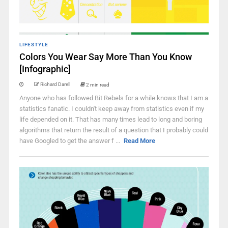
LIFESTYLE
Colors You Wear Say More Than You Know
[Infographic]
Richard Darell
2 min read
Anyone who has followed Bit Rebels for a while knows that I am a
statistics fanatic. I couldn't keep away from statistics even if my
life depended on it. That has many times lead to long and boring
algorithms that return the result of a question that I probably could
have Googled to get the answer f ...
Read More