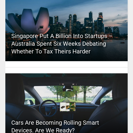
Singapore Put A Billion Into Startups –
Australia Spent Six Weeks Debating
Whether To Tax Theirs Harder
Cars Are Becoming Rolling Smart
Devices. Are We Ready?