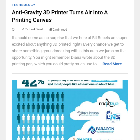
TECHNOLOGY
Anti-Gravity 3D Printer Turns Air Into A
Printing Canvas
Richard Darell
2 min read
It should come as no surprise that we here at Bit Rebels are super
excited about anything 3D printed, right? Every chance we get to
share something groundbreaking within this area we jump on the
opportunity. You might remember Diana wrote about the 3D
printing pen, which you could pretty much use to ...
Read More