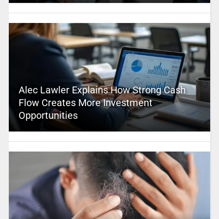
Alec Lawler Explains How Strong Cash
Flow Creates More Investment
Opportunities