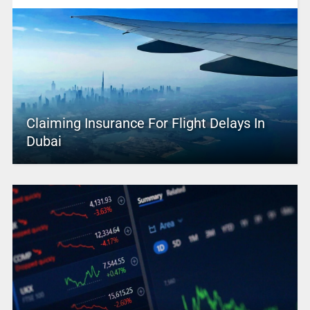
Claiming Insurance For Flight Delays In
Dubai