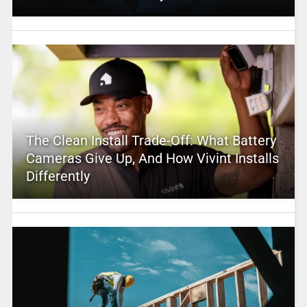
The Clean Install Trade-Off: What Battery
Cameras Give Up, And How Vivint Installs
Differently