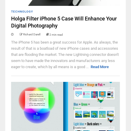
TECHNOLOGY
Holga Filter iPhone 5 Case Will Enhance Your
Digital Photography
Richard Darell
2 min read
The iPhone 5 has been a great success for Apple. As always, the
result of that is a boatload of new iPhone cases and accessories
that are flooding the market. The new Lightning connector doesn't
seem to have made the innovators and manufacturers any less
eager to create, which by all means is a good ...
Read More