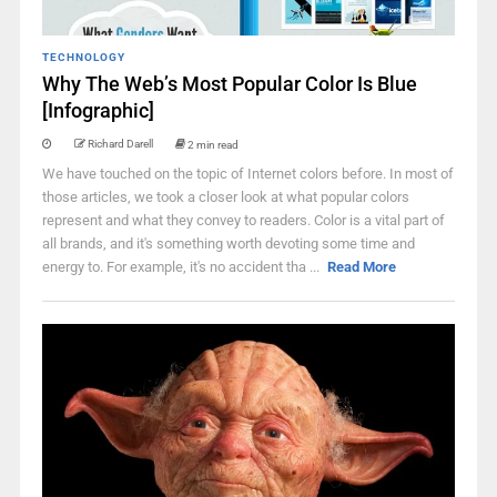
TECHNOLOGY
Why The Web’s Most Popular Color Is Blue
[Infographic]
Richard Darell
2 min read
We have touched on the topic of Internet colors before. In most of
those articles, we took a closer look at what popular colors
represent and what they convey to readers. Color is a vital part of
all brands, and it's something worth devoting some time and
energy to. For example, it's no accident tha ...
Read More