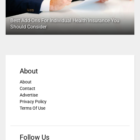
Best Add-Ons For Individual Health Insurance You
Should Consider
About
About
Contact
Advertise
Privacy Policy
Terms Of Use
Follow Us