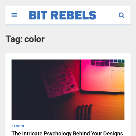
Tag:
color
DESIGN
The Intricate Psychology Behind Your Designs