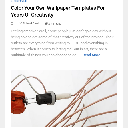
LIFESTYLE
Color Your Own Wallpaper Templates For
Years Of Creativity
Richard Darell
2 min read
Feeling creative? Well, some people just can't go a day without
being able to get some of that creativity out of their minds. Their
outlets are everything from writing to LEGO and everything in
between. When it comes to letting it all out in art, there are a
multitude of things you can choose to do. ...
Read More