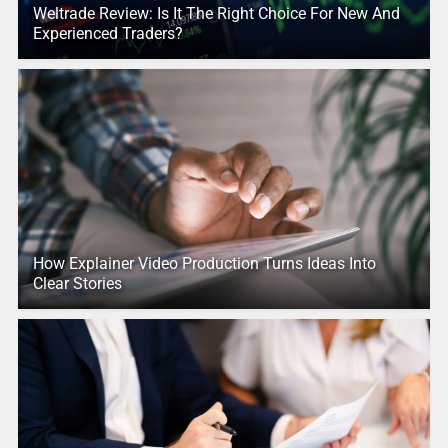
Weltrade Review: Is It The Right Choice For New And
Experienced Traders?
How Explainer Video Production Turns Ideas Into
Clear Stories