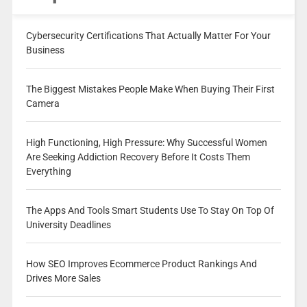
Cybersecurity Certifications That Actually Matter For Your
Business
The Biggest Mistakes People Make When Buying Their First
Camera
High Functioning, High Pressure: Why Successful Women
Are Seeking Addiction Recovery Before It Costs Them
Everything
The Apps And Tools Smart Students Use To Stay On Top Of
University Deadlines
How SEO Improves Ecommerce Product Rankings And
Drives More Sales