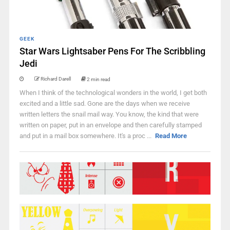
GEEK
Star Wars Lightsaber Pens For The Scribbling
Jedi
Richard Darell
2 min read
When I think of the technological wonders in the world, I get both
excited and a little sad. Gone are the days when we receive
written letters the snail mail way. You know, the kind that were
written on paper, put in an envelope and then carefully stamped
and put in a mail box somewhere. It's a proc ...
Read More