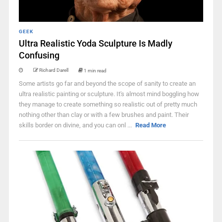
GEEK
Ultra Realistic Yoda Sculpture Is Madly
Confusing
Richard Darell
1 min read
Some artists go far and beyond the scope of sanity to create an
ultra realistic painting or sculpture. It's almost mind boggling how
they manage to create something so realistic out of pretty much
nothing other than clay or with a few brushes and paint. Their
skills border on divine, and you can onl ...
Read More