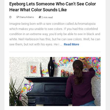
Eyeborg Lets Someone Who Can’t See Color
Hear What Color Sounds Like
Diana Adams
2 min read
Imagine being born with a rare condition called Achromatopsia
which makes you unable to see colors. If you had this colorblind
condition in an extreme way, you'd only be able to see in black and
white. Neil Harbisson has this, but he can see colors. Well, he can
see them, but not with his eyes. He i ...
Read More