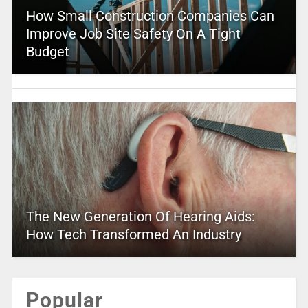
How Small Construction Companies Can
Improve Job Site Safety On A Tight
Budget
The New Generation Of Hearing Aids:
How Tech Transformed An Industry
Popular