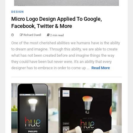
DESIGN
Micro Logo Design Applied To Google,
Facebook, Twitter & More
Richard Darell
2 min read
One of the most cherished abilities we humans have is the ability
to dream and imagine. Through this ability, we are able to create
what has not been created before and imagine things the way
they could have been but never were. It's an ability that every
designer has to embrace in order to come up ...
Read More