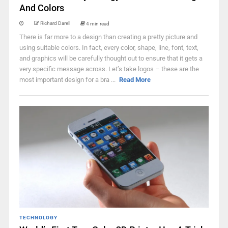
And Colors
Richard Darell
4 min read
There is far more to a design than creating a pretty picture and
using suitable colors. In fact, every color, shape, line, font, text,
and graphics will be carefully thought out to ensure that it gets a
very specific message across. Let’s take logos – these are the
most important design for a bra ...
Read More
TECHNOLOGY