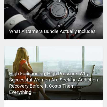
What A Camera Bundle Actually Includes
High Functioning, High Pressure: Why
Successful Women Are Seeking Addiction
Recovery Before It Costs Them
Everything