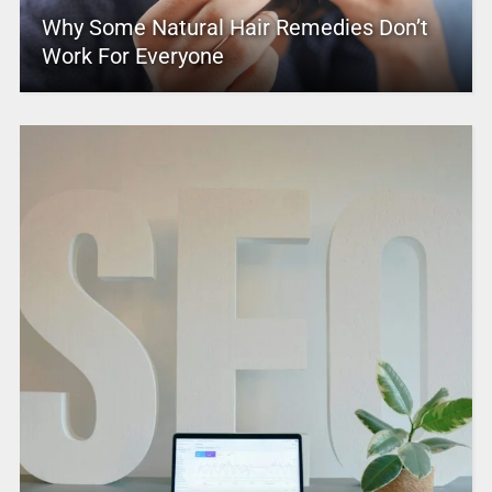
Why Some Natural Hair Remedies Don’t
Work For Everyone