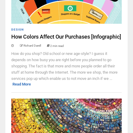
DESIGN
How Colors Affect Our Purchases [Infographic]
Richard Darell
2 min read
How do you shop? Old school or new age-style? I guess it
depends on how busy you are right before you planned to go
shopping. The fact is that more and more people order all their
stuff at home through the Internet. The more we shop, the more
services pop up which enable us to not move an inch if we ...
Read More