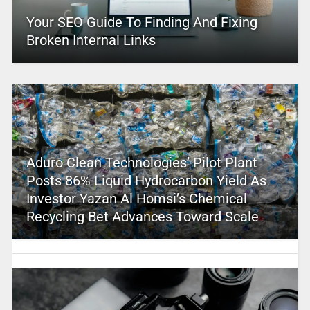
Your SEO Guide To Finding And Fixing
Broken Internal Links
Aduro Clean Technologies’ Pilot Plant
Posts 86% Liquid Hydrocarbon Yield As
Investor Yazan Al Homsi’s Chemical
Recycling Bet Advances Toward Scale