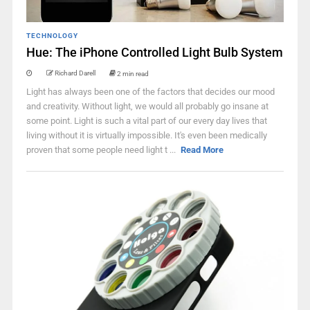
TECHNOLOGY
Hue: The iPhone Controlled Light Bulb System
Richard Darell
2 min read
Light has always been one of the factors that decides our mood
and creativity. Without light, we would all probably go insane at
some point. Light is such a vital part of our every day lives that
living without it is virtually impossible. It's even been medically
proven that some people need light t ...
Read More