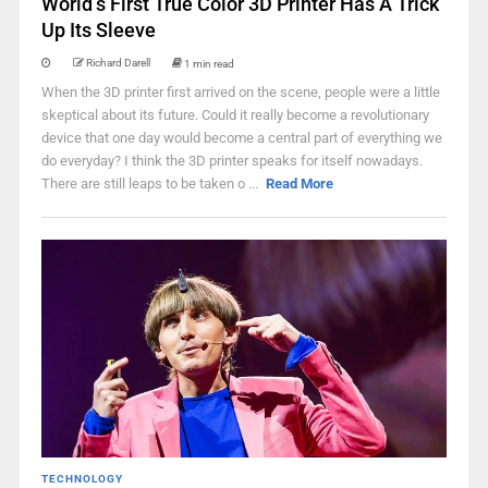
World’s First True Color 3D Printer Has A Trick
Up Its Sleeve
Richard Darell
1 min read
When the 3D printer first arrived on the scene, people were a little
skeptical about its future. Could it really become a revolutionary
device that one day would become a central part of everything we
do everyday? I think the 3D printer speaks for itself nowadays.
There are still leaps to be taken o ...
Read More
TECHNOLOGY