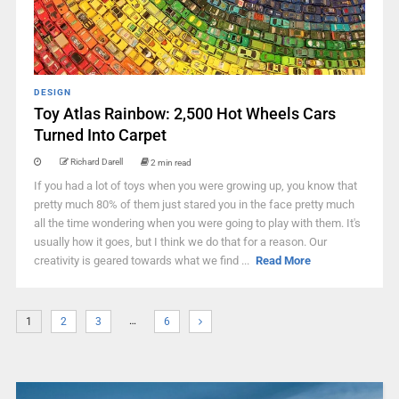
DESIGN
Toy Atlas Rainbow: 2,500 Hot Wheels Cars
Turned Into Carpet
Richard Darell
2 min read
If you had a lot of toys when you were growing up, you know that
pretty much 80% of them just stared you in the face pretty much
all the time wondering when you were going to play with them. It's
usually how it goes, but I think we do that for a reason. Our
creativity is geared towards what we find ...
Read More
…
1
2
3
6